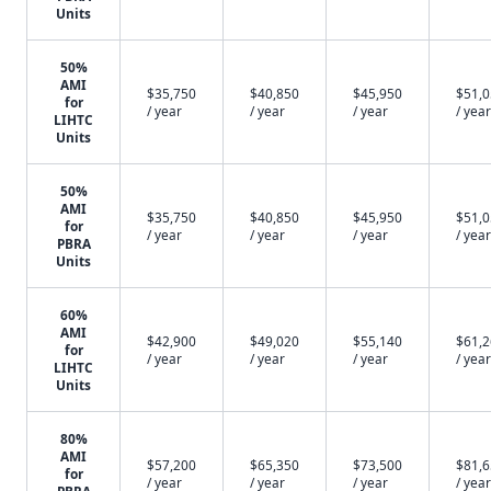
Units
50%
AMI
$35,750
$40,850
$45,950
$51,
for
/ year
/ year
/ year
/ year
LIHTC
Units
50%
AMI
$35,750
$40,850
$45,950
$51,
for
/ year
/ year
/ year
/ year
PBRA
Units
60%
AMI
$42,900
$49,020
$55,140
$61,
for
/ year
/ year
/ year
/ year
LIHTC
Units
80%
AMI
$57,200
$65,350
$73,500
$81,
for
/ year
/ year
/ year
/ year