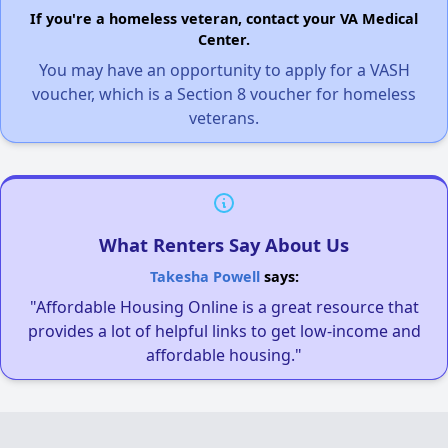
If you're a homeless veteran, contact your VA Medical
Center.
You may have an opportunity to apply for a VASH
voucher, which is a Section 8 voucher for homeless
veterans.
What Renters Say About Us
Takesha Powell
says:
"Affordable Housing Online is a great resource that
provides a lot of helpful links to get low-income and
affordable housing."