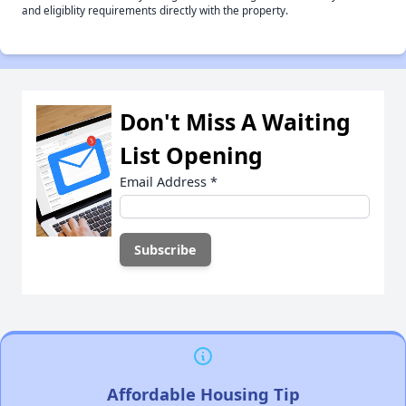
and eligiblity requirements directly with the property.
Don't Miss A Waiting
List Opening
Email Address
*
Affordable Housing Tip