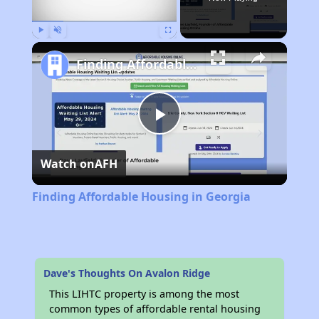
Play
Unmute
Fullscreen
Finding Affordable Housing in Georgia
Play
Watch on
AFH
Video
Finding Affordable Housing in Georgia
Dave's Thoughts On Avalon Ridge
This LIHTC property is among the most
common types of affordable rental housing