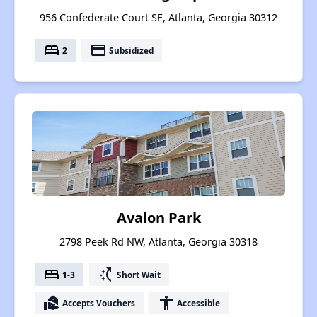
956 Confederate Court SE, Atlanta, Georgia 30312
bed
payment
2
Subsidized
Avalon Park
2798 Peek Rd NW, Atlanta, Georgia 30318
bed
switch_access_shortcut
1-3
Short Wait
real_estate_agent
accessibility
Accepts Vouchers
Accessible