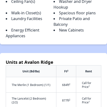
Ceiling Fan(s)
Washer and Dryer
Hookup
Walk-in Closet(s)
Spacious floor plans
Laundry Facilities
Private Patio and
Balcony
Energy Efficient
New Cabinets
Appliances
Units at Avalon Ridge
2
Unit (Bd/Ba)
Ft
Rent
Call for
2
The Merlin (1 Bedroom) (1/1)
684ft
†
Price
The Lancelot (2 Bedroom)
Call for
2
877ft
†
(2/2)
Price