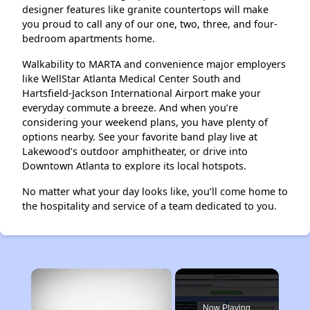
designer features like granite countertops will make
you proud to call any of our one, two, three, and four-
bedroom apartments home.
Walkability to MARTA and convenience major employers
like WellStar Atlanta Medical Center South and
Hartsfield-Jackson International Airport make your
everyday commute a breeze. And when you’re
considering your weekend plans, you have plenty of
options nearby. See your favorite band play live at
Lakewood’s outdoor amphitheater, or drive into
Downtown Atlanta to explore its local hotspots.
No matter what your day looks like, you’ll come home to
the hospitality and service of a team dedicated to you.
×
Now Playing