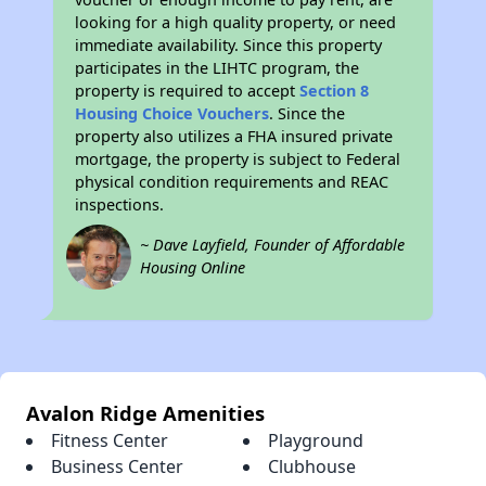
looking for a high quality property, or need
immediate availability. Since this property
participates in the LIHTC program, the
property is required to accept
Section 8
Housing Choice Vouchers
. Since the
property also utilizes a FHA insured private
mortgage, the property is subject to Federal
physical condition requirements and REAC
inspections.
~ Dave Layfield, Founder of Affordable
Housing Online
Avalon Ridge Amenities
Fitness Center
Playground
Business Center
Clubhouse