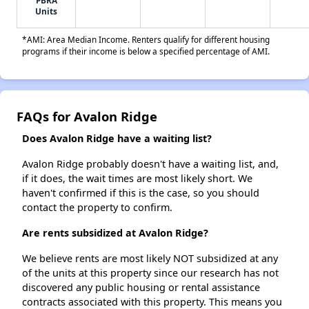
PBRA
Units
*AMI: Area Median Income. Renters qualify for different housing
programs if their income is below a specified percentage of AMI.
FAQs for Avalon Ridge
Does Avalon Ridge have a waiting list?
Avalon Ridge probably doesn't have a waiting list, and,
if it does, the wait times are most likely short. We
haven't confirmed if this is the case, so you should
contact the property to confirm.
Are rents subsidized at Avalon Ridge?
We believe rents are most likely NOT subsidized at any
of the units at this property since our research has not
discovered any public housing or rental assistance
contracts associated with this property. This means you