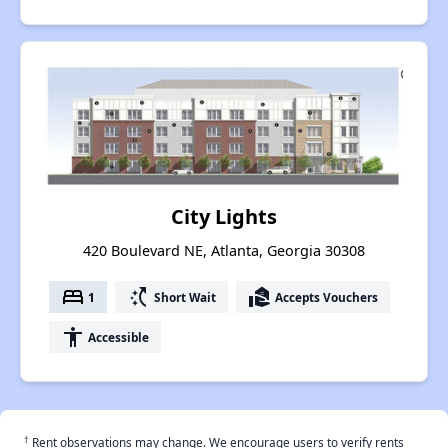
City Lights
420 Boulevard NE, Atlanta, Georgia 30308
bed
switch_access_shortcut
real_estate_agent
1
Short Wait
Accepts Vouchers
accessibility
Accessible
†
Rent observations may change. We encourage users to verify rents