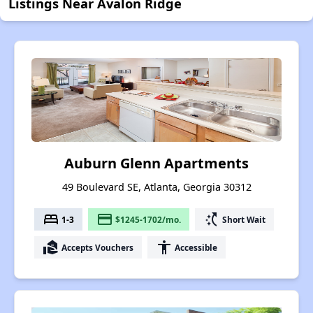
Listings Near Avalon Ridge
Auburn Glenn Apartments
49 Boulevard SE, Atlanta, Georgia 30312
bed
payment
switch_access_shortcut
1-3
$1245-1702/mo.
Short Wait
real_estate_agent
accessibility
Accepts Vouchers
Accessible