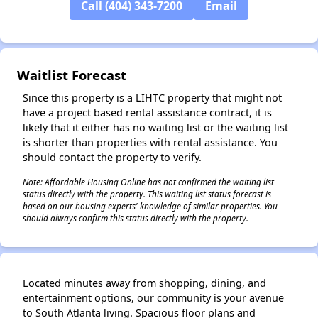
Call (404) 343-7200
Email
✕
Waitlist Forecast
Since this property is a LIHTC property that might not
have a project based rental assistance contract, it is
likely that it either has no waiting list or the waiting list
is shorter than properties with rental assistance. You
should contact the property to verify.
Note: Affordable Housing Online has not confirmed the waiting list
status directly with the property. This waiting list status forecast is
based on our housing experts' knowledge of similar properties. You
should always confirm this status directly with the property.
Located minutes away from shopping, dining, and
entertainment options, our community is your avenue
to South Atlanta living. Spacious floor plans and