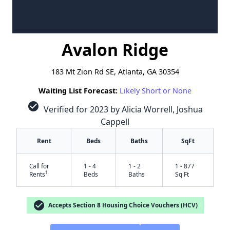
Avalon Ridge
183 Mt Zion Rd SE, Atlanta, GA 30354
Waiting List Forecast:
Likely Short or None
check_circle
Verified for 2023 by Alicia Worrell, Joshua
Cappell
Rent
Beds
Baths
SqFt
Call for
1 - 4
1 - 2
1 - 877
†
Rents
Beds
Baths
Sq Ft
check_circle
Accepts Section 8 Housing Choice Vouchers (HCV)