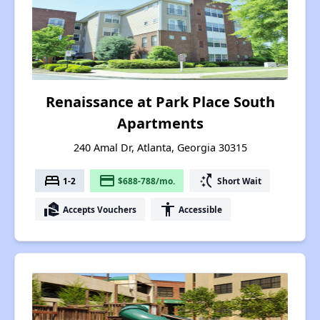
Renaissance at Park Place South
Apartments
240 Amal Dr, Atlanta, Georgia 30315
bed
payment
switch_access_shortcut
1-2
$688-788/mo.
Short Wait
real_estate_agent
accessibility
Accepts Vouchers
Accessible