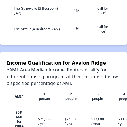
The Guinevere (3 Bedroom)
Call for
2
1ft
†
(3/2)
Price
Call for
2
The Arthur (4 Bedroom) (4/2)
1ft
†
Price
Income Qualification for Avalon Ridge
*AMI: Area Median Income. Renters qualify for
different housing programs if their income is below
a specified percentage of AMI.
1
2
3
4
AMI*
person
people
people
peop
30%
AMI
$21,500
$24,550
$27,600
$30,
for
/ year
/ year
/ year
/ year
PBRA