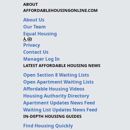
ABOUT
AFFORDABLEHOUSINGONLINE.COM
About Us
Our Team
Equal Housing
Privacy
Contact Us
Manager Log In
LATEST AFFORDABLE HOUSING NEWS
Open Section 8 Waiting Lists
Open Apartment Waiting Lists
Affordable Housing Videos
Housing Authority Directory
Apartment Updates News Feed
Waiting List Updates News Feed
IN-DEPTH HOUSING GUIDES
Find Housing Quickly