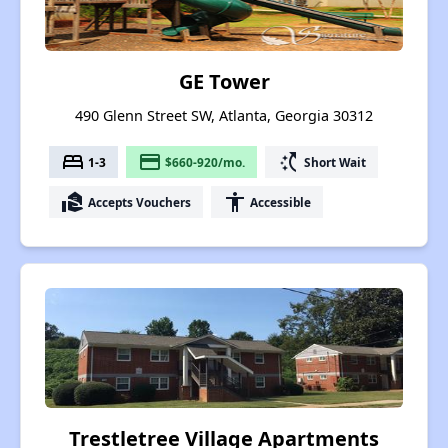
GE Tower
490 Glenn Street SW, Atlanta, Georgia 30312
bed
payment
switch_access_shortcut
1-3
$660-920/mo.
Short Wait
real_estate_agent
accessibility
Accepts Vouchers
Accessible
Trestletree Village Apartments