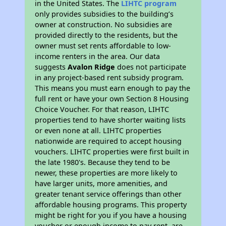
in the United States. The
LIHTC program
only provides subsidies to the building’s
owner at construction. No subsidies are
provided directly to the residents, but the
owner must set rents affordable to low-
income renters in the area. Our data
suggests
Avalon Ridge
does not participate
in any project-based rent subsidy program.
This means you must earn enough to pay the
full rent or have your own Section 8 Housing
Choice Voucher. For that reason, LIHTC
properties tend to have shorter waiting lists
or even none at all. LIHTC properties
nationwide are required to accept housing
vouchers. LIHTC properties were first built in
the late 1980's. Because they tend to be
newer, these properties are more likely to
have larger units, more amenities, and
greater tenant service offerings than other
affordable housing programs. This property
might be right for you if you have a housing
voucher or enough income to pay rent, are