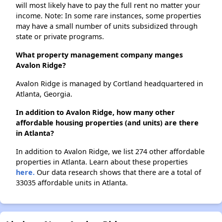
will most likely have to pay the full rent no matter your
income. Note: In some rare instances, some properties
may have a small number of units subsidized through
state or private programs.
What property management company manges
Avalon Ridge?
Avalon Ridge is managed by Cortland headquartered in
Atlanta, Georgia.
In addition to Avalon Ridge, how many other
affordable housing properties (and units) are there
in Atlanta?
In addition to Avalon Ridge, we list 274 other affordable
properties in Atlanta. Learn about these properties
here.
Our data research shows that there are a total of
33035 affordable units in Atlanta.