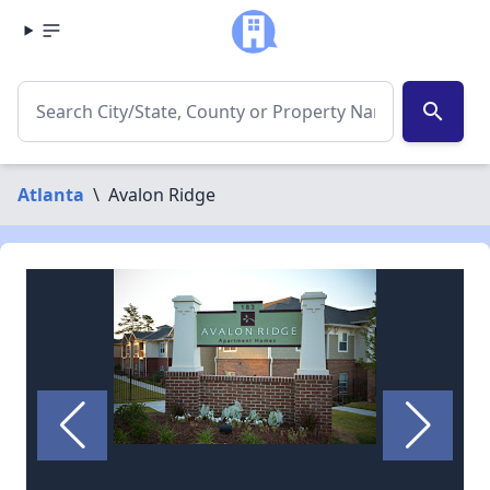
search
Atlanta
\
Avalon Ridge