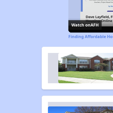
Watch on
AFH
Finding Affordable Ho