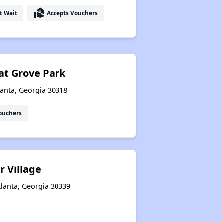
real_estate_agent
t Wait
Accepts Vouchers
at Grove Park
lanta, Georgia 30318
ouchers
r Village
tlanta, Georgia 30339