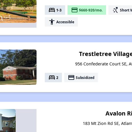
bed
payment
switch_access_shortcut
1-3
$660-920/mo.
Short 
accessibility
Accessible
Trestletree Villa
956 Confederate Court SE, A
bed
payment
2
Subsidized
Avalon R
183 Mt Zion Rd SE, Atlan