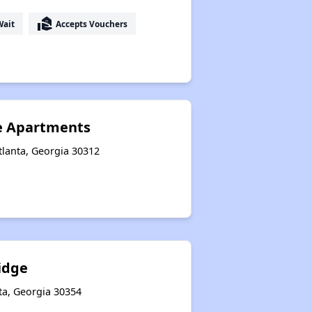
real_estate_agent
Wait
Accepts Vouchers
ge Apartments
tlanta, Georgia 30312
idge
ta, Georgia 30354