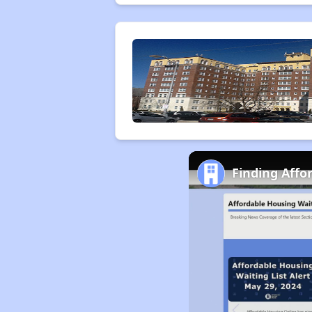
Finding Affo