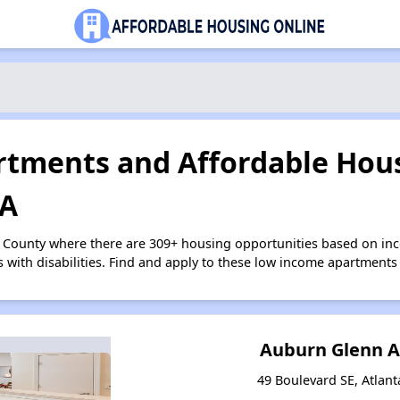
tments and Affordable Hous
GA
n County where there are 309+ housing opportunities based on i
s with disabilities. Find and apply to these low income apartments
Auburn Glenn 
49 Boulevard SE, Atlant