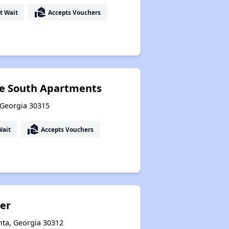
real_estate_agent
t Wait
Accepts Vouchers
ce South Apartments
 Georgia 30315
real_estate_agent
Wait
Accepts Vouchers
er
nta, Georgia 30312