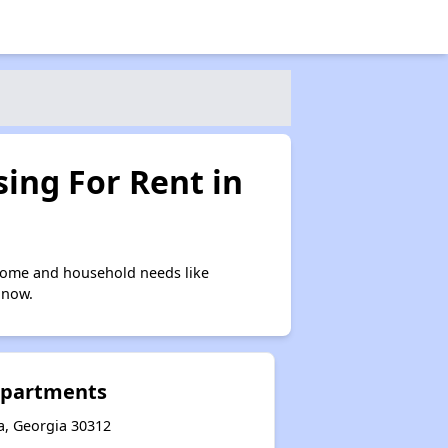
ing For Rent in
ncome and household needs like
 now.
Apartments
a, Georgia 30312