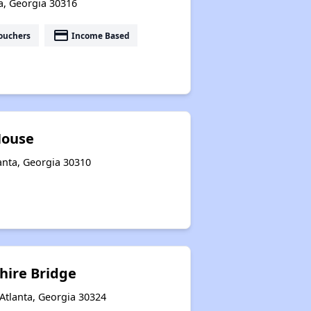
ta, Georgia 30316
payment
ouchers
Income Based
House
nta, Georgia 30310
hire Bridge
Atlanta, Georgia 30324