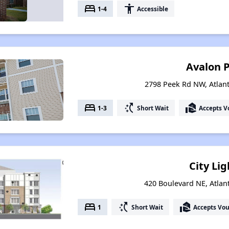
bed
accessibility
1-4
Accessible
Avalon 
2798 Peek Rd NW, Atlan
bed
switch_access_shortcut
real_estate_agent
1-3
Short Wait
Accepts V
City Lig
420 Boulevard NE, Atlan
bed
switch_access_shortcut
real_estate_agent
1
Short Wait
Accepts Vo