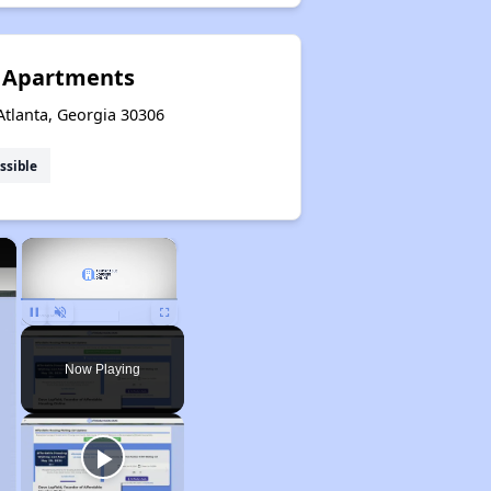
t Apartments
Atlanta, Georgia 30306
ssible
×
×
Unmute
Now Playing