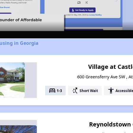
Video
using in Georgia
Village at Castl
600 Greensferry Ave SW , At
bed
switch_access_shortcut
accessibility
1-3
Short Wait
Accessibl
Reynoldstown