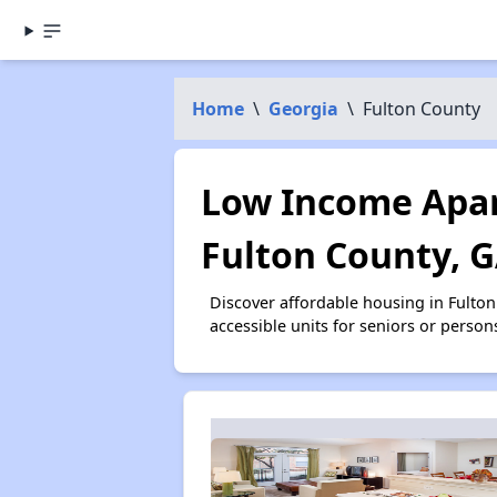
Home
\
Georgia
\
Fulton County
Low Income Apar
Fulton County, 
Discover affordable housing in Fulto
accessible units for seniors or person