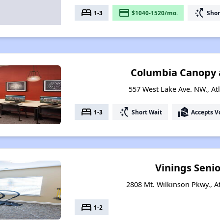
bed
payment
switch_access_shortcut
1-3
$1040-1520/mo.
Shor
Columbia Canopy 
557 West Lake Ave. NW., At
bed
switch_access_shortcut
real_estate_agent
1-3
Short Wait
Accepts V
Vinings Senio
2808 Mt. Wilkinson Pkwy., A
bed
1-2