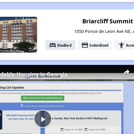
Briarcliff Summi
1050 Ponce de Leon Ave NE, 
bed
payment
accessibility
Studio-2
Subsidized
Acce
rdable Housing in Georgia
Play