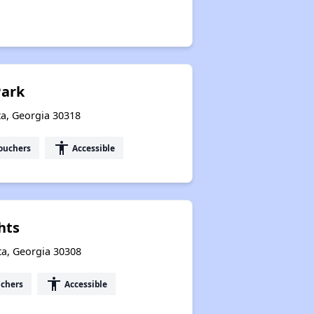
Park
ta, Georgia 30318
accessibility
ouchers
Accessible
hts
ta, Georgia 30308
accessibility
uchers
Accessible