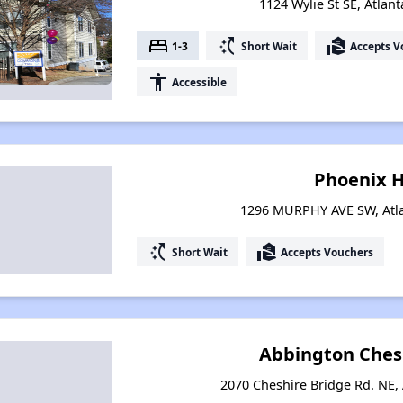
1124 Wylie St SE, Atlan
bed
switch_access_shortcut
real_estate_agent
1-3
Short Wait
Accepts V
accessibility
Accessible
Phoenix 
1296 MURPHY AVE SW, Atla
switch_access_shortcut
real_estate_agent
Short Wait
Accepts Vouchers
Abbington Ches
2070 Cheshire Bridge Rd. NE, 