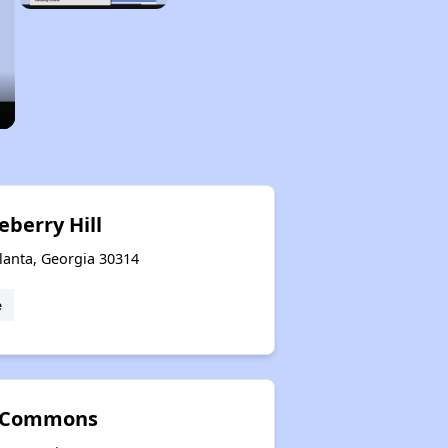
eberry Hill
lanta, Georgia 30314
e
 Commons