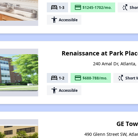
bed
payment
switch_access_shortcut
1-3
$1245-1702/mo.
Shor
accessibility
Accessible
Renaissance at Park Pla
240 Amal Dr, Atlanta,
bed
payment
switch_access_shortcut
1-2
$688-788/mo.
Short 
accessibility
Accessible
GE Tow
490 Glenn Street SW, Atla