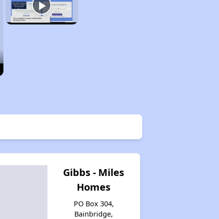
Gibbs - Miles
Homes
PO Box 304,
Bainbridge,