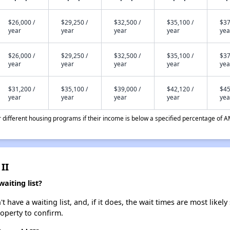
$26,000 /
$29,250 /
$32,500 /
$35,100 /
$37
year
year
year
year
yea
$26,000 /
$29,250 /
$32,500 /
$35,100 /
$37
year
year
year
year
yea
$31,200 /
$35,100 /
$39,000 /
$42,120 /
$45
year
year
year
year
yea
different housing programs if their income is below a specified percentage of A
II
aiting list?
have a waiting list, and, if it does, the wait times are most likely 
roperty to confirm.