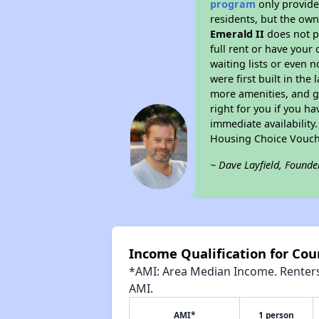
program
only provides
residents, but the own
Emerald II
does not p
full rent or have you
waiting lists or even 
were first built in the
more amenities, and g
right for you if you h
immediate availability
Housing Choice Vouch
~ Dave Layfield, Founde
Income Qualification for Cou
*AMI: Area Median Income. Renters 
AMI.
AMI*
1 person