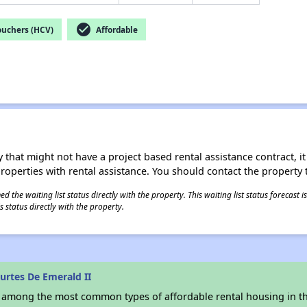
check_circle
ouchers (HCV)
Affordable
 that might not have a project based rental assistance contract, it i
 properties with rental assistance. You should contact the property t
 the waiting list status directly with the property. This waiting list status forecast
 status directly with the property.
urtes De Emerald II
s among the most common types of affordable rental housing in t