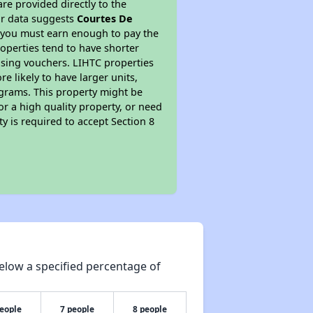
re provided directly to the
ur data suggests
Courtes De
s you must earn enough to pay the
roperties tend to have shorter
ousing vouchers. LIHTC properties
re likely to have larger units,
ograms. This property might be
or a high quality property, or need
ty is required to accept Section 8
elow a specified percentage of
people
7 people
8 people