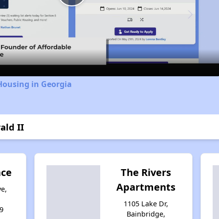
Play
Video
Housing in Georgia
ald II
ace
The Rivers
Apartments
e,
1105 Lake Dr,
9
Bainbridge,