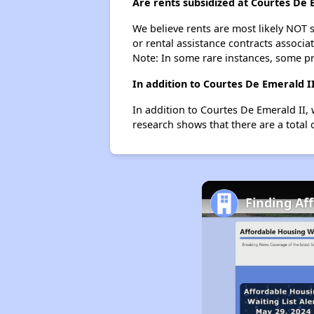
Are rents subsidized at Courtes De 
We believe rents are most likely NOT s
or rental assistance contracts associa
Note: In some rare instances, some p
In addition to Courtes De Emerald I
In addition to Courtes De Emerald II, 
research shows that there are a total 
Finding Af