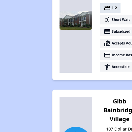
bed
1-2
switch_access_shortcut
Short Wait
payment
Subsidized
real_estate_agent
Accepts Vo
payment
Income Bas
accessibility
Accessible
Gibb
Bainbrid
Village
107 Dollar Dr