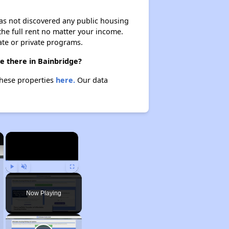
 has not discovered any public housing
 the full rent no matter your income.
ate or private programs.
e there in Bainbridge?
these properties
here.
Our data
×
×
Play
Unmute
Fullscreen
Now Playing