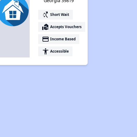
Georgia 39819
switch_access_shortcut
Short Wait
real_estate_agent
Accepts Vouchers
payment
Income Based
accessibility
Accessible