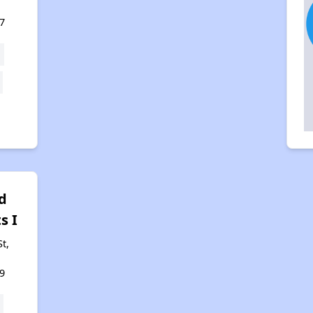
7
d
s I
t,
9