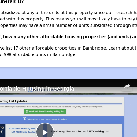
Emerald II?
ubsidized at any of the units at this property since our research
ted with this property. This means you will most likely have to pay
roperties may have a small number of units subsidized through st
I, how many other affordable housing properties (and units) ar
we list 17 other affordable properties in Bainbridge. Learn about 
of 998 affordable units in Bainbridge.
fordable Housing in Georgia