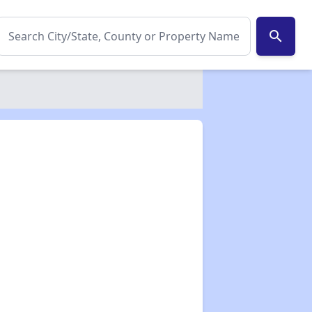
search
✕