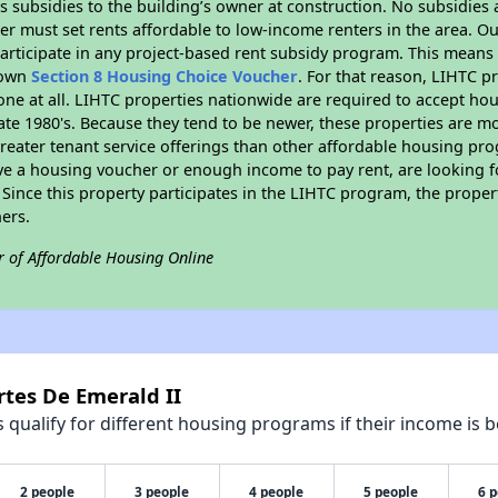
 subsidies to the building’s owner at construction. No subsidies a
er must set rents affordable to low-income renters in the area. O
articipate in any project-based rent subsidy program. This mean
r own
Section 8 Housing Choice Voucher
. For that reason, LIHTC p
none at all. LIHTC properties nationwide are required to accept h
 late 1980's. Because they tend to be newer, these properties are mo
reater tenant service offerings than other affordable housing pr
ave a housing voucher or enough income to pay rent, are looking f
. Since this property participates in the LIHTC program, the proper
ers.
r of Affordable Housing Online
rtes De Emerald II
qualify for different housing programs if their income is b
2 people
3 people
4 people
5 people
6 