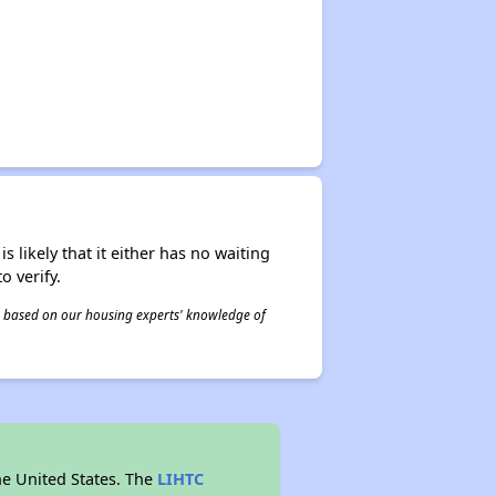
s likely that it either has no waiting
o verify.
 is based on our housing experts' knowledge of
he United States. The
LIHTC