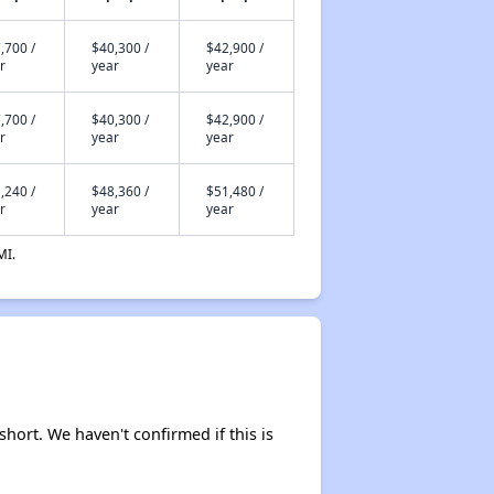
,700 /
$40,300 /
$42,900 /
r
year
year
,700 /
$40,300 /
$42,900 /
r
year
year
,240 /
$48,360 /
$51,480 /
r
year
year
MI.
short. We haven't confirmed if this is