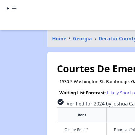
Home
\
Georgia
\
Decatur Count
Courtes De Emer
1530 S Washington St, Bainbridge, G
Waiting List Forecast:
Likely Short 
check_circle
Verified for 2024 by Joshua Ca
Rent
†
Call for Rents
Floorplan I