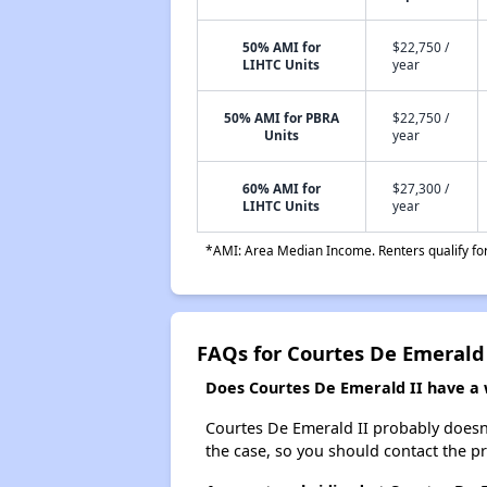
50% AMI for
$22,750 /
LIHTC Units
year
50% AMI for PBRA
$22,750 /
Units
year
60% AMI for
$27,300 /
LIHTC Units
year
*AMI: Area Median Income. Renters qualify for 
FAQs for Courtes De Emerald 
Does Courtes De Emerald II have a w
Courtes De Emerald II probably doesn't 
the case, so you should contact the p