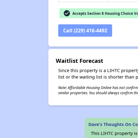
check_circle
Accepts Section 8 Housing Choice V
Call (229) 416-4492
Waitlist Forecast
Since this property is a LIHTC property
list or the waiting list is shorter than
Note: Affordable Housing Online has not confirmed
similar properties. You should always confirm this
Dave's Thoughts On Co
This LIHTC property i