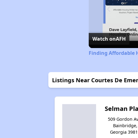
Watch on
AFH
Finding Affordable 
Listings Near Courtes De Emer
Selman Pl
509 Gordon Av
Bainbridge,
Georgia 3981