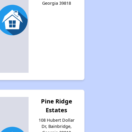
Georgia 39818
Pine Ridge
Estates
108 Hubert Dollar
Dr, Bainbridge,