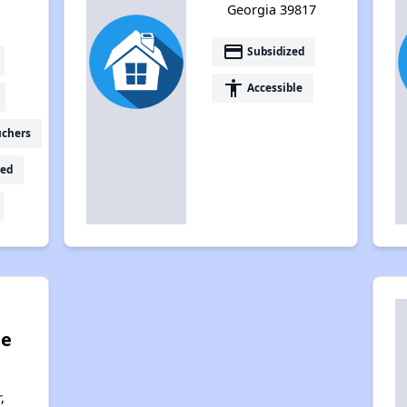
Georgia 39817
payment
Subsidized
accessibility
Accessible
uchers
ed
ge
,