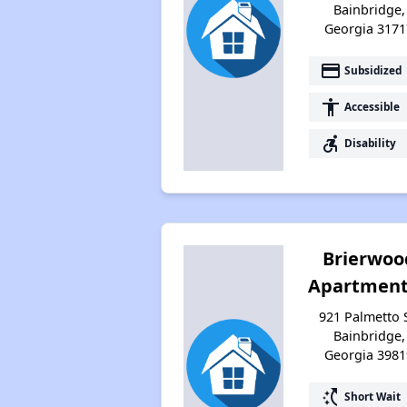
Bainbridge,
Georgia 3171
payment
Subsidized
accessibility
Accessible
accessible_forward
Disability
Brierwoo
Apartment
921 Palmetto S
Bainbridge,
Georgia 3981
switch_access_shortcut
Short Wait