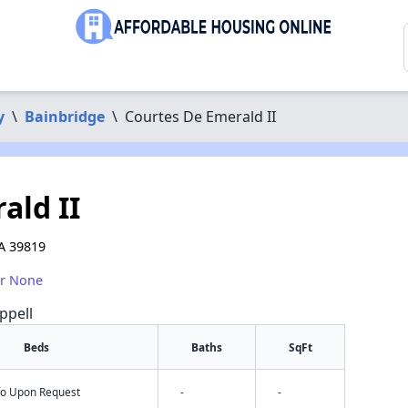
y
\
Bainbridge
\
Courtes De Emerald II
ald II
A 39819
or None
ppell
Beds
Baths
SqFt
nfo Upon Request
-
-