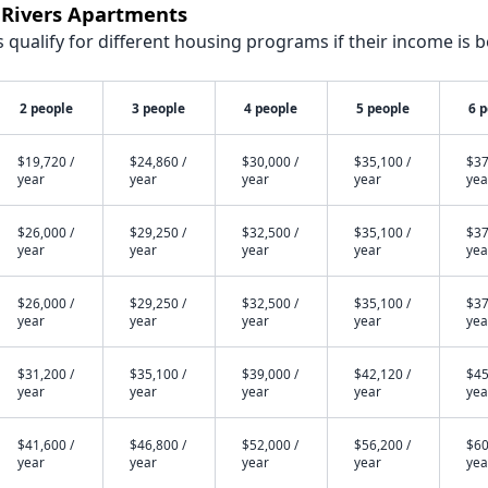
e Rivers Apartments
qualify for different housing programs if their income is b
2 people
3 people
4 people
5 people
6 
$19,720 /
$24,860 /
$30,000 /
$35,100 /
$37
year
year
year
year
yea
$26,000 /
$29,250 /
$32,500 /
$35,100 /
$37
year
year
year
year
yea
$26,000 /
$29,250 /
$32,500 /
$35,100 /
$37
year
year
year
year
yea
$31,200 /
$35,100 /
$39,000 /
$42,120 /
$45
year
year
year
year
yea
$41,600 /
$46,800 /
$52,000 /
$56,200 /
$60
year
year
year
year
yea