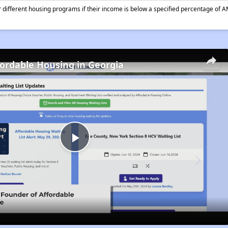
different housing programs if their income is below a specified percentage of A
fordable Housing in Georgia
Play
Video