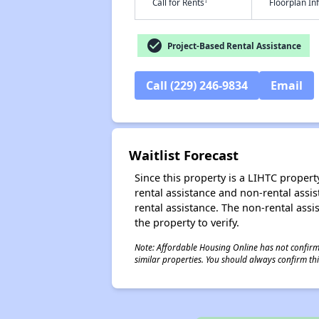
†
Call for Rents
Floorplan I
check_circle
Project-Based Rental Assistance
Call (229) 246-9834
Email
Waitlist Forecast
Since this property is a LIHTC property
rental assistance and non-rental assis
rental assistance. The non-rental assis
the property to verify.
Note: Affordable Housing Online has not confirmed
similar properties. You should always confirm this