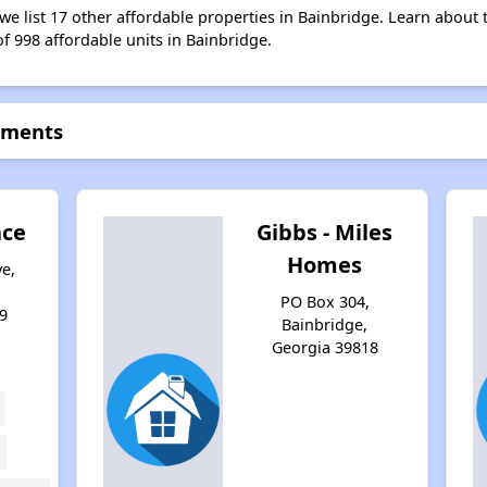
 we list 17 other affordable properties in Bainbridge. Learn about
of 998 affordable units in Bainbridge.
rtments
ace
Gibbs - Miles
Homes
e,
PO Box 304,
9
Bainbridge,
Georgia 39818