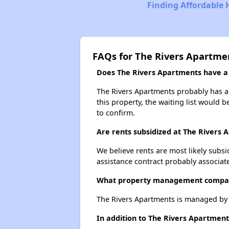
Finding Affordable 
FAQs for The Rivers Apartme
Does The Rivers Apartments have a w
The Rivers Apartments probably has a w
this property, the waiting list would b
to confirm.
Are rents subsidized at The Rivers
We believe rents are most likely subsi
assistance contract probably associate
What property management compan
The Rivers Apartments is managed by
In addition to The Rivers Apartment