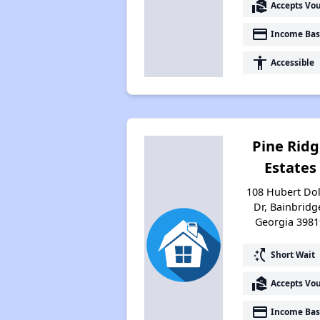
real_estate_agent
Accepts Vo
payment
Income Bas
accessibility
Accessible
Pine Rid
Estates
108 Hubert Dol
Dr, Bainbridg
Georgia 3981
switch_access_shortcut
Short Wait
real_estate_agent
Accepts Vo
payment
Income Bas