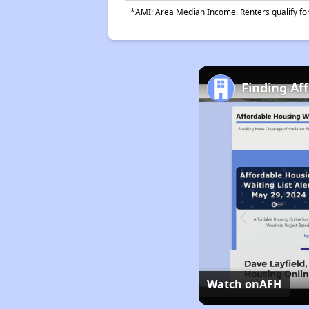
*AMI: Area Median Income. Renters qualify for 
Finding Af
Watch on
AFH