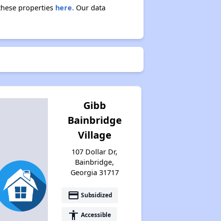
 these properties
here.
Our data
Gibb
Bainbridge
Village
107 Dollar Dr,
Bainbridge,
Georgia 31717
payment
Subsidized
accessibility
Accessible