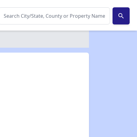
search
✕