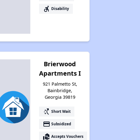
accessible_forward
Disability
Brierwood
Apartments I
921 Palmetto St,
Bainbridge,
Georgia 39819
switch_access_shortcut
Short Wait
payment
Subsidized
real_estate_agent
Accepts Vouchers