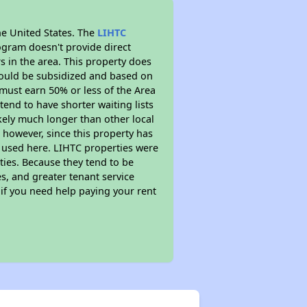
he United States. The
LIHTC
ogram doesn't provide direct
s in the area. This property does
ould be subsidized and based on
must earn 50% or less of the Area
end to have shorter waiting lists
ikely much longer than other local
however, since this property has
 used here. LIHTC properties were
ties. Because they tend to be
s, and greater tenant service
 if you need help paying your rent