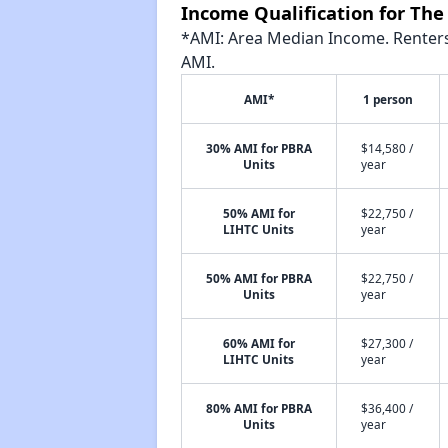
Income Qualification for Th
*AMI: Area Median Income. Renters 
AMI.
AMI*
1 person
30% AMI for PBRA
$14,580 /
Units
year
50% AMI for
$22,750 /
LIHTC Units
year
50% AMI for PBRA
$22,750 /
Units
year
60% AMI for
$27,300 /
LIHTC Units
year
80% AMI for PBRA
$36,400 /
Units
year