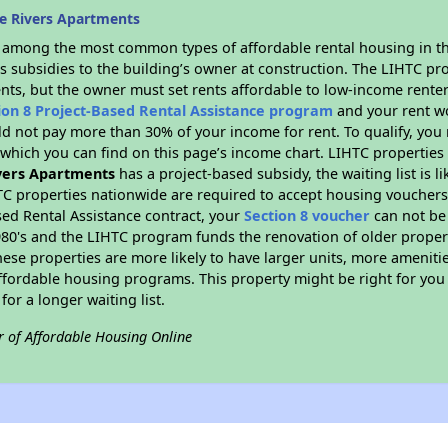
e Rivers Apartments
s among the most common types of affordable rental housing in t
s subsidies to the building’s owner at construction. The LIHTC pr
ents, but the owner must set rents affordable to low-income renter
ion 8 Project-Based Rental Assistance program
and your rent w
d not pay more than 30% of your income for rent. To qualify, you 
hich you can find on this page’s income chart. LIHTC properties t
vers Apartments
has a project-based subsidy, the waiting list is l
TC properties nationwide are required to accept housing vouchers 
sed Rental Assistance contract, your
Section 8 voucher
can not be
e 1980's and the LIHTC program funds the renovation of older proper
ese properties are more likely to have larger units, more amenitie
ffordable housing programs. This property might be right for you
for a longer waiting list.
r of Affordable Housing Online