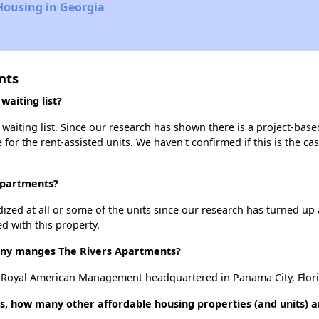
Housing in Georgia
nts
aiting list?
aiting list. Since our research has shown there is a project-base
e for the rent-assisted units. We haven't confirmed if this is the c
 Apartments?
dized at all or some of the units since our research has turned up 
d with this property.
y manges The Rivers Apartments?
 Royal American Management headquartered in Panama City, Flori
s, how many other affordable housing properties (and units) a