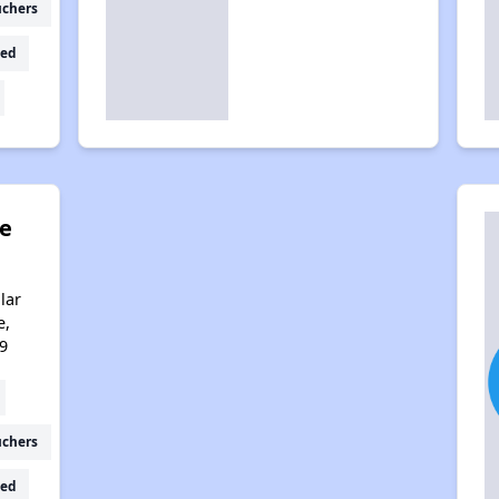
uchers
ed
ge
lar
e,
9
uchers
ed