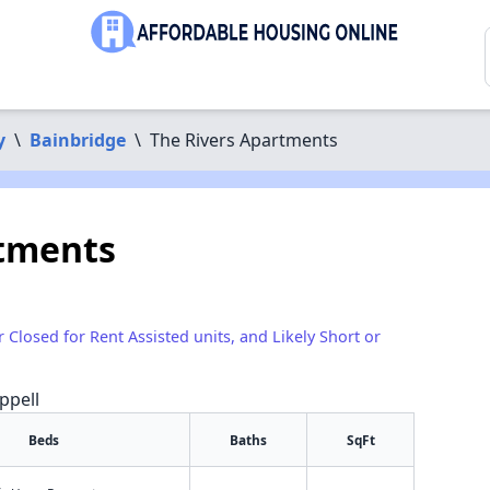
y
\
Bainbridge
\
The Rivers Apartments
rtments
r Closed for Rent Assisted units, and Likely Short or
ppell
Beds
Baths
SqFt