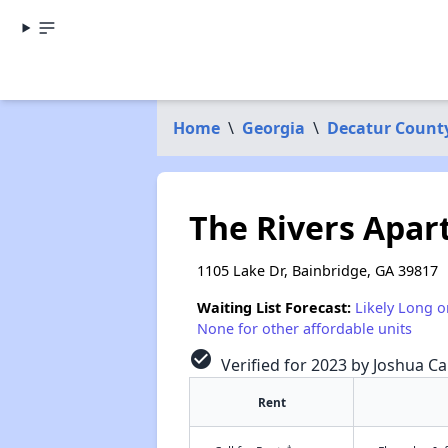
Home
\
Georgia
\
Decatur Count
The Rivers Apa
1105 Lake Dr, Bainbridge, GA 39817
Waiting List Forecast:
Likely Long o
None for other affordable units
check_circle
Verified for 2023 by Joshua Ca
Rent