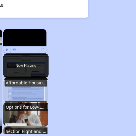
MI.
×
×
Play
Unmute
Fullscreen
Now Playing
Affordable Housing Situation in Georgia
Options for Low-Income Renters in Georgia
Section Eight and Public Housing in Georgia