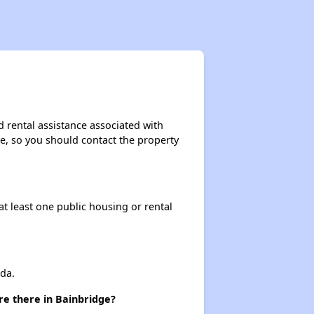
Resources for Finding Affordable Housing
Affordable Housing Situation in Georgia
d rental assistance associated with
ase, so you should contact the property
Options for Low-Income Renters in Georgia
at least one public housing or rental
Section Eight and Public Housing in Georgia
Resources for Finding Affordable Housing
da.
re there in Bainbridge?