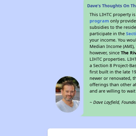
Dave's Thoughts On Th
This LIHTC property i
program
only provide
subsidies to the resid
participate in the
Sect
your income. You woul
Median Income (AMI), w
however, since
The Ri
LIHTC properties. LIH
a Section 8 Project-Ba
first built in the lat
newer or renovated, th
offerings than other a
and are willing to wait 
~ Dave Layfield, Founde