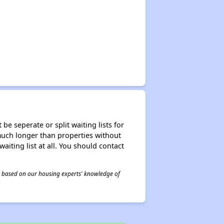
be seperate or split waiting lists for
e much longer than properties without
waiting list at all. You should contact
 is based on our housing experts' knowledge of