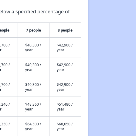
elow a specified percentage of
people
7 people
8 people
,700 /
$40,300 /
$42,900 /
r
year
year
,700 /
$40,300 /
$42,900 /
r
year
year
,700 /
$40,300 /
$42,900 /
r
year
year
,240 /
$48,360 /
$51,480 /
r
year
year
,350 /
$64,500 /
$68,650 /
r
year
year