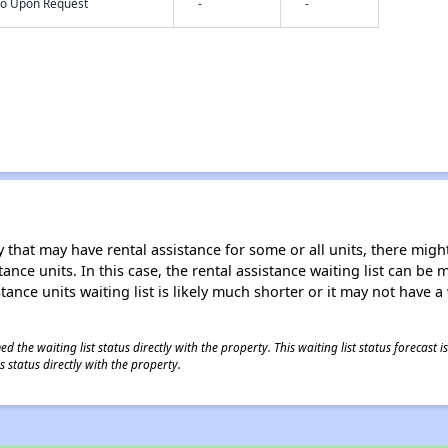
nfo Upon Request
-
-
 that may have rental assistance for some or all units, there might 
tance units. In this case, the rental assistance waiting list can b
tance units waiting list is likely much shorter or it may not have a 
 the waiting list status directly with the property. This waiting list status forecast
 status directly with the property.