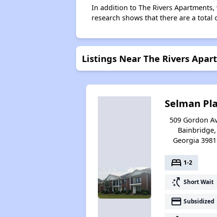
In addition to The Rivers Apartments,
research shows that there are a total 
Listings Near The Rivers Apa
Selman Pl
509 Gordon Av
Bainbridge,
Georgia 3981
bed
1-2
switch_access_shortcut
Short Wait
payment
Subsidized