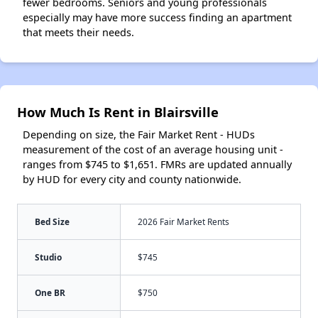
fewer bedrooms. Seniors and young professionals
especially may have more success finding an apartment
that meets their needs.
How Much Is Rent in Blairsville
Depending on size, the Fair Market Rent - HUDs
measurement of the cost of an average housing unit -
ranges from $745 to $1,651. FMRs are updated annually
by HUD for every city and county nationwide.
Bed Size
2026 Fair Market Rents
Studio
$745
One BR
$750