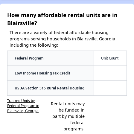
How many affordable rental units are in
Blairsville?
There are a variety of federal affordable housing
programs serving households in Blairsville, Georgia
including the following:
Federal Program
Unit Count
Low Income Housing Tax Credit
USDA Section 515 Rural Rental Housing
Tracked Units by
Rental units may
Federal Program in
be funded in
Blairsville, Georgia
part by multiple
federal
programs.