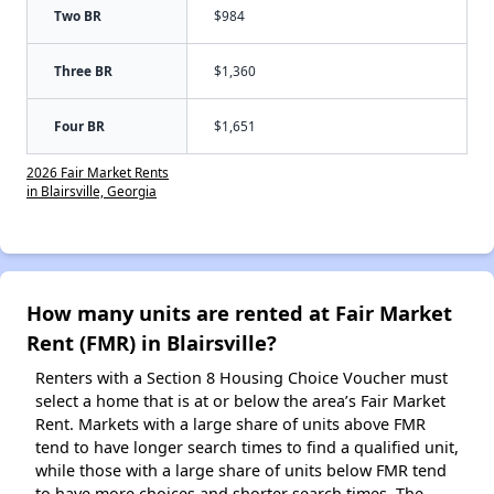
Two BR
$984
Three BR
$1,360
Four BR
$1,651
2026 Fair Market Rents
in Blairsville, Georgia
How many units are rented at Fair Market
Rent (FMR) in Blairsville?
Renters with a Section 8 Housing Choice Voucher must
select a home that is at or below the area’s Fair Market
Rent. Markets with a large share of units above FMR
tend to have longer search times to find a qualified unit,
while those with a large share of units below FMR tend
to have more choices and shorter search times. The