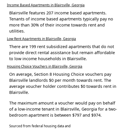
Income Based Apartments in Blairsville, Georgia
Blairsville features 207 income based apartments.
Tenants of income based apartments typically pay no
more than 30% of their income towards rent and
utilities.
Low Rent Apartments in Blairsville, Georgia
There are 199 rent subsidized apartments that do not
provide direct rental assistance but remain affordable
to low income households in Blairsville.
Housing Choice Vouchers in Blairsville, Georgia
On average, Section 8 Housing Choice vouchers pay
Blairsville landlords $0 per month towards rent. The
average voucher holder contributes $0 towards rent in
Blairsville.
The maximum amount a voucher would pay on behalf
of a low-income tenant in Blairsville, Georgia for a two-
bedroom apartment is between $797 and $974.
Sourced from federal housing data and