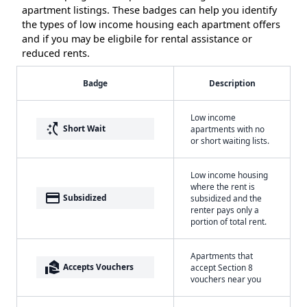
apartment listings. These badges can help you identify
the types of low income housing each apartment offers
and if you may be eligbile for rental assistance or
reduced rents.
Badge
Description
Low income
switch_access_shortcut
Short Wait
apartments with no
or short waiting lists.
Low income housing
where the rent is
payment
Subsidized
subsidized and the
renter pays only a
portion of total rent.
Apartments that
real_estate_agent
Accepts Vouchers
accept Section 8
vouchers near you