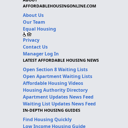
AFFORDABLEHOUSINGONLINE.COM
About Us
Our Team
Equal Housing
Privacy
Contact Us
Manager Log In
LATEST AFFORDABLE HOUSING NEWS
Open Section 8 Waiting Lists
Open Apartment Waiting Lists
Affordable Housing Videos
Housing Authority Directory
Apartment Updates News Feed
Waiting List Updates News Feed
IN-DEPTH HOUSING GUIDES
Find Housing Quickly
Low Income Housing Guide