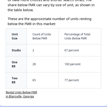
share below FMR can vary by size of unit, as shown in
the table below.
These are the approximate number of units renting
below the FMR in this market:
Unit
Count of Units
Percentage of Total
Size
Below FMR
Units Below FMR
Studio
2
67 percent
One
28
100 percent
BR
Two
65
77 percent
BR
Rental Units Below FMR
in Blairsville, Georgia