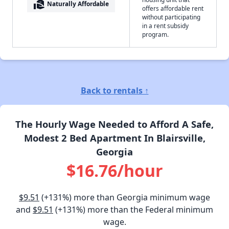
real_estate_agent
Naturally Affordable
offers affordable rent
without participating
in a rent subsidy
program.
Back to rentals ↑
The Hourly Wage Needed to Afford A Safe,
Modest 2 Bed Apartment In Blairsville,
Georgia
$16.76/hour
$9.51
(+131%) more than Georgia minimum wage
and
$9.51
(+131%) more than the Federal minimum
wage.