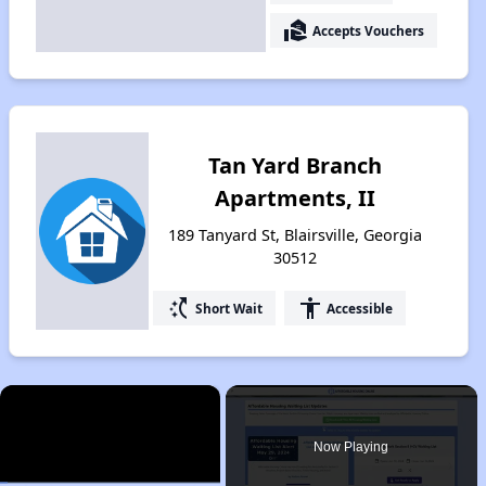
real_estate_agent
Accepts Vouchers
Tan Yard Branch
Apartments, II
189 Tanyard St, Blairsville, Georgia
30512
switch_access_shortcut
accessibility
Short Wait
Accessible
×
Now Playing