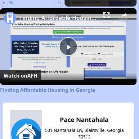
Play
Unmute
Fullscreen
Finding Affordable Housing in Georgia
Play
Video
Watch on
AFH
Finding Affordable Housing in Georgia
Pace Nantahala
501 Nantahala Ln, Blairsville, Georgia
30512