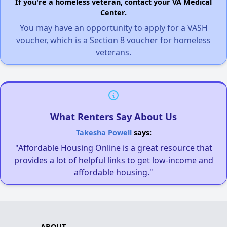
If you're a homeless veteran, contact your VA Medical
Center.
You may have an opportunity to apply for a VASH
voucher, which is a Section 8 voucher for homeless
veterans.
What Renters Say About Us
Takesha Powell
says:
"Affordable Housing Online is a great resource that
provides a lot of helpful links to get low-income and
affordable housing."
ABOUT