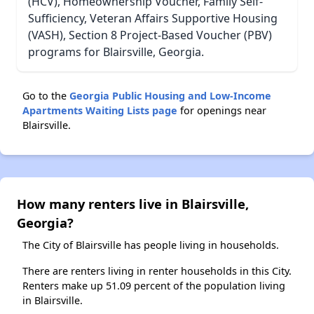
(HCV), Homeownership Voucher, Family Self-
Sufficiency, Veteran Affairs Supportive Housing
(VASH), Section 8 Project-Based Voucher (PBV)
programs for Blairsville, Georgia.
Go to the
Georgia Public Housing and Low-Income
Apartments Waiting Lists page
for openings near
Blairsville.
How many renters live in Blairsville,
Georgia?
The City of Blairsville has people living in households.
There are renters living in renter households in this City.
Renters make up 51.09 percent of the population living
in Blairsville.