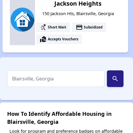
Jackson Heights
150 Jackson Hts, Blairsville, Georgia
switch_access_shortcut
payment
Short Wait
Subsidized
real_estate_agent
Accepts Vouchers
search
How To Identify Affordable Housing in
Blairsville, Georgia
Look for program and preference badges on affordable