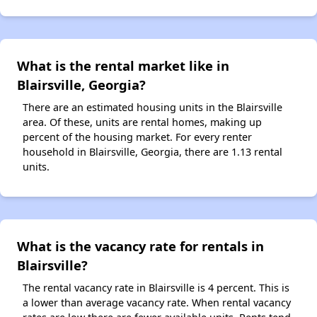
What is the rental market like in
Blairsville, Georgia?
There are an estimated housing units in the Blairsville
area. Of these, units are rental homes, making up
percent of the housing market. For every renter
household in Blairsville, Georgia, there are 1.13 rental
units.
What is the vacancy rate for rentals in
Blairsville?
The rental vacancy rate in Blairsville is 4 percent. This is
a lower than average vacancy rate. When rental vacancy