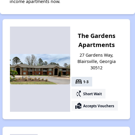
income apartments now.
The Gardens
Apartments
27 Gardens Way,
Blairsville, Georgia
30512
bed
1-3
switch_access_shortcut
Short Wait
real_estate_agent
Accepts Vouchers