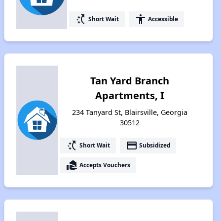
switch_access_shortcut
accessibility
Short Wait
Accessible
Tan Yard Branch
Apartments, I
234 Tanyard St, Blairsville, Georgia
30512
switch_access_shortcut
payment
Short Wait
Subsidized
real_estate_agent
Accepts Vouchers