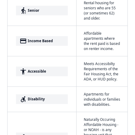
Rental housing for
seniors who are 55
elderly
Senior
(or sometimes 62)
and older.
Affordable
apartments where
payment
Income Based
the rent paid is based
on renter income.
Meets Accessibilty
Requirements of the
accessibility
Accessible
Fair Housing Act, the
ADA, or HUD policy.
Apartments for
accessible_forward
Disability
individuals or families
with disabilities.
Naturally Occuring
Affordable Housing -
or NOAH - is any
housing unit that