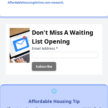
AffordableHousingOnline.com research
.
Don't Miss A Waiting
List Opening
Email Address
*
Affordable Housing Tip