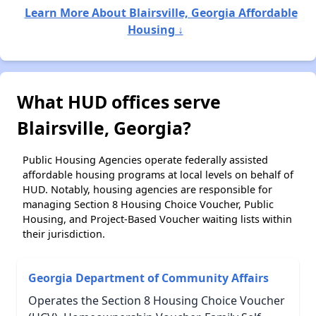
Learn More About Blairsville, Georgia Affordable
Housing ↓
What HUD offices serve
Blairsville, Georgia?
Public Housing Agencies operate federally assisted
affordable housing programs at local levels on behalf of
HUD. Notably, housing agencies are responsible for
managing Section 8 Housing Choice Voucher, Public
Housing, and Project-Based Voucher waiting lists within
their jurisdiction.
Georgia Department of Community Affairs
Operates the Section 8 Housing Choice Voucher