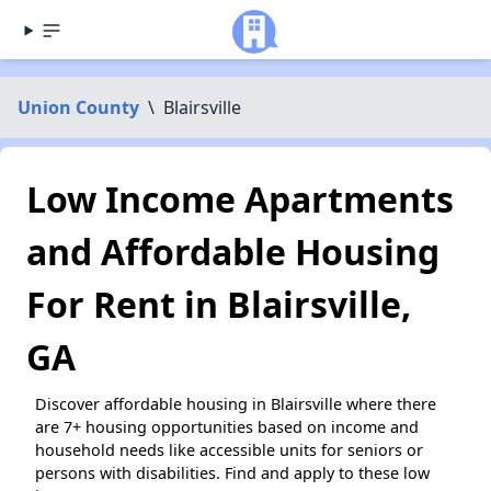
Union County
\
Blairsville
Low Income Apartments
and Affordable Housing
For Rent in Blairsville,
GA
Discover affordable housing in Blairsville where there
are 7+ housing opportunities based on income and
household needs like accessible units for seniors or
persons with disabilities. Find and apply to these low