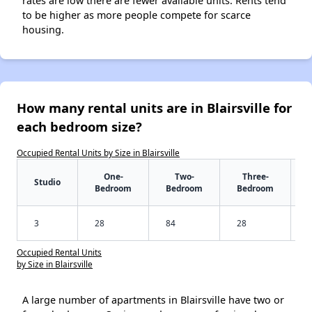
rates are low there are fewer available units. Rents tend
to be higher as more people compete for scarce
housing.
How many rental units are in Blairsville for
each bedroom size?
Occupied Rental Units by Size in Blairsville
One-
Two-
Three-
Studio
Bedroom
Bedroom
Bedroom
3
28
84
28
Occupied Rental Units
by Size in Blairsville
A large number of apartments in Blairsville have two or