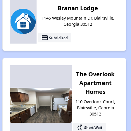
Branan Lodge
1146 Wesley Mountain Dr, Blairsville,
Georgia 30512
payment
Subsidized
The Overlook
Apartment
Homes
110 Overlook Court,
Blairsville, Georgia
30512
switch_access_shortcut
Short Wait