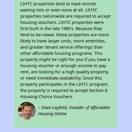
LIHTC properties tend to have shorter
waiting lists or even none at all. LIHTC
properties nationwide are required to accept
housing vouchers. LIHTC properties were
first built in the late 1980's. Because they
tend to be newer, these properties are more
likely to have larger units, more amenities,
and greater tenant service offerings than
other affordable housing programs. This
property might be right for you if you have a
housing voucher or enough income to pay
rent, are looking for a high quality property,
or need immediate availability. Since this
property participates in the LIHTC program,
the property is required to accept Section 8
Housing Choice Vouchers.
~ Dave Layfield, Founder of Affordable
Housing Online