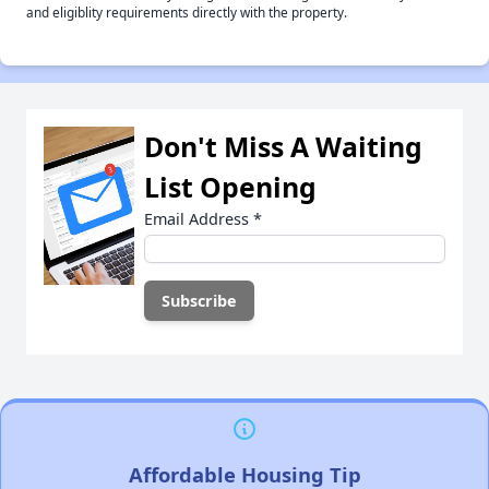
and eligiblity requirements directly with the property.
Don't Miss A Waiting
List Opening
Email Address
*
Affordable Housing Tip