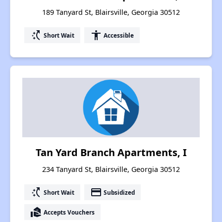
189 Tanyard St, Blairsville, Georgia 30512
switch_access_shortcut
accessibility
Short Wait
Accessible
Tan Yard Branch Apartments, I
234 Tanyard St, Blairsville, Georgia 30512
switch_access_shortcut
payment
Short Wait
Subsidized
real_estate_agent
Accepts Vouchers