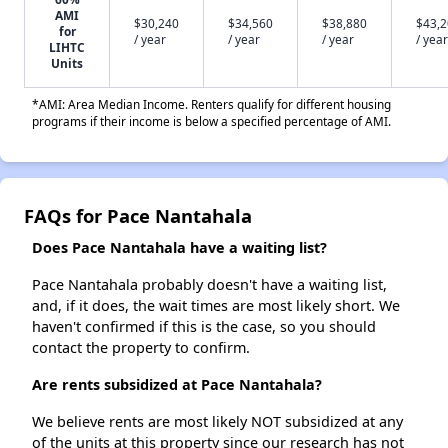
AMI
$30,240
$34,560
$38,880
$43,
for
/ year
/ year
/ year
/ year
LIHTC
Units
*AMI: Area Median Income. Renters qualify for different housing
programs if their income is below a specified percentage of AMI.
FAQs for Pace Nantahala
Does Pace Nantahala have a waiting list?
Pace Nantahala probably doesn't have a waiting list,
and, if it does, the wait times are most likely short. We
haven't confirmed if this is the case, so you should
contact the property to confirm.
Are rents subsidized at Pace Nantahala?
We believe rents are most likely NOT subsidized at any
of the units at this property since our research has not