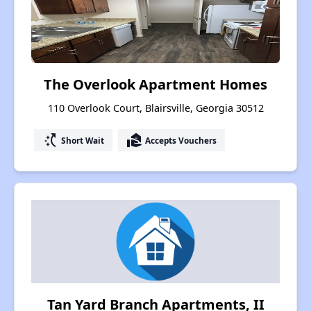
The Overlook Apartment Homes
110 Overlook Court, Blairsville, Georgia 30512
switch_access_shortcut
real_estate_agent
Short Wait
Accepts Vouchers
Tan Yard Branch Apartments, II