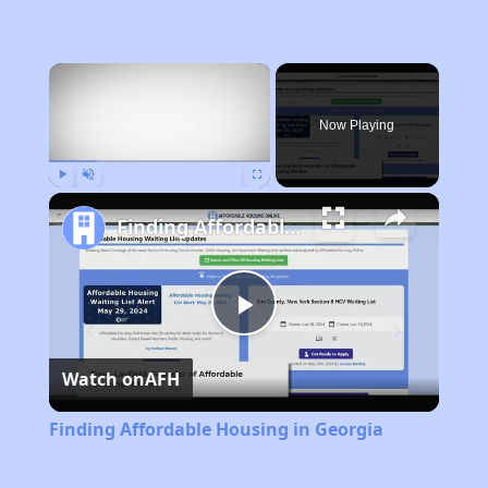
×
Now Playing
Play
Unmute
Fullscreen
Finding Affordable Housing in Georgia
Play
Watch on
AFH
Video
Finding Affordable Housing in Georgia