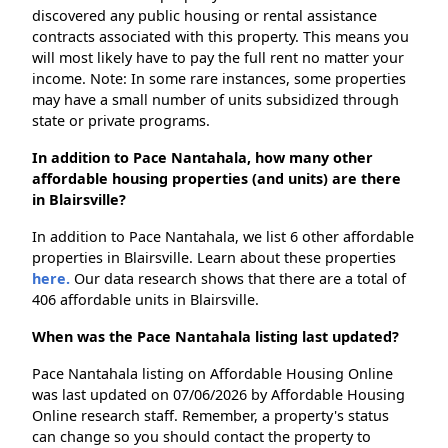
discovered any public housing or rental assistance
contracts associated with this property. This means you
will most likely have to pay the full rent no matter your
income. Note: In some rare instances, some properties
may have a small number of units subsidized through
state or private programs.
In addition to Pace Nantahala, how many other
affordable housing properties (and units) are there
in Blairsville?
In addition to Pace Nantahala, we list 6 other affordable
properties in Blairsville. Learn about these properties
here.
Our data research shows that there are a total of
406 affordable units in Blairsville.
When was the Pace Nantahala listing last updated?
Pace Nantahala listing on Affordable Housing Online
was last updated on 07/06/2026 by Affordable Housing
Online research staff. Remember, a property's status
can change so you should contact the property to