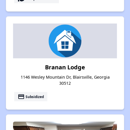
Branan Lodge
1146 Wesley Mountain Dr, Blairsville, Georgia
30512
payment
Subsidized