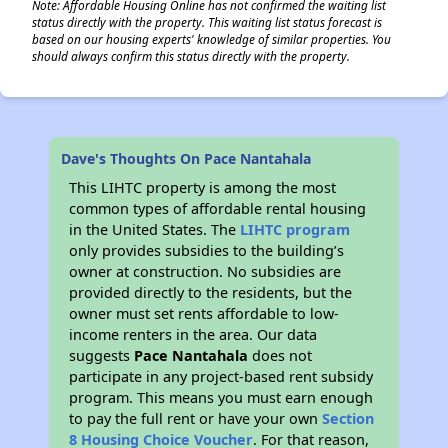
Note: Affordable Housing Online has not confirmed the waiting list
status directly with the property. This waiting list status forecast is
based on our housing experts' knowledge of similar properties. You
should always confirm this status directly with the property.
Dave's Thoughts On Pace Nantahala
This LIHTC property is among the most
common types of affordable rental housing
in the United States. The
LIHTC program
only provides subsidies to the building’s
owner at construction. No subsidies are
provided directly to the residents, but the
owner must set rents affordable to low-
income renters in the area. Our data
suggests
Pace Nantahala
does not
participate in any project-based rent subsidy
program. This means you must earn enough
to pay the full rent or have your own
Section
8 Housing Choice Voucher
. For that reason,