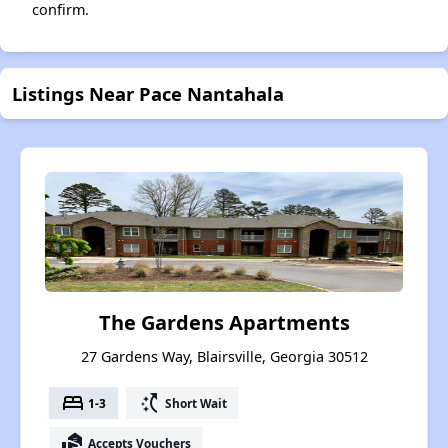
confirm.
Listings Near Pace Nantahala
The Gardens Apartments
27 Gardens Way, Blairsville, Georgia 30512
bed
switch_access_shortcut
1-3
Short Wait
real_estate_agent
Accepts Vouchers