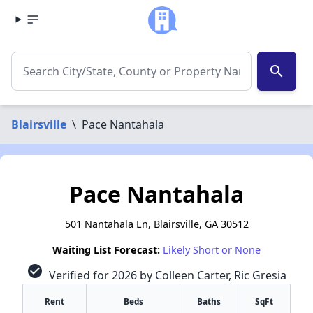
search
Blairsville
\
Pace Nantahala
Pace Nantahala
501 Nantahala Ln, Blairsville, GA 30512
Waiting List Forecast:
Likely Short or None
check_circle
Verified for 2026 by Colleen Carter, Ric Gresia
Rent
Beds
Baths
SqFt