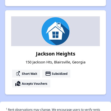
Jackson Heights
150 Jackson Hts, Blairsville, Georgia
switch_access_shortcut
payment
Short Wait
Subsidized
real_estate_agent
Accepts Vouchers
†
Rent observations may change. We encourage users to verify rents