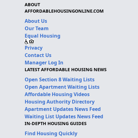
ABOUT
AFFORDABLEHOUSINGONLINE.COM
About Us
Our Team
Equal Housing
Privacy
Contact Us
Manager Log In
LATEST AFFORDABLE HOUSING NEWS
Open Section 8 Waiting Lists
Open Apartment Waiting Lists
Affordable Housing Videos
Housing Authority Directory
Apartment Updates News Feed
Waiting List Updates News Feed
IN-DEPTH HOUSING GUIDES
Find Housing Quickly