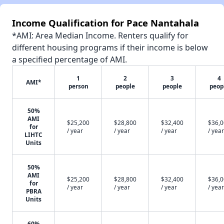
Income Qualification for Pace Nantahala
*AMI: Area Median Income. Renters qualify for
different housing programs if their income is below
a specified percentage of AMI.
1
2
3
4
AMI*
person
people
people
peop
50%
AMI
$25,200
$28,800
$32,400
$36,
for
/ year
/ year
/ year
/ year
LIHTC
Units
50%
AMI
$25,200
$28,800
$32,400
$36,
for
/ year
/ year
/ year
/ year
PBRA
Units
60%