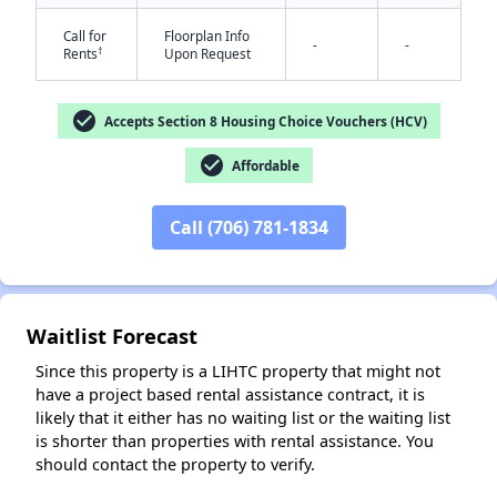
Call for
Floorplan Info
-
-
†
Rents
Upon Request
check_circle
Accepts Section 8 Housing Choice Vouchers (HCV)
check_circle
Affordable
✕
Call (706) 781-1834
Waitlist Forecast
Since this property is a LIHTC property that might not
have a project based rental assistance contract, it is
likely that it either has no waiting list or the waiting list
is shorter than properties with rental assistance. You
should contact the property to verify.