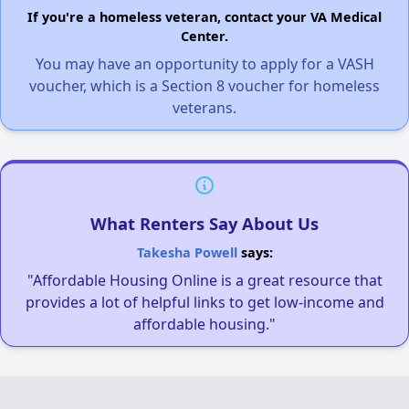
If you're a homeless veteran, contact your VA Medical
Center.
You may have an opportunity to apply for a VASH
voucher, which is a Section 8 voucher for homeless
veterans.
What Renters Say About Us
Takesha Powell
says:
"Affordable Housing Online is a great resource that
provides a lot of helpful links to get low-income and
affordable housing."