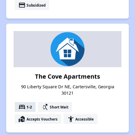
payment
Subsidized
The Cove Apartments
90 Liberty Square Dr NE, Cartersville, Georgia
30121
bed
switch_access_shortcut
1-2
Short Wait
real_estate_agent
accessibility
Accepts Vouchers
Accessible