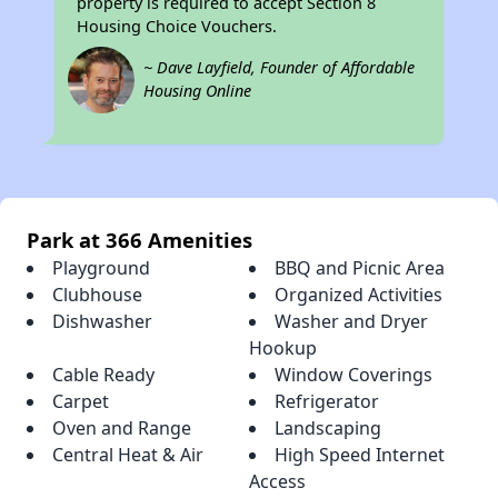
property is required to accept Section 8
Housing Choice Vouchers.
~ Dave Layfield, Founder of Affordable
Housing Online
Park at 366 Amenities
Playground
BBQ and Picnic Area
Clubhouse
Organized Activities
Dishwasher
Washer and Dryer
Hookup
Cable Ready
Window Coverings
Carpet
Refrigerator
Oven and Range
Landscaping
Central Heat & Air
High Speed Internet
Access