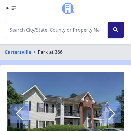
search
Cartersville
\
Park at 366