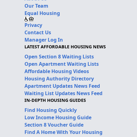
Our Team
Equal Housing
Privacy
Contact Us
Manager Log In
LATEST AFFORDABLE HOUSING NEWS
Open Section 8 Waiting Lists
Open Apartment Waiting Lists
Affordable Housing Videos
Housing Authority Directory
Apartment Updates News Feed
Waiting List Updates News Feed
IN-DEPTH HOUSING GUIDES
Find Housing Quickly
Low Income Housing Guide
Section 8 Voucher Guide
Find A Home With Your Housing