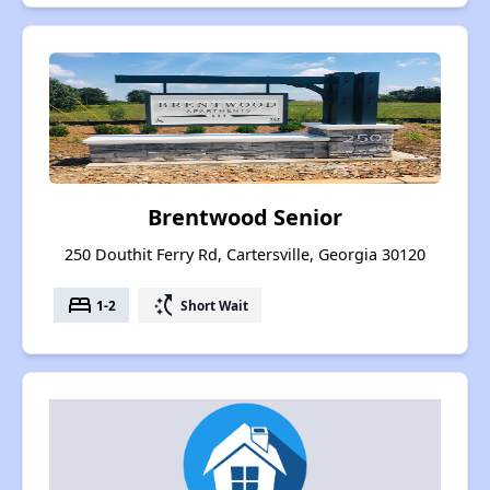
Brentwood Senior
250 Douthit Ferry Rd, Cartersville, Georgia 30120
bed
switch_access_shortcut
1-2
Short Wait