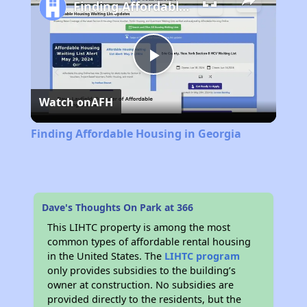
Finding Affordable Housing in Georgia
Play
Watch on
AFH
Video
Finding Affordable Housing in Georgia
Dave's Thoughts On Park at 366
This LIHTC property is among the most
common types of affordable rental housing
in the United States. The
LIHTC program
only provides subsidies to the building’s
owner at construction. No subsidies are
provided directly to the residents, but the