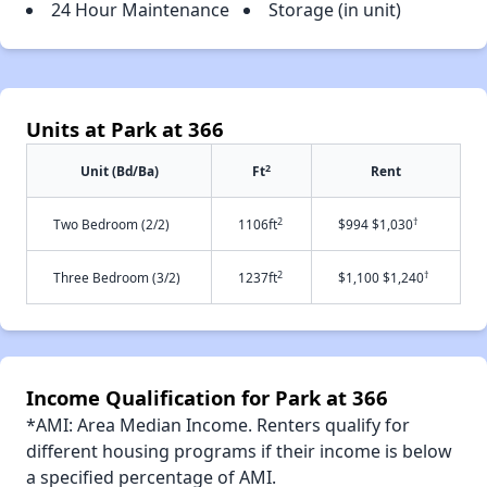
24 Hour Maintenance
Storage (in unit)
Units at Park at 366
2
Unit (Bd/Ba)
Ft
Rent
2
†
Two Bedroom (2/2)
1106ft
$994 $1,030
2
†
Three Bedroom (3/2)
1237ft
$1,100 $1,240
Income Qualification for Park at 366
*AMI: Area Median Income. Renters qualify for
different housing programs if their income is below
a specified percentage of AMI.