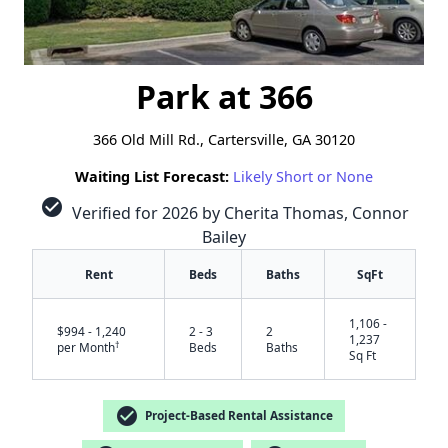
Park at 366
366 Old Mill Rd., Cartersville, GA 30120
Waiting List Forecast:
Likely Short or None
check_circle
Verified for 2026 by Cherita Thomas, Connor
Bailey
Rent
Beds
Baths
SqFt
1,106 -
$994 - 1,240
2 - 3
2
1,237
†
per Month
Beds
Baths
Sq Ft
check_circle
Project-Based Rental Assistance