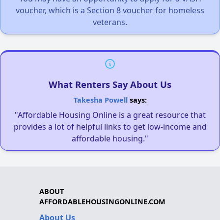
voucher, which is a Section 8 voucher for homeless
veterans.
What Renters Say About Us
Takesha Powell
says:
"Affordable Housing Online is a great resource that
provides a lot of helpful links to get low-income and
affordable housing."
ABOUT
AFFORDABLEHOUSINGONLINE.COM
About Us