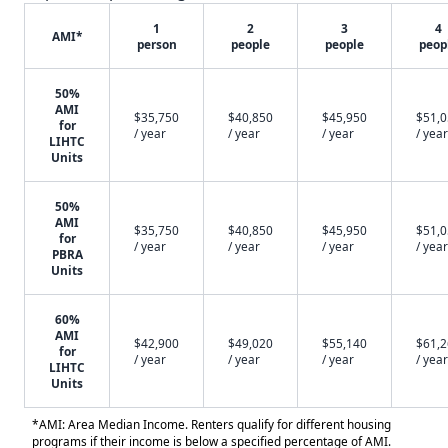
1
2
3
4
AMI*
person
people
people
peop
50%
AMI
$35,750
$40,850
$45,950
$51,
for
/ year
/ year
/ year
/ year
LIHTC
Units
50%
AMI
$35,750
$40,850
$45,950
$51,
for
/ year
/ year
/ year
/ year
PBRA
Units
60%
AMI
$42,900
$49,020
$55,140
$61,
for
/ year
/ year
/ year
/ year
LIHTC
Units
*AMI: Area Median Income. Renters qualify for different housing
programs if their income is below a specified percentage of AMI.