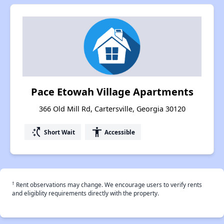
Pace Etowah Village Apartments
366 Old Mill Rd, Cartersville, Georgia 30120
switch_access_shortcut
accessibility
Short Wait
Accessible
†
Rent observations may change. We encourage users to verify rents
and eligiblity requirements directly with the property.