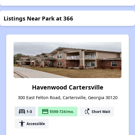
Listings Near Park at 366
Havenwood Cartersville
300 East Felton Road, Cartersville, Georgia 30120
bed
payment
switch_access_shortcut
1-3
$598-724/mo.
Short Wait
accessibility
Accessible