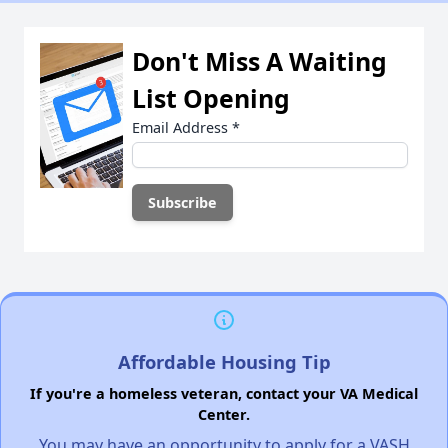
Don't Miss A Waiting
List Opening
Email Address
*
Affordable Housing Tip
If you're a homeless veteran, contact your VA Medical
Center.
You may have an opportunity to apply for a VASH