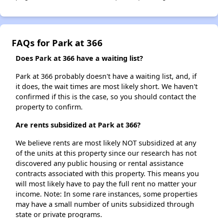
FAQs for Park at 366
Does Park at 366 have a waiting list?
Park at 366 probably doesn't have a waiting list, and, if
it does, the wait times are most likely short. We haven't
confirmed if this is the case, so you should contact the
property to confirm.
Are rents subsidized at Park at 366?
We believe rents are most likely NOT subsidized at any
of the units at this property since our research has not
discovered any public housing or rental assistance
contracts associated with this property. This means you
will most likely have to pay the full rent no matter your
income. Note: In some rare instances, some properties
may have a small number of units subsidized through
state or private programs.