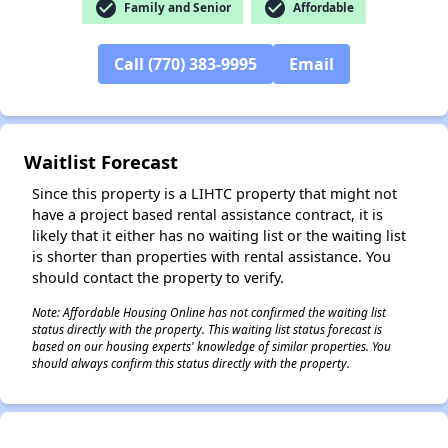
check_circle
check_circle
Family and Senior
Affordable
Call (770) 383-9995
Email
✕
Waitlist Forecast
Since this property is a LIHTC property that might not
have a project based rental assistance contract, it is
likely that it either has no waiting list or the waiting list
is shorter than properties with rental assistance. You
should contact the property to verify.
Note: Affordable Housing Online has not confirmed the waiting list
status directly with the property. This waiting list status forecast is
based on our housing experts' knowledge of similar properties. You
should always confirm this status directly with the property.