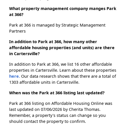
What property management company manges Park
at 366?
Park at 366 is managed by Strategic Management
Partners
In addition to Park at 366, how many other
affordable housing properties (and units) are there
in Cartersville?
In addition to Park at 366, we list 16 other affordable
properties in Cartersville. Learn about these properties
here.
Our data research shows that there are a total of
1303 affordable units in Cartersville.
When was the Park at 366 listing last updated?
Park at 366 listing on Affordable Housing Online was
last updated on 07/06/2026 by Cherita Thomas.
Remember, a property's status can change so you
should contact the property to confirm.