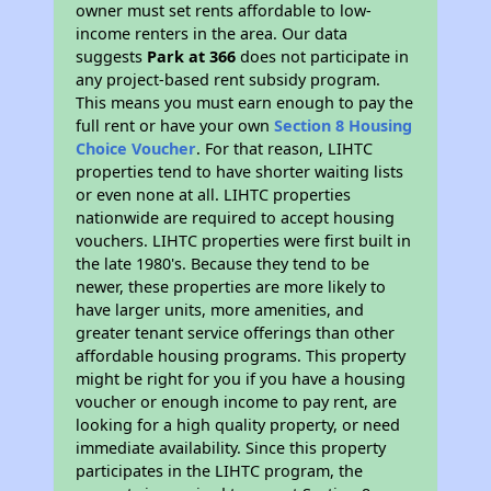
owner must set rents affordable to low-
income renters in the area. Our data
suggests
Park at 366
does not participate in
any project-based rent subsidy program.
This means you must earn enough to pay the
full rent or have your own
Section 8 Housing
Choice Voucher
. For that reason, LIHTC
properties tend to have shorter waiting lists
or even none at all. LIHTC properties
nationwide are required to accept housing
vouchers. LIHTC properties were first built in
the late 1980's. Because they tend to be
newer, these properties are more likely to
have larger units, more amenities, and
greater tenant service offerings than other
affordable housing programs. This property
might be right for you if you have a housing
voucher or enough income to pay rent, are
looking for a high quality property, or need
immediate availability. Since this property
participates in the LIHTC program, the