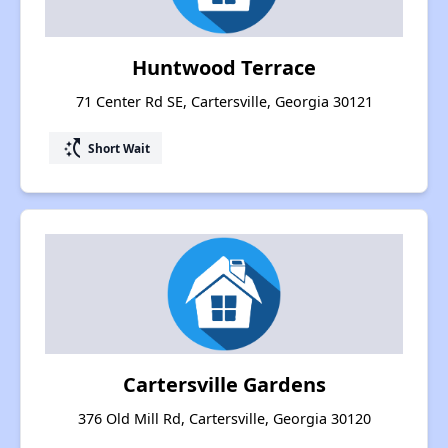
Huntwood Terrace
71 Center Rd SE, Cartersville, Georgia 30121
switch_access_shortcut
Short Wait
Cartersville Gardens
376 Old Mill Rd, Cartersville, Georgia 30120