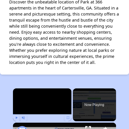
Discover the unbeatable location of Park at 366
apartments in the heart of Cartersville, GA. Situated in a
serene and picturesque setting, this community offers a
tranquil escape from the hustle and bustle of the city
while still being conveniently close to everything you
need. Enjoy easy access to nearby shopping centers,
dining options, and entertainment venues, ensuring
you're always close to excitement and convenience.
Whether you prefer exploring nature at local parks or
immersing yourself in cultural experiences, the prime
location puts you right in the center of it all.
×
Now Playing
Play
Unmute
Fullscreen