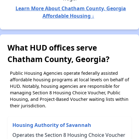
Learn More About Chatham County, Georgia
Affordable Housing ↓
What HUD offices serve
Chatham County, Georgia?
Public Housing Agencies operate federally assisted
affordable housing programs at local levels on behalf of
HUD. Notably, housing agencies are responsible for
managing Section 8 Housing Choice Voucher, Public
Housing, and Project-Based Voucher waiting lists within
their jurisdiction.
Housing Authority of Savannah
Operates the Section 8 Housing Choice Voucher