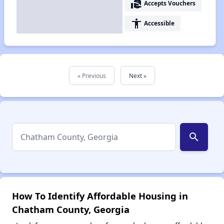
real_estate_agent
Accepts Vouchers
accessibility
Accessible
« Previous
Next »
search
How To Identify Affordable Housing in
Chatham County, Georgia