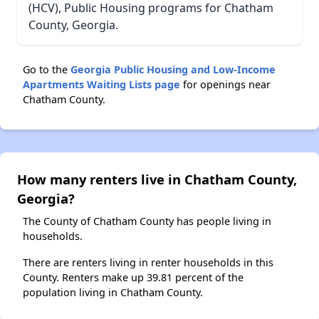
(HCV), Public Housing programs for Chatham
County, Georgia.
Go to the
Georgia Public Housing and Low-Income
Apartments Waiting Lists page
for openings near
Chatham County.
How many renters live in Chatham County,
Georgia?
The County of Chatham County has people living in
households.
There are renters living in renter households in this
County. Renters make up 39.81 percent of the
population living in Chatham County.