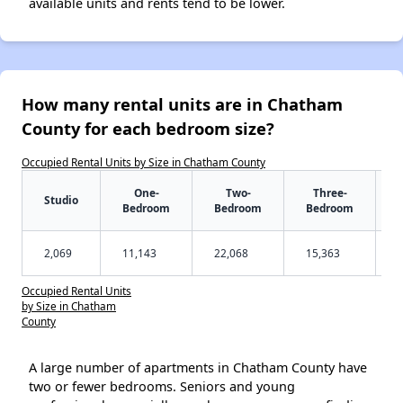
available units and rents tend to be lower.
How many rental units are in Chatham
County for each bedroom size?
Occupied Rental Units by Size in Chatham County
One-
Two-
Three-
Studio
Bedroom
Bedroom
Bedroom
2,069
11,143
22,068
15,363
Occupied Rental Units
by Size in Chatham
County
A large number of apartments in Chatham County have
two or fewer bedrooms. Seniors and young