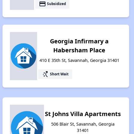
payment
Subsidized
Georgia Infirmary a
Habersham Place
410 E 35th St, Savannah, Georgia 31401
switch_access_shortcut
Short Wait
St Johns Villa Apartments
506 Blair St, Savannah, Georgia
31401