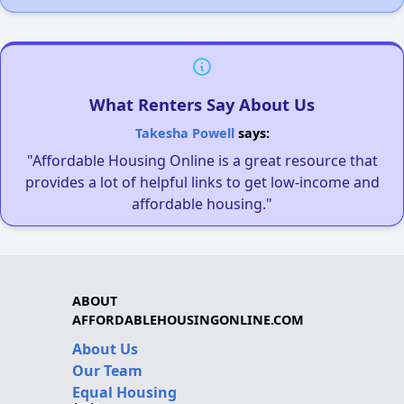
What Renters Say About Us
Takesha Powell
says:
"Affordable Housing Online is a great resource that
provides a lot of helpful links to get low-income and
affordable housing."
ABOUT
AFFORDABLEHOUSINGONLINE.COM
About Us
Our Team
Equal Housing