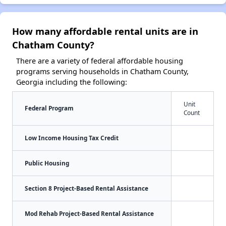
How many affordable rental units are in
Chatham County?
There are a variety of federal affordable housing
programs serving households in Chatham County,
Georgia including the following:
Unit
Federal Program
Count
Low Income Housing Tax Credit
Public Housing
Section 8 Project-Based Rental Assistance
Mod Rehab Project-Based Rental Assistance