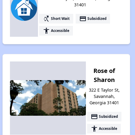
31401
switch_access_shortcut
payment
Short Wait
Subsidized
accessibility
Accessible
Rose of
Sharon
322 E Taylor St,
Savannah,
Georgia 31401
payment
Subsidized
accessibility
Accessible