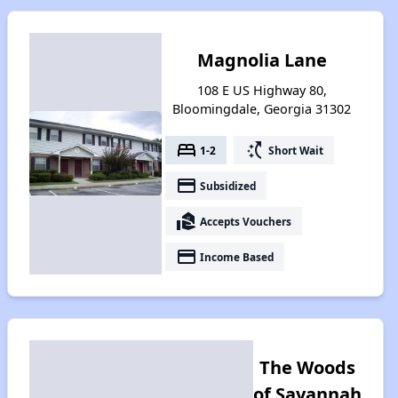
Magnolia Lane
108 E US Highway 80,
Bloomingdale, Georgia 31302
bed
switch_access_shortcut
1-2
Short Wait
payment
Subsidized
real_estate_agent
Accepts Vouchers
payment
Income Based
The Woods
of Savannah