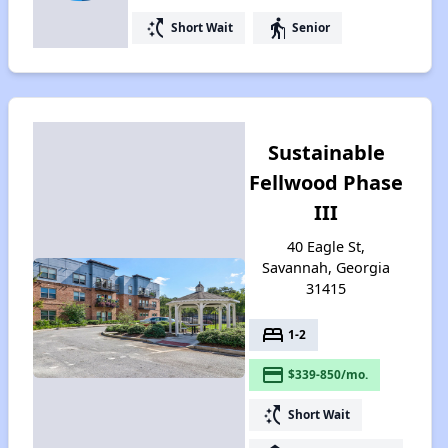
switch_access_shortcut
elderly
Short Wait
Senior
Sustainable
Fellwood Phase
III
40 Eagle St,
Savannah, Georgia
31415
bed
1-2
payment
$339-850/mo.
switch_access_shortcut
Short Wait