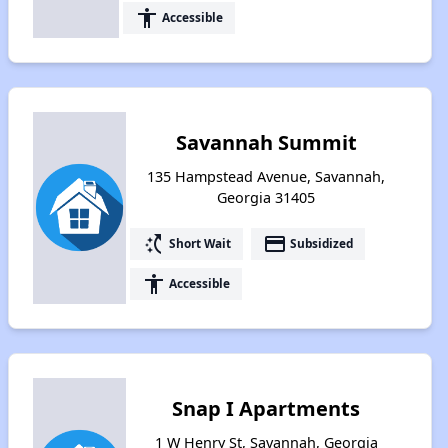
accessibility
Accessible
Savannah Summit
135 Hampstead Avenue, Savannah,
Georgia 31405
switch_access_shortcut
payment
Short Wait
Subsidized
accessibility
Accessible
Snap I Apartments
1 W Henry St, Savannah, Georgia