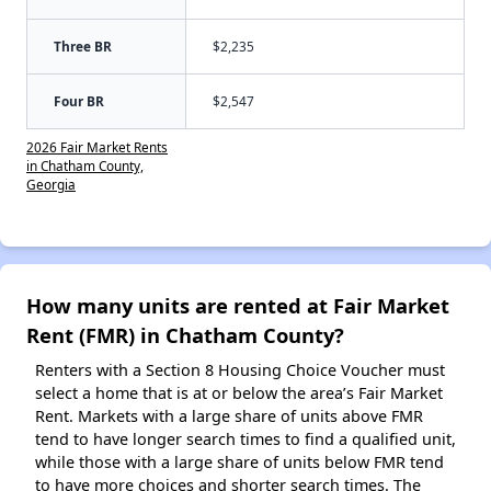
Three BR
$2,235
Four BR
$2,547
2026 Fair Market Rents
in Chatham County,
Georgia
How many units are rented at Fair Market
Rent (FMR) in Chatham County?
Renters with a Section 8 Housing Choice Voucher must
select a home that is at or below the area’s Fair Market
Rent. Markets with a large share of units above FMR
tend to have longer search times to find a qualified unit,
while those with a large share of units below FMR tend
to have more choices and shorter search times. The