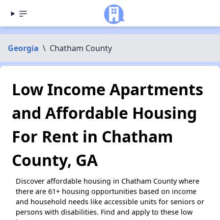
Georgia
\
Chatham County
Low Income Apartments
and Affordable Housing
For Rent in Chatham
County, GA
Discover affordable housing in Chatham County where
there are 61+ housing opportunities based on income
and household needs like accessible units for seniors or
persons with disabilities. Find and apply to these low