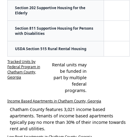
Section 202 Supportive Housing for the
Elderly
Section 811 Supportive Housing for Persons
with Disabilities
USDA Section 515 Rural Rental Housing
Tracked Units by
Rental units may
Federal Program in
be funded in
Chatham County,
Georgia
part by multiple
federal
programs.
Income Based Apartments in Chatham County, Georgia
Chatham County features 3,021 income based
apartments. Tenants of income based apartments
typically pay no more than 30% of their income towards
rent and utilities.
Low Rent Apartments in Chatham County, Georgia