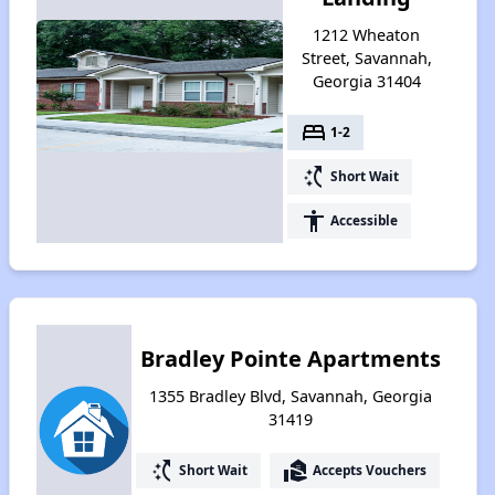
1212 Wheaton
Street, Savannah,
Georgia 31404
bed
1-2
switch_access_shortcut
Short Wait
accessibility
Accessible
Bradley Pointe Apartments
1355 Bradley Blvd, Savannah, Georgia
31419
switch_access_shortcut
real_estate_agent
Short Wait
Accepts Vouchers