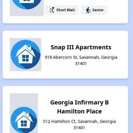
switch_access_shortcut
elderly
Short Wait
Senior
Snap III Apartments
918 Abercorn St, Savannah, Georgia
31401
Georgia Infirmary B
Hamilton Place
512 Hamilton Ct, Savannah, Georgia
31401