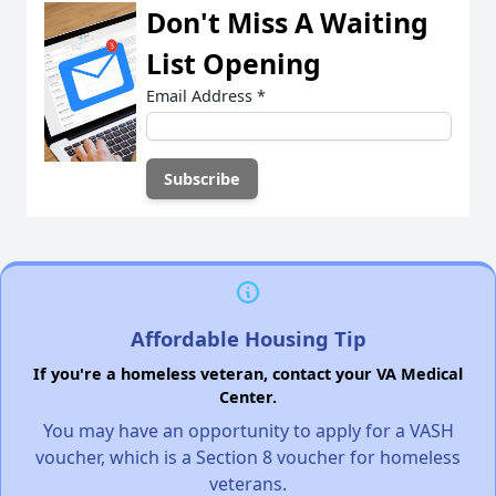
Don't Miss A Waiting
List Opening
Email Address
*
Affordable Housing Tip
If you're a homeless veteran, contact your VA Medical
Center.
You may have an opportunity to apply for a VASH
voucher, which is a Section 8 voucher for homeless
veterans.