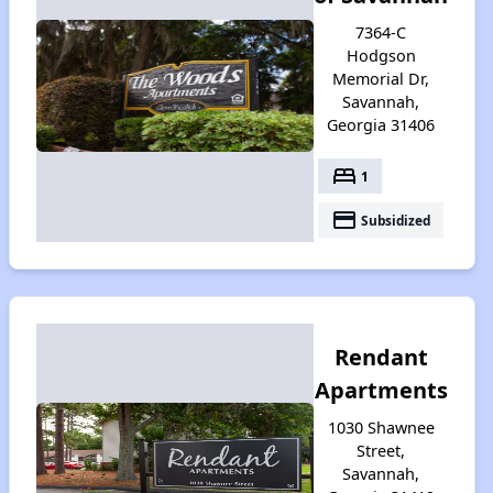
7364-C
Hodgson
Memorial Dr,
Savannah,
Georgia 31406
bed
1
payment
Subsidized
Rendant
Apartments
1030 Shawnee
Street,
Savannah,