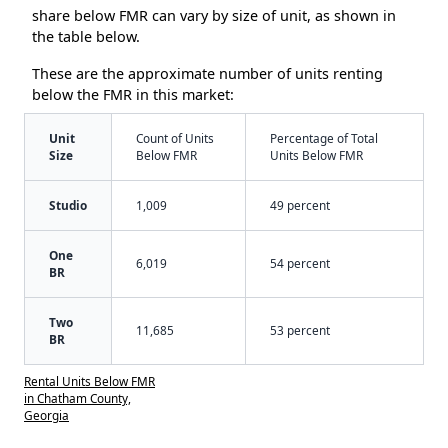
share below FMR can vary by size of unit, as shown in
the table below.
These are the approximate number of units renting
below the FMR in this market:
Unit
Count of Units
Percentage of Total
Size
Below FMR
Units Below FMR
Studio
1,009
49 percent
One
6,019
54 percent
BR
Two
11,685
53 percent
BR
Rental Units Below FMR
in Chatham County,
Georgia