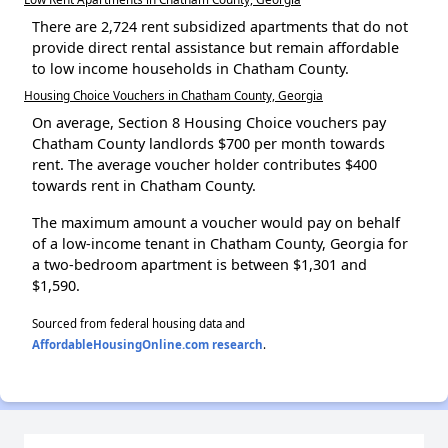
There are 2,724 rent subsidized apartments that do not
provide direct rental assistance but remain affordable
to low income households in Chatham County.
Housing Choice Vouchers in Chatham County, Georgia
On average, Section 8 Housing Choice vouchers pay
Chatham County landlords $700 per month towards
rent. The average voucher holder contributes $400
towards rent in Chatham County.
The maximum amount a voucher would pay on behalf
of a low-income tenant in Chatham County, Georgia for
a two-bedroom apartment is between $1,301 and
$1,590.
Sourced from federal housing data and
AffordableHousingOnline.com research
.