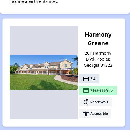
income apartments now.
Harmony
Greene
201 Harmony
Blvd, Pooler,
Georgia 31322
bed
2-4
payment
$465-859/mo.
switch_access_shortcut
Short Wait
accessibility
Accessible