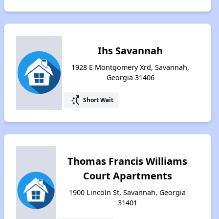
Ihs Savannah
1928 E Montgomery Xrd, Savannah,
Georgia 31406
switch_access_shortcut
Short Wait
Thomas Francis Williams
Court Apartments
1900 Lincoln St, Savannah, Georgia
31401