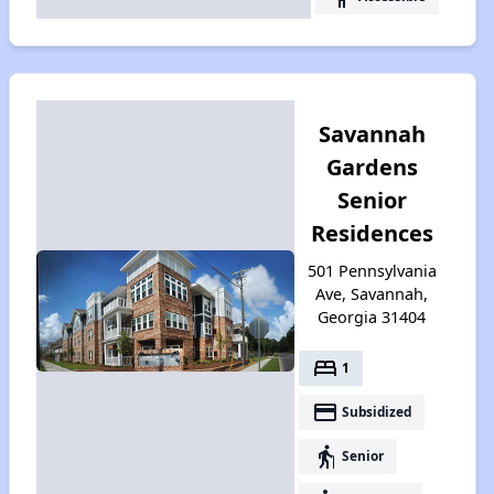
Savannah
Gardens
Senior
Residences
501 Pennsylvania
Ave, Savannah,
Georgia 31404
bed
1
payment
Subsidized
elderly
Senior