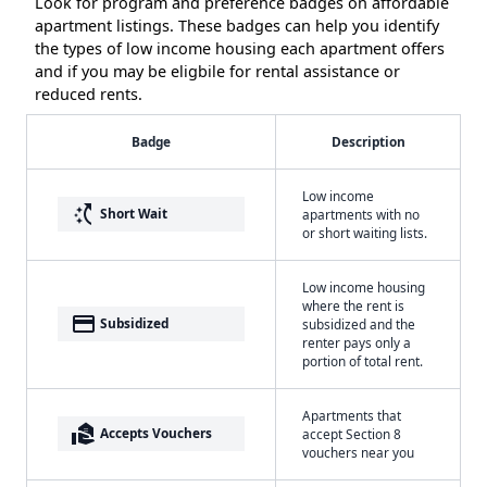
Look for program and preference badges on affordable
apartment listings. These badges can help you identify
the types of low income housing each apartment offers
and if you may be eligbile for rental assistance or
reduced rents.
Badge
Description
Low income
switch_access_shortcut
Short Wait
apartments with no
or short waiting lists.
Low income housing
where the rent is
payment
Subsidized
subsidized and the
renter pays only a
portion of total rent.
Apartments that
real_estate_agent
Accepts Vouchers
accept Section 8
vouchers near you