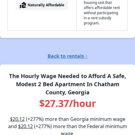
housing unit that
real_estate_agent
Naturally Affordable
offers affordable rent
without participating
in a rent subsidy
program.
Back to rentals ↑
The Hourly Wage Needed to Afford A Safe,
Modest 2 Bed Apartment In Chatham
County, Georgia
$27.37/hour
$20.12
(+277%) more than Georgia minimum wage
and
$20.12
(+277%) more than the Federal minimum
wage.