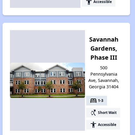
accessibility
Accessible
Savannah
Gardens,
Phase III
500
Pennsylvania
Ave, Savannah,
Georgia 31404
bed
1-3
switch_access_shortcut
Short Wait
accessibility
Accessible