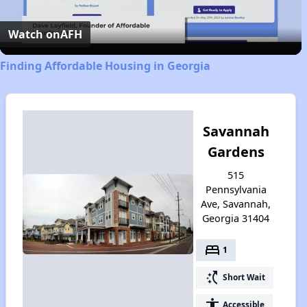
Video
Watch on
AFH
Finding Affordable Housing in Georgia
Savannah
Gardens
515
Pennsylvania
Ave, Savannah,
Georgia 31404
bed
1
switch_access_shortcut
Short Wait
accessibility
Accessible