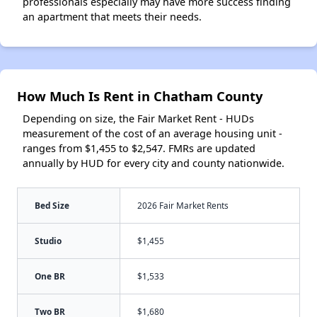
professionals especially may have more success finding
an apartment that meets their needs.
How Much Is Rent in Chatham County
Depending on size, the Fair Market Rent - HUDs
measurement of the cost of an average housing unit -
ranges from $1,455 to $2,547. FMRs are updated
annually by HUD for every city and county nationwide.
Bed Size
2026 Fair Market Rents
Studio
$1,455
One BR
$1,533
Two BR
$1,680