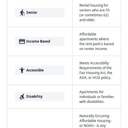
Rental housing for
seniors who are 55
elderly
Senior
(or sometimes 62)
and older.
Affordable
apartments where
payment
Income Based
the rent paid is based
on renter income.
Meets Accessibilty
Requirements of the
accessibility
Accessible
Fair Housing Act, the
ADA, or HUD policy.
Apartments for
accessible_forward
Disability
individuals or families
with disabilities.
Naturally Occuring
Affordable Housing -
or NOAH - is any