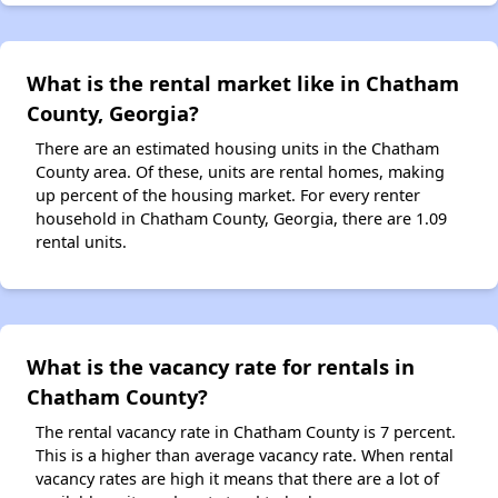
What is the rental market like in Chatham
County, Georgia?
There are an estimated housing units in the Chatham
County area. Of these, units are rental homes, making
up percent of the housing market. For every renter
household in Chatham County, Georgia, there are 1.09
rental units.
What is the vacancy rate for rentals in
Chatham County?
The rental vacancy rate in Chatham County is 7 percent.
This is a higher than average vacancy rate. When rental
vacancy rates are high it means that there are a lot of