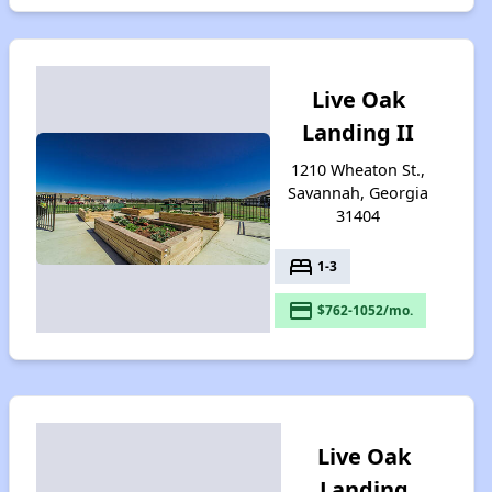
Live Oak
Landing II
1210 Wheaton St.,
Savannah, Georgia
31404
bed
1-3
payment
$762-1052/mo.
Live Oak
Landing