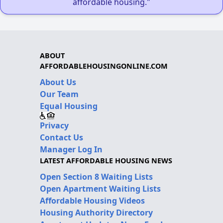
affordable housing."
ABOUT
AFFORDABLEHOUSINGONLINE.COM
About Us
Our Team
Equal Housing
Privacy
Contact Us
Manager Log In
LATEST AFFORDABLE HOUSING NEWS
Open Section 8 Waiting Lists
Open Apartment Waiting Lists
Affordable Housing Videos
Housing Authority Directory