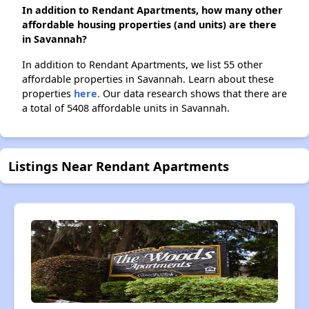
In addition to Rendant Apartments, how many other
affordable housing properties (and units) are there
in Savannah?
In addition to Rendant Apartments, we list 55 other
affordable properties in Savannah. Learn about these
properties
here.
Our data research shows that there are
a total of 5408 affordable units in Savannah.
Listings Near Rendant Apartments