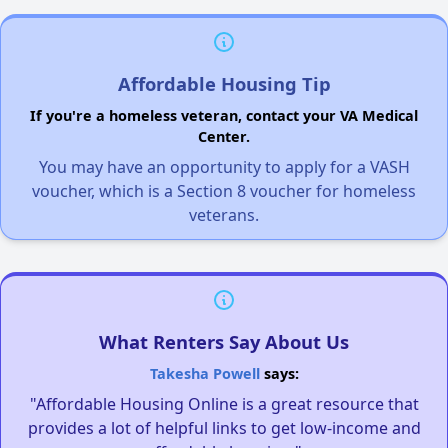
Affordable Housing Tip
If you're a homeless veteran, contact your VA Medical
Center.
You may have an opportunity to apply for a VASH
voucher, which is a Section 8 voucher for homeless
veterans.
What Renters Say About Us
Takesha Powell
says:
"Affordable Housing Online is a great resource that
provides a lot of helpful links to get low-income and