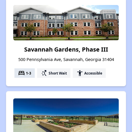
Savannah Gardens, Phase III
500 Pennsylvania Ave, Savannah, Georgia 31404
bed
switch_access_shortcut
accessibility
1-3
Short Wait
Accessible