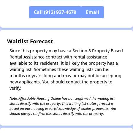
Call (912) 927-4679
Email
✕
Waitlist Forecast
Since this property may have a Section 8 Property Based
Rental Assistance contract with rental assistance
available to its residents, it is likely the property has a
waiting list. Sometimes these waiting lists can be
months or years long and may or may not be accepting
new applicants. You should contact the property to
verify.
Note: Affordable Housing Online has not confirmed the waiting list
status directly with the property. This waiting list status forecast is
based on our housing experts' knowledge of similar properties. You
should always confirm this status directly with the property.