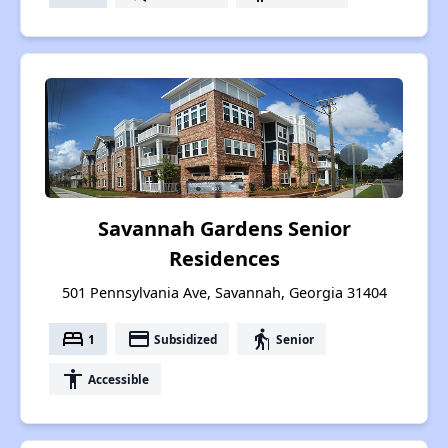
Savannah Gardens Senior
Residences
501 Pennsylvania Ave, Savannah, Georgia 31404
bed
payment
elderly
1
Subsidized
Senior
accessibility
Accessible