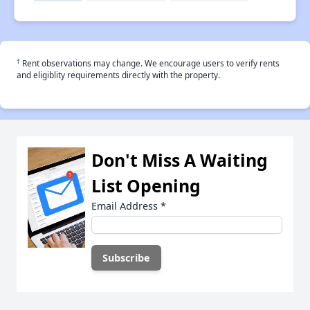
†
Rent observations may change. We encourage users to verify rents
and eligiblity requirements directly with the property.
Don't Miss A Waiting
List Opening
Email Address
*