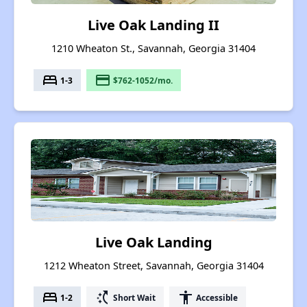
Live Oak Landing II
1210 Wheaton St., Savannah, Georgia 31404
bed
payment
1-3
$762-1052/mo.
Live Oak Landing
1212 Wheaton Street, Savannah, Georgia 31404
bed
switch_access_shortcut
accessibility
1-2
Short Wait
Accessible