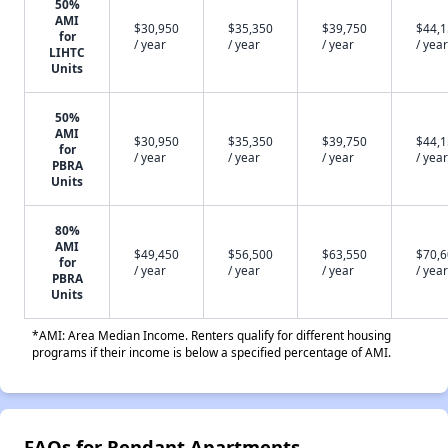
50%
AMI
$30,950
$35,350
$39,750
$44,
for
/ year
/ year
/ year
/ year
LIHTC
Units
50%
AMI
$30,950
$35,350
$39,750
$44,
for
/ year
/ year
/ year
/ year
PBRA
Units
80%
AMI
$49,450
$56,500
$63,550
$70,
for
/ year
/ year
/ year
/ year
PBRA
Units
*AMI: Area Median Income. Renters qualify for different housing
programs if their income is below a specified percentage of AMI.
FAQs for Rendant Apartments