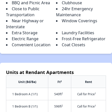
BBQ and Picnic Area
Clubhouse
Close to Public
24hr Emergency
Transportation
Maintenance
Near Highway or
Window Coverings
Interstate
Extra Storage
Laundry Facilities
Electric Range
Frost-Free Refrigerator
Convenient Location
Coat Closets
Units at Rendant Apartments
2
Unit (Bd/Ba)
Ft
Rent
2
†
1 Bedroom A (1/1)
540ft
Call for Price
2
†
1 Bedroom B (1/1)
596ft
Call for Price