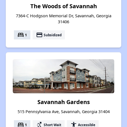
The Woods of Savannah
7364-C Hodgson Memorial Dr, Savannah, Georgia
31406
bed
payment
1
Subsidized
Savannah Gardens
515 Pennsylvania Ave, Savannah, Georgia 31404
bed
switch_access_shortcut
accessibility
1
Short Wait
Accessible