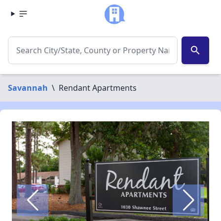
search
Savannah
\
Rendant Apartments