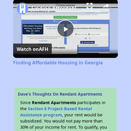
Play
Unmute
Fullscreen
Finding Affordable Housing in Georgia
Play
Watch on
AFH
Video
Finding Affordable Housing in Georgia
Dave's Thoughts On Rendant Apartments
Since
Rendant Apartments
participates in
the
Section 8 Project-Based Rental
Assistance program
, your rent would be
subsidized. You would not pay more than
30% of your income for rent. To qualify, you