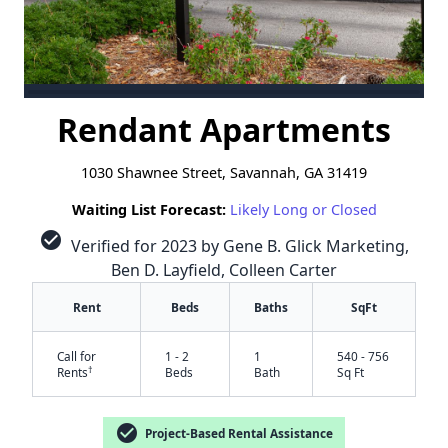
Rendant Apartments
1030 Shawnee Street, Savannah, GA 31419
Waiting List Forecast:
Likely Long or Closed
check_circle
Verified for 2023 by Gene B. Glick Marketing,
Ben D. Layfield, Colleen Carter
Rent
Beds
Baths
SqFt
Call for
1 - 2
1
540 - 756
†
Rents
Beds
Bath
Sq Ft
check_circle
Project-Based Rental Assistance