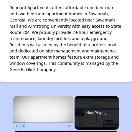
Rendant Apartments offers affordable one bedroom
and two bedroom apartment homes in Savannah,
Georgia. We are conveniently located near Savannah
Mall and Armstrong University with easy access to State
Route 204. We proudly provide 24-hour emergency
maintenance, laundry facilities and a playground.
Residents will also enjoy the benefit of a professional
and dedicated on-site management and maintenance
team. Our apartment homes feature extra storage and
window coverings. This community is managed by the
Gene B. Glick Company.
×
Now Playing