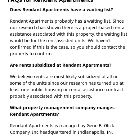
Does Rendant Apartments have a waiting list?
Rendant Apartments probably has a waiting list. Since
our research has shown there is a project-based rental
assistance associated with this property, the waiting list
would be for the rent-assisted units. We haven't
confirmed if this is the case, so you should contact the
property to confirm.
Are rents subsidized at Rendant Apartments?
We believe rents are most likely subsidized at all or
some of the units since our research has turned up at
least one public housing or rental assistance contract
probably associated with this property.
What property management company manges
Rendant Apartments?
Rendant Apartments is managed by Gene B. Glick
Company, Inc headquartered in Indianapolis, IN.