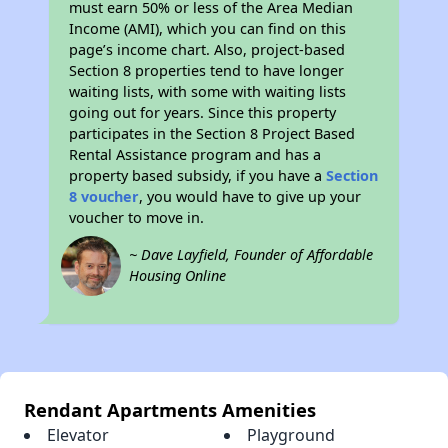
must earn 50% or less of the Area Median
Income (AMI), which you can find on this
page’s income chart. Also, project-based
Section 8 properties tend to have longer
waiting lists, with some with waiting lists
going out for years. Since this property
participates in the Section 8 Project Based
Rental Assistance program and has a
property based subsidy, if you have a
Section
8 voucher
, you would have to give up your
voucher to move in.
~ Dave Layfield, Founder of Affordable
Housing Online
Rendant Apartments Amenities
Elevator
Playground