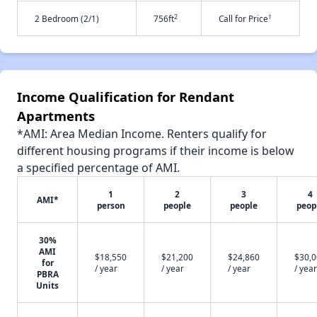
2
†
2 Bedroom (2/1)
756ft
Call for Price
Income Qualification for Rendant
Apartments
*AMI: Area Median Income. Renters qualify for
different housing programs if their income is below
a specified percentage of AMI.
1
2
3
4
AMI*
person
people
people
peop
30%
AMI
$18,550
$21,200
$24,860
$30,
for
/ year
/ year
/ year
/ year
PBRA
Units