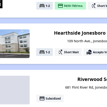
bed
payment
switch_access_shortcut
1-2
$659-789/mo.
Short 
Hearthside Jonesboro 
109 North Ave., Jonesbo
bed
switch_access_shortcut
real_estate_agent
1-2
Short Wait
Accepts V
Riverwood S
681 Flint River Rd, Jones
payment
Subsidized