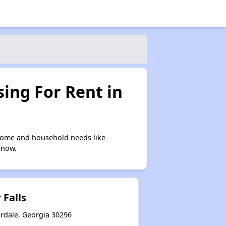
ing For Rent in
ncome and household needs like
 now.
 Falls
erdale, Georgia 30296