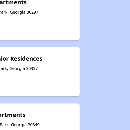
partments
Park, Georgia 30297
nior Residences
Park, Georgia 30337
artments
 Park, Georgia 30349