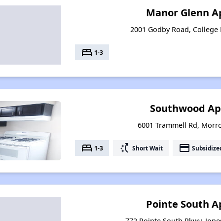
Manor Glenn A
2001 Godby Road, College 
bed
1-3
Southwood Ap
6001 Trammell Rd, Morr
bed
switch_access_shortcut
payment
1-3
Short Wait
Subsidize
Pointe South 
772 Pointe South Pkwy, Jon