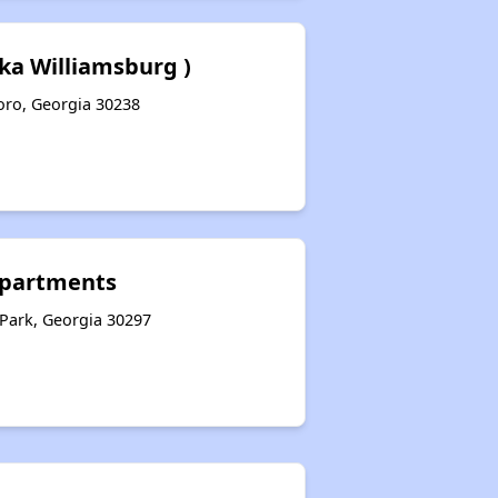
Fka Williamsburg )
boro, Georgia 30238
Apartments
 Park, Georgia 30297