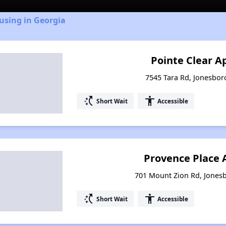
using in Georgia
Pointe Clear 
7545 Tara Rd, Jonesbor
switch_access_shortcut
accessibility
Short Wait
Accessible
Provence Place
701 Mount Zion Rd, Jones
switch_access_shortcut
accessibility
Short Wait
Accessible