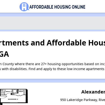
tments and Affordable Hous
 GA
on County where there are 27+ housing opportunities based on i
s with disabilities. Find and apply to these low income apartments
Alexander
950 Lakeridge Parkway, Riv