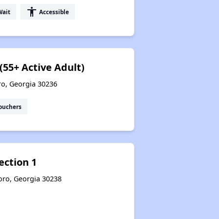
accessibility
Wait
Accessible
(55+ Active Adult)
ro, Georgia 30236
ouchers
ection 1
boro, Georgia 30238