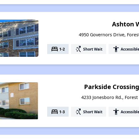
Ashton 
4950 Governors Drive, Fores
bed
switch_access_shortcut
accessibility
1-2
Short Wait
Accessibl
Parkside Crossin
4233 Jonesboro Rd., Forest
bed
switch_access_shortcut
accessibility
1-3
Short Wait
Accessibl