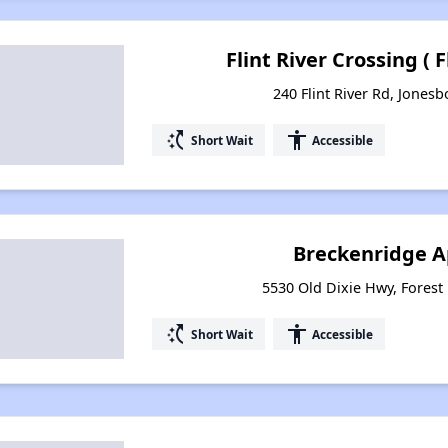
Flint River Crossing ( 
240 Flint River Rd, Jones
switch_access_shortcut
accessibility
Short Wait
Accessible
Breckenridge 
5530 Old Dixie Hwy, Forest
switch_access_shortcut
accessibility
Short Wait
Accessible