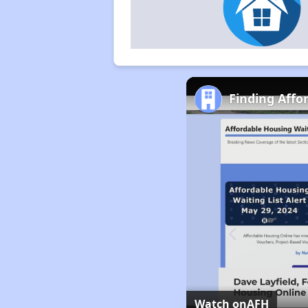
Finding Affo
Watch on
AFH