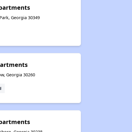
partments
Park, Georgia 30349
artments
ow, Georgia 30260
d
Apartments
esboro, Georgia 30238