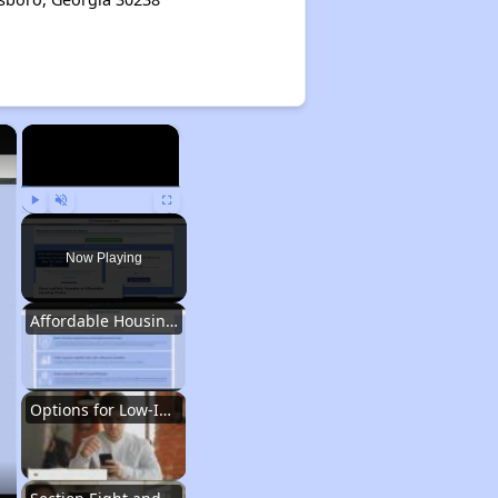
×
×
Play
Unmute
Fullscreen
Now Playing
Affordable Housing Situation in Georgia
Options for Low-Income Renters in Georgia