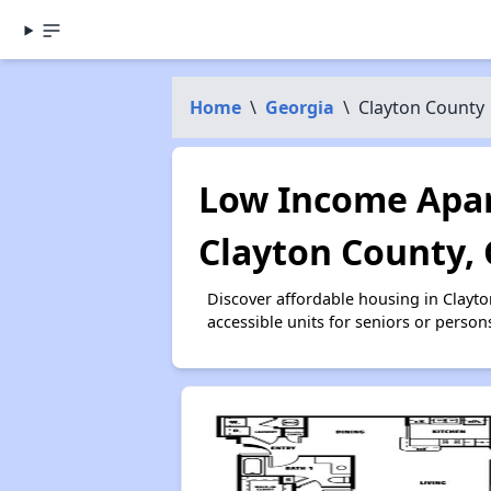
Home
\
Georgia
\
Clayton County
Low Income Apar
Clayton County,
Discover affordable housing in Clayt
accessible units for seniors or person