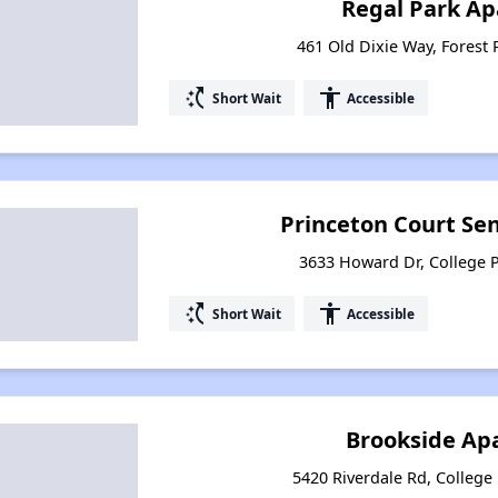
Regal Park A
461 Old Dixie Way, Forest 
switch_access_shortcut
accessibility
Short Wait
Accessible
Princeton Court Se
3633 Howard Dr, College 
switch_access_shortcut
accessibility
Short Wait
Accessible
Brookside Ap
5420 Riverdale Rd, College