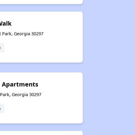
Walk
t Park, Georgia 30297
e
g Apartments
 Park, Georgia 30297
e