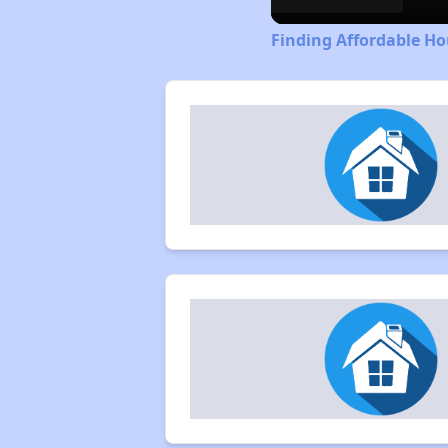
Finding Affordable Ho