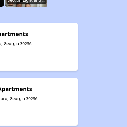
Section Eight and Public Housing in Georgia
Resources for Finding Affordable Housing
Apartments
o, Georgia 30236
Affordable Housing Situation in Georgia
Options for Low-Income Renters in Georgia
 Apartments
Section Eight and Public Housing in Georgia
boro, Georgia 30236
Resources for Finding Affordable Housing