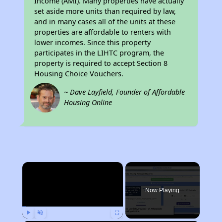
Income (AMI). Many properties have actually
set aside more units than required by law,
and in many cases all of the units at these
properties are affordable to renters with
lower incomes. Since this property
participates in the LIHTC program, the
property is required to accept Section 8
Housing Choice Vouchers.
~ Dave Layfield, Founder of Affordable
Housing Online
×
Now Playing