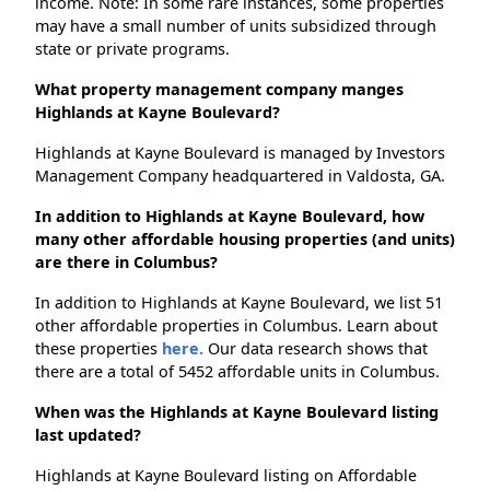
income. Note: In some rare instances, some properties
may have a small number of units subsidized through
state or private programs.
What property management company manges
Highlands at Kayne Boulevard?
Highlands at Kayne Boulevard is managed by Investors
Management Company headquartered in Valdosta, GA.
In addition to Highlands at Kayne Boulevard, how
many other affordable housing properties (and units)
are there in Columbus?
In addition to Highlands at Kayne Boulevard, we list 51
other affordable properties in Columbus. Learn about
these properties
here.
Our data research shows that
there are a total of 5452 affordable units in Columbus.
When was the Highlands at Kayne Boulevard listing
last updated?
Highlands at Kayne Boulevard listing on Affordable