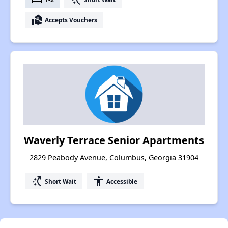
real_estate_agent
Accepts Vouchers
Waverly Terrace Senior Apartments
2829 Peabody Avenue, Columbus, Georgia 31904
switch_access_shortcut
accessibility
Short Wait
Accessible