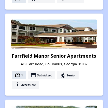
Farrfield Manor Senior Apartments
419 Farr Road, Columbus, Georgia 31907
bed
payment
elderly
1
Subsidized
Senior
accessibility
Accessible