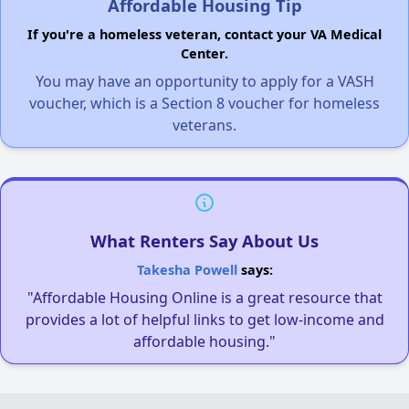
Affordable Housing Tip
If you're a homeless veteran, contact your VA Medical
Center.
You may have an opportunity to apply for a VASH
voucher, which is a Section 8 voucher for homeless
veterans.
What Renters Say About Us
Takesha Powell
says:
"Affordable Housing Online is a great resource that
provides a lot of helpful links to get low-income and
affordable housing."