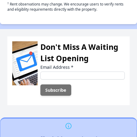
†
Rent observations may change. We encourage users to verify rents
and eligiblity requirements directly with the property.
Don't Miss A Waiting
List Opening
Email Address
*