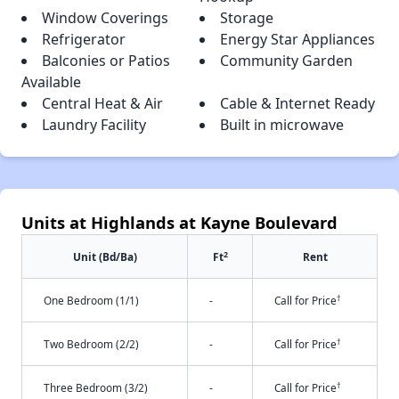
Window Coverings
Storage
Refrigerator
Energy Star Appliances
Balconies or Patios
Community Garden
Available
Central Heat & Air
Cable & Internet Ready
Laundry Facility
Built in microwave
Units at Highlands at Kayne Boulevard
2
Unit (Bd/Ba)
Ft
Rent
†
One Bedroom (1/1)
-
Call for Price
†
Two Bedroom (2/2)
-
Call for Price
†
Three Bedroom (3/2)
-
Call for Price