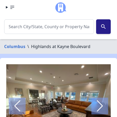
search
Columbus
\
Highlands at Kayne Boulevard