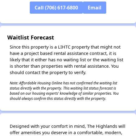
Call (706) 617-6800
Email
✕
Waitlist Forecast
Since this property is a LIHTC property that might not
have a project based rental assistance contract, it is
likely that it either has no waiting list or the waiting list
is shorter than properties with rental assistance. You
should contact the property to verify.
Note: Affordable Housing Online has not confirmed the waiting list
status directly with the property. This waiting list status forecast is
based on our housing experts' knowledge of similar properties. You
should always confirm this status directly with the property.
Designed with your comfort in mind, The Highlands will
offer amenities you deserve in a comfortable, modern,