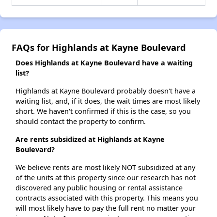
FAQs for Highlands at Kayne Boulevard
Does Highlands at Kayne Boulevard have a waiting
list?
Highlands at Kayne Boulevard probably doesn't have a
waiting list, and, if it does, the wait times are most likely
short. We haven't confirmed if this is the case, so you
should contact the property to confirm.
Are rents subsidized at Highlands at Kayne
Boulevard?
We believe rents are most likely NOT subsidized at any
of the units at this property since our research has not
discovered any public housing or rental assistance
contracts associated with this property. This means you
will most likely have to pay the full rent no matter your