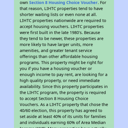
own
Section 8 Housing Choice Voucher
. For
that reason, LIHTC properties tend to have
shorter waiting lists or even none at all.
LIHTC properties nationwide are required to
accept housing vouchers. LIHTC properties
were first built in the late 1980's. Because
they tend to be newer, these properties are
more likely to have larger units, more
amenities, and greater tenant service
offerings than other affordable housing
programs. This property might be right for
you if you have a housing voucher or
enough income to pay rent, are looking for a
high quality property, or need immediate
availability. Since this property participates in
the LIHTC program, the property is required
to accept Section 8 Housing Choice
Vouchers. As a LIHTC property that chose the
40/60 election, this property has agreed to
set aside at least 40% of its units for families
and individuals earning 60% of Area Median