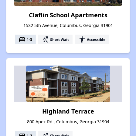
Claflin School Apartments
1532 5th Avenue, Columbus, Georgia 31901
bed
switch_access_shortcut
accessibility
1-3
Short Wait
Accessible
Highland Terrace
800 Apex Rd., Columbus, Georgia 31904
bed
switch_access_shortcut
1-2
Short Wait