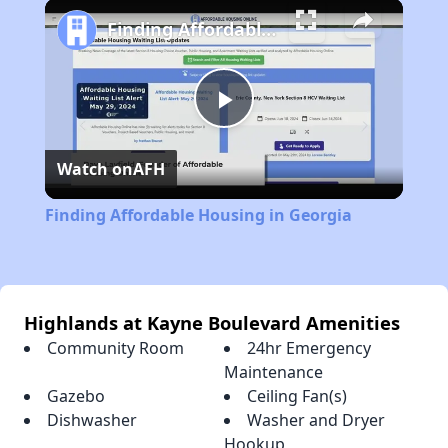
Play
Unmute
Fullscreen
Finding Affordable Housing in Georgia
Play
Watch on
AFH
Video
Finding Affordable Housing in Georgia
Highlands at Kayne Boulevard Amenities
Community Room
24hr Emergency
Maintenance
Gazebo
Ceiling Fan(s)
Dishwasher
Washer and Dryer
Hookup