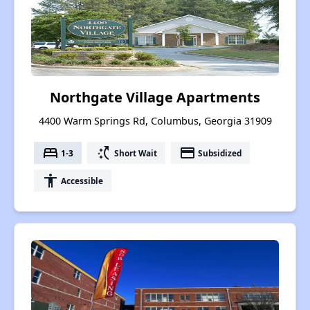
Northgate Village Apartments
4400 Warm Springs Rd, Columbus, Georgia 31909
bed
switch_access_shortcut
payment
1-3
Short Wait
Subsidized
accessibility
Accessible