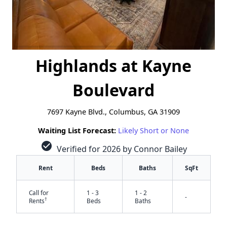
Highlands at Kayne
Boulevard
7697 Kayne Blvd., Columbus, GA 31909
Waiting List Forecast:
Likely Short or None
check_circle
Verified for 2026 by Connor Bailey
Rent
Beds
Baths
SqFt
Call for
1 - 3
1 - 2
-
†
Rents
Beds
Baths