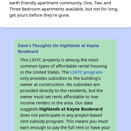
earth friendly apartment community. One, Two and
Three Bedroom apartments available, but not for long,
get yours before they’re gone.
Dave's Thoughts On Highlands at Kayne
Boulevard
This LIHTC property is among the most
common types of affordable rental housing
in the United States. The
LIHTC program
only provides subsidies to the building’s
owner at construction. No subsidies are
provided directly to the residents, but the
owner must set rents affordable to low-
income renters in the area. Our data
suggests
Highlands at Kayne Boulevard
does not participate in any project-based
rent subsidy program. This means you must
earn enough to pay the full rent or have your