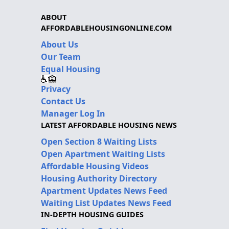
ABOUT
AFFORDABLEHOUSINGONLINE.COM
About Us
Our Team
Equal Housing
Privacy
Contact Us
Manager Log In
LATEST AFFORDABLE HOUSING NEWS
Open Section 8 Waiting Lists
Open Apartment Waiting Lists
Affordable Housing Videos
Housing Authority Directory
Apartment Updates News Feed
Waiting List Updates News Feed
IN-DEPTH HOUSING GUIDES