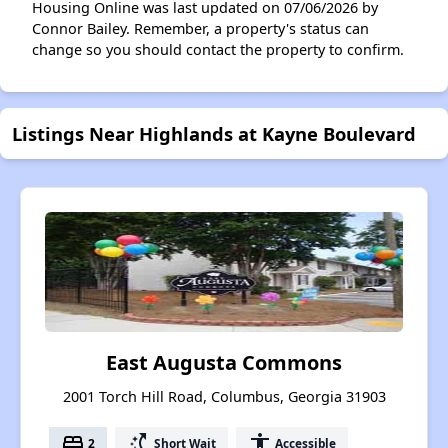
Housing Online was last updated on 07/06/2026 by
Connor Bailey. Remember, a property's status can
change so you should contact the property to confirm.
Listings Near Highlands at Kayne Boulevard
East Augusta Commons
2001 Torch Hill Road, Columbus, Georgia 31903
bed
switch_access_shortcut
accessibility
2
Short Wait
Accessible