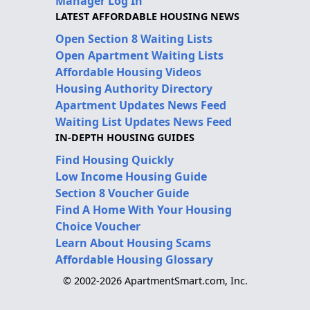
Manager Log In
LATEST AFFORDABLE HOUSING NEWS
Open Section 8 Waiting Lists
Open Apartment Waiting Lists
Affordable Housing Videos
Housing Authority Directory
Apartment Updates News Feed
Waiting List Updates News Feed
IN-DEPTH HOUSING GUIDES
Find Housing Quickly
Low Income Housing Guide
Section 8 Voucher Guide
Find A Home With Your Housing
Choice Voucher
Learn About Housing Scams
Affordable Housing Glossary
© 2002-2026 ApartmentSmart.com, Inc.