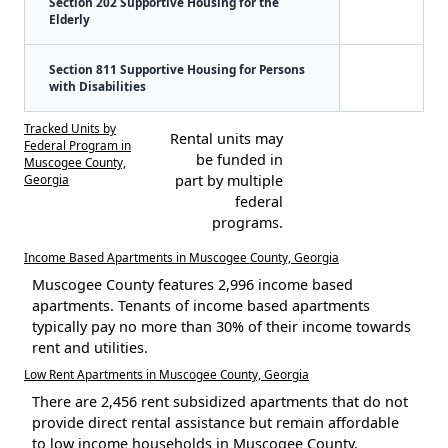
Section 202 Supportive Housing for the
Elderly
Section 811 Supportive Housing for Persons
with Disabilities
Tracked Units by
Rental units may
Federal Program in
be funded in
Muscogee County,
Georgia
part by multiple
federal
programs.
Income Based Apartments in Muscogee County, Georgia
Muscogee County features 2,996 income based
apartments. Tenants of income based apartments
typically pay no more than 30% of their income towards
rent and utilities.
Low Rent Apartments in Muscogee County, Georgia
There are 2,456 rent subsidized apartments that do not
provide direct rental assistance but remain affordable
to low income households in Muscogee County.