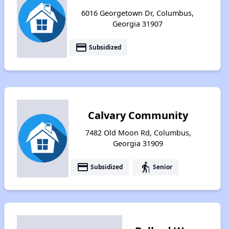
6016 Georgetown Dr, Columbus,
Georgia 31907
payment
Subsidized
Calvary Community
7482 Old Moon Rd, Columbus,
Georgia 31909
payment
elderly
Subsidized
Senior