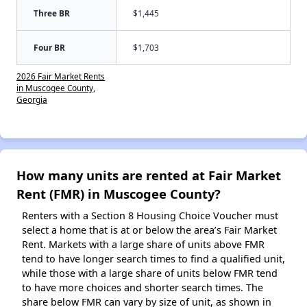
Three BR
$1,445
Four BR
$1,703
2026 Fair Market Rents
in Muscogee County,
Georgia
How many units are rented at Fair Market
Rent (FMR) in Muscogee County?
Renters with a Section 8 Housing Choice Voucher must
select a home that is at or below the area’s Fair Market
Rent. Markets with a large share of units above FMR
tend to have longer search times to find a qualified unit,
while those with a large share of units below FMR tend
to have more choices and shorter search times. The
share below FMR can vary by size of unit, as shown in