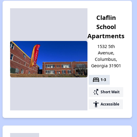
Claflin
School
Apartments
1532 5th
Avenue,
Columbus,
Georgia 31901
bed
1-3
switch_access_shortcut
Short Wait
accessibility
Accessible