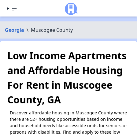
Georgia
\
Muscogee County
Low Income Apartments
and Affordable Housing
For Rent in Muscogee
County, GA
Discover affordable housing in Muscogee County where
there are 52+ housing opportunities based on income
and household needs like accessible units for seniors or
persons with disabilities. Find and apply to these low