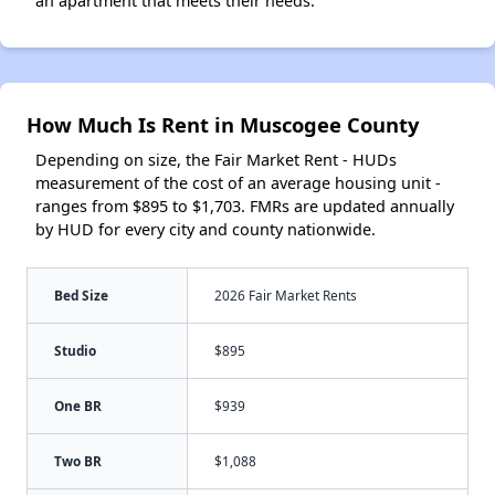
an apartment that meets their needs.
How Much Is Rent in Muscogee County
Depending on size, the Fair Market Rent - HUDs
measurement of the cost of an average housing unit -
ranges from $895 to $1,703. FMRs are updated annually
by HUD for every city and county nationwide.
Bed Size
2026 Fair Market Rents
Studio
$895
One BR
$939
Two BR
$1,088