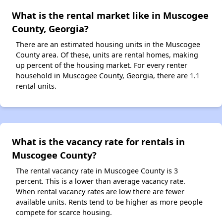
What is the rental market like in Muscogee
County, Georgia?
There are an estimated housing units in the Muscogee
County area. Of these, units are rental homes, making
up percent of the housing market. For every renter
household in Muscogee County, Georgia, there are 1.1
rental units.
What is the vacancy rate for rentals in
Muscogee County?
The rental vacancy rate in Muscogee County is 3
percent. This is a lower than average vacancy rate.
When rental vacancy rates are low there are fewer
available units. Rents tend to be higher as more people
compete for scarce housing.