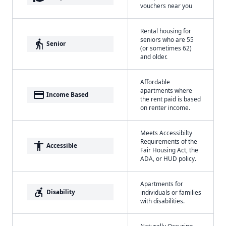
vouchers near you
Rental housing for
seniors who are 55
elderly
Senior
(or sometimes 62)
and older.
Affordable
apartments where
payment
Income Based
the rent paid is based
on renter income.
Meets Accessibilty
Requirements of the
accessibility
Accessible
Fair Housing Act, the
ADA, or HUD policy.
Apartments for
accessible_forward
Disability
individuals or families
with disabilities.
Naturally Occuring