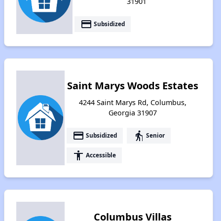
31901
payment
Subsidized
Saint Marys Woods Estates
4244 Saint Marys Rd, Columbus,
Georgia 31907
payment
elderly
Subsidized
Senior
accessibility
Accessible
Columbus Villas