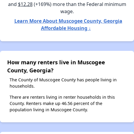
and
$12.28
(+169%) more than the Federal minimum
wage.
Learn More About Muscogee County, Georgia
Affordable Housing ↓
How many renters live in Muscogee
County, Georgia?
The County of Muscogee County has people living in
households.
There are renters living in renter households in this
County. Renters make up 46.56 percent of the
population living in Muscogee County.