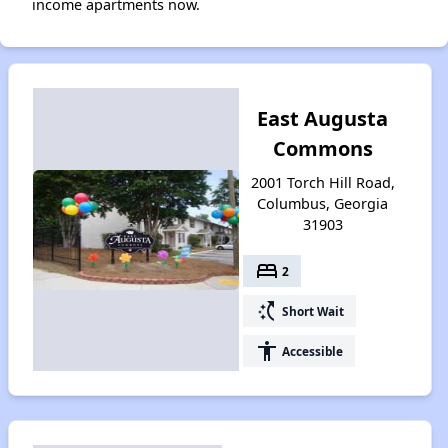
income apartments now.
East Augusta
Commons
2001 Torch Hill Road,
Columbus, Georgia
31903
bed
2
switch_access_shortcut
Short Wait
accessibility
Accessible