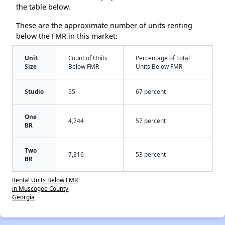
the table below.
These are the approximate number of units renting
below the FMR in this market:
Unit
Count of Units
Percentage of Total
Size
Below FMR
Units Below FMR
Studio
55
67 percent
One
4,744
57 percent
BR
Two
7,316
53 percent
BR
Rental Units Below FMR
in Muscogee County,
Georgia