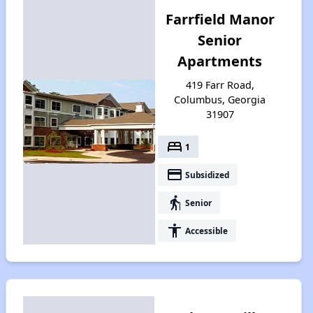
Farrfield Manor
Senior
Apartments
419 Farr Road,
Columbus, Georgia
31907
bed
1
payment
Subsidized
elderly
Senior
accessibility
Accessible