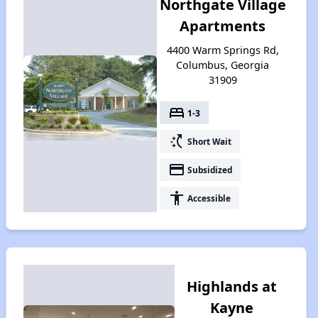
Northgate Village
Apartments
4400 Warm Springs Rd,
Columbus, Georgia
31909
bed
1-3
switch_access_shortcut
Short Wait
payment
Subsidized
accessibility
Accessible
Highlands at
Kayne