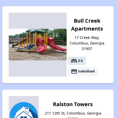
Bull Creek
Apartments
17 Creek Way,
Columbus, Georgia
31907
bed
2-3
payment
Subsidized
Ralston Towers
211 12th St, Columbus, Georgia