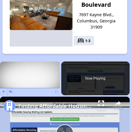
Boulevard
7697 Kayne Blvd.,
Columbus, Georgia
31909
bed
1-3
×
Now Playing
Play
Unmute
Fullscreen
Finding Affordable Housing in Georgia