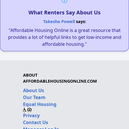
What Renters Say About Us
Takesha Powell
says:
"Affordable Housing Online is a great resource that
provides a lot of helpful links to get low-income and
affordable housing."
ABOUT
AFFORDABLEHOUSINGONLINE.COM
About Us
Our Team
Equal Housing
Privacy
Contact Us