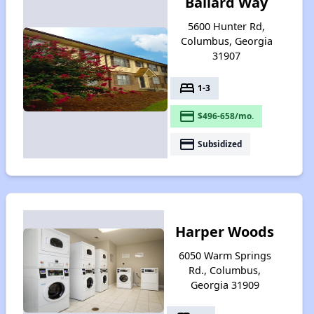
Ballard Way
5600 Hunter Rd,
Columbus, Georgia
31907
bed
1-3
payment
$496-658/mo.
payment
Subsidized
Harper Woods
6050 Warm Springs
Rd., Columbus,
Georgia 31909