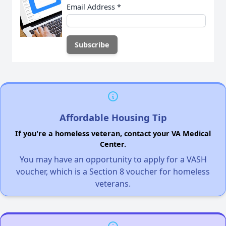
Email Address
*
Affordable Housing Tip
If you're a homeless veteran, contact your VA Medical
Center.
You may have an opportunity to apply for a VASH
voucher, which is a Section 8 voucher for homeless
veterans.