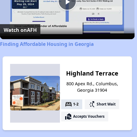
Play
Video
Watch on
AFH
Finding Affordable Housing in Georgia
Highland Terrace
800 Apex Rd., Columbus,
Georgia 31904
bed
switch_access_shortcut
1-2
Short Wait
real_estate_agent
Accepts Vouchers