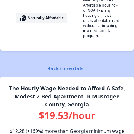
Affordable Housing -
or NOAH - is any
housing unit that
real_estate_agent
Naturally Affordable
offers affordable rent
without participating
in a rent subsidy
program.
Back to rentals ↑
The Hourly Wage Needed to Afford A Safe,
Modest 2 Bed Apartment In Muscogee
County, Georgia
$19.53/hour
$12.28
(+169%) more than Georgia minimum wage