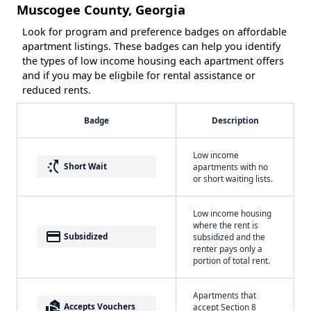
Muscogee County, Georgia
Look for program and preference badges on affordable
apartment listings. These badges can help you identify
the types of low income housing each apartment offers
and if you may be eligbile for rental assistance or
reduced rents.
Badge
Description
Low income
switch_access_shortcut
Short Wait
apartments with no
or short waiting lists.
Low income housing
where the rent is
payment
Subsidized
subsidized and the
renter pays only a
portion of total rent.
Apartments that
real_estate_agent
Accepts Vouchers
accept Section 8