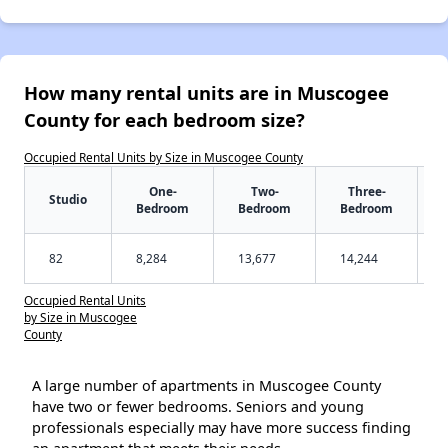
How many rental units are in Muscogee
County for each bedroom size?
Occupied Rental Units by Size in Muscogee County
One-
Two-
Three-
Studio
Bedroom
Bedroom
Bedroom
82
8,284
13,677
14,244
Occupied Rental Units
by Size in Muscogee
County
A large number of apartments in Muscogee County
have two or fewer bedrooms. Seniors and young
professionals especially may have more success finding