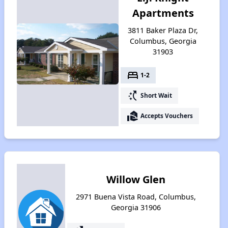
Apartments
3811 Baker Plaza Dr,
Columbus, Georgia
31903
bed
1-2
switch_access_shortcut
Short Wait
real_estate_agent
Accepts Vouchers
Willow Glen
2971 Buena Vista Road, Columbus,
Georgia 31906