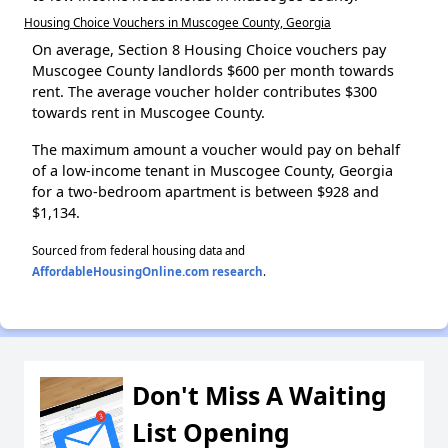
Housing Choice Vouchers in Muscogee County, Georgia
On average, Section 8 Housing Choice vouchers pay
Muscogee County landlords $600 per month towards
rent. The average voucher holder contributes $300
towards rent in Muscogee County.
The maximum amount a voucher would pay on behalf
of a low-income tenant in Muscogee County, Georgia
for a two-bedroom apartment is between $928 and
$1,134.
Sourced from federal housing data and
AffordableHousingOnline.com research
.
Don't Miss A Waiting
List Opening