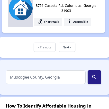
3751 Cusseta Rd, Columbus, Georgia
31903
switch_access_shortcut
accessibility
Short Wait
Accessible
« Previous
Next »
search
How To Identify Affordable Housing in