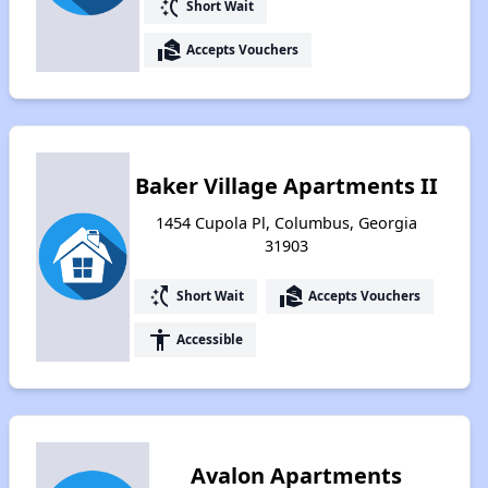
switch_access_shortcut
Short Wait
real_estate_agent
Accepts Vouchers
Baker Village Apartments II
1454 Cupola Pl, Columbus, Georgia
31903
switch_access_shortcut
real_estate_agent
Short Wait
Accepts Vouchers
accessibility
Accessible
Avalon Apartments