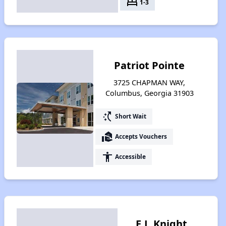
bed
1-3
Patriot Pointe
3725 CHAPMAN WAY,
Columbus, Georgia 31903
switch_access_shortcut
Short Wait
real_estate_agent
Accepts Vouchers
accessibility
Accessible
E.J. Knight