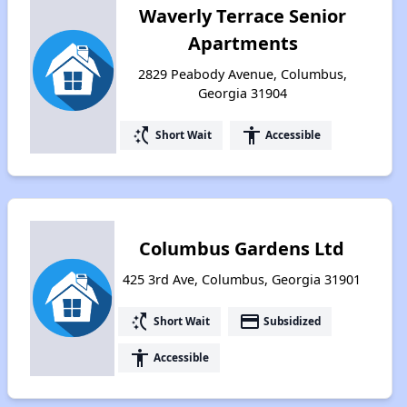
Waverly Terrace Senior
Apartments
2829 Peabody Avenue, Columbus,
Georgia 31904
switch_access_shortcut
accessibility
Short Wait
Accessible
Columbus Gardens Ltd
425 3rd Ave, Columbus, Georgia 31901
switch_access_shortcut
payment
Short Wait
Subsidized
accessibility
Accessible