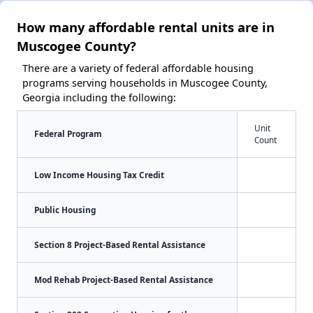
How many affordable rental units are in
Muscogee County?
There are a variety of federal affordable housing
programs serving households in Muscogee County,
Georgia including the following:
Unit
Federal Program
Count
Low Income Housing Tax Credit
Public Housing
Section 8 Project-Based Rental Assistance
Mod Rehab Project-Based Rental Assistance