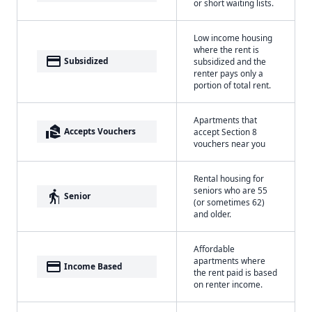
or short waiting lists.
Low income housing
where the rent is
payment
Subsidized
subsidized and the
renter pays only a
portion of total rent.
Apartments that
real_estate_agent
Accepts Vouchers
accept Section 8
vouchers near you
Rental housing for
seniors who are 55
elderly
Senior
(or sometimes 62)
and older.
Affordable
apartments where
payment
Income Based
the rent paid is based
on renter income.