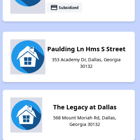
payment
Subsidized
Paulding Ln Hms S Street
353 Academy Dr, Dallas, Georgia
30132
The Legacy at Dallas
568 Mount Moriah Rd, Dallas,
Georgia 30132