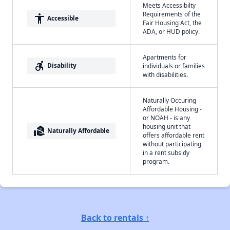
Meets Accessibilty
Requirements of the
accessibility
Accessible
Fair Housing Act, the
ADA, or HUD policy.
Apartments for
accessible_forward
Disability
individuals or families
with disabilities.
Naturally Occuring
Affordable Housing -
or NOAH - is any
housing unit that
real_estate_agent
Naturally Affordable
offers affordable rent
without participating
in a rent subsidy
program.
Back to rentals ↑