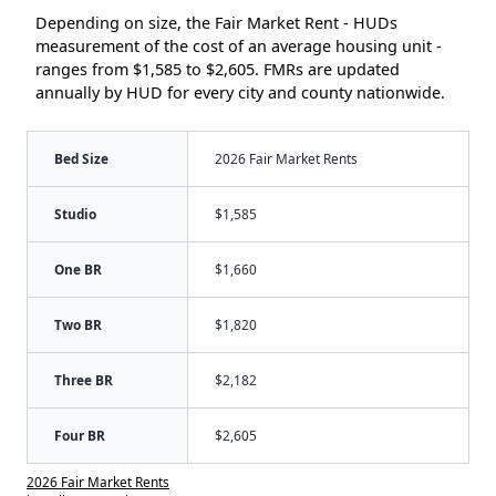
Depending on size, the Fair Market Rent - HUDs
measurement of the cost of an average housing unit -
ranges from $1,585 to $2,605. FMRs are updated
annually by HUD for every city and county nationwide.
Bed Size
2026 Fair Market Rents
Studio
$1,585
One BR
$1,660
Two BR
$1,820
Three BR
$2,182
Four BR
$2,605
2026 Fair Market Rents