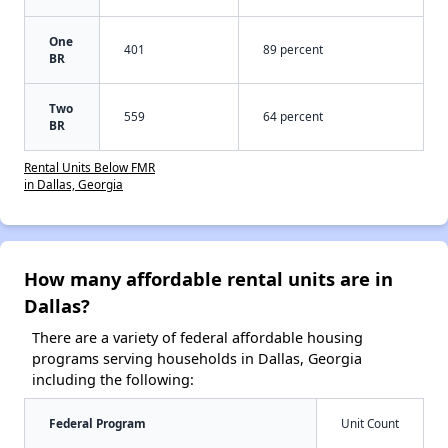
One
401
89 percent
BR
Two
559
64 percent
BR
Rental Units Below FMR
in Dallas, Georgia
How many affordable rental units are in
Dallas?
There are a variety of federal affordable housing
programs serving households in Dallas, Georgia
including the following:
Federal Program
Unit Count