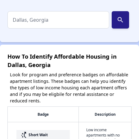
search
How To Identify Affordable Housing in
Dallas, Georgia
Look for program and preference badges on affordable
apartment listings. These badges can help you identify
the types of low income housing each apartment offers
and if you may be eligbile for rental assistance or
reduced rents.
Badge
Description
Low income
switch_access_shortcut
Short Wait
apartments with no