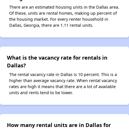
There are an estimated housing units in the Dallas area.
Of these, units are rental homes, making up percent of
the housing market. For every renter household in
Dallas, Georgia, there are 1.11 rental units.
What is the vacancy rate for rentals in
Dallas?
The rental vacancy rate in Dallas is 10 percent. This is a
higher than average vacancy rate. When rental vacancy
rates are high it means that there are a lot of available
units and rents tend to be lower.
How many rental units are in Dallas for