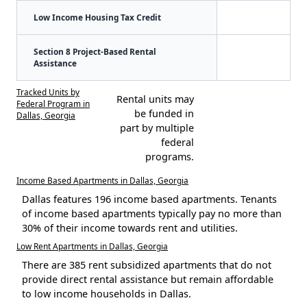
Low Income Housing Tax Credit
Section 8 Project-Based Rental
Assistance
Tracked Units by
Rental units may
Federal Program in
be funded in
Dallas, Georgia
part by multiple
federal
programs.
Income Based Apartments in Dallas, Georgia
Dallas features 196 income based apartments. Tenants
of income based apartments typically pay no more than
30% of their income towards rent and utilities.
Low Rent Apartments in Dallas, Georgia
There are 385 rent subsidized apartments that do not
provide direct rental assistance but remain affordable
to low income households in Dallas.