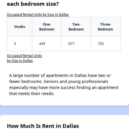
each bedroom size?
Occupied Rental Units by Size in Dallas
One-
Two-
Three-
Studio
Bedroom
Bedroom
Bedroom
0
449
877
792
Occupied Rental Units
by Size in Dallas
A large number of apartments in Dallas have two or
fewer bedrooms. Seniors and young professionals
especially may have more success finding an apartment
that meets their needs.
How Much Is Rent in Dallas