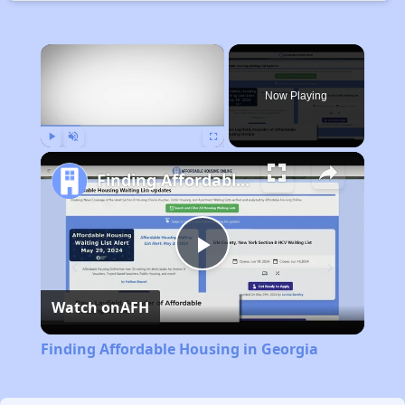
×
Now Playing
Play
Unmute
Fullscreen
Finding Affordable Housing in Georgia
Play
Watch on
AFH
Video
Finding Affordable Housing in Georgia