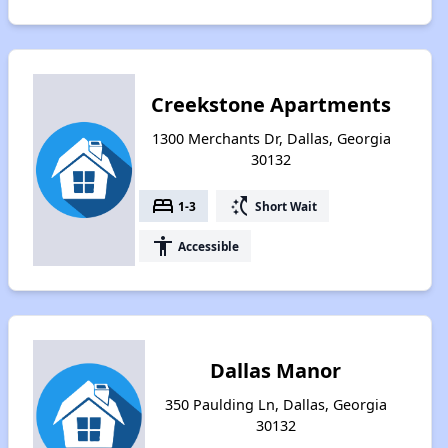
Creekstone Apartments
1300 Merchants Dr, Dallas, Georgia
30132
bed
switch_access_shortcut
1-3
Short Wait
accessibility
Accessible
Dallas Manor
350 Paulding Ln, Dallas, Georgia
30132