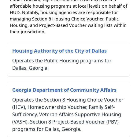
affordable housing programs at local levels on behalf of
HUD. Notably, housing agencies are responsible for
managing Section 8 Housing Choice Voucher, Public
Housing, and Project-Based Voucher waiting lists within
their jurisdiction.
Housing Authority of the City of Dallas
Operates the Public Housing programs for
Dallas, Georgia.
Georgia Department of Community Affairs
Operates the Section 8 Housing Choice Voucher
(HCV), Homeownership Voucher, Family Self-
Sufficiency, Veteran Affairs Supportive Housing
(VASH), Section 8 Project-Based Voucher (PBV)
programs for Dallas, Georgia.