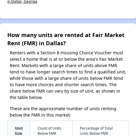
in Dallas, Georgia
How many units are rented at Fair Market
Rent (FMR) in Dallas?
Renters with a Section 8 Housing Choice Voucher must
select a home that is at or below the area’s Fair Market
Rent. Markets with a large share of units above FMR
tend to have longer search times to find a qualified unit,
while those with a large share of units below FMR tend
to have more choices and shorter search times. The
share below FMR can vary by size of unit, as shown in
the table below.
These are the approximate number of units renting
below the FMR in this market:
Unit
Count of Units
Percentage of Total
Size
Below FMR
Units Below FMR