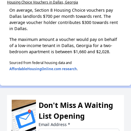
Housing Choice Vouchers in Dallas, Georgia
On average, Section 8 Housing Choice vouchers pay
Dallas landlords $700 per month towards rent. The
average voucher holder contributes $300 towards rent
in Dallas.
The maximum amount a voucher would pay on behalf
of a low-income tenant in Dallas, Georgia for a two-
bedroom apartment is between $1,660 and $2,028.
Sourced from federal housing data and
AffordableHousingOnline.com research
.
Don't Miss A Waiting
List Opening
Email Address
*