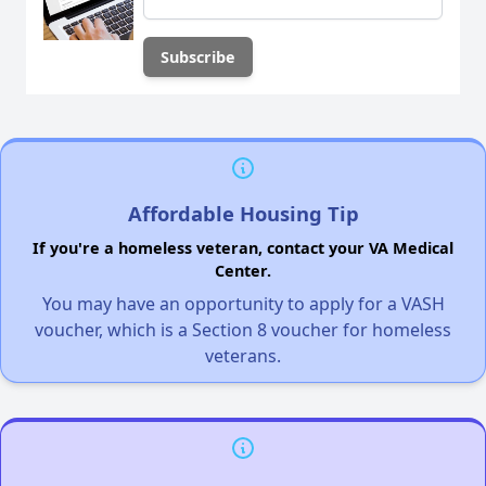
Affordable Housing Tip
If you're a homeless veteran, contact your VA Medical
Center.
You may have an opportunity to apply for a VASH
voucher, which is a Section 8 voucher for homeless
veterans.