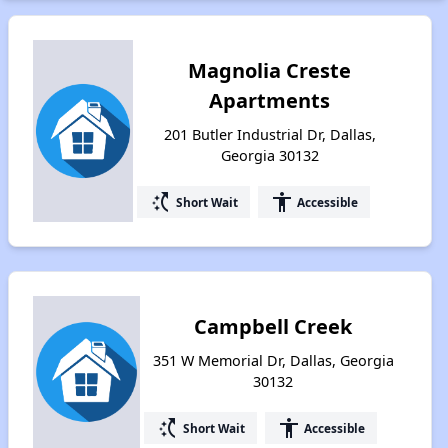
Magnolia Creste
Apartments
201 Butler Industrial Dr, Dallas,
Georgia 30132
switch_access_shortcut
accessibility
Short Wait
Accessible
Campbell Creek
351 W Memorial Dr, Dallas, Georgia
30132
switch_access_shortcut
accessibility
Short Wait
Accessible