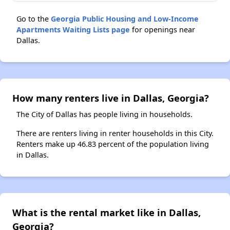
Go to the
Georgia Public Housing and Low-Income
Apartments Waiting Lists page
for openings near
Dallas.
How many renters live in Dallas, Georgia?
The City of Dallas has people living in households.
There are renters living in renter households in this City.
Renters make up 46.83 percent of the population living
in Dallas.
What is the rental market like in Dallas,
Georgia?