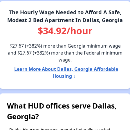
The Hourly Wage Needed to Afford A Safe,
Modest 2 Bed Apartment In Dallas, Georgia
$34.92/hour
$27.67
(+382%) more than Georgia minimum wage
and
$27.67
(+382%) more than the Federal minimum
wage.
Learn More About Dallas, Georgia Affordable
Housing ↓
What HUD offices serve Dallas,
Georgia?
Public Housing Agencies operate federally assisted