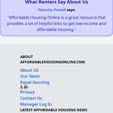
What Renters Say About Us
Takesha Powell
says:
"Affordable Housing Online is a great resource that
provides a lot of helpful links to get low-income and
affordable housing."
ABOUT
AFFORDABLEHOUSINGONLINE.COM
About Us
Our Team
Equal Housing
Privacy
Contact Us
Manager Log In
LATEST AFFORDABLE HOUSING NEWS