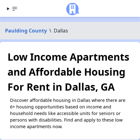
Paulding County
\
Dallas
Low Income Apartments
and Affordable Housing
For Rent in Dallas, GA
Discover affordable housing in Dallas where there are
6+ housing opportunities based on income and
household needs like accessible units for seniors or
persons with disabilities. Find and apply to these low
income apartments now.