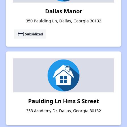
Dallas Manor
350 Paulding Ln, Dallas, Georgia 30132
payment
Subsidized
Paulding Ln Hms S Street
353 Academy Dr, Dallas, Georgia 30132