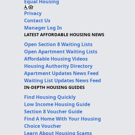
Equal Housing
Privacy
Contact Us
Manager Log In
LATEST AFFORDABLE HOUSING NEWS
Open Section 8 Waiting Lists
Open Apartment Waiting Lists
Affordable Housing Videos
Housing Authority Directory
Apartment Updates News Feed
Waiting List Updates News Feed
IN-DEPTH HOUSING GUIDES
Find Housing Quickly
Low Income Housing Guide
Section 8 Voucher Guide
Find A Home With Your Housing
Choice Voucher
Learn About Housing Scams