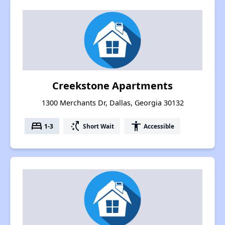
Creekstone Apartments
1300 Merchants Dr, Dallas, Georgia 30132
bed
switch_access_shortcut
accessibility
1-3
Short Wait
Accessible