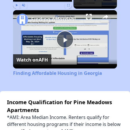
Play
Unmute
Fullscreen
Finding Affordable Housing in Georgia
Play
Watch on
AFH
Video
Finding Affordable Housing in Georgia
Income Qualification for Pine Meadows
Apartments
*AMI: Area Median Income. Renters qualify for
different housing programs if their income is below