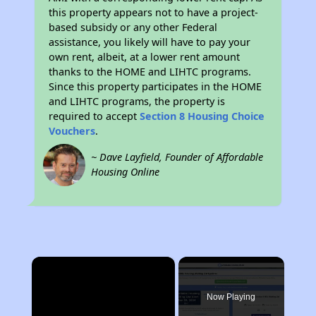
this property appears not to have a project-
based subsidy or any other Federal
assistance, you likely will have to pay your
own rent, albeit, at a lower rent amount
thanks to the HOME and LIHTC programs.
Since this property participates in the HOME
and LIHTC programs, the property is
required to accept
Section 8 Housing Choice
Vouchers
.
~ Dave Layfield, Founder of Affordable
Housing Online
×
Now Playing