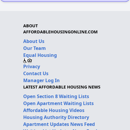
ABOUT
AFFORDABLEHOUSINGONLINE.COM
About Us
Our Team
Equal Housing
Privacy
Contact Us
Manager Log In
LATEST AFFORDABLE HOUSING NEWS
Open Section 8 Waiting Lists
Open Apartment Waiting Lists
Affordable Housing Videos
Housing Authority Directory
Apartment Updates News Feed