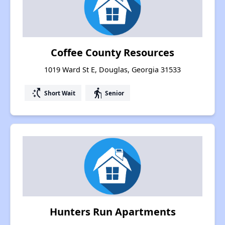
Coffee County Resources
1019 Ward St E, Douglas, Georgia 31533
switch_access_shortcut
elderly
Short Wait
Senior
Hunters Run Apartments