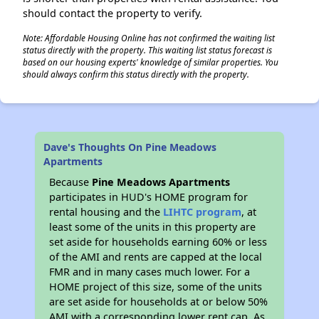
should contact the property to verify.
Note: Affordable Housing Online has not confirmed the waiting list
status directly with the property. This waiting list status forecast is
based on our housing experts' knowledge of similar properties. You
should always confirm this status directly with the property.
Dave's Thoughts On Pine Meadows
Apartments
Because
Pine Meadows Apartments
participates in HUD's HOME program for
rental housing and the
LIHTC program
, at
least some of the units in this property are
set aside for households earning 60% or less
of the AMI and rents are capped at the local
FMR and in many cases much lower. For a
HOME project of this size, some of the units
are set aside for households at or below 50%
AMI with a corresponding lower rent cap. As