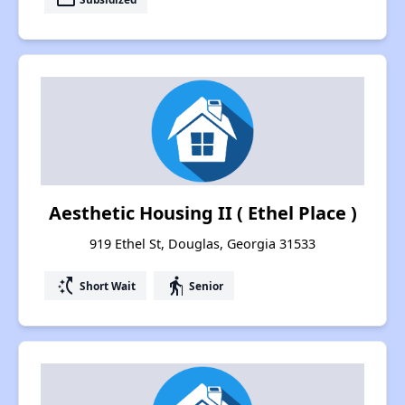
Aesthetic Housing II ( Ethel Place )
919 Ethel St, Douglas, Georgia 31533
switch_access_shortcut
elderly
Short Wait
Senior