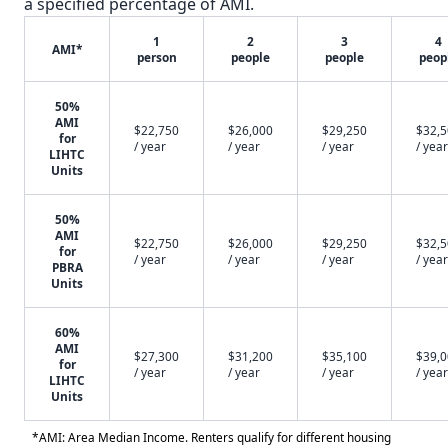
a specified percentage of AMI.
1
2
3
4
AMI*
person
people
people
peop
50%
AMI
$22,750
$26,000
$29,250
$32,
for
/ year
/ year
/ year
/ year
LIHTC
Units
50%
AMI
$22,750
$26,000
$29,250
$32,
for
/ year
/ year
/ year
/ year
PBRA
Units
60%
AMI
$27,300
$31,200
$35,100
$39,
for
/ year
/ year
/ year
/ year
LIHTC
Units
*AMI: Area Median Income. Renters qualify for different housing