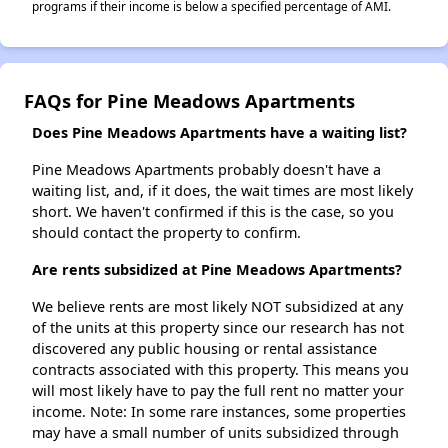
programs if their income is below a specified percentage of AMI.
FAQs for Pine Meadows Apartments
Does Pine Meadows Apartments have a waiting list?
Pine Meadows Apartments probably doesn't have a
waiting list, and, if it does, the wait times are most likely
short. We haven't confirmed if this is the case, so you
should contact the property to confirm.
Are rents subsidized at Pine Meadows Apartments?
We believe rents are most likely NOT subsidized at any
of the units at this property since our research has not
discovered any public housing or rental assistance
contracts associated with this property. This means you
will most likely have to pay the full rent no matter your
income. Note: In some rare instances, some properties
may have a small number of units subsidized through