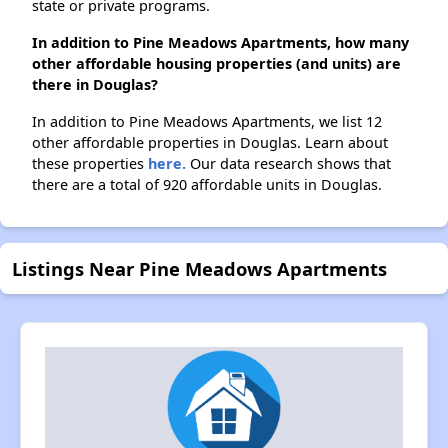
state or private programs.
In addition to Pine Meadows Apartments, how many
other affordable housing properties (and units) are
there in Douglas?
In addition to Pine Meadows Apartments, we list 12
other affordable properties in Douglas. Learn about
these properties
here.
Our data research shows that
there are a total of 920 affordable units in Douglas.
Listings Near Pine Meadows Apartments