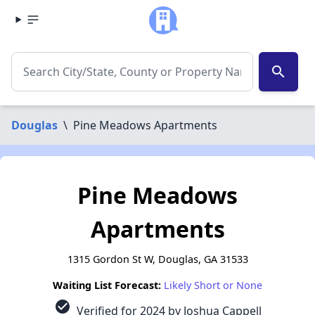
search
Douglas
\
Pine Meadows Apartments
Pine Meadows
Apartments
1315 Gordon St W, Douglas, GA 31533
Waiting List Forecast:
Likely Short or None
check_circle
Verified for 2024 by Joshua Cappell