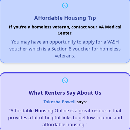
Affordable Housing Tip
If you're a homeless veteran, contact your VA Medical
Center.
You may have an opportunity to apply for a VASH
voucher, which is a Section 8 voucher for homeless
veterans.
What Renters Say About Us
Takesha Powell
says:
"Affordable Housing Online is a great resource that
provides a lot of helpful links to get low-income and
affordable housing."