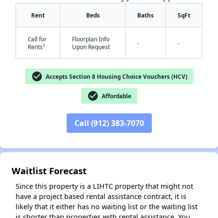
Rent
Beds
Baths
SqFt
Call for
Floorplan Info
-
-
†
Rents
Upon Request
check_circle
Accepts Section 8 Housing Choice Vouchers (HCV)
✕
check_circle
Affordable
Call (912) 383-7070
Waitlist Forecast
Since this property is a LIHTC property that might not
have a project based rental assistance contract, it is
likely that it either has no waiting list or the waiting list
is shorter than properties with rental assistance. You