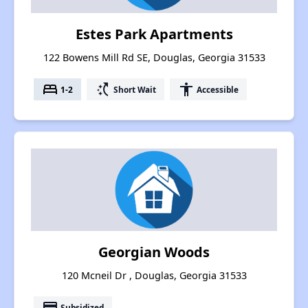
Estes Park Apartments
122 Bowens Mill Rd SE, Douglas, Georgia 31533
bed
switch_access_shortcut
accessibility
1-2
Short Wait
Accessible
Georgian Woods
120 Mcneil Dr , Douglas, Georgia 31533
payment
Subsidized