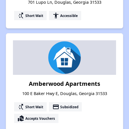
701 Lupo Ln, Douglas, Georgia 31533
switch_access_shortcut
accessibility
Short Wait
Accessible
Amberwood Apartments
100 E Baker Hwy E, Douglas, Georgia 31533
switch_access_shortcut
payment
Short Wait
Subsidized
real_estate_agent
Accepts Vouchers