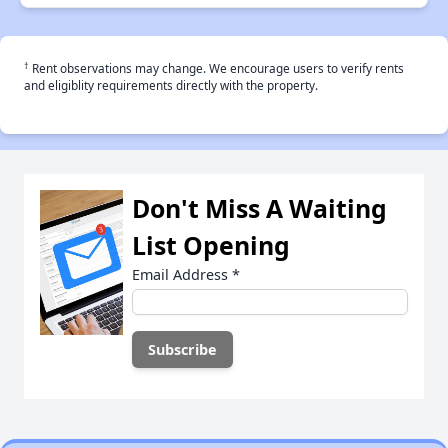
†
Rent observations may change. We encourage users to verify rents
and eligiblity requirements directly with the property.
Don't Miss A Waiting
List Opening
Email Address
*