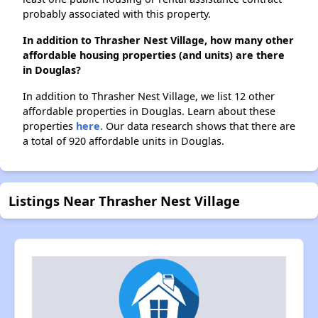
probably associated with this property.
In addition to Thrasher Nest Village, how many other
affordable housing properties (and units) are there
in Douglas?
In addition to Thrasher Nest Village, we list 12 other
affordable properties in Douglas. Learn about these
properties
here.
Our data research shows that there are
a total of 920 affordable units in Douglas.
Listings Near Thrasher Nest Village