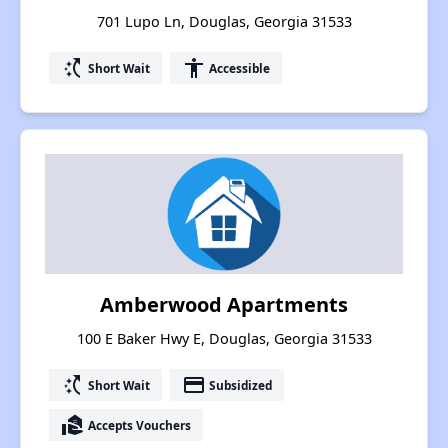
701 Lupo Ln, Douglas, Georgia 31533
switch_access_shortcut
accessibility
Short Wait
Accessible
Amberwood Apartments
100 E Baker Hwy E, Douglas, Georgia 31533
switch_access_shortcut
payment
Short Wait
Subsidized
real_estate_agent
Accepts Vouchers