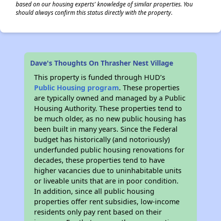
based on our housing experts' knowledge of similar properties. You
should always confirm this status directly with the property.
Dave's Thoughts On Thrasher Nest Village
This property is funded through HUD’s
Public Housing program
. These properties
are typically owned and managed by a Public
Housing Authority. These properties tend to
be much older, as no new public housing has
been built in many years. Since the Federal
budget has historically (and notoriously)
underfunded public housing renovations for
decades, these properties tend to have
higher vacancies due to uninhabitable units
or liveable units that are in poor condition.
In addition, since all public housing
properties offer rent subsidies, low-income
residents only pay rent based on their