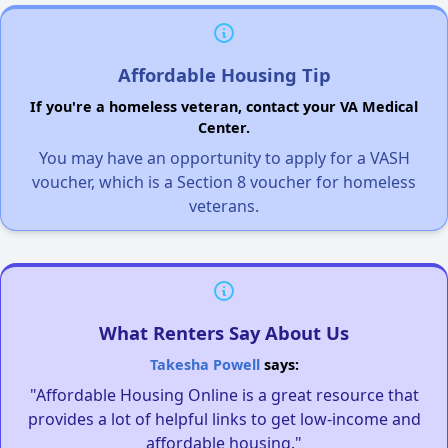
Affordable Housing Tip
If you're a homeless veteran, contact your VA Medical
Center.
You may have an opportunity to apply for a VASH
voucher, which is a Section 8 voucher for homeless
veterans.
What Renters Say About Us
Takesha Powell
says:
"Affordable Housing Online is a great resource that
provides a lot of helpful links to get low-income and
affordable housing."