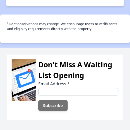
†
Rent observations may change. We encourage users to verify rents
and eligiblity requirements directly with the property.
Don't Miss A Waiting
List Opening
Email Address
*