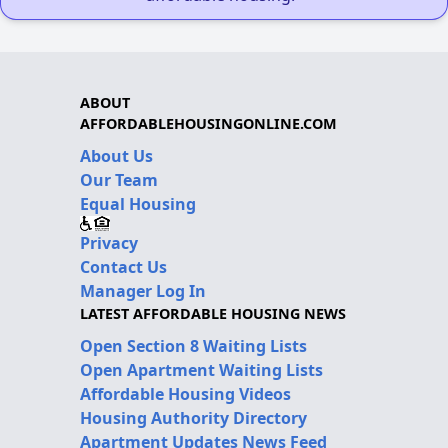
ABOUT
AFFORDABLEHOUSINGONLINE.COM
About Us
Our Team
Equal Housing
Privacy
Contact Us
Manager Log In
LATEST AFFORDABLE HOUSING NEWS
Open Section 8 Waiting Lists
Open Apartment Waiting Lists
Affordable Housing Videos
Housing Authority Directory
Apartment Updates News Feed