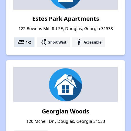
Estes Park Apartments
122 Bowens Mill Rd SE, Douglas, Georgia 31533
bed
switch_access_shortcut
accessibility
1-2
Short Wait
Accessible
Georgian Woods
120 Mcneil Dr , Douglas, Georgia 31533