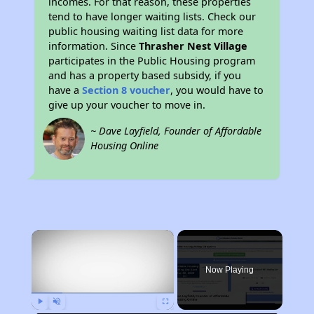
incomes. For that reason, these properties
tend to have longer waiting lists. Check our
public housing waiting list data for more
information. Since
Thrasher Nest Village
participates in the Public Housing program
and has a property based subsidy, if you
have a
Section 8 voucher
, you would have to
give up your voucher to move in.
~ Dave Layfield, Founder of Affordable
Housing Online
×
Now Playing