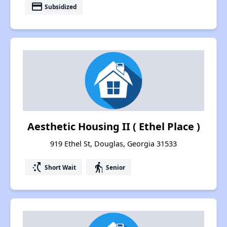
payment
Subsidized
Aesthetic Housing II ( Ethel Place )
919 Ethel St, Douglas, Georgia 31533
switch_access_shortcut
elderly
Short Wait
Senior