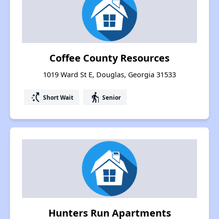
Coffee County Resources
1019 Ward St E, Douglas, Georgia 31533
switch_access_shortcut
elderly
Short Wait
Senior
Hunters Run Apartments