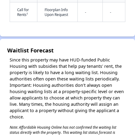
Call for
Floorplan Info
-
-
†
Rents
Upon Request
Waitlist Forecast
✕
Since this property may have HUD-funded Public
Housing with subsidies that help pay tenants' rent, the
property is likely to have a long waiting list. Housing
authorities often open these waiting lists periodically.
Important: Housing authorities don't always open
housing waiting lists at a property-specific level or even
allow applicants to choose at which property they can
live. Many times, the housing authority will assign an
applicant to a property without giving the applicant a
choice.
Note: Affordable Housing Online has not confirmed the waiting list
status directly with the property. This waiting list status forecast is