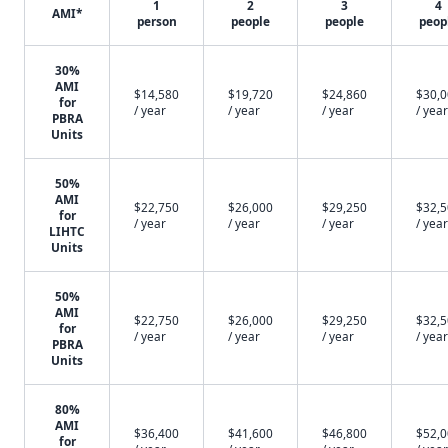
1
2
3
4
AMI*
person
people
people
peop
30%
AMI
$14,580
$19,720
$24,860
$30,
for
/ year
/ year
/ year
/ year
PBRA
Units
50%
AMI
$22,750
$26,000
$29,250
$32,
for
/ year
/ year
/ year
/ year
LIHTC
Units
50%
AMI
$22,750
$26,000
$29,250
$32,
for
/ year
/ year
/ year
/ year
PBRA
Units
80%
AMI
$36,400
$41,600
$46,800
$52,
for