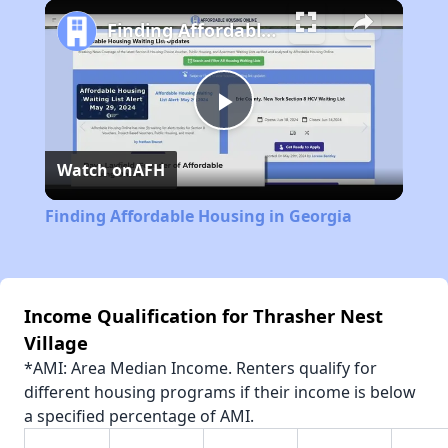
Play
Unmute
Fullscreen
Finding Affordable Housing in Georgia
Play
Watch on
AFH
Video
Finding Affordable Housing in Georgia
Income Qualification for Thrasher Nest
Village
*AMI: Area Median Income. Renters qualify for
different housing programs if their income is below
a specified percentage of AMI.