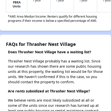
/ year
/ year
/ year
/ year
PBRA
Units
*AMI: Area Median Income. Renters qualify for different housing
programs if their income is below a specified percentage of AMI.
FAQs for Thrasher Nest Village
Does Thrasher Nest Village have a waiting list?
Thrasher Nest Village probably has a waiting list. Since
our research has shown there are some public housing
units at this property, the waiting list would be for those
units. We haven't confirmed if this is the case, so you
should contact the property to confirm.
Are rents subsidized at Thrasher Nest Village?
We believe rents are most likely subsidized at all or
some of the units since our research has turned up at
least one public housing or rental assistance contract