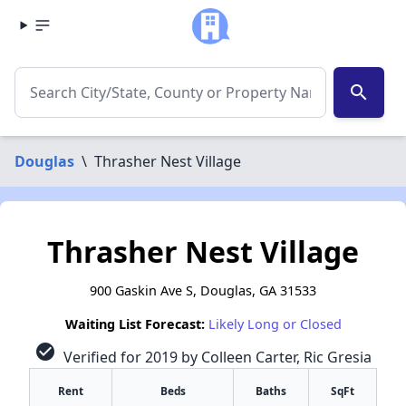
search
Douglas
\
Thrasher Nest Village
Thrasher Nest Village
900 Gaskin Ave S, Douglas, GA 31533
Waiting List Forecast:
Likely Long or Closed
check_circle
Verified for 2019 by Colleen Carter, Ric Gresia
Rent
Beds
Baths
SqFt