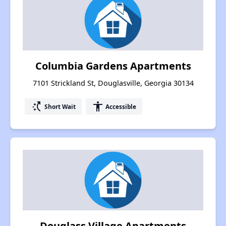
Columbia Gardens Apartments
7101 Strickland St, Douglasville, Georgia 30134
switch_access_shortcut
accessibility
Short Wait
Accessible
Douglass Village Apartments