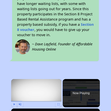
have longer waiting lists, with some with
waiting lists going out for years. Since this
property participates in the Section 8 Project
Based Rental Assistance program and has a
property based subsidy, if you have a
Section
8 voucher
, you would have to give up your
voucher to move in.
~ Dave Layfield, Founder of Affordable
Housing Online
×
Now Playing
Play
Unmute
Fullscreen