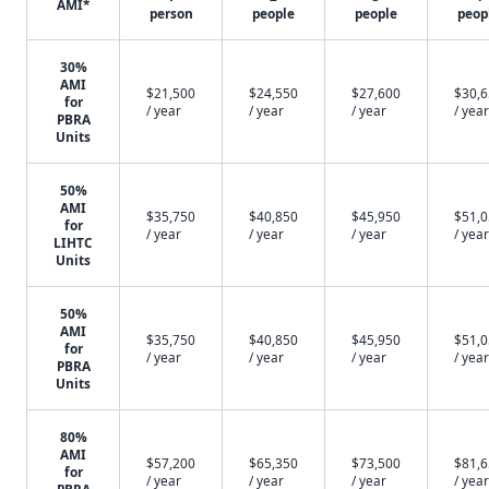
AMI*
person
people
people
peop
30%
AMI
$21,500
$24,550
$27,600
$30,
for
/ year
/ year
/ year
/ year
PBRA
Units
50%
AMI
$35,750
$40,850
$45,950
$51,
for
/ year
/ year
/ year
/ year
LIHTC
Units
50%
AMI
$35,750
$40,850
$45,950
$51,
for
/ year
/ year
/ year
/ year
PBRA
Units
80%
AMI
$57,200
$65,350
$73,500
$81,
for
/ year
/ year
/ year
/ year