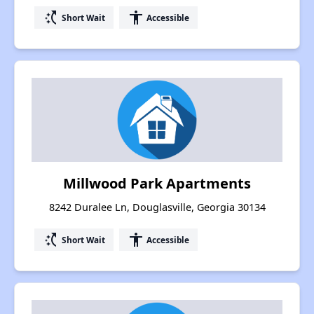
switch_access_shortcut
accessibility
Short Wait
Accessible
Millwood Park Apartments
8242 Duralee Ln, Douglasville, Georgia 30134
switch_access_shortcut
accessibility
Short Wait
Accessible