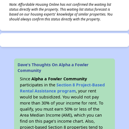
Note: Affordable Housing Online has not confirmed the waiting list
status directly with the property. This waiting list status forecast is
based on our housing experts' knowledge of similar properties. You
should always confirm this status directly with the property.
Dave's Thoughts On Alpha a Fowler
Community
Since
Alpha a Fowler Community
participates in the
Section 8 Project-Based
Rental Assistance program
, your rent
would be subsidized. You would not pay
more than 30% of your income for rent. To
qualify, you must earn 50% or less of the
Area Median Income (AMI), which you can
find on this page’s income chart. Also,
project-based Section 8 properties tend to