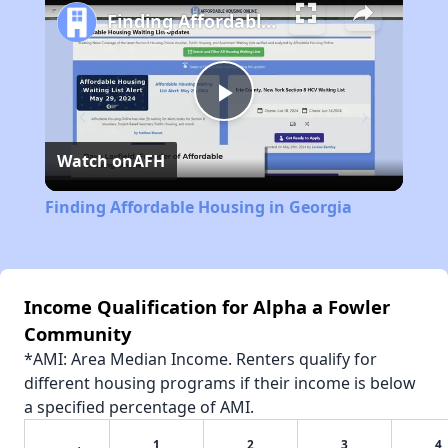
Finding Affordable Housing in Georgia
Play
Watch on
AFH
Video
Finding Affordable Housing in Georgia
Income Qualification for Alpha a Fowler
Community
*AMI: Area Median Income. Renters qualify for
different housing programs if their income is below
a specified percentage of AMI.
1
2
3
4