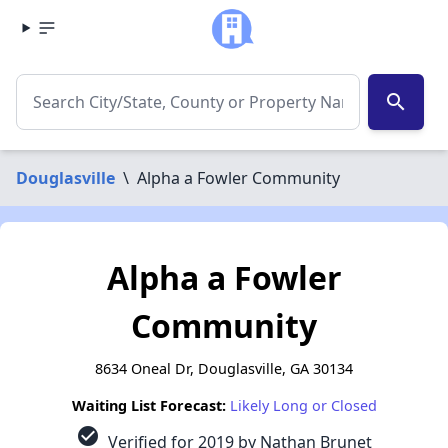
search
Douglasville
\
Alpha a Fowler Community
Alpha a Fowler
Community
8634 Oneal Dr, Douglasville, GA 30134
Waiting List Forecast:
Likely Long or Closed
check_circle
Verified for 2019 by Nathan Brunet