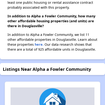
least one public housing or rental assistance contract
probably associated with this property.
In addition to Alpha a Fowler Community, how many
other affordable housing properties (and units) are
there in Douglasville?
In addition to Alpha a Fowler Community, we list 11
other affordable properties in Douglasville. Learn about
these properties
here.
Our data research shows that
there are a total of 925 affordable units in Douglasville.
Listings Near Alpha a Fowler Community