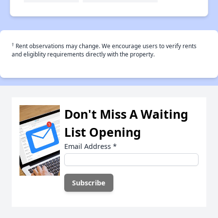
†
Rent observations may change. We encourage users to verify rents
and eligiblity requirements directly with the property.
Don't Miss A Waiting
List Opening
Email Address
*