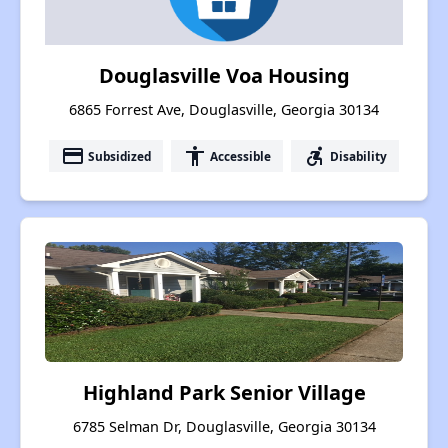
Douglasville Voa Housing
6865 Forrest Ave, Douglasville, Georgia 30134
payment
accessibility
accessible_forward
Subsidized
Accessible
Disability
Highland Park Senior Village
6785 Selman Dr, Douglasville, Georgia 30134