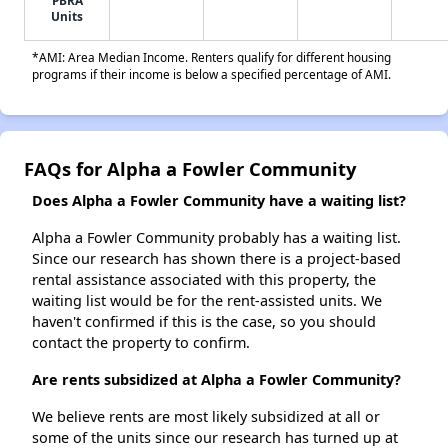
PBRA
Units
*AMI: Area Median Income. Renters qualify for different housing
programs if their income is below a specified percentage of AMI.
FAQs for Alpha a Fowler Community
Does Alpha a Fowler Community have a waiting list?
Alpha a Fowler Community probably has a waiting list.
Since our research has shown there is a project-based
rental assistance associated with this property, the
waiting list would be for the rent-assisted units. We
haven't confirmed if this is the case, so you should
contact the property to confirm.
Are rents subsidized at Alpha a Fowler Community?
We believe rents are most likely subsidized at all or
some of the units since our research has turned up at