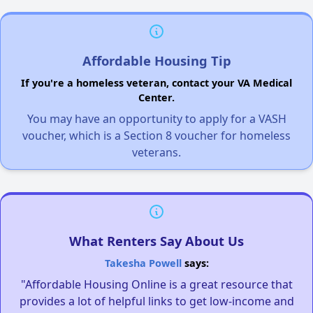
Affordable Housing Tip
If you're a homeless veteran, contact your VA Medical
Center.
You may have an opportunity to apply for a VASH
voucher, which is a Section 8 voucher for homeless
veterans.
What Renters Say About Us
Takesha Powell
says:
"Affordable Housing Online is a great resource that
provides a lot of helpful links to get low-income and