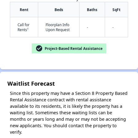
Rent
Beds
Baths
SqFt
Call for
Floorplan Info
-
-
†
Rents
Upon Request
check_circle
Project-Based Rental Assistance
✕
Waitlist Forecast
Since this property may have a Section 8 Property Based
Rental Assistance contract with rental assistance
available to its residents, it is likely the property has a
waiting list. Sometimes these waiting lists can be
months or years long and may or may not be accepting
new applicants. You should contact the property to
verify.