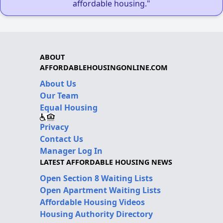
affordable housing."
ABOUT
AFFORDABLEHOUSINGONLINE.COM
About Us
Our Team
Equal Housing
Privacy
Contact Us
Manager Log In
LATEST AFFORDABLE HOUSING NEWS
Open Section 8 Waiting Lists
Open Apartment Waiting Lists
Affordable Housing Videos
Housing Authority Directory