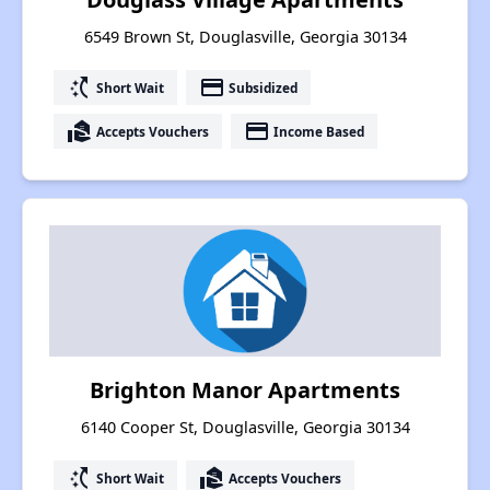
6549 Brown St, Douglasville, Georgia 30134
switch_access_shortcut
payment
Short Wait
Subsidized
real_estate_agent
payment
Accepts Vouchers
Income Based
Brighton Manor Apartments
6140 Cooper St, Douglasville, Georgia 30134
switch_access_shortcut
real_estate_agent
Short Wait
Accepts Vouchers