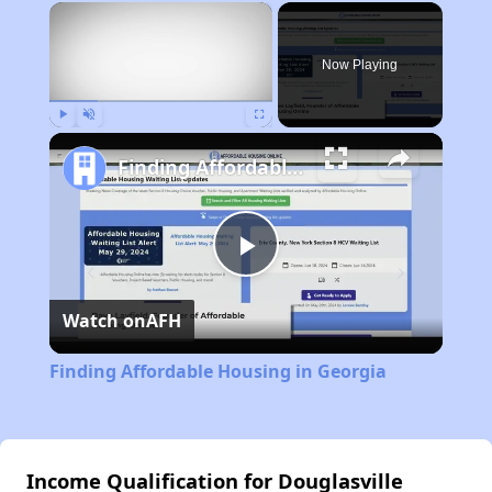
×
Now Playing
Play
Unmute
Fullscreen
Finding Affordable Housing in Georgia
Play
Watch on
AFH
Video
Finding Affordable Housing in Georgia
Income Qualification for Douglasville