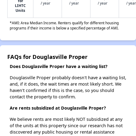
for
/ year
/ year
/ year
/ year
LIHTC
Units
*AMI: Area Median Income. Renters qualify for different housing
programs if their income is below a specified percentage of AMI.
FAQs for Douglasville Proper
Does Douglasville Proper have a waiting list?
Douglasville Proper probably doesn't have a waiting list,
and, if it does, the wait times are most likely short. We
haven't confirmed if this is the case, so you should
contact the property to confirm.
Are rents subsidized at Douglasville Proper?
We believe rents are most likely NOT subsidized at any
of the units at this property since our research has not
discovered any public housing or rental assistance