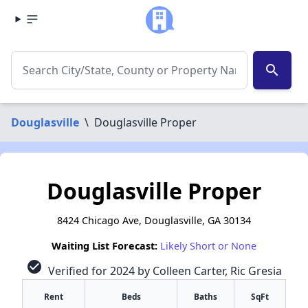
search
Douglasville
\
Douglasville Proper
Douglasville Proper
8424 Chicago Ave, Douglasville, GA 30134
Waiting List Forecast:
Likely Short or None
check_circle
Verified for 2024 by Colleen Carter, Ric Gresia
Rent
Beds
Baths
SqFt