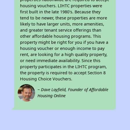
housing vouchers. LIHTC properties were
first built in the late 1980's. Because they
tend to be newer, these properties are more
likely to have larger units, more amenities,
and greater tenant service offerings than
other affordable housing programs. This
property might be right for you if you have a
housing voucher or enough income to pay
rent, are looking for a high quality property,
or need immediate availability. Since this
property participates in the LIHTC program,
the property is required to accept Section 8
Housing Choice Vouchers.
~ Dave Layfield, Founder of Affordable
Housing Online