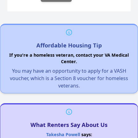
Affordable Housing Tip
If you're a homeless veteran, contact your VA Medical
Center.
You may have an opportunity to apply for a VASH
voucher, which is a Section 8 voucher for homeless
veterans.
What Renters Say About Us
Takesha Powell
says: