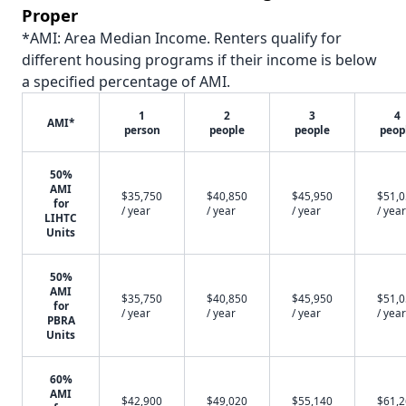
Proper
*AMI: Area Median Income. Renters qualify for
different housing programs if their income is below
a specified percentage of AMI.
1
2
3
4
AMI*
person
people
people
peop
50%
AMI
$35,750
$40,850
$45,950
$51,
for
/ year
/ year
/ year
/ year
LIHTC
Units
50%
AMI
$35,750
$40,850
$45,950
$51,
for
/ year
/ year
/ year
/ year
PBRA
Units
60%
AMI
$42,900
$49,020
$55,140
$61,