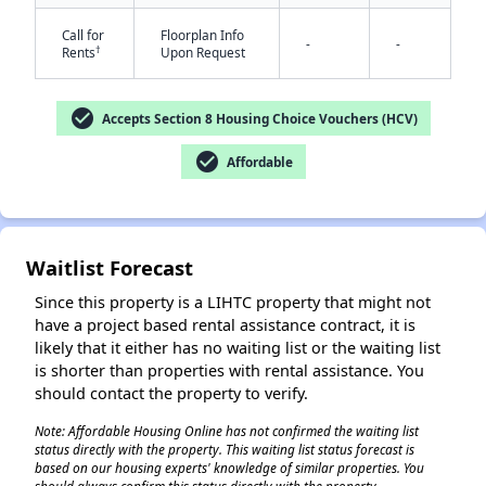
Call for
Floorplan Info
-
-
†
Rents
Upon Request
check_circle
Accepts Section 8 Housing Choice Vouchers (HCV)
check_circle
Affordable
✕
Waitlist Forecast
Since this property is a LIHTC property that might not
have a project based rental assistance contract, it is
likely that it either has no waiting list or the waiting list
is shorter than properties with rental assistance. You
should contact the property to verify.
Note: Affordable Housing Online has not confirmed the waiting list
status directly with the property. This waiting list status forecast is
based on our housing experts' knowledge of similar properties. You