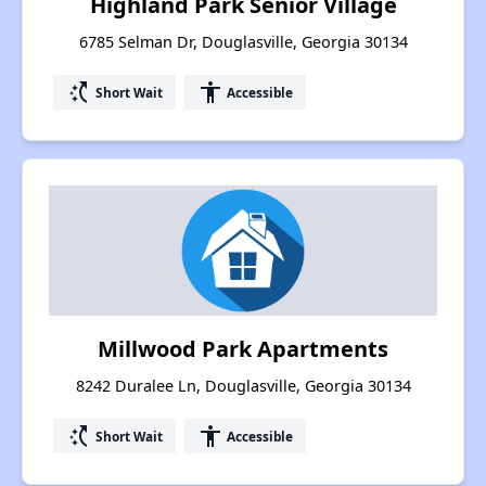
Highland Park Senior Village
6785 Selman Dr, Douglasville, Georgia 30134
switch_access_shortcut
accessibility
Short Wait
Accessible
Millwood Park Apartments
8242 Duralee Ln, Douglasville, Georgia 30134
switch_access_shortcut
accessibility
Short Wait
Accessible