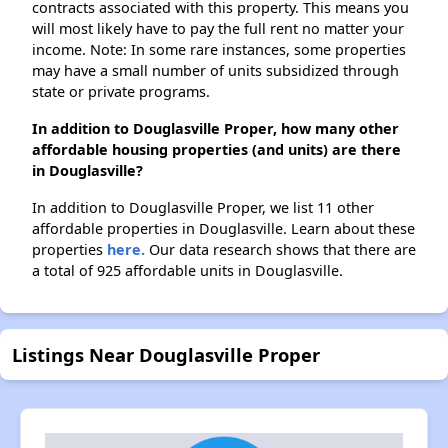
contracts associated with this property. This means you
will most likely have to pay the full rent no matter your
income. Note: In some rare instances, some properties
may have a small number of units subsidized through
state or private programs.
In addition to Douglasville Proper, how many other
affordable housing properties (and units) are there
in Douglasville?
In addition to Douglasville Proper, we list 11 other
affordable properties in Douglasville. Learn about these
properties
here.
Our data research shows that there are
a total of 925 affordable units in Douglasville.
Listings Near Douglasville Proper