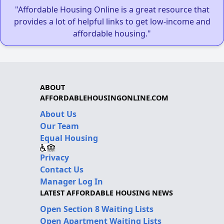
"Affordable Housing Online is a great resource that
provides a lot of helpful links to get low-income and
affordable housing."
ABOUT
AFFORDABLEHOUSINGONLINE.COM
About Us
Our Team
Equal Housing
Privacy
Contact Us
Manager Log In
LATEST AFFORDABLE HOUSING NEWS
Open Section 8 Waiting Lists
Open Apartment Waiting Lists