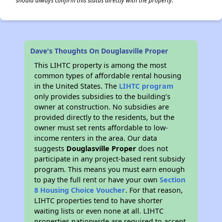
should always confirm this status directly with the property.
Dave's Thoughts On Douglasville Proper
This LIHTC property is among the most
common types of affordable rental housing
in the United States. The
LIHTC program
only provides subsidies to the building’s
owner at construction. No subsidies are
provided directly to the residents, but the
owner must set rents affordable to low-
income renters in the area. Our data
suggests
Douglasville Proper
does not
participate in any project-based rent subsidy
program. This means you must earn enough
to pay the full rent or have your own
Section
8 Housing Choice Voucher
. For that reason,
LIHTC properties tend to have shorter
waiting lists or even none at all. LIHTC
properties nationwide are required to accept