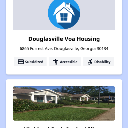
Douglasville Voa Housing
6865 Forrest Ave, Douglasville, Georgia 30134
payment
accessibility
accessible_forward
Subsidized
Accessible
Disability