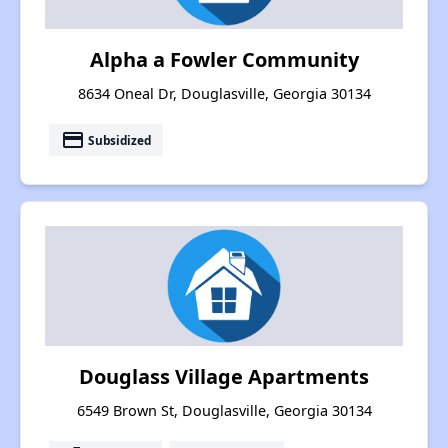
Alpha a Fowler Community
8634 Oneal Dr, Douglasville, Georgia 30134
payment
Subsidized
Douglass Village Apartments
6549 Brown St, Douglasville, Georgia 30134