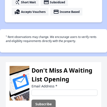
switch_access_shortcut
payment
Short Wait
Subsidized
real_estate_agent
payment
Accepts Vouchers
Income Based
†
Rent observations may change. We encourage users to verify rents
and eligiblity requirements directly with the property.
Don't Miss A Waiting
List Opening
Email Address
*