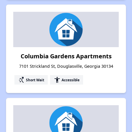
Columbia Gardens Apartments
7101 Strickland St, Douglasville, Georgia 30134
switch_access_shortcut
accessibility
Short Wait
Accessible