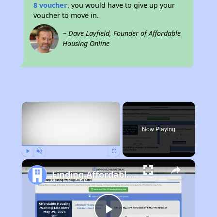
8 voucher
, you would have to give up your
voucher to move in.
~ Dave Layfield, Founder of Affordable
Housing Online
×
Now Playing
Play
Unmute
Fullscreen
Finding Affordable Housing in Georgia