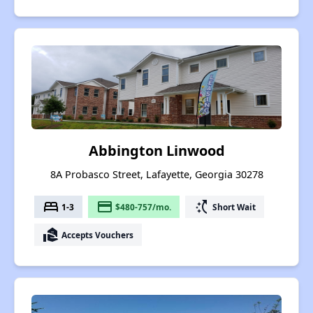
Abbington Linwood
8A Probasco Street, Lafayette, Georgia 30278
bed
payment
switch_access_shortcut
1-3
$480-757/mo.
Short Wait
real_estate_agent
Accepts Vouchers