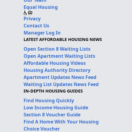
Equal Housing
Privacy
Contact Us
Manager Log In
LATEST AFFORDABLE HOUSING NEWS
Open Section 8 Waiting Lists
Open Apartment Waiting Lists
Affordable Housing Videos
Housing Authority Directory
Apartment Updates News Feed
Waiting List Updates News Feed
IN-DEPTH HOUSING GUIDES
Find Housing Quickly
Low Income Housing Guide
Section 8 Voucher Guide
Find A Home With Your Housing
Choice Voucher