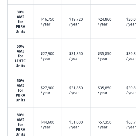
30%
AMI
$16,750
$19,720
$24,860
$30,
for
/ year
/ year
/ year
/ year
PBRA
Units
50%
AMI
$27,900
$31,850
$35,850
$39,
for
/ year
/ year
/ year
/ year
LIHTC
Units
50%
AMI
$27,900
$31,850
$35,850
$39,
for
/ year
/ year
/ year
/ year
PBRA
Units
80%
AMI
$44,600
$51,000
$57,350
$63,
for
/ year
/ year
/ year
/ year
PBRA
Units