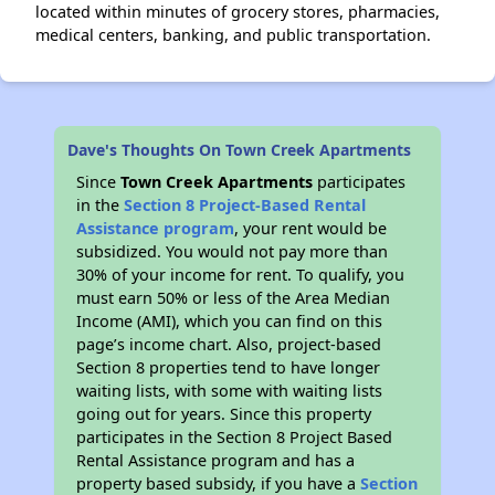
located within minutes of grocery stores, pharmacies,
medical centers, banking, and public transportation.
Dave's Thoughts On Town Creek Apartments
Since
Town Creek Apartments
participates
in the
Section 8 Project-Based Rental
Assistance program
, your rent would be
subsidized. You would not pay more than
30% of your income for rent. To qualify, you
must earn 50% or less of the Area Median
Income (AMI), which you can find on this
page’s income chart. Also, project-based
Section 8 properties tend to have longer
waiting lists, with some with waiting lists
going out for years. Since this property
participates in the Section 8 Project Based
Rental Assistance program and has a
property based subsidy, if you have a
Section