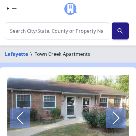
search
Lafayette
\
Town Creek Apartments