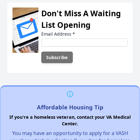
Don't Miss A Waiting
List Opening
Email Address
*
Affordable Housing Tip
If you're a homeless veteran, contact your VA Medical
Center.
You may have an opportunity to apply for a VASH