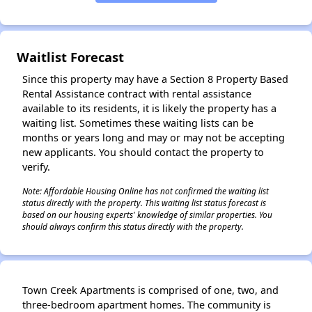
✕
Waitlist Forecast
Since this property may have a Section 8 Property Based
Rental Assistance contract with rental assistance
available to its residents, it is likely the property has a
waiting list. Sometimes these waiting lists can be
months or years long and may or may not be accepting
new applicants. You should contact the property to
verify.
Note: Affordable Housing Online has not confirmed the waiting list
status directly with the property. This waiting list status forecast is
based on our housing experts' knowledge of similar properties. You
should always confirm this status directly with the property.
Town Creek Apartments is comprised of one, two, and
three-bedroom apartment homes. The community is