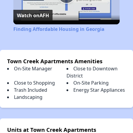
Play
Watch on
AFH
Video
Finding Affordable Housing in Georgia
Town Creek Apartments Amenities
On-Site Manager
Close to Downtown
District
Close to Shopping
On-Site Parking
Trash Included
Energy Star Appliances
Landscaping
Units at Town Creek Apartments