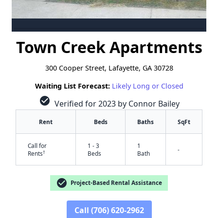
Town Creek Apartments
300 Cooper Street, Lafayette, GA 30728
Waiting List Forecast:
Likely Long or Closed
check_circle
Verified for 2023 by Connor Bailey
Rent
Beds
Baths
SqFt
Call for
1 - 3
1
-
†
Rents
Beds
Bath
check_circle
Project-Based Rental Assistance
Call (706) 620-2962