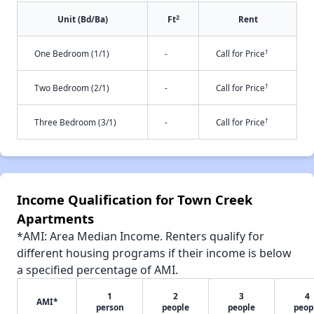
2
Unit (Bd/Ba)
Ft
Rent
†
One Bedroom (1/1)
-
Call for Price
†
Two Bedroom (2/1)
-
Call for Price
†
Three Bedroom (3/1)
-
Call for Price
Income Qualification for Town Creek
Apartments
*AMI: Area Median Income. Renters qualify for
different housing programs if their income is below
a specified percentage of AMI.
1
2
3
4
AMI*
person
people
people
peop