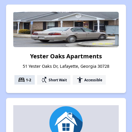
Yester Oaks Apartments
51 Yester Oaks Dr, Lafayette, Georgia 30728
bed
switch_access_shortcut
accessibility
1-2
Short Wait
Accessible