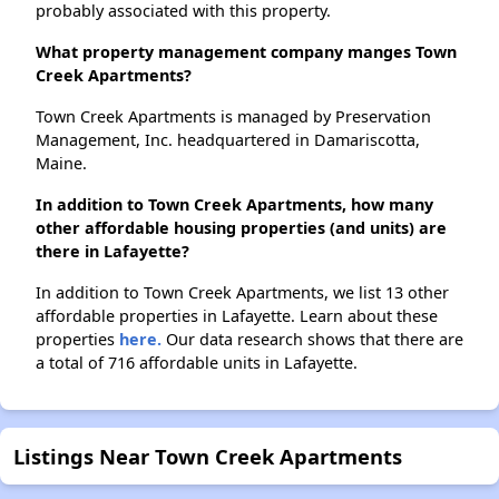
probably associated with this property.
What property management company manges Town
Creek Apartments?
Town Creek Apartments is managed by Preservation
Management, Inc. headquartered in Damariscotta,
Maine.
In addition to Town Creek Apartments, how many
other affordable housing properties (and units) are
there in Lafayette?
In addition to Town Creek Apartments, we list 13 other
affordable properties in Lafayette. Learn about these
properties
here.
Our data research shows that there are
a total of 716 affordable units in Lafayette.
Listings Near Town Creek Apartments