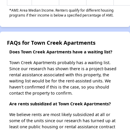
*AMI: Area Median Income. Renters qualify for different housing
programs if their income is below a specified percentage of AMI.
FAQs for Town Creek Apartments
Does Town Creek Apartments have a waiting list?
Town Creek Apartments probably has a waiting list.
Since our research has shown there is a project-based
rental assistance associated with this property, the
waiting list would be for the rent-assisted units. We
haven't confirmed if this is the case, so you should
contact the property to confirm.
Are rents subsidized at Town Creek Apartments?
We believe rents are most likely subsidized at all or
some of the units since our research has turned up at
least one public housing or rental assistance contract