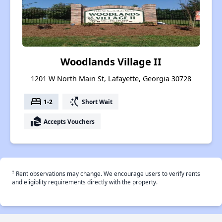
Woodlands Village II
1201 W North Main St, Lafayette, Georgia 30728
bed
switch_access_shortcut
1-2
Short Wait
real_estate_agent
Accepts Vouchers
†
Rent observations may change. We encourage users to verify rents
and eligiblity requirements directly with the property.