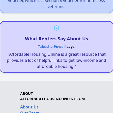
voucher, which is a Section 8 voucher for homeless
veterans.
What Renters Say About Us
Takesha Powell
says:
"Affordable Housing Online is a great resource that
provides a lot of helpful links to get low-income and
affordable housing."
ABOUT
AFFORDABLEHOUSINGONLINE.COM
About Us
Our Team