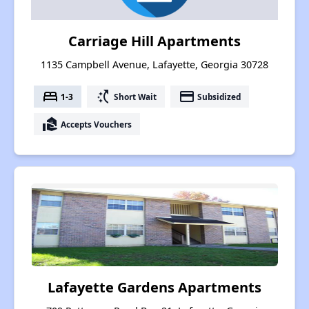
Carriage Hill Apartments
1135 Campbell Avenue, Lafayette, Georgia 30728
bed
switch_access_shortcut
payment
1-3
Short Wait
Subsidized
real_estate_agent
Accepts Vouchers
Lafayette Gardens Apartments