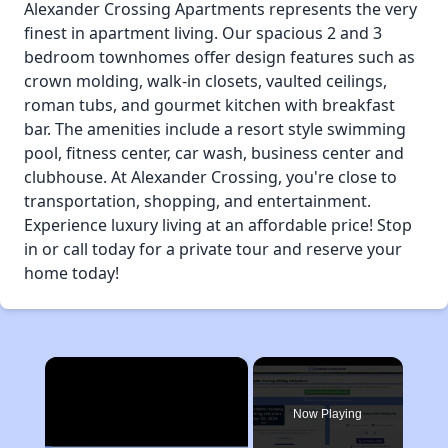
Alexander Crossing Apartments represents the very
finest in apartment living. Our spacious 2 and 3
bedroom townhomes offer design features such as
crown molding, walk-in closets, vaulted ceilings,
roman tubs, and gourmet kitchen with breakfast
bar. The amenities include a resort style swimming
pool, fitness center, car wash, business center and
clubhouse. At Alexander Crossing, you're close to
transportation, shopping, and entertainment.
Experience luxury living at an affordable price! Stop
in or call today for a private tour and reserve your
home today!
×
Now Playing