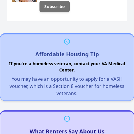
Affordable Housing Tip
If you're a homeless veteran, contact your VA Medical
Center.
You may have an opportunity to apply for a VASH
voucher, which is a Section 8 voucher for homeless
veterans.
What Renters Say About Us