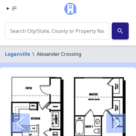
search
Loganville
\
Alexander Crossing