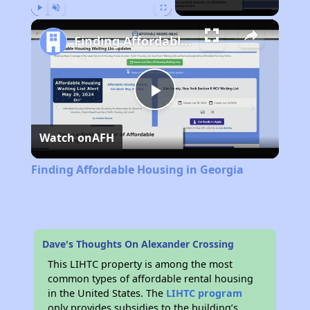
Play
Unmute
Fullscreen
Finding Affordable Housing in Georgia
Play
Watch on
AFH
Video
Finding Affordable Housing in Georgia
Dave's Thoughts On Alexander Crossing
This LIHTC property is among the most
common types of affordable rental housing
in the United States. The
LIHTC program
only provides subsidies to the building’s