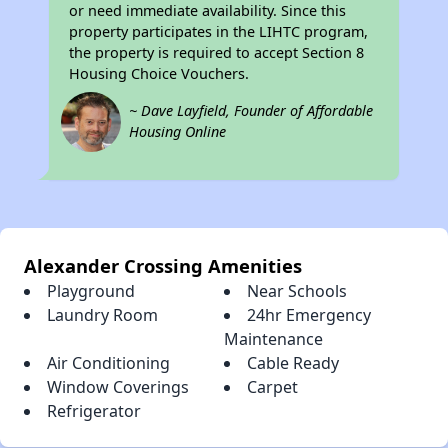
or need immediate availability. Since this
property participates in the LIHTC program,
the property is required to accept Section 8
Housing Choice Vouchers.
~ Dave Layfield, Founder of Affordable
Housing Online
Alexander Crossing Amenities
Playground
Near Schools
Laundry Room
24hr Emergency
Maintenance
Air Conditioning
Cable Ready
Window Coverings
Carpet
Refrigerator