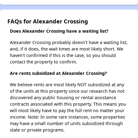
FAQs for Alexander Crossing
Does Alexander Crossing have a waiting list?
Alexander Crossing probably doesn't have a waiting list,
and, if it does, the wait times are most likely short. We
haven't confirmed if this is the case, so you should
contact the property to confirm.
Are rents subsidized at Alexander Crossing?
We believe rents are most likely NOT subsidized at any
of the units at this property since our research has not
discovered any public housing or rental assistance
contracts associated with this property. This means you
will most likely have to pay the full rent no matter your
income. Note: In some rare instances, some properties
may have a small number of units subsidized through
state or private programs.