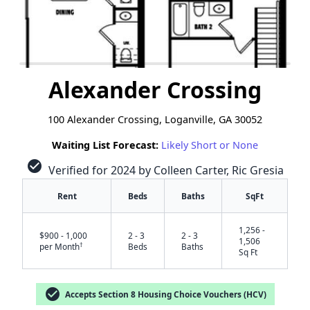
Alexander Crossing
100 Alexander Crossing, Loganville, GA 30052
Waiting List Forecast:
Likely Short or None
check_circle
Verified for 2024 by Colleen Carter, Ric Gresia
Rent
Beds
Baths
SqFt
1,256 -
$900 - 1,000
2 - 3
2 - 3
1,506
†
per Month
Beds
Baths
Sq Ft
check_circle
Accepts Section 8 Housing Choice Vouchers (HCV)