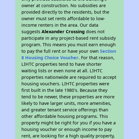
owner at construction. No subsidies are
provided directly to the residents, but the
owner must set rents affordable to low-
income renters in the area. Our data
suggests
Alexander Crossing
does not
participate in any project-based rent subsidy
program. This means you must earn enough
to pay the full rent or have your own
Section
8 Housing Choice Voucher
. For that reason,
LIHTC properties tend to have shorter
waiting lists or even none at all. LIHTC
properties nationwide are required to accept
housing vouchers. LIHTC properties were
first built in the late 1980's. Because they
tend to be newer, these properties are more
likely to have larger units, more amenities,
and greater tenant service offerings than
other affordable housing programs. This
property might be right for you if you have a
housing voucher or enough income to pay
rent, are looking for a high quality property,