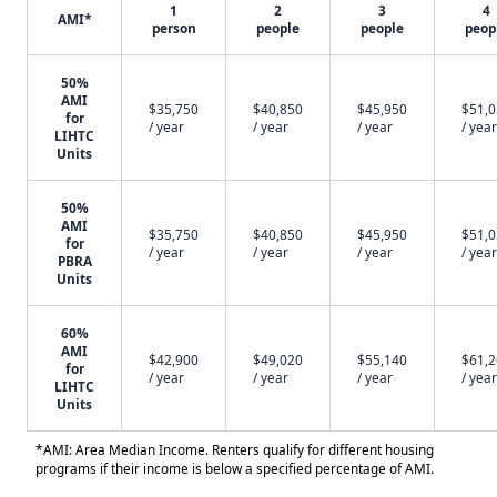
1
2
3
4
AMI*
person
people
people
peop
50%
AMI
$35,750
$40,850
$45,950
$51,
for
/ year
/ year
/ year
/ year
LIHTC
Units
50%
AMI
$35,750
$40,850
$45,950
$51,
for
/ year
/ year
/ year
/ year
PBRA
Units
60%
AMI
$42,900
$49,020
$55,140
$61,
for
/ year
/ year
/ year
/ year
LIHTC
Units
*AMI: Area Median Income. Renters qualify for different housing
programs if their income is below a specified percentage of AMI.