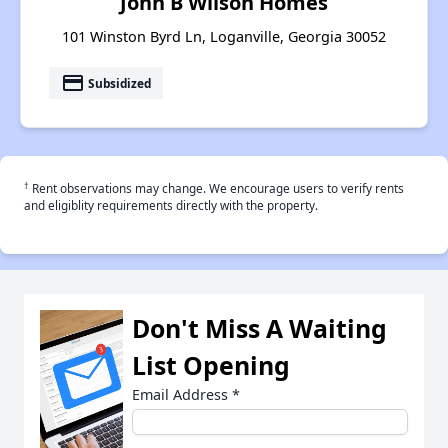
John B Wilson Homes
101 Winston Byrd Ln, Loganville, Georgia 30052
payment
Subsidized
†
Rent observations may change. We encourage users to verify rents
and eligiblity requirements directly with the property.
Don't Miss A Waiting
List Opening
Email Address
*