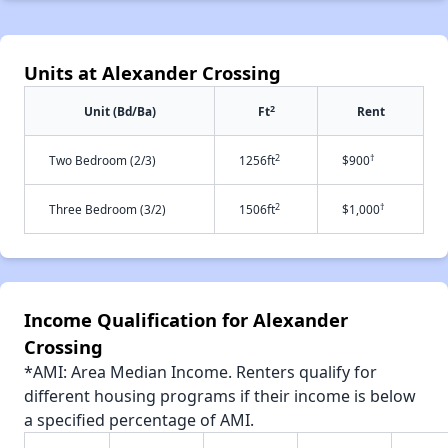
Units at Alexander Crossing
2
Unit (Bd/Ba)
Ft
Rent
2
†
Two Bedroom (2/3)
1256ft
$900
2
†
Three Bedroom (3/2)
1506ft
$1,000
Income Qualification for Alexander
Crossing
*AMI: Area Median Income. Renters qualify for
different housing programs if their income is below
a specified percentage of AMI.