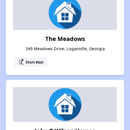
The Meadows
249 Meadows Drive, Loganville, Georgia
switch_access_shortcut
Short Wait