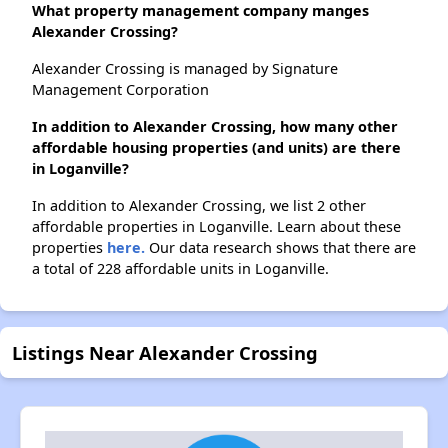
What property management company manges
Alexander Crossing?
Alexander Crossing is managed by Signature
Management Corporation
In addition to Alexander Crossing, how many other
affordable housing properties (and units) are there
in Loganville?
In addition to Alexander Crossing, we list 2 other
affordable properties in Loganville. Learn about these
properties
here.
Our data research shows that there are
a total of 228 affordable units in Loganville.
Listings Near Alexander Crossing