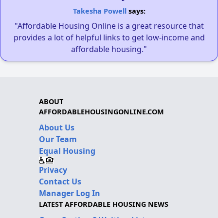
Takesha Powell
says:
"Affordable Housing Online is a great resource that
provides a lot of helpful links to get low-income and
affordable housing."
ABOUT
AFFORDABLEHOUSINGONLINE.COM
About Us
Our Team
Equal Housing
Privacy
Contact Us
Manager Log In
LATEST AFFORDABLE HOUSING NEWS