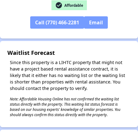
check_circle
Affordable
✕
Call (770) 466-2281
Email
Waitlist Forecast
Since this property is a LIHTC property that might not
have a project based rental assistance contract, it is
likely that it either has no waiting list or the waiting list
is shorter than properties with rental assistance. You
should contact the property to verify.
Note: Affordable Housing Online has not confirmed the waiting list
status directly with the property. This waiting list status forecast is
based on our housing experts' knowledge of similar properties. You
should always confirm this status directly with the property.