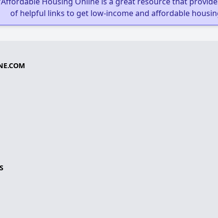
"Affordable Housing Online is a great resource that provides
of helpful links to get low-income and affordable housin
NE.COM
S