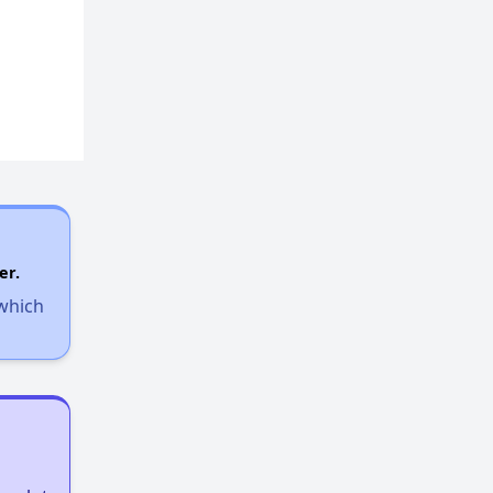
Options for Low-Income Renters in Georgia
Section Eight and Public Housing in Georgia
Resources for Finding Affordable Housing
er.
 which