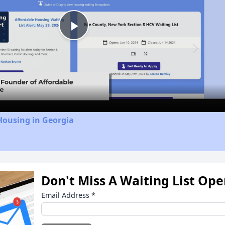
Play
Video
Housing in Georgia
Don't Miss A Waiting List Op
Email Address
*