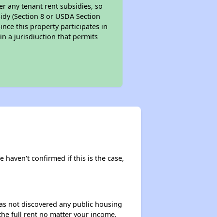
er any tenant rent subsidies, so
bsidy (Section 8 or USDA Section
ince this property participates in
in a jurisdiuction that permits
 haven't confirmed if this is the case,
 has not discovered any public housing
 the full rent no matter your income.