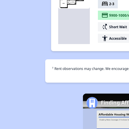
bed
2-3
payment
$900-1000/
switch_access_shortcut
Short Wait
accessibility
Accessible
†
Rent observations may change. We encourage use
Finding Af