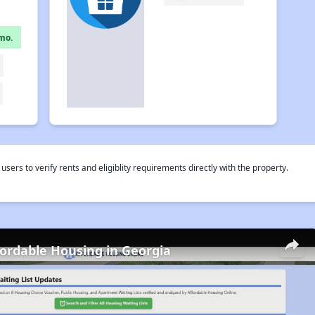
mo.
rs to verify rents and eligiblity requirements directly with the property.
fordable Housing in Georgia