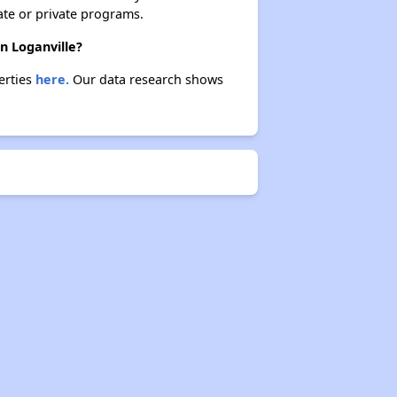
ate or private programs.
n Loganville?
erties
here.
Our data research shows