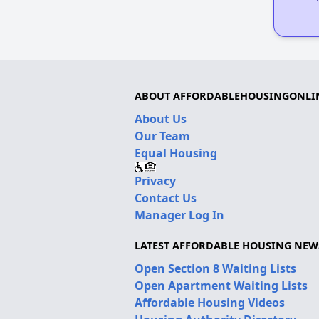
ABOUT AFFORDABLEHOUSINGONLI
About Us
Our Team
Equal Housing
Privacy
Contact Us
Manager Log In
LATEST AFFORDABLE HOUSING NEW
Open Section 8 Waiting Lists
Open Apartment Waiting Lists
Affordable Housing Videos