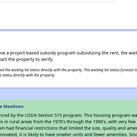
ave a project-based subsidy program subsidizing the rent, the wait
tact the property to verify.
 the waiting list status directly with the property. This waiting list status forecast
 status directly with the property.
he Meadows
anced by the USDA Section 515 program. This housing program was
in rural areas from the 1970’s through the 1990’s, with very few 
am had financial restrictions that limited the size, quality and ame
ovated, it is likely to have smaller units and fewer amenities. Since