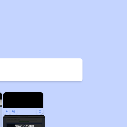
×
×
Play
Unmute
Fullscreen
Now Playing