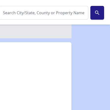
search
✕