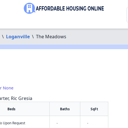
\
Loganville
\
The Meadows
or None
rter, Ric Gresia
Beds
Baths
SqFt
nfo Upon Request
-
-