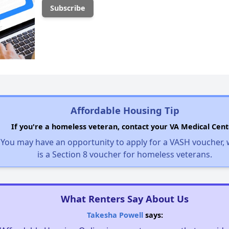
Affordable Housing Tip
If you're a homeless veteran, contact your VA Medical Cent
You may have an opportunity to apply for a VASH voucher,
is a Section 8 voucher for homeless veterans.
What Renters Say About Us
Takesha Powell
says: