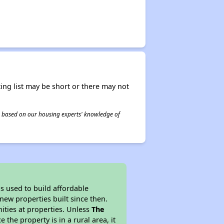
ing list may be short or there may not
 is based on our housing experts' knowledge of
 used to build affordable
new properties built since then.
nities at properties. Unless
The
 the property is in a rural area, it