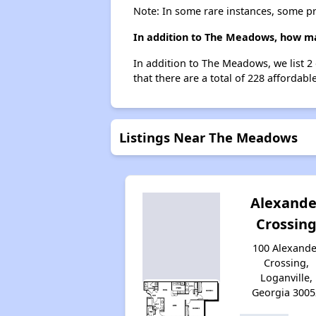
Note: In some rare instances, some p
In addition to The Meadows, how man
In addition to The Meadows, we list 2
that there are a total of 228 affordable
Listings Near The Meadows
Alexande
Crossin
100 Alexande
Crossing,
Loganville,
Georgia 3005