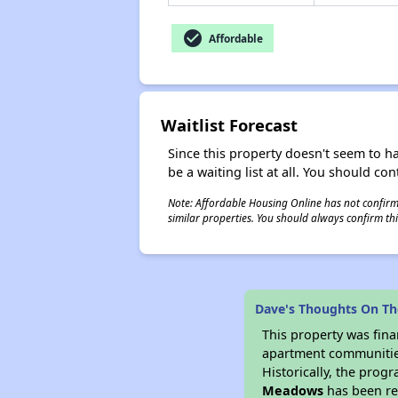
check_circle
Affordable
Waitlist Forecast
Since this property doesn't seem to h
be a waiting list at all. You should con
Note: Affordable Housing Online has not confirmed
similar properties. You should always confirm this
Dave's Thoughts On T
This property was fin
apartment communities 
Historically, the progr
Meadows
has been ren