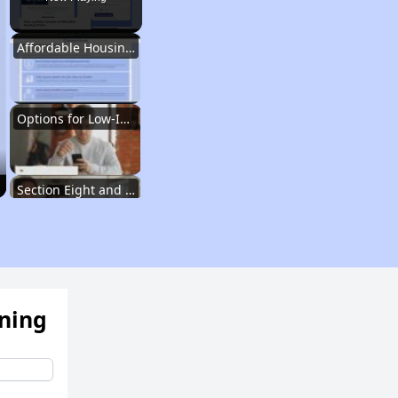
Affordable Housing Situation in Georgia
Options for Low-Income Renters in Georgia
Section Eight and Public Housing in Georgia
Resources for Finding Affordable Housing
ening
Affordable Housing Situation in Georgia