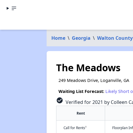
Home
\
Georgia
\
Walton County
The Meadows
249 Meadows Drive, Loganville, GA
Waiting List Forecast:
Likely Short 
check_circle
Verified for 2021 by Colleen Ca
Rent
†
Call for Rents
Floorplan I