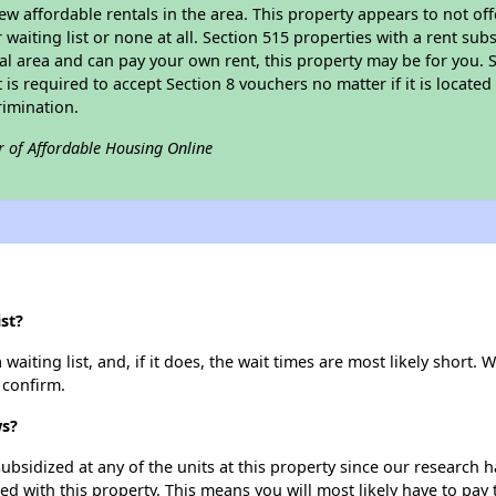
ew affordable rentals in the area. This property appears to not off
 waiting list or none at all. Section 515 properties with a rent su
ural area and can pay your own rent, this property may be for you. S
is required to accept Section 8 vouchers no matter if it is located 
rimination.
r of Affordable Housing Online
st?
ting list, and, if it does, the wait times are most likely short. We
 confirm.
ws?
ubsidized at any of the units at this property since our research
ted with this property. This means you will most likely have to pay