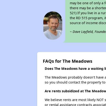
may be one of only a f
there may be a shorter
521) If you live in a r
the RD 515 program, it 
source of income disc
~ Dave Layfield, Founde
FAQs for The Meadows
Does The Meadows have a waiting li
The Meadows probably doesn't have a wai
so you should contact the property to
Are rents subsidized at The Meado
We believe rents are most likely NOT s
or rental assistance contracts associa