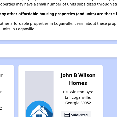
roperties may have a small number of units subsidized through st
y other affordable housing properties (and units) are there i
 other affordable properties in Loganville. Learn about these prop
 units in Loganville.
r
John B Wilson
g
Homes
r
101 Winston Byrd
Ln, Loganville,
Georgia 30052
2
payment
Subsidized