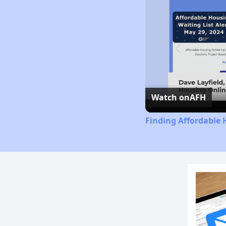
Watch on
AFH
Finding Affordable 