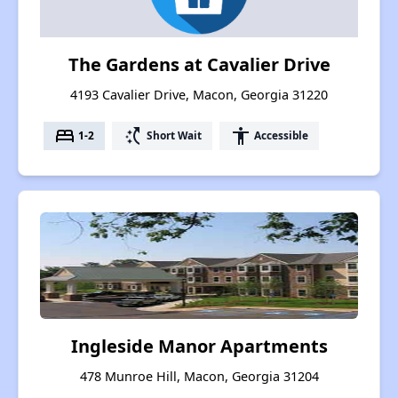
The Gardens at Cavalier Drive
4193 Cavalier Drive, Macon, Georgia 31220
bed
switch_access_shortcut
accessibility
1-2
Short Wait
Accessible
Ingleside Manor Apartments
478 Munroe Hill, Macon, Georgia 31204