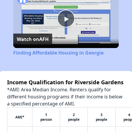
Play
Watch on
AFH
Video
Finding Affordable Housing in Georgia
Income Qualification for Riverside Gardens
*AMI: Area Median Income. Renters qualify for
different housing programs if their income is below
a specified percentage of AMI.
1
2
3
4
AMI*
person
people
people
peop