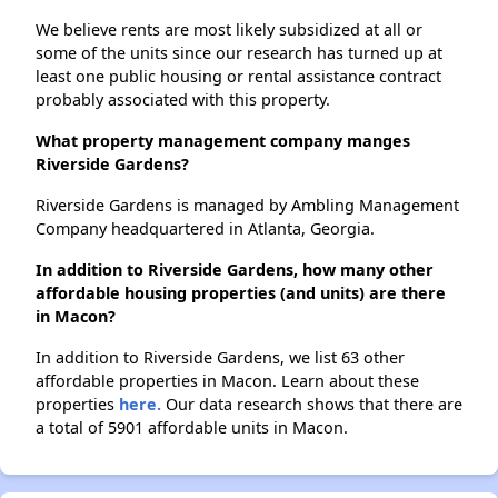
We believe rents are most likely subsidized at all or
some of the units since our research has turned up at
least one public housing or rental assistance contract
probably associated with this property.
What property management company manges
Riverside Gardens?
Riverside Gardens is managed by Ambling Management
Company headquartered in Atlanta, Georgia.
In addition to Riverside Gardens, how many other
affordable housing properties (and units) are there
in Macon?
In addition to Riverside Gardens, we list 63 other
affordable properties in Macon. Learn about these
properties
here.
Our data research shows that there are
a total of 5901 affordable units in Macon.