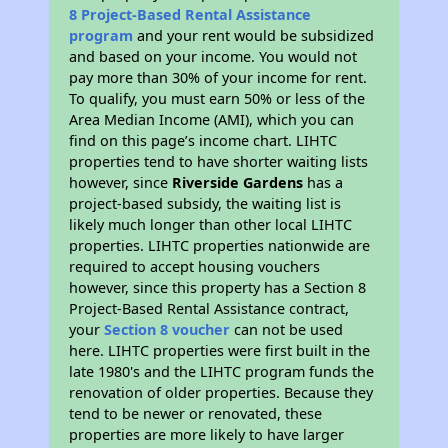
8 Project-Based Rental Assistance
program
and your rent would be subsidized
and based on your income. You would not
pay more than 30% of your income for rent.
To qualify, you must earn 50% or less of the
Area Median Income (AMI), which you can
find on this page’s income chart. LIHTC
properties tend to have shorter waiting lists
however, since
Riverside Gardens
has a
project-based subsidy, the waiting list is
likely much longer than other local LIHTC
properties. LIHTC properties nationwide are
required to accept housing vouchers
however, since this property has a Section 8
Project-Based Rental Assistance contract,
your
Section 8 voucher
can not be used
here. LIHTC properties were first built in the
late 1980's and the LIHTC program funds the
renovation of older properties. Because they
tend to be newer or renovated, these
properties are more likely to have larger