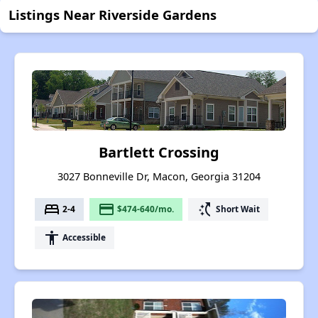
Listings Near Riverside Gardens
Bartlett Crossing
3027 Bonneville Dr, Macon, Georgia 31204
bed
payment
switch_access_shortcut
2-4
$474-640/mo.
Short Wait
accessibility
Accessible