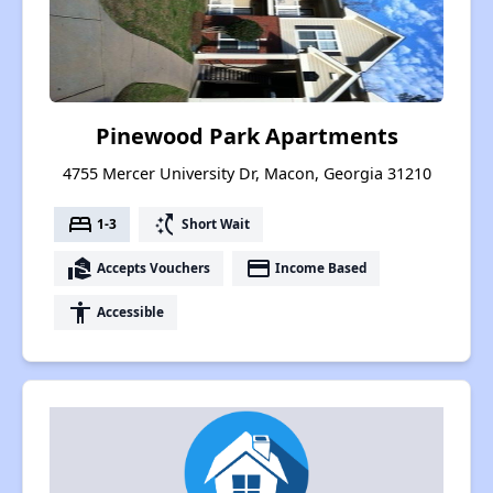
Pinewood Park Apartments
4755 Mercer University Dr, Macon, Georgia 31210
bed
switch_access_shortcut
1-3
Short Wait
real_estate_agent
payment
Accepts Vouchers
Income Based
accessibility
Accessible