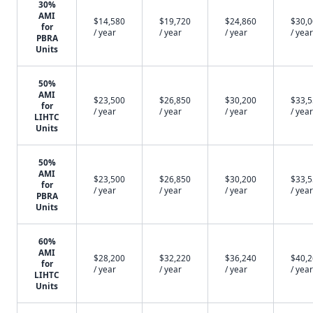
30%
AMI
$14,580
$19,720
$24,860
$30,
for
/ year
/ year
/ year
/ year
PBRA
Units
50%
AMI
$23,500
$26,850
$30,200
$33,
for
/ year
/ year
/ year
/ year
LIHTC
Units
50%
AMI
$23,500
$26,850
$30,200
$33,
for
/ year
/ year
/ year
/ year
PBRA
Units
60%
AMI
$28,200
$32,220
$36,240
$40,
for
/ year
/ year
/ year
/ year
LIHTC
Units