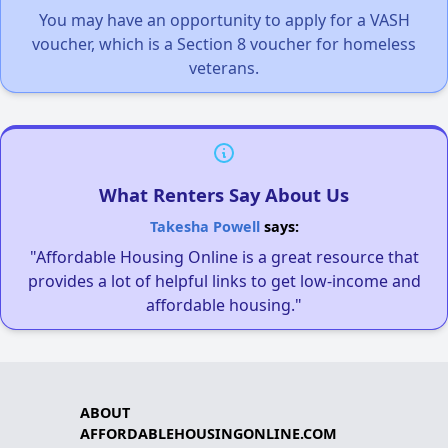
You may have an opportunity to apply for a VASH
voucher, which is a Section 8 voucher for homeless
veterans.
What Renters Say About Us
Takesha Powell
says:
"Affordable Housing Online is a great resource that
provides a lot of helpful links to get low-income and
affordable housing."
ABOUT
AFFORDABLEHOUSINGONLINE.COM