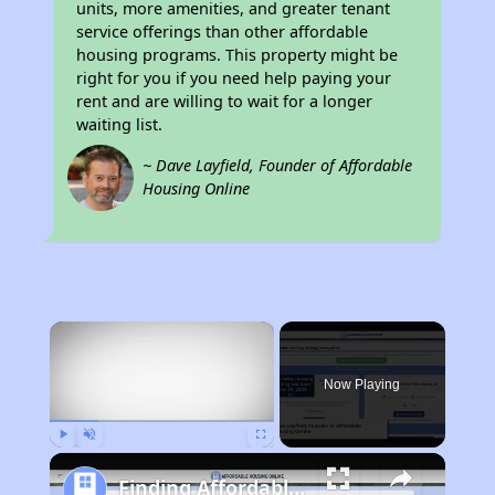
units, more amenities, and greater tenant
service offerings than other affordable
housing programs. This property might be
right for you if you need help paying your
rent and are willing to wait for a longer
waiting list.
~ Dave Layfield, Founder of Affordable
Housing Online
×
Now Playing
Play
Unmute
Fullscreen
Finding Affordable Housing in Georgia