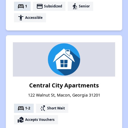
bed
payment
elderly
1
Subsidized
Senior
accessibility
Accessible
Central City Apartments
122 Walnut St, Macon, Georgia 31201
bed
switch_access_shortcut
1-2
Short Wait
real_estate_agent
Accepts Vouchers