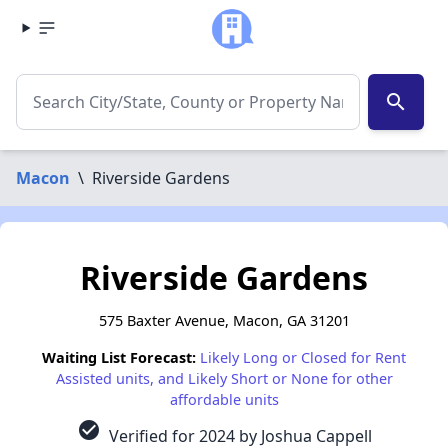
search
Macon
\
Riverside Gardens
Riverside Gardens
575 Baxter Avenue, Macon, GA 31201
Waiting List Forecast:
Likely Long or Closed for Rent
Assisted units, and Likely Short or None for other
affordable units
check_circle
Verified for 2024 by Joshua Cappell