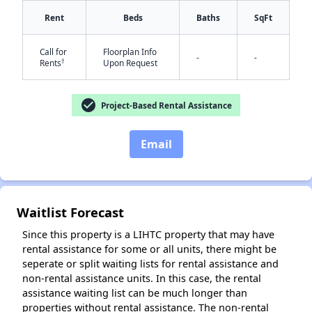
Rent
Beds
Baths
SqFt
Call for
Floorplan Info
-
-
†
Rents
Upon Request
check_circle
Project-Based Rental Assistance
✕
Email
Waitlist Forecast
Since this property is a LIHTC property that may have
rental assistance for some or all units, there might be
seperate or split waiting lists for rental assistance and
non-rental assistance units. In this case, the rental
assistance waiting list can be much longer than
properties without rental assistance. The non-rental