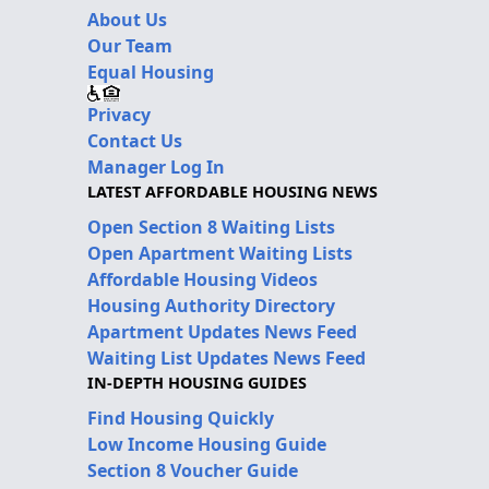
About Us
Our Team
Equal Housing
Privacy
Contact Us
Manager Log In
LATEST AFFORDABLE HOUSING NEWS
Open Section 8 Waiting Lists
Open Apartment Waiting Lists
Affordable Housing Videos
Housing Authority Directory
Apartment Updates News Feed
Waiting List Updates News Feed
IN-DEPTH HOUSING GUIDES
Find Housing Quickly
Low Income Housing Guide
Section 8 Voucher Guide