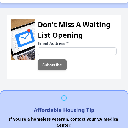
Don't Miss A Waiting
List Opening
Email Address
*
Affordable Housing Tip
If you're a homeless veteran, contact your VA Medical
Center.