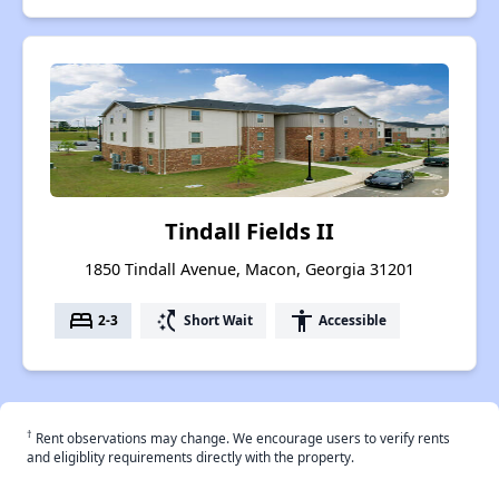
Tindall Fields II
1850 Tindall Avenue, Macon, Georgia 31201
bed
switch_access_shortcut
accessibility
2-3
Short Wait
Accessible
†
Rent observations may change. We encourage users to verify rents
and eligiblity requirements directly with the property.