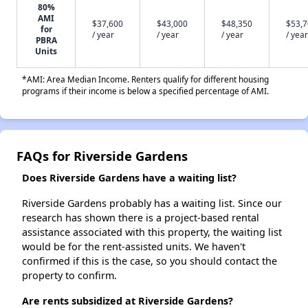
80%
AMI
$37,600
$43,000
$48,350
$53,
for
/ year
/ year
/ year
/ year
PBRA
Units
*AMI: Area Median Income. Renters qualify for different housing
programs if their income is below a specified percentage of AMI.
FAQs for Riverside Gardens
Does Riverside Gardens have a waiting list?
Riverside Gardens probably has a waiting list. Since our
research has shown there is a project-based rental
assistance associated with this property, the waiting list
would be for the rent-assisted units. We haven't
confirmed if this is the case, so you should contact the
property to confirm.
Are rents subsidized at Riverside Gardens?