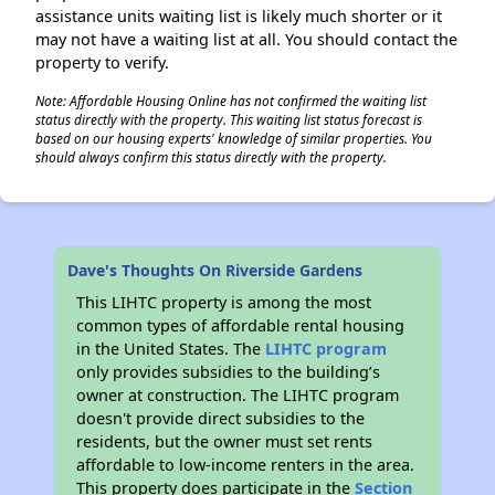
assistance units waiting list is likely much shorter or it
may not have a waiting list at all. You should contact the
property to verify.
Note: Affordable Housing Online has not confirmed the waiting list
status directly with the property. This waiting list status forecast is
based on our housing experts' knowledge of similar properties. You
should always confirm this status directly with the property.
Dave's Thoughts On Riverside Gardens
This LIHTC property is among the most
common types of affordable rental housing
in the United States. The
LIHTC program
only provides subsidies to the building’s
owner at construction. The LIHTC program
doesn't provide direct subsidies to the
residents, but the owner must set rents
affordable to low-income renters in the area.
This property does participate in the
Section