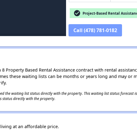
check_circle
Project-Based Rental Assistan
Call (478) 781-0182
8 Property Based Rental Assistance contract with rental assistance av
times these waiting lists can be months or years long and may or 
ify.
 the waiting list status directly with the property. This waiting list status forecast
 status directly with the property.
iving at an affordable price.