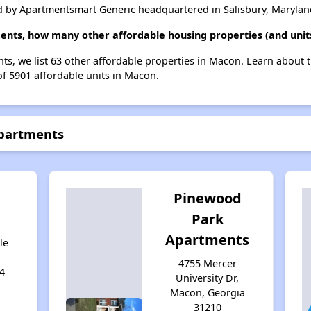
 by Apartmentsmart Generic headquartered in Salisbury, Marylan
ents, how many other affordable housing properties (and unit
ts, we list 63 other affordable properties in Macon. Learn about 
of 5901 affordable units in Macon.
Apartments
Pinewood
g
Park
Apartments
le
4755 Mercer
4
University Dr,
Macon, Georgia
31210