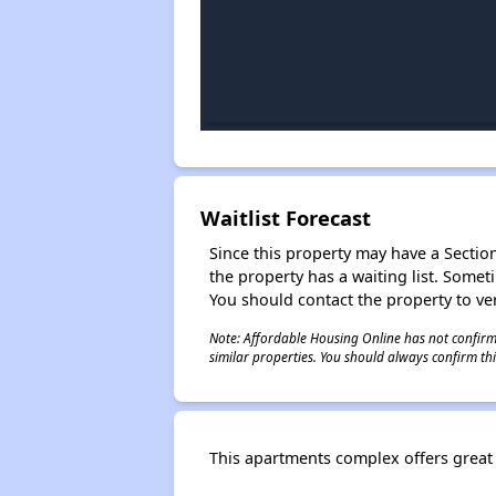
Waitlist Forecast
Since this property may have a Section 
the property has a waiting list. Some
You should contact the property to ver
Note: Affordable Housing Online has not confirmed
similar properties. You should always confirm this
This apartments complex offers great l