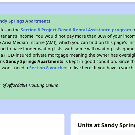
ndy Springs Apartments
ates in the
Section 8 Project-Based Rental Assistance program
m
 a tenant's income. You would not pay more than 30% of your income
e Area Median Income (AMI), which you can find on this page’s inc
end to have longer waiting lists, with some with waiting lists going
 a HUD-insured private mortgage meaning the owner has oversigh
ans
Sandy Springs Apartments
is kept in good condition. Since t
ou won't need a
Section 8 voucher
to live here. If you have a vouche
r of Affordable Housing Online
Units at Sandy Spri