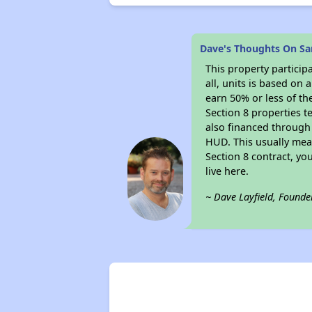
Dave's Thoughts On Sa
This property particip
all, units is based on
earn 50% or less of th
Section 8 properties t
also financed through
HUD. This usually me
Section 8 contract, y
live here.
~ Dave Layfield, Founde