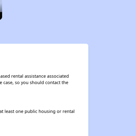
based rental assistance associated
the case, so you should contact the
at least one public housing or rental