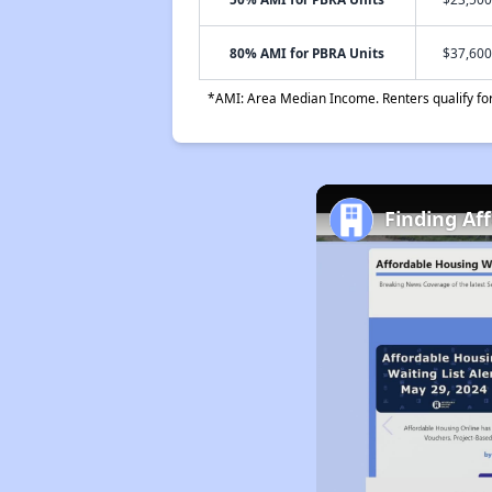
80% AMI for PBRA Units
$37,600
*AMI: Area Median Income. Renters qualify for 
Finding Af