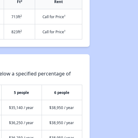
2
Ft
Rent
2
†
713ft
Call for Price
2
†
823ft
Call for Price
elow a specified percentage of
5 people
6 people
$35,140 / year
$38,950 / year
$36,250 / year
$38,950 / year
$36,250 / year
$38,950 / year