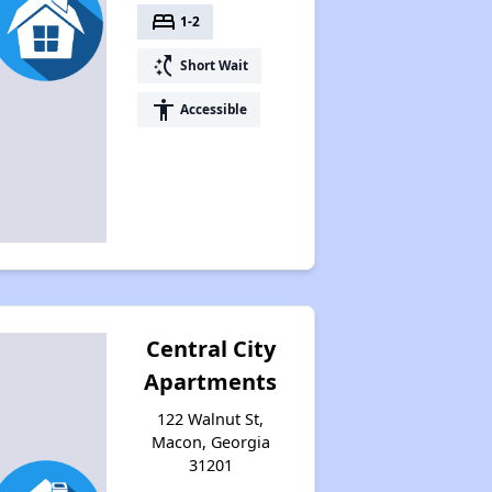
bed
1-2
switch_access_shortcut
Short Wait
accessibility
Accessible
Central City
Apartments
122 Walnut St,
Macon, Georgia
31201