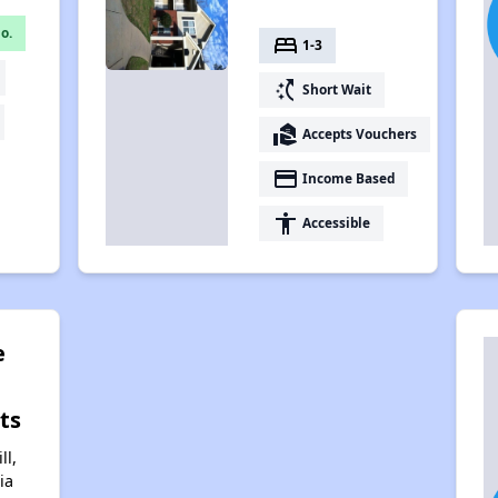
o.
bed
1-3
switch_access_shortcut
Short Wait
real_estate_agent
Accepts Vouchers
payment
Income Based
accessibility
Accessible
e
ts
ll,
ia