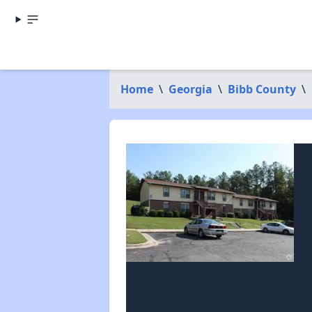
Home
\
Georgia
\
Bibb County
\