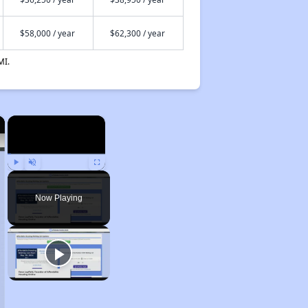
$58,000 / year
$62,300 / year
MI.
×
×
Play
Unmute
Fullscreen
Now Playing