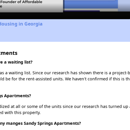
Housing in Georgia
rtments
 a waiting list?
 a waiting list. Since our research has shown there is a project-
uld be for the rent-assisted units. We haven't confirmed if this is 
ngs Apartments?
dized at all or some of the units since our research has turned up 
d with this property.
y manges Sandy Springs Apartments?