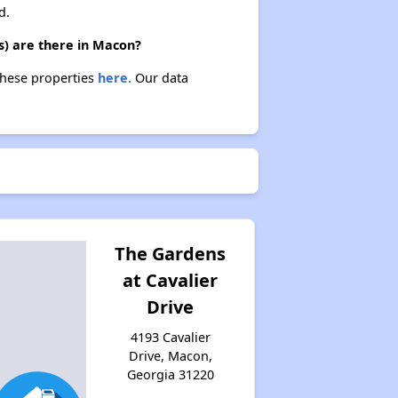
d.
s) are there in Macon?
these properties
here.
Our data
The Gardens
at Cavalier
Drive
4193 Cavalier
Drive, Macon,
Georgia 31220