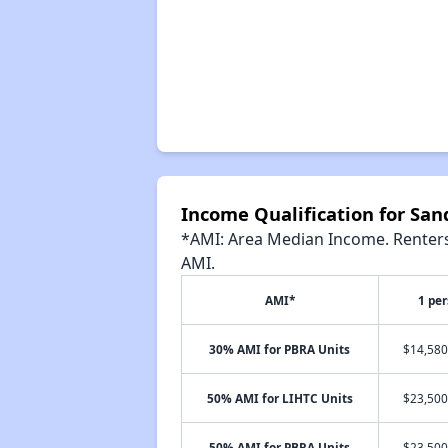
Income Qualification for Sa
*AMI: Area Median Income. Renters 
AMI.
AMI*
1 pe
30% AMI for PBRA Units
$14,580
50% AMI for LIHTC Units
$23,500
50% AMI for PBRA Units
$23,500