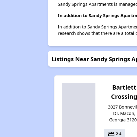
Sandy Springs Apartments is managed
In addition to Sandy Springs Apartm
In addition to Sandy Springs Apartmen
research shows that there are a total 
Listings Near Sandy Springs 
Bartlett
Crossin
3027 Bonnevil
Dr, Macon,
Georgia 3120
bed
2-4