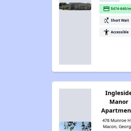
payment
$474-640/m
switch_access_shortcut
Short Wait
accessibility
Accessible
Inglesid
Manor
Apartmen
478 Munroe Hi
Macon, Georg