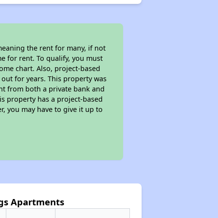
eaning the rent for many, if not
 for rent. To qualify, you must
ome chart. Also, project-based
 out for years. This property was
t from both a private bank and
his property has a project-based
r, you may have to give it up to
ngs Apartments