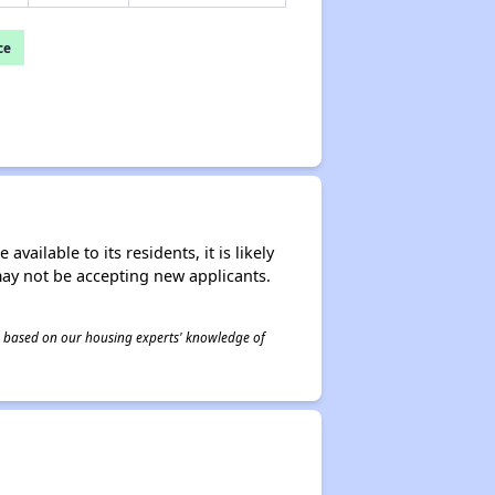
ce
ailable to its residents, it is likely
may not be accepting new applicants.
 is based on our housing experts' knowledge of