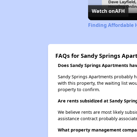
Watch on
AFH
Finding Affordable 
FAQs for Sandy Springs Apa
Does Sandy Springs Apartments have
Sandy Springs Apartments probably has
with this property, the waiting list wo
property to confirm.
Are rents subsidized at Sandy Spri
We believe rents are most likely subsi
assistance contract probably associate
What property management compan