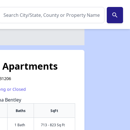
search
s Apartments
 31206
ong or Closed
na Bentley
Baths
SqFt
1 Bath
713 - 823 Sq Ft
✕