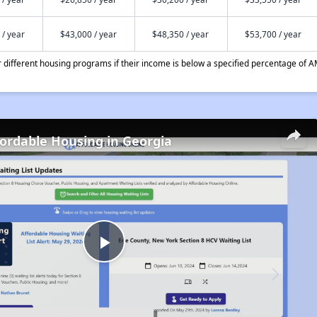
 / year
$43,000 / year
$48,350 / year
$53,700 / year
different housing programs if their income is below a specified percentage of A
fordable Housing in Georgia
Play
Video