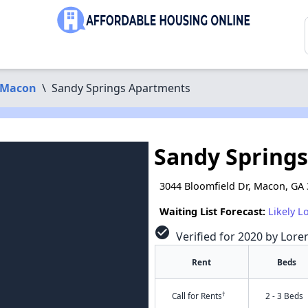
Macon
\
Sandy Springs Apartments
Sandy Spring
3044 Bloomfield Dr, Macon, GA
Waiting List Forecast:
Likely L
check_circle
Verified for 2020 by Lore
Rent
Beds
†
Call for Rents
2 - 3 Beds