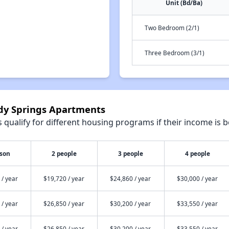
Unit (Bd/Ba)
Two Bedroom (2/1)
Three Bedroom (3/1)
ndy Springs Apartments
qualify for different housing programs if their income is b
rson
2 people
3 people
4 people
 / year
$19,720 / year
$24,860 / year
$30,000 / year
 / year
$26,850 / year
$30,200 / year
$33,550 / year
 / year
$26,850 / year
$30,200 / year
$33,550 / year