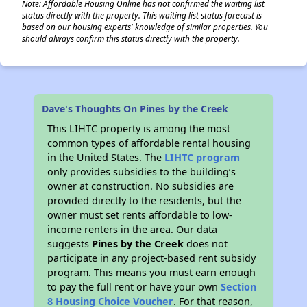
Note: Affordable Housing Online has not confirmed the waiting list
status directly with the property. This waiting list status forecast is
based on our housing experts' knowledge of similar properties. You
should always confirm this status directly with the property.
Dave's Thoughts On Pines by the Creek
This LIHTC property is among the most
common types of affordable rental housing
in the United States. The
LIHTC program
only provides subsidies to the building’s
owner at construction. No subsidies are
provided directly to the residents, but the
owner must set rents affordable to low-
income renters in the area. Our data
suggests
Pines by the Creek
does not
participate in any project-based rent subsidy
program. This means you must earn enough
to pay the full rent or have your own
Section
8 Housing Choice Voucher
. For that reason,