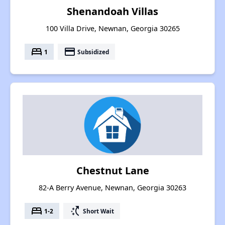
Shenandoah Villas
100 Villa Drive, Newnan, Georgia 30265
bed
payment
1
Subsidized
Chestnut Lane
82-A Berry Avenue, Newnan, Georgia 30263
bed
switch_access_shortcut
1-2
Short Wait