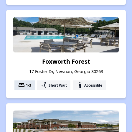
Foxworth Forest
17 Foster Dr, Newnan, Georgia 30263
bed
switch_access_shortcut
accessibility
1-3
Short Wait
Accessible