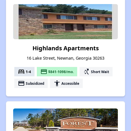
Highlands Apartments
16 Lake Street, Newnan, Georgia 30263
bed
payment
switch_access_shortcut
1-4
$841-1098/mo.
Short Wait
payment
accessibility
Subsidized
Accessible