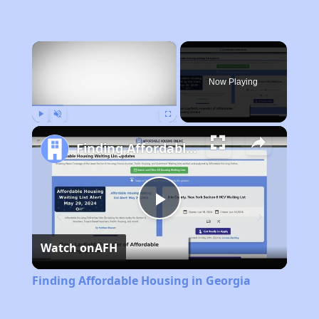
×
Now Playing
Play
Unmute
Fullscreen
Finding Affordable Housing in Georgia
Play
Watch on
AFH
Video
Finding Affordable Housing in Georgia