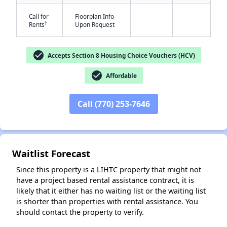
Call for
Floorplan Info
-
-
†
Rents
Upon Request
check_circle
Accepts Section 8 Housing Choice Vouchers (HCV)
check_circle
Affordable
✕
Call (770) 253-7646
Waitlist Forecast
Since this property is a LIHTC property that might not
have a project based rental assistance contract, it is
likely that it either has no waiting list or the waiting list
is shorter than properties with rental assistance. You
should contact the property to verify.