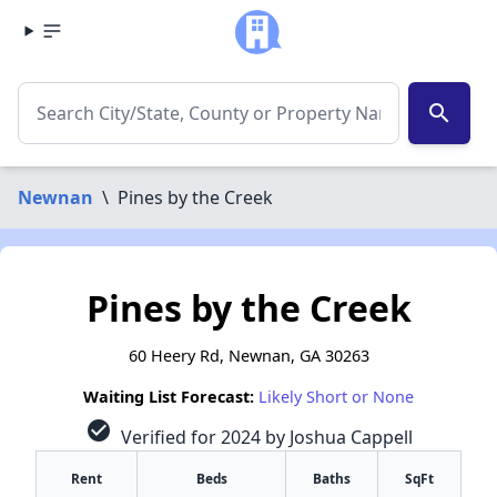
search
Newnan
\
Pines by the Creek
Pines by the Creek
60 Heery Rd, Newnan, GA 30263
Waiting List Forecast:
Likely Short or None
check_circle
Verified for 2024 by Joshua Cappell
Rent
Beds
Baths
SqFt