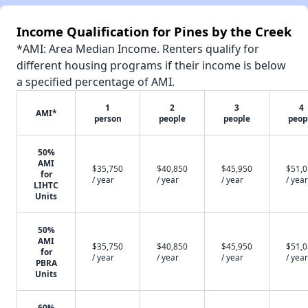
Income Qualification for Pines by the Creek
*AMI: Area Median Income. Renters qualify for
different housing programs if their income is below
a specified percentage of AMI.
1
2
3
4
AMI*
person
people
people
peop
50%
AMI
$35,750
$40,850
$45,950
$51,
for
/ year
/ year
/ year
/ year
LIHTC
Units
50%
AMI
$35,750
$40,850
$45,950
$51,
for
/ year
/ year
/ year
/ year
PBRA
Units
60%