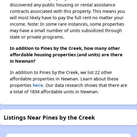
discovered any public housing or rental assistance
contracts associated with this property. This means you
will most likely have to pay the full rent no matter your
income. Note: In some rare instances, some properties
may have a small number of units subsidized through
state or private programs.
In addition to Pines by the Creek, how many other
affordable housing properties (and units) are there
in Newnan?
In addition to Pines by the Creek, we list 22 other
affordable properties in Newnan. Learn about these
properties
here.
Our data research shows that there are
a total of 1834 affordable units in Newnan.
Listings Near Pines by the Creek