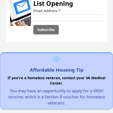
List Opening
Email Address
*
Affordable Housing Tip
If you're a homeless veteran, contact your VA Medical
Center.
You may have an opportunity to apply for a VASH
voucher, which is a Section 8 voucher for homeless
veterans.