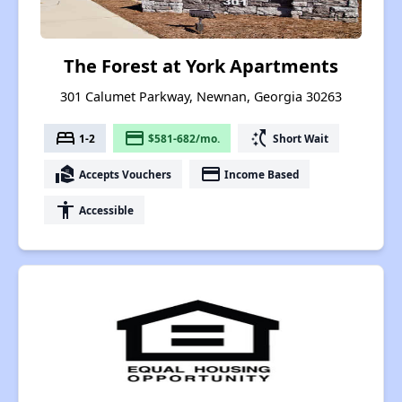
The Forest at York Apartments
301 Calumet Parkway, Newnan, Georgia 30263
bed
payment
switch_access_shortcut
1-2
$581-682/mo.
Short Wait
real_estate_agent
payment
Accepts Vouchers
Income Based
accessibility
Accessible