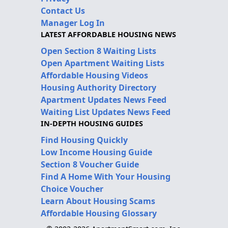
Contact Us
Manager Log In
LATEST AFFORDABLE HOUSING NEWS
Open Section 8 Waiting Lists
Open Apartment Waiting Lists
Affordable Housing Videos
Housing Authority Directory
Apartment Updates News Feed
Waiting List Updates News Feed
IN-DEPTH HOUSING GUIDES
Find Housing Quickly
Low Income Housing Guide
Section 8 Voucher Guide
Find A Home With Your Housing
Choice Voucher
Learn About Housing Scams
Affordable Housing Glossary