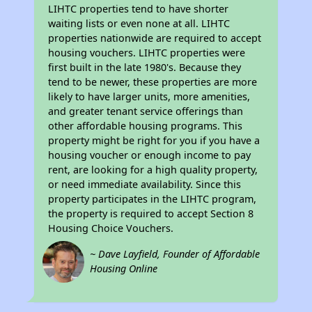
LIHTC properties tend to have shorter
waiting lists or even none at all. LIHTC
properties nationwide are required to accept
housing vouchers. LIHTC properties were
first built in the late 1980's. Because they
tend to be newer, these properties are more
likely to have larger units, more amenities,
and greater tenant service offerings than
other affordable housing programs. This
property might be right for you if you have a
housing voucher or enough income to pay
rent, are looking for a high quality property,
or need immediate availability. Since this
property participates in the LIHTC program,
the property is required to accept Section 8
Housing Choice Vouchers.
~ Dave Layfield, Founder of Affordable
Housing Online