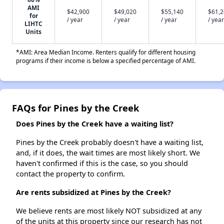
AMI
$42,900
$49,020
$55,140
$61,
for
/ year
/ year
/ year
/ year
LIHTC
Units
*AMI: Area Median Income. Renters qualify for different housing
programs if their income is below a specified percentage of AMI.
FAQs for Pines by the Creek
Does Pines by the Creek have a waiting list?
Pines by the Creek probably doesn't have a waiting list,
and, if it does, the wait times are most likely short. We
haven't confirmed if this is the case, so you should
contact the property to confirm.
Are rents subsidized at Pines by the Creek?
We believe rents are most likely NOT subsidized at any
of the units at this property since our research has not