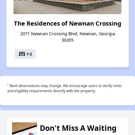
The Residences of Newnan Crossing
2071 Newnan Crossing Blvd, Newnan, Georgia
30265
bed
1-2
†
Rent observations may change. We encourage users to verify rents
and eligiblity requirements directly with the property.
Don't Miss A Waiting