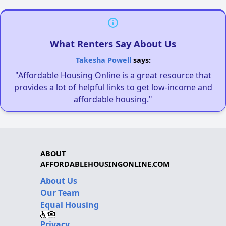
What Renters Say About Us
Takesha Powell
says:
"Affordable Housing Online is a great resource that
provides a lot of helpful links to get low-income and
affordable housing."
ABOUT
AFFORDABLEHOUSINGONLINE.COM
About Us
Our Team
Equal Housing
Privacy