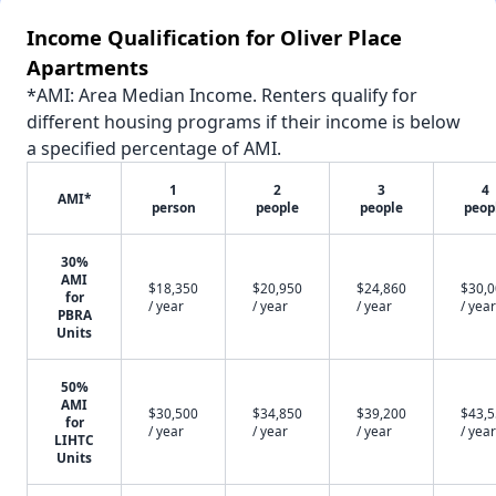
Income Qualification for Oliver Place
Apartments
*AMI: Area Median Income. Renters qualify for
different housing programs if their income is below
a specified percentage of AMI.
1
2
3
4
AMI*
person
people
people
peop
30%
AMI
$18,350
$20,950
$24,860
$30,
for
/ year
/ year
/ year
/ year
PBRA
Units
50%
AMI
$30,500
$34,850
$39,200
$43,
for
/ year
/ year
/ year
/ year
LIHTC
Units