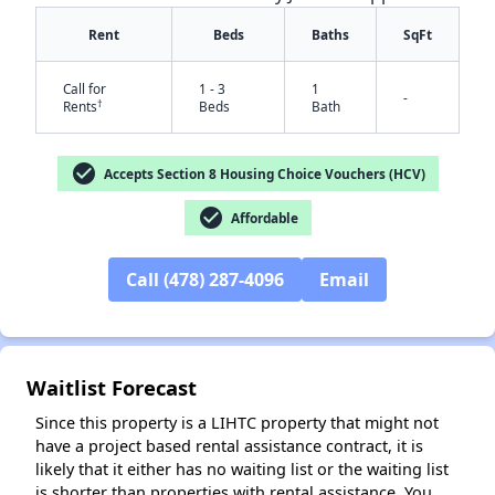
Rent
Beds
Baths
SqFt
Call for
1 - 3
1
-
†
Rents
Beds
Bath
check_circle
Accepts Section 8 Housing Choice Vouchers (HCV)
check_circle
Affordable
✕
Call (478) 287-4096
Email
Waitlist Forecast
Since this property is a LIHTC property that might not
have a project based rental assistance contract, it is
likely that it either has no waiting list or the waiting list
is shorter than properties with rental assistance. You