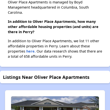
Oliver Place Apartments is managed by Boyd
Management headquartered in Columbia, South
Carolina.
In addition to Oliver Place Apartments, how many
other affordable housing properties (and units) are
there in Perry?
In addition to Oliver Place Apartments, we list 11 other
affordable properties in Perry. Learn about these
properties
here.
Our data research shows that there are
a total of 658 affordable units in Perry.
Listings Near Oliver Place Apartments