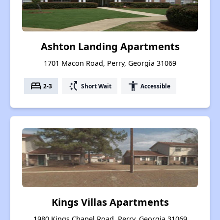
Ashton Landing Apartments
1701 Macon Road, Perry, Georgia 31069
bed
switch_access_shortcut
accessibility
2-3
Short Wait
Accessible
Kings Villas Apartments
1980 Kings Chapel Road, Perry, Georgia 31069