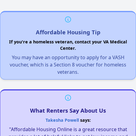
Affordable Housing Tip
If you're a homeless veteran, contact your VA Medical
Center.
You may have an opportunity to apply for a VASH
voucher, which is a Section 8 voucher for homeless
veterans.
What Renters Say About Us
Takesha Powell
says:
"Affordable Housing Online is a great resource that