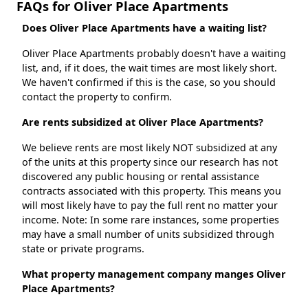
FAQs for Oliver Place Apartments
Does Oliver Place Apartments have a waiting list?
Oliver Place Apartments probably doesn't have a waiting
list, and, if it does, the wait times are most likely short.
We haven't confirmed if this is the case, so you should
contact the property to confirm.
Are rents subsidized at Oliver Place Apartments?
We believe rents are most likely NOT subsidized at any
of the units at this property since our research has not
discovered any public housing or rental assistance
contracts associated with this property. This means you
will most likely have to pay the full rent no matter your
income. Note: In some rare instances, some properties
may have a small number of units subsidized through
state or private programs.
What property management company manges Oliver
Place Apartments?