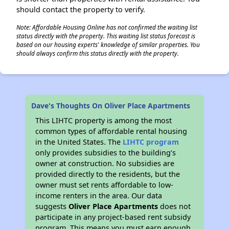
should contact the property to verify.
Note: Affordable Housing Online has not confirmed the waiting list
status directly with the property. This waiting list status forecast is
based on our housing experts' knowledge of similar properties. You
should always confirm this status directly with the property.
Dave's Thoughts On Oliver Place Apartments
This LIHTC property is among the most
common types of affordable rental housing
in the United States. The
LIHTC program
only provides subsidies to the building’s
owner at construction. No subsidies are
provided directly to the residents, but the
owner must set rents affordable to low-
income renters in the area. Our data
suggests
Oliver Place Apartments
does not
participate in any project-based rent subsidy
program. This means you must earn enough