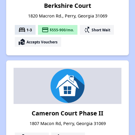
Berkshire Court
1820 Macron Rd., Perry, Georgia 31069
bed
payment
switch_access_shortcut
1-3
$555-900/mo.
Short Wait
real_estate_agent
Accepts Vouchers
Cameron Court Phase II
1807 Macon Rd, Perry, Georgia 31069