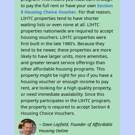
to pay the full rent or have your own
Section
8 Housing Choice Voucher
. For that reason,
LIHTC properties tend to have shorter
waiting lists or even none at all. LIHTC
properties nationwide are required to accept
housing vouchers. LIHTC properties were
first built in the late 1980's. Because they
tend to be newer, these properties are more
likely to have larger units, more amenities,
and greater tenant service offerings than
other affordable housing programs. This
property might be right for you if you have a
housing voucher or enough income to pay
rent, are looking for a high quality property,
or need immediate availability. Since this
property participates in the LIHTC program,
the property is required to accept Section 8
Housing Choice Vouchers.
~ Dave Layfield, Founder of Affordable
Housing Online