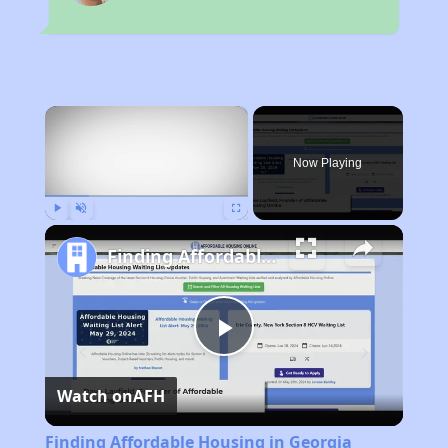
×
Now Playing
Play
Unmute
Fullscreen
Finding Affordable Housing in Georgia
Play
Watch on
AFH
Video
Finding Affordable Housing in Georgia