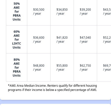
50%
AMI
$30,500
$34,850
$39,200
$43,
for
/ year
/ year
/ year
/ year
PBRA
Units
60%
AMI
$36,600
$41,820
$47,040
$52,
for
/ year
/ year
/ year
/ year
LIHTC
Units
80%
AMI
$48,800
$55,800
$62,750
$69,
for
/ year
/ year
/ year
/ year
PBRA
Units
*AMI: Area Median Income. Renters qualify for different housing
programs if their income is below a specified percentage of AMI.