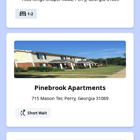
bed
1-2
Pinebrook Apartments
715 Mason Ter, Perry, Georgia 31069
switch_access_shortcut
Short Wait