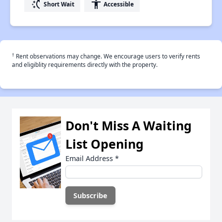
switch_access_shortcut
accessibility
Short Wait
Accessible
†
Rent observations may change. We encourage users to verify rents
and eligiblity requirements directly with the property.
Don't Miss A Waiting
List Opening
Email Address
*