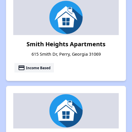
Smith Heights Apartments
615 Smith Dr, Perry, Georgia 31069
payment
Income Based