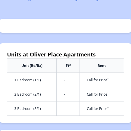
Units at Oliver Place Apartments
2
Unit (Bd/Ba)
Ft
Rent
†
1 Bedroom (1/1)
-
Call for Price
†
2 Bedroom (2/1)
-
Call for Price
†
3 Bedroom (3/1)
-
Call for Price