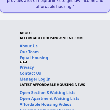
provides a lot of helpful links to get low-income and
affordable housing."
ABOUT
AFFORDABLEHOUSINGONLINE.COM
About Us
Our Team
Equal Housing
Privacy
Contact Us
Manager Log In
LATEST AFFORDABLE HOUSING NEWS
Open Section 8 Waiting Lists
Open Apartment Waiting Lists
Affordable Housing Videos