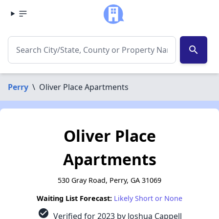
search
Perry
\
Oliver Place Apartments
Oliver Place
Apartments
530 Gray Road, Perry, GA 31069
Waiting List Forecast:
Likely Short or None
check_circle
Verified for 2023 by Joshua Cappell