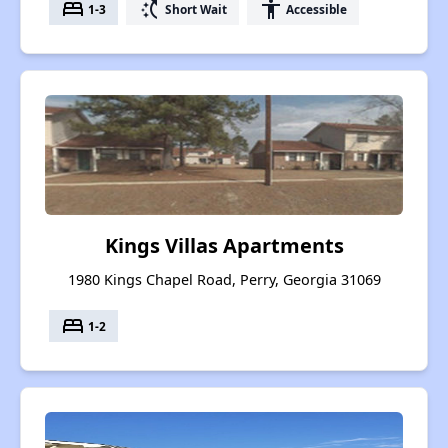
bed
switch_access_shortcut
accessibility
1-3
Short Wait
Accessible
Kings Villas Apartments
1980 Kings Chapel Road, Perry, Georgia 31069
bed
1-2