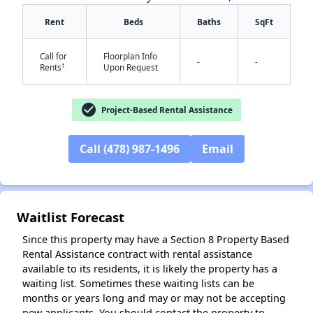
Rent
Beds
Baths
SqFt
Call for
Floorplan Info
-
-
†
Rents
Upon Request
check_circle
Project-Based Rental Assistance
✕
Call (478) 987-1496
Email
Waitlist Forecast
Since this property may have a Section 8 Property Based
Rental Assistance contract with rental assistance
available to its residents, it is likely the property has a
waiting list. Sometimes these waiting lists can be
months or years long and may or may not be accepting
new applicants. You should contact the property to