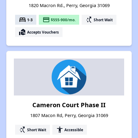
1820 Macron Rd., Perry, Georgia 31069
bed
payment
switch_access_shortcut
1-3
$555-900/mo.
Short Wait
real_estate_agent
Accepts Vouchers
Cameron Court Phase II
1807 Macon Rd, Perry, Georgia 31069
switch_access_shortcut
accessibility
Short Wait
Accessible