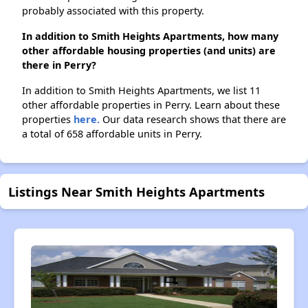
probably associated with this property.
In addition to Smith Heights Apartments, how many
other affordable housing properties (and units) are
there in Perry?
In addition to Smith Heights Apartments, we list 11
other affordable properties in Perry. Learn about these
properties
here.
Our data research shows that there are
a total of 658 affordable units in Perry.
Listings Near Smith Heights Apartments