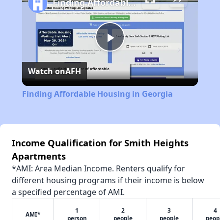
Finding Affordable Housing in Georgia
Play
Watch on
AFH
Video
Finding Affordable Housing in Georgia
Income Qualification for Smith Heights
Apartments
*AMI: Area Median Income. Renters qualify for
different housing programs if their income is below
a specified percentage of AMI.
1
2
3
4
AMI*
person
people
people
peop