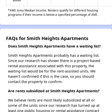
Units
*AMI: Area Median Income. Renters qualify for different housing
programs if their income is below a specified percentage of AMI.
FAQs for Smith Heights Apartments
Does Smith Heights Apartments have a waiting list?
Smith Heights Apartments probably has a waiting list.
Since our research has shown there is a project-based
rental assistance associated with this property, the
waiting list would be for the rent-assisted units. We
haven't confirmed if this is the case, so you should
contact the property to confirm.
Are rents subsidized at Smith Heights Apartments?
We believe rents are most likely subsidized at all or
some of the units since our research has turned up at
least one public housing or rental assistance contract