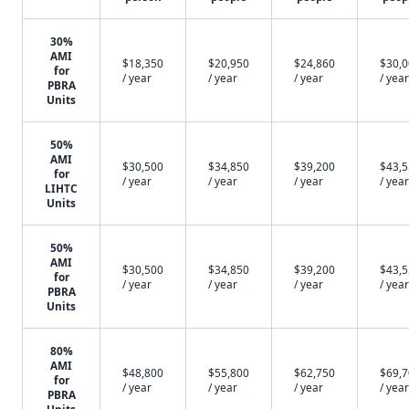
30%
AMI
$18,350
$20,950
$24,860
$30,
for
/ year
/ year
/ year
/ year
PBRA
Units
50%
AMI
$30,500
$34,850
$39,200
$43,
for
/ year
/ year
/ year
/ year
LIHTC
Units
50%
AMI
$30,500
$34,850
$39,200
$43,
for
/ year
/ year
/ year
/ year
PBRA
Units
80%
AMI
$48,800
$55,800
$62,750
$69,
for
/ year
/ year
/ year
/ year
PBRA