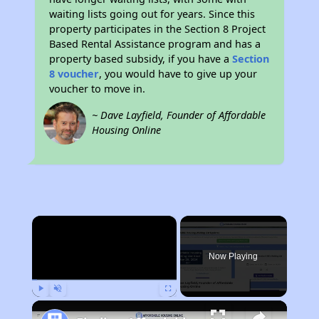
waiting lists going out for years. Since this
property participates in the Section 8 Project
Based Rental Assistance program and has a
property based subsidy, if you have a
Section
8 voucher
, you would have to give up your
voucher to move in.
~ Dave Layfield, Founder of Affordable
Housing Online
×
Now Playing
Play
Unmute
Fullscreen