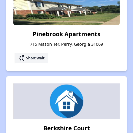
Pinebrook Apartments
715 Mason Ter, Perry, Georgia 31069
switch_access_shortcut
Short Wait
Berkshire Court