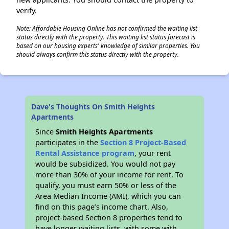
verify.
Note: Affordable Housing Online has not confirmed the waiting list
status directly with the property. This waiting list status forecast is
based on our housing experts' knowledge of similar properties. You
should always confirm this status directly with the property.
Dave's Thoughts On Smith Heights
Apartments
Since
Smith Heights Apartments
participates in the
Section 8 Project-Based
Rental Assistance program
, your rent
would be subsidized. You would not pay
more than 30% of your income for rent. To
qualify, you must earn 50% or less of the
Area Median Income (AMI), which you can
find on this page’s income chart. Also,
project-based Section 8 properties tend to
have longer waiting lists, with some with