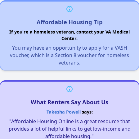
Affordable Housing Tip
If you're a homeless veteran, contact your VA Medical
Center.
You may have an opportunity to apply for a VASH
voucher, which is a Section 8 voucher for homeless
veterans.
What Renters Say About Us
Takesha Powell
says:
"Affordable Housing Online is a great resource that
provides a lot of helpful links to get low-income and
affordable housing."