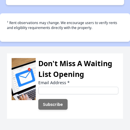
†
Rent observations may change. We encourage users to verify rents
and eligiblity requirements directly with the property.
Don't Miss A Waiting
List Opening
Email Address
*