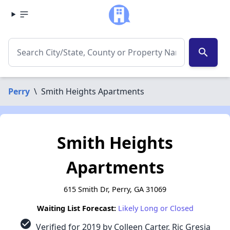
search
Perry
\
Smith Heights Apartments
Smith Heights
Apartments
615 Smith Dr, Perry, GA 31069
Waiting List Forecast:
Likely Long or Closed
check_circle
Verified for 2019 by Colleen Carter, Ric Gresia