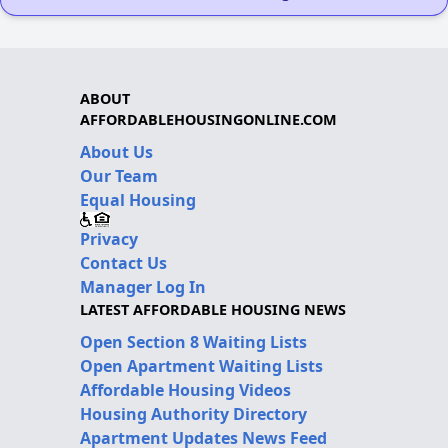
ABOUT
AFFORDABLEHOUSINGONLINE.COM
About Us
Our Team
Equal Housing
Privacy
Contact Us
Manager Log In
LATEST AFFORDABLE HOUSING NEWS
Open Section 8 Waiting Lists
Open Apartment Waiting Lists
Affordable Housing Videos
Housing Authority Directory
Apartment Updates News Feed