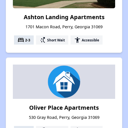
Ashton Landing Apartments
1701 Macon Road, Perry, Georgia 31069
bed
switch_access_shortcut
accessibility
2-3
Short Wait
Accessible
Oliver Place Apartments
530 Gray Road, Perry, Georgia 31069