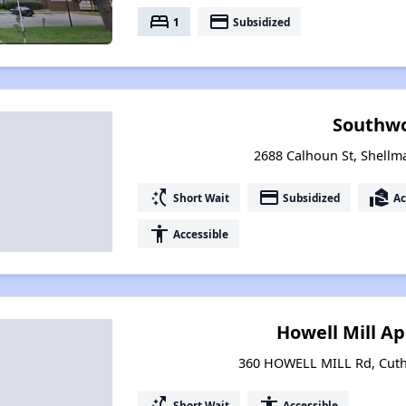
bed
payment
1
Subsidized
Southw
2688 Calhoun St, Shellm
switch_access_shortcut
payment
real_estate_agent
Short Wait
Subsidized
Ac
accessibility
Accessible
Howell Mill A
360 HOWELL MILL Rd, Cuth
switch_access_shortcut
accessibility
Short Wait
Accessible