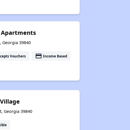
n Apartments
t, Georgia 39840
payment
cepts Vouchers
Income Based
Village
t, Georgia 39840
ible