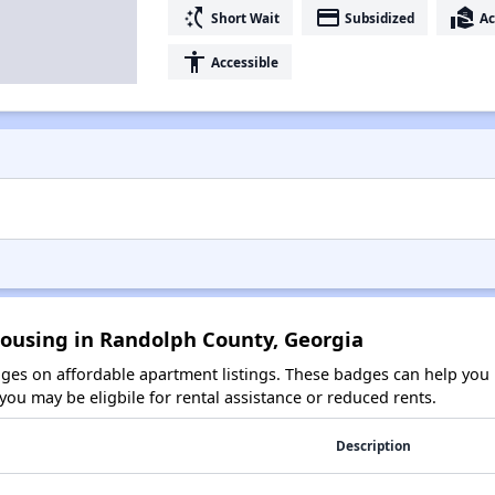
switch_access_shortcut
payment
real_estate_agent
Short Wait
Subsidized
Ac
accessibility
Accessible
Housing in Randolph County, Georgia
es on affordable apartment listings. These badges can help you i
ou may be eligbile for rental assistance or reduced rents.
Description