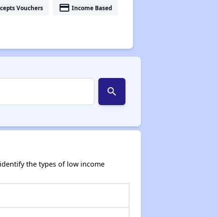
payment
cepts Vouchers
Income Based
search
dentify the types of low income