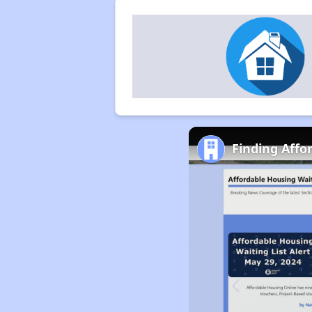
Finding Affo