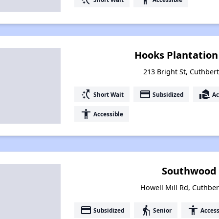
Hooks Plantatio
213 Bright St, Cuthber
switch_access_shortcut
payment
real_estate_agent
Short Wait
Subsidized
Ac
accessibility
Accessible
Southwood 
Howell Mill Rd, Cuthber
payment
elderly
accessibility
Subsidized
Senior
Access