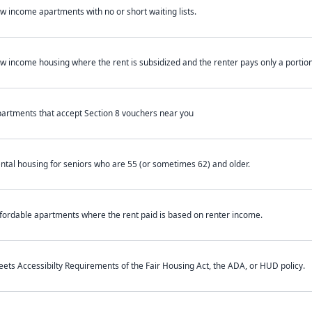
w income apartments with no or short waiting lists.
w income housing where the rent is subsidized and the renter pays only a portion 
artments that accept Section 8 vouchers near you
ntal housing for seniors who are 55 (or sometimes 62) and older.
fordable apartments where the rent paid is based on renter income.
ets Accessibilty Requirements of the Fair Housing Act, the ADA, or HUD policy.