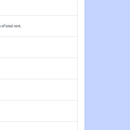
of total rent.