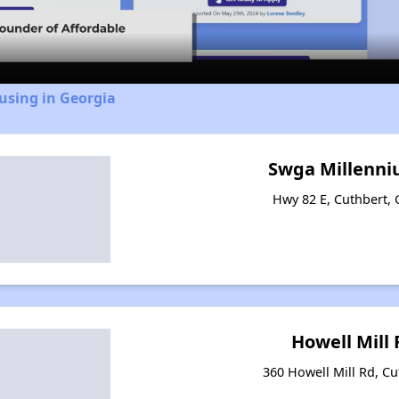
Video
using in Georgia
Swga Millenni
Hwy 82 E, Cuthbert,
Howell Mill
360 Howell Mill Rd, Cu