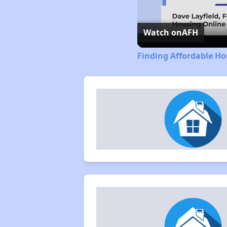
Watch on
AFH
Finding Affordable Ho