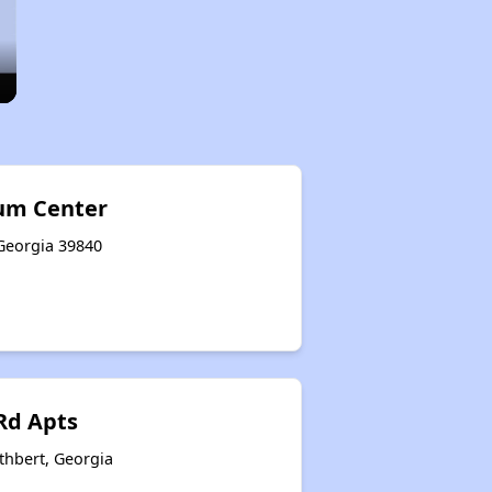
um Center
 Georgia 39840
 Rd Apts
thbert, Georgia