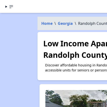
Home
\
Georgia
\
Randolph Coun
Low Income Apar
Randolph County
Discover affordable housing in Rand
accessible units for seniors or person