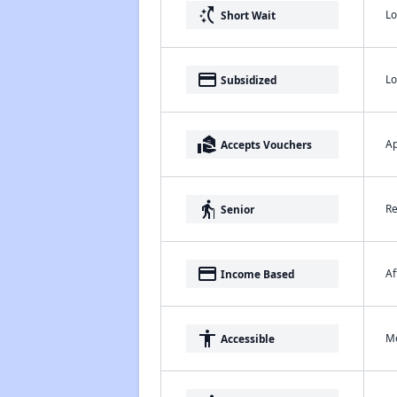
switch_access_shortcut
Lo
Short Wait
payment
Lo
Subsidized
real_estate_agent
Ap
Accepts Vouchers
elderly
Re
Senior
payment
Af
Income Based
accessibility
Me
Accessible