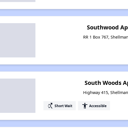
Southwood Ap
RR 1 Box 767, Shellma
South Woods A
Highway 415, Shellman
switch_access_shortcut
accessibility
Short Wait
Accessible