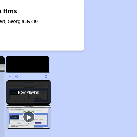
n Hms
ert, Georgia 39840
×
×
Play
Unmute
Fullscreen
Now Playing