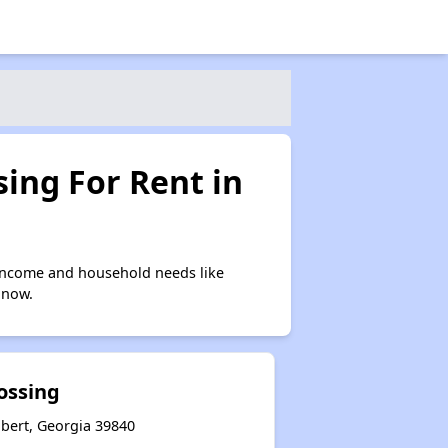
ing For Rent in
 income and household needs like
 now.
ossing
hbert, Georgia 39840