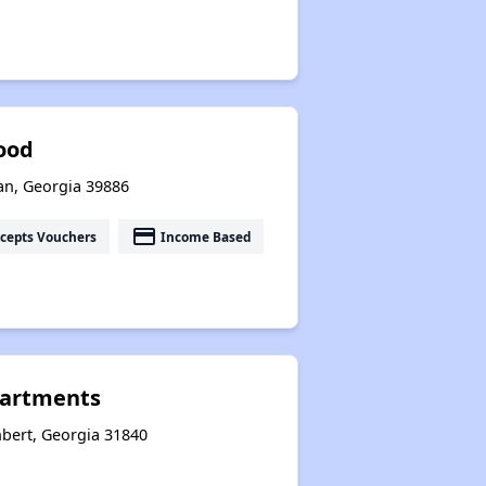
ood
an, Georgia 39886
payment
cepts Vouchers
Income Based
partments
bert, Georgia 31840