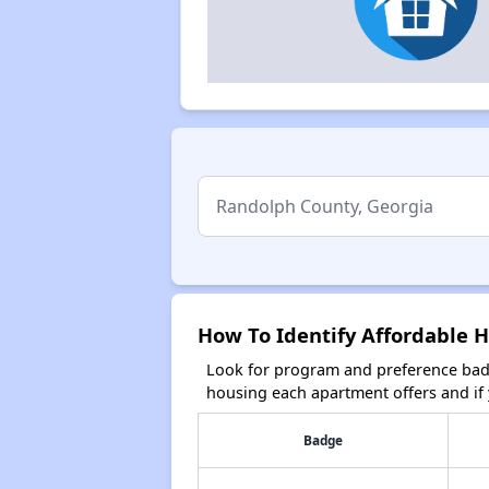
How To Identify Affordable 
Look for program and preference badg
housing each apartment offers and if y
Badge