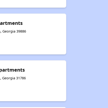
artments
n, Georgia 39886
partments
, Georgia 31786