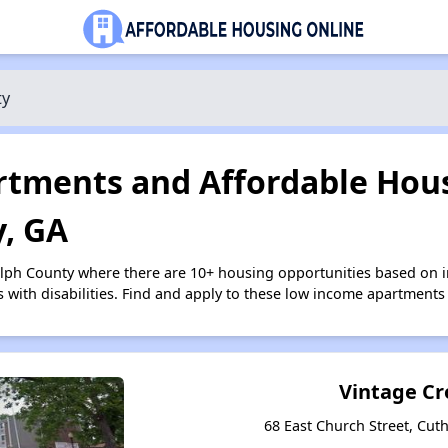
ty
tments and Affordable Hous
, GA
olph County where there are 10+ housing opportunities based on
s with disabilities. Find and apply to these low income apartments
Vintage Cr
68 East Church Street, Cut