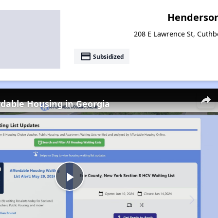
Henderso
208 E Lawrence St, Cuthb
payment
Subsidized
rdable Housing in Georgia
Play