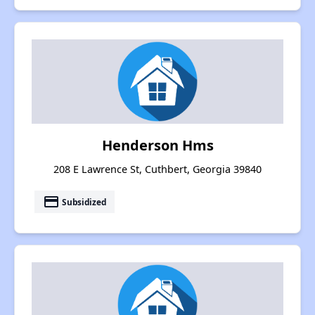
Henderson Hms
208 E Lawrence St, Cuthbert, Georgia 39840
payment
Subsidized