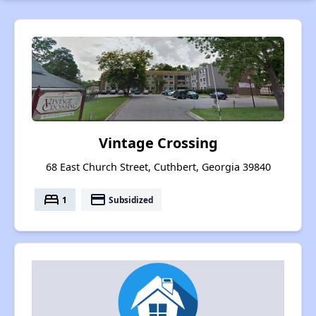
Vintage Crossing
68 East Church Street, Cuthbert, Georgia 39840
bed
payment
1
Subsidized