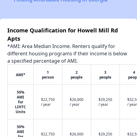
Income Qualification for Howell Mill Rd
Apts
*AMI: Area Median Income. Renters qualify for
different housing programs if their income is below
a specified percentage of AMI.
1
2
3
4
AMI*
person
people
people
peop
50%
AMI
$22,750
$26,000
$29,250
$32,
for
/ year
/ year
/ year
/ year
LIHTC
Units
50%
AMI
$22,750
$26,000
$29,250
$32,
for