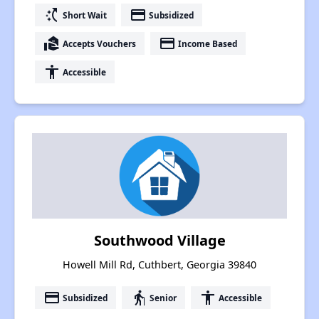
switch_access_shortcut
payment
Short Wait
Subsidized
real_estate_agent
payment
Accepts Vouchers
Income Based
accessibility
Accessible
Southwood Village
Howell Mill Rd, Cuthbert, Georgia 39840
payment
elderly
accessibility
Subsidized
Senior
Accessible