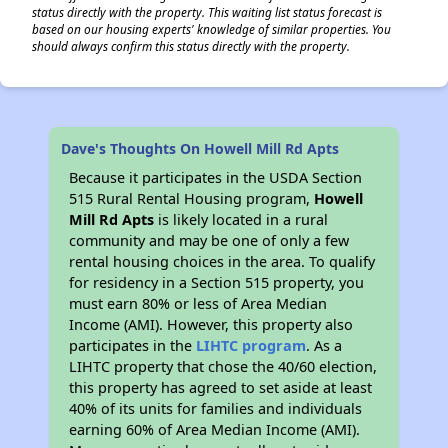
status directly with the property. This waiting list status forecast is
based on our housing experts' knowledge of similar properties. You
should always confirm this status directly with the property.
Dave's Thoughts On Howell Mill Rd Apts
Because it participates in the USDA Section
515 Rural Rental Housing program,
Howell
Mill Rd Apts
is likely located in a rural
community and may be one of only a few
rental housing choices in the area. To qualify
for residency in a Section 515 property, you
must earn 80% or less of Area Median
Income (AMI). However, this property also
participates in the
LIHTC program
. As a
LIHTC property that chose the 40/60 election,
this property has agreed to set aside at least
40% of its units for families and individuals
earning 60% of Area Median Income (AMI).