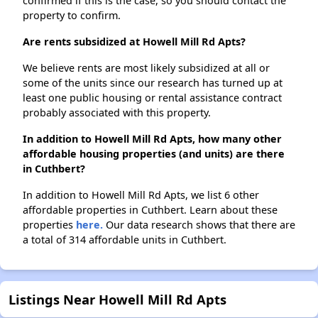
confirmed if this is the case, so you should contact the
property to confirm.
Are rents subsidized at Howell Mill Rd Apts?
We believe rents are most likely subsidized at all or
some of the units since our research has turned up at
least one public housing or rental assistance contract
probably associated with this property.
In addition to Howell Mill Rd Apts, how many other
affordable housing properties (and units) are there
in Cuthbert?
In addition to Howell Mill Rd Apts, we list 6 other
affordable properties in Cuthbert. Learn about these
properties
here.
Our data research shows that there are
a total of 314 affordable units in Cuthbert.
Listings Near Howell Mill Rd Apts