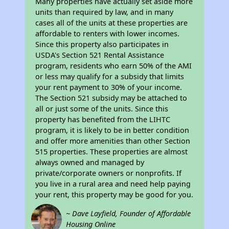
Many properties have actually set aside more
units than required by law, and in many
cases all of the units at these properties are
affordable to renters with lower incomes.
Since this property also participates in
USDA's Section 521 Rental Assistance
program, residents who earn 50% of the AMI
or less may qualify for a subsidy that limits
your rent payment to 30% of your income.
The Section 521 subsidy may be attached to
all or just some of the units. Since this
property has benefited from the LIHTC
program, it is likely to be in better condition
and offer more amenities than other Section
515 properties. These properties are almost
always owned and managed by
private/corporate owners or nonprofits. If
you live in a rural area and need help paying
your rent, this property may be good for you.
~ Dave Layfield, Founder of Affordable
Housing Online