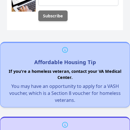
Affordable Housing Tip
If you're a homeless veteran, contact your VA Medical
Center.
You may have an opportunity to apply for a VASH
voucher, which is a Section 8 voucher for homeless
veterans.