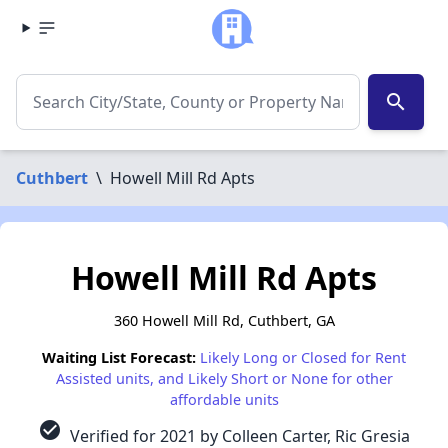
search
Cuthbert
\
Howell Mill Rd Apts
Howell Mill Rd Apts
360 Howell Mill Rd, Cuthbert, GA
Waiting List Forecast:
Likely Long or Closed for Rent
Assisted units, and Likely Short or None for other
affordable units
check_circle
Verified for 2021 by Colleen Carter, Ric Gresia