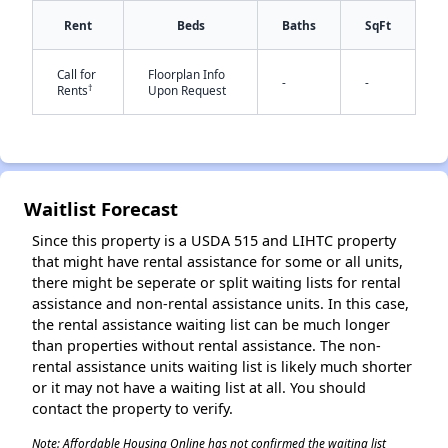
Rent
Beds
Baths
SqFt
Call for
Floorplan Info
-
-
†
Rents
Upon Request
✕
Waitlist Forecast
Since this property is a USDA 515 and LIHTC property
that might have rental assistance for some or all units,
there might be seperate or split waiting lists for rental
assistance and non-rental assistance units. In this case,
the rental assistance waiting list can be much longer
than properties without rental assistance. The non-
rental assistance units waiting list is likely much shorter
or it may not have a waiting list at all. You should
contact the property to verify.
Note: Affordable Housing Online has not confirmed the waiting list