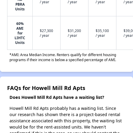
/ year
/ year
/ year
/ year
PBRA
Units
60%
AMI
$27,300
$31,200
$35,100
$39,
for
/ year
/ year
/ year
/ year
LIHTC
Units
*AMI: Area Median Income. Renters qualify for different housing
programs if their income is below a specified percentage of AMI.
FAQs for Howell Mill Rd Apts
Does Howell Mill Rd Apts have a waiting list?
Howell Mill Rd Apts probably has a waiting list. Since
our research has shown there is a project-based rental
assistance associated with this property, the waiting list
would be for the rent-assisted units. We haven't