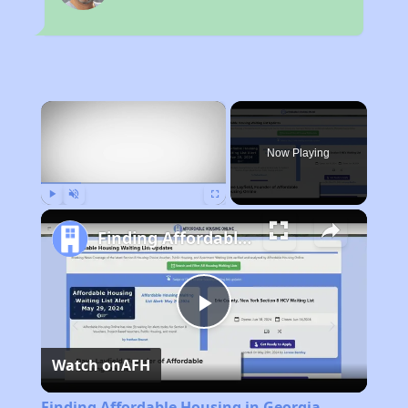
×
Now Playing
Play
Unmute
Fullscreen
Finding Affordable Housing in Georgia
Play
Watch on
AFH
Video
Finding Affordable Housing in Georgia