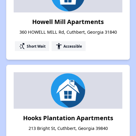
Howell Mill Apartments
360 HOWELL MILL Rd, Cuthbert, Georgia 31840
switch_access_shortcut
accessibility
Short Wait
Accessible
Hooks Plantation Apartments
213 Bright St, Cuthbert, Georgia 39840