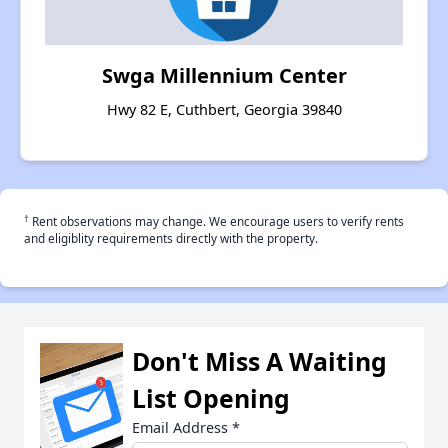
Swga Millennium Center
Hwy 82 E, Cuthbert, Georgia 39840
†
Rent observations may change. We encourage users to verify rents
and eligiblity requirements directly with the property.
Don't Miss A Waiting
List Opening
Email Address
*