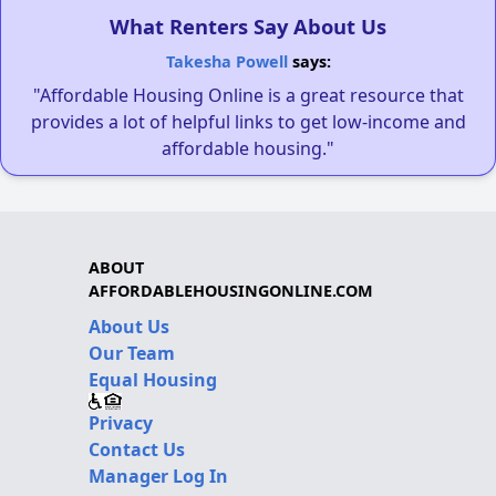
What Renters Say About Us
Takesha Powell
says:
"Affordable Housing Online is a great resource that
provides a lot of helpful links to get low-income and
affordable housing."
ABOUT
AFFORDABLEHOUSINGONLINE.COM
About Us
Our Team
Equal Housing
Privacy
Contact Us
Manager Log In