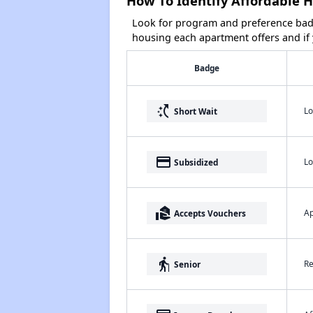
How To Identify Affordable H
Look for program and preference badg
housing each apartment offers and if y
Badge
switch_access_shortcut
Lo
Short Wait
payment
Lo
Subsidized
real_estate_agent
Ap
Accepts Vouchers
elderly
Re
Senior