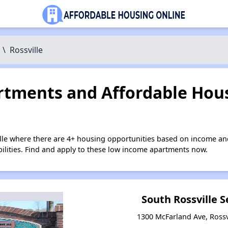
\
Rossville
tments and Affordable Hous
ille where there are 4+ housing opportunities based on income an
bilities. Find and apply to these low income apartments now.
South Rossville S
1300 McFarland Ave, Rossv