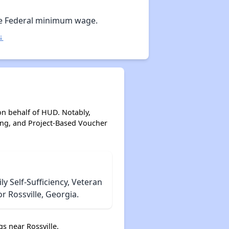
Options for Low-Income Renters in Georgia
e Federal minimum wage.
↓
Section Eight and Public Housing in Georgia
Resources for Finding Affordable Housing
on behalf of HUD. Notably,
ing, and Project-Based Voucher
 Self-Sufficiency, Veteran
r Rossville, Georgia.
s near Rossville.