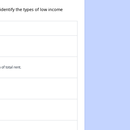
dentify the types of low income
of total rent.