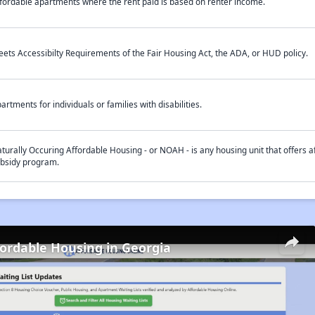
fordable apartments where the rent paid is based on renter income.
ets Accessibilty Requirements of the Fair Housing Act, the ADA, or HUD policy.
artments for individuals or families with disabilities.
turally Occuring Affordable Housing - or NOAH - is any housing unit that offers af
bsidy program.
fordable Housing in Georgia