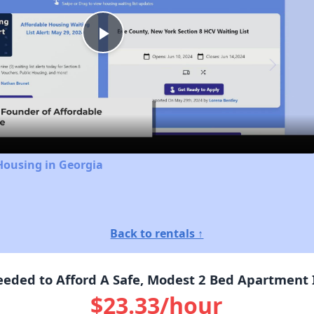
Play
Video
Housing in Georgia
Back to rentals ↑
ded to Afford A Safe, Modest 2 Bed Apartment I
$23.33/hour