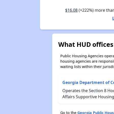
$16.08
(+222%) more tha
What HUD offices 
Public Housing Agencies operat
housing agencies are responsi
waiting lists within their jurisdi
Georgia Department of C
Operates the Section 8 Ho
Affairs Supportive Housing
Go to the
Georgia Public Hou