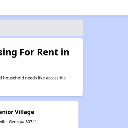
ing For Rent in
d household needs like accessible
enior Village
ille, Georgia 30741