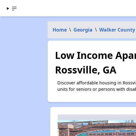
Home
\
Georgia
\
Walker County
Low Income Apar
Rossville, GA
Discover affordable housing in Rossv
units for seniors or persons with disa