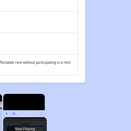
fordable rent without participating in a rent
×
×
Play
Unmute
Fullscreen
Now Playing