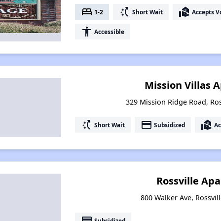
bed
switch_access_shortcut
real_estate_agent
1-2
Short Wait
Accepts V
accessibility
Accessible
Mission Villas
329 Mission Ridge Road, Ros
switch_access_shortcut
payment
real_estate_agent
Short Wait
Subsidized
Ac
Rossville Ap
800 Walker Ave, Rossvil
payment
Subsidized