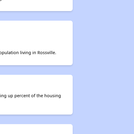
pulation living in Rossville.
king up percent of the housing