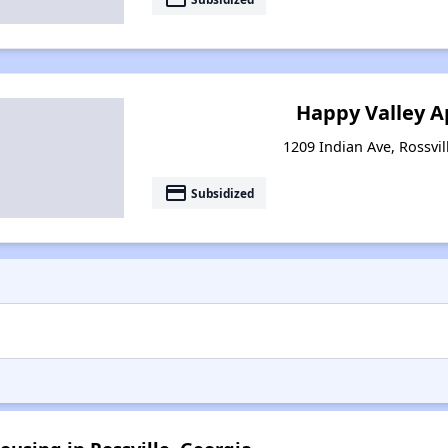
Happy Valley 
1209 Indian Ave, Rossvil
payment
Subsidized