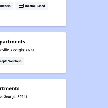
payment
ouchers
Income Based
 Apartments
sville, Georgia 30741
cepts Vouchers
artments
le, Georgia 30741