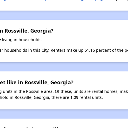
n Rossville, Georgia?
e living in households.
ter households in this City. Renters make up 51.16 percent of the po
t like in Rossville, Georgia?
 units in the Rossville area. Of these, units are rental homes, ma
old in Rossville, Georgia, there are 1.09 rental units.