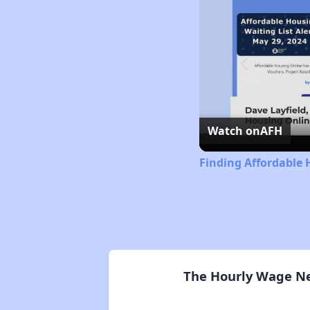
Watch on
AFH
Finding Affordable 
The Hourly Wage Nee