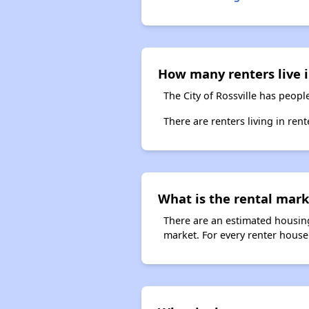
How many renters live i
The City of Rossville has peopl
There are renters living in ren
What is the rental marke
There are an estimated housing
market. For every renter househ