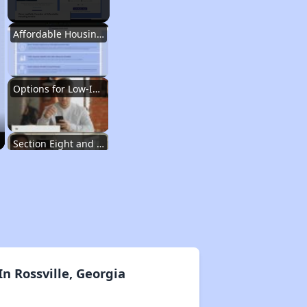
Affordable Housing Situation in Georgia
Options for Low-Income Renters in Georgia
Section Eight and Public Housing in Georgia
Resources for Finding Affordable Housing
Affordable Housing Situation in Georgia
n Rossville, Georgia