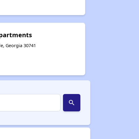
Apartments
le, Georgia 30741
search