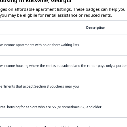
ousing in Rossville, Georgia
es on affordable apartment listings. These badges can help you i
ou may be eligbile for rental assistance or reduced rents.
Description
w income apartments with no or short waiting lists.
w income housing where the rent is subsidized and the renter pays only a portion 
artments that accept Section 8 vouchers near you
ntal housing for seniors who are 55 (or sometimes 62) and older.