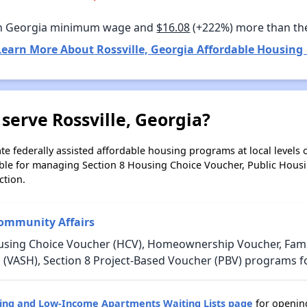
n Georgia minimum wage and
$16.08
(+222%) more than th
Learn More About Rossville, Georgia Affordable Housing 
serve Rossville, Georgia?
e federally assisted affordable housing programs at local levels 
ble for managing Section 8 Housing Choice Voucher, Public Hous
ction.
ommunity Affairs
using Choice Voucher (HCV), Homeownership Voucher, Family
 (VASH), Section 8 Project-Based Voucher (PBV) programs fo
sing and Low-Income Apartments Waiting Lists page
for opening