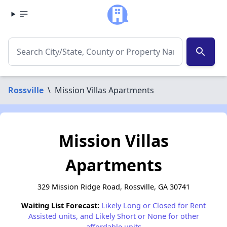
search
Rossville
\
Mission Villas Apartments
Mission Villas
Apartments
329 Mission Ridge Road, Rossville, GA 30741
Waiting List Forecast:
Likely Long or Closed for Rent
Assisted units, and Likely Short or None for other
affordable units