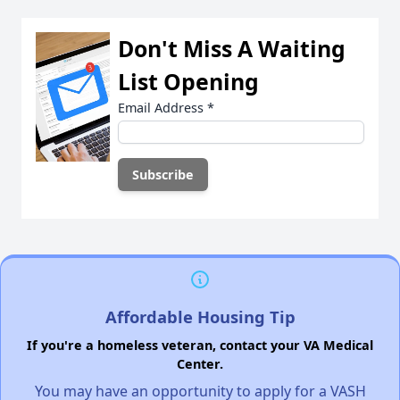
Don't Miss A Waiting
List Opening
Email Address
*
Affordable Housing Tip
If you're a homeless veteran, contact your VA Medical
Center.
You may have an opportunity to apply for a VASH