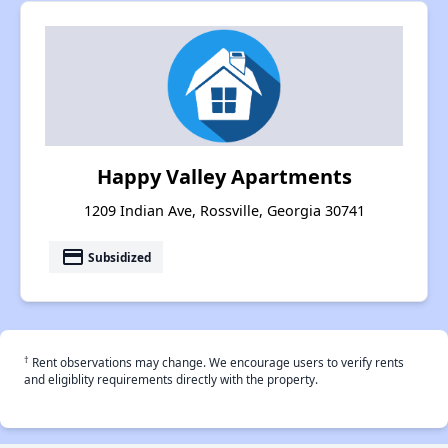
Happy Valley Apartments
1209 Indian Ave, Rossville, Georgia 30741
payment
Subsidized
†
Rent observations may change. We encourage users to verify rents
and eligiblity requirements directly with the property.