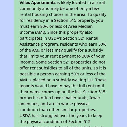
Villas Apartments
is likely located in a rural
community and may be one of only a few
rental housing choices in the area. To qualify
for residency in a Section 515 property, you
must earn 80% or less of Area Median
Income (AMI). Since this property also
participates in USDA's Section 521 Rental
Assistance program, residents who earn 50%
of the AMI or less may qualify for a subsidy
that limits your rent payment to 30% of your
income. Some Section 521 properties do not
offer rent subsidies to all of the units, so it is
possible a person earning 50% or less of the
AMI is placed on a subsidy waiting list. These
tenants would have to pay the full rent until
their name comes up on the list. Section 515
properties often have smaller units, fewer
amenities, and are in worse physical
condition than other similar properties.
USDA has struggled over the years to keep
the physical condition of Section 515