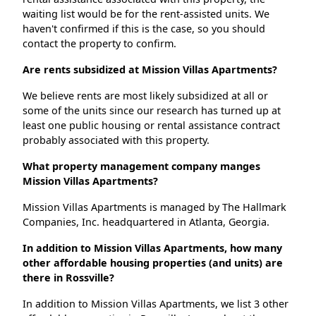
waiting list would be for the rent-assisted units. We
haven't confirmed if this is the case, so you should
contact the property to confirm.
Are rents subsidized at Mission Villas Apartments?
We believe rents are most likely subsidized at all or
some of the units since our research has turned up at
least one public housing or rental assistance contract
probably associated with this property.
What property management company manges
Mission Villas Apartments?
Mission Villas Apartments is managed by The Hallmark
Companies, Inc. headquartered in Atlanta, Georgia.
In addition to Mission Villas Apartments, how many
other affordable housing properties (and units) are
there in Rossville?
In addition to Mission Villas Apartments, we list 3 other