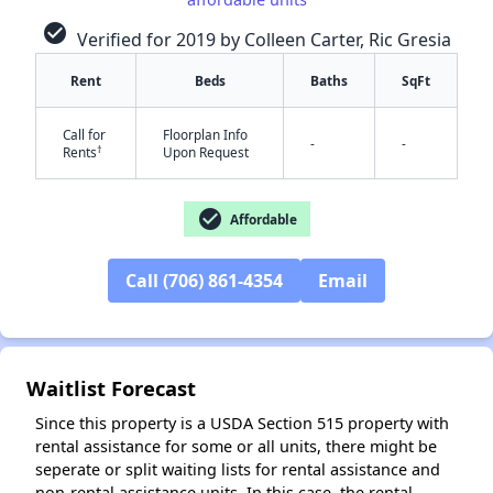
check_circle
Verified for 2019 by Colleen Carter, Ric Gresia
Rent
Beds
Baths
SqFt
✕
Call for
Floorplan Info
-
-
†
Rents
Upon Request
check_circle
Affordable
Call (706) 861-4354
Email
Waitlist Forecast
Since this property is a USDA Section 515 property with
rental assistance for some or all units, there might be
seperate or split waiting lists for rental assistance and
non-rental assistance units. In this case, the rental