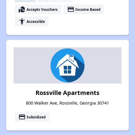
real_estate_agent
payment
Accepts Vouchers
Income Based
accessibility
Accessible
Rossville Apartments
800 Walker Ave, Rossville, Georgia 30741
payment
Subsidized