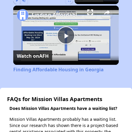
Play
Unmute
Fullscreen
Finding Affordable Housing in Georgia
Play
Watch on
AFH
Video
Finding Affordable Housing in Georgia
FAQs for Mission Villas Apartments
Does Mission Villas Apartments have a waiting list?
Mission Villas Apartments probably has a waiting list.
Since our research has shown there is a project-based
rental assistance associated with this property, the