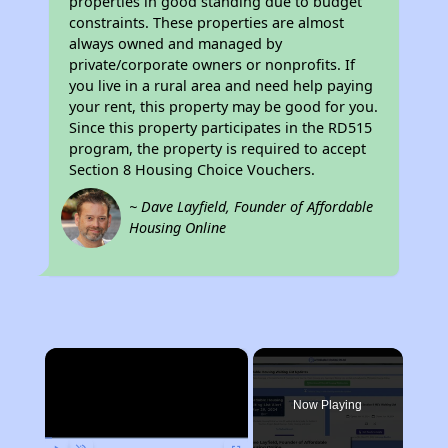
properties in good standing due to budget
constraints. These properties are almost
always owned and managed by
private/corporate owners or nonprofits. If
you live in a rural area and need help paying
your rent, this property may be good for you.
Since this property participates in the RD515
program, the property is required to accept
Section 8 Housing Choice Vouchers.
~ Dave Layfield, Founder of Affordable
Housing Online
×
Now Playing