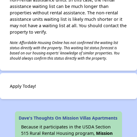
assistance waiting list can be much longer than
properties without rental assistance. The non-rental
assistance units waiting list is likely much shorter or it
may not have a waiting list at all. You should contact the
property to verify.
Note: Affordable Housing Online has not confirmed the waiting list
status directly with the property. This waiting list status forecast is
based on our housing experts' knowledge of similar properties. You
should always confirm this status directly with the property.
Apply Today!
Dave's Thoughts On Mission Villas Apartments
Because it participates in the USDA Section
515 Rural Rental Housing program,
Mission