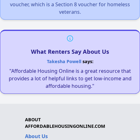
voucher, which is a Section 8 voucher for homeless
veterans.
What Renters Say About Us
Takesha Powell
says:
"Affordable Housing Online is a great resource that
provides a lot of helpful links to get low-income and
affordable housing."
ABOUT
AFFORDABLEHOUSINGONLINE.COM
About Us