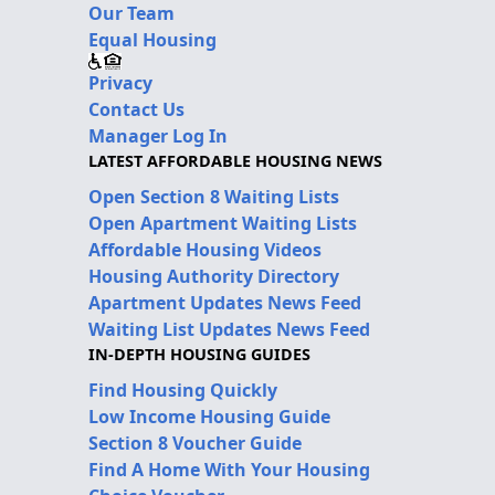
Our Team
Equal Housing
Privacy
Contact Us
Manager Log In
LATEST AFFORDABLE HOUSING NEWS
Open Section 8 Waiting Lists
Open Apartment Waiting Lists
Affordable Housing Videos
Housing Authority Directory
Apartment Updates News Feed
Waiting List Updates News Feed
IN-DEPTH HOUSING GUIDES
Find Housing Quickly
Low Income Housing Guide
Section 8 Voucher Guide
Find A Home With Your Housing