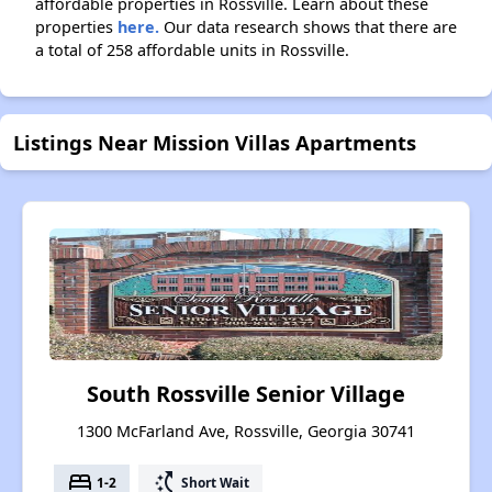
affordable properties in Rossville. Learn about these
properties
here.
Our data research shows that there are
a total of 258 affordable units in Rossville.
Listings Near Mission Villas Apartments
South Rossville Senior Village
1300 McFarland Ave, Rossville, Georgia 30741
bed
switch_access_shortcut
1-2
Short Wait