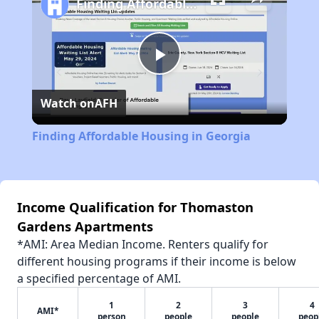
Finding Affordable Housing in Georgia
Play
Watch on
AFH
Video
Finding Affordable Housing in Georgia
Income Qualification for Thomaston
Gardens Apartments
*AMI: Area Median Income. Renters qualify for
different housing programs if their income is below
a specified percentage of AMI.
1
2
3
4
AMI*
person
people
people
peop