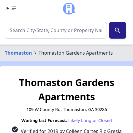
search
Thomaston
\
Thomaston Gardens Apartments
Thomaston Gardens
Apartments
109 W County Rd, Thomaston, GA 30286
Waiting List Forecast:
Likely Long or Closed
check_circle
Verified for 2019 by Colleen Carter, Ric Gresia