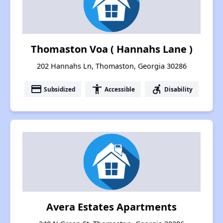
Thomaston Voa ( Hannahs Lane )
202 Hannahs Ln, Thomaston, Georgia 30286
payment
accessibility
accessible_forward
Subsidized
Accessible
Disability
Avera Estates Apartments