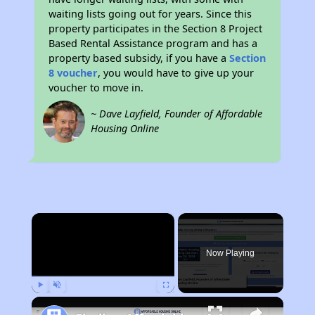
waiting lists going out for years. Since this
property participates in the Section 8 Project
Based Rental Assistance program and has a
property based subsidy, if you have a
Section
8 voucher
, you would have to give up your
voucher to move in.
~ Dave Layfield, Founder of Affordable
Housing Online
×
Now Playing
Play
Unmute
Fullscreen