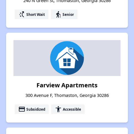
240 N Green St, Thomaston, Georgia 30286
switch_access_shortcut
elderly
Short Wait
Senior
Farview Apartments
300 Avenue F, Thomaston, Georgia 30286
payment
accessibility
Subsidized
Accessible