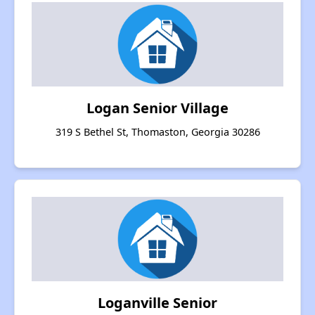
Logan Senior Village
319 S Bethel St, Thomaston, Georgia 30286
Loganville Senior