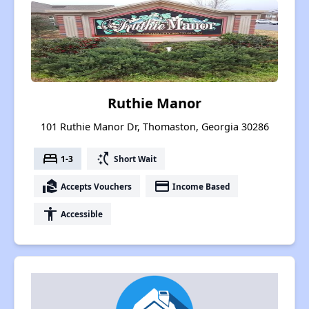
Ruthie Manor
101 Ruthie Manor Dr, Thomaston, Georgia 30286
bed
switch_access_shortcut
1-3
Short Wait
real_estate_agent
payment
Accepts Vouchers
Income Based
accessibility
Accessible