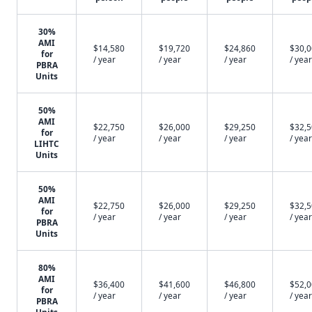
30%
AMI
$14,580
$19,720
$24,860
$30,
for
/ year
/ year
/ year
/ year
PBRA
Units
50%
AMI
$22,750
$26,000
$29,250
$32,
for
/ year
/ year
/ year
/ year
LIHTC
Units
50%
AMI
$22,750
$26,000
$29,250
$32,
for
/ year
/ year
/ year
/ year
PBRA
Units
80%
AMI
$36,400
$41,600
$46,800
$52,
for
/ year
/ year
/ year
/ year
PBRA