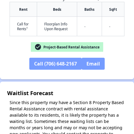
Rent
Beds
Baths
SqFt
Call for
Floorplan Info
-
-
†
Rents
Upon Request
check_circle
Project-Based Rental Assistance
✕
Call (706) 648-2167
Email
Waitlist Forecast
Since this property may have a Section 8 Property Based
Rental Assistance contract with rental assistance
available to its residents, it is likely the property has a
waiting list. Sometimes these waiting lists can be
months or years long and may or may not be accepting
new applicants. You should contact the property to