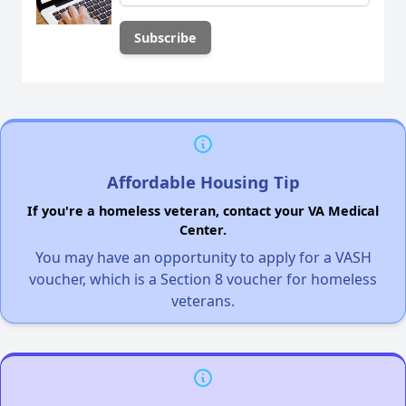
Affordable Housing Tip
If you're a homeless veteran, contact your VA Medical
Center.
You may have an opportunity to apply for a VASH
voucher, which is a Section 8 voucher for homeless
veterans.