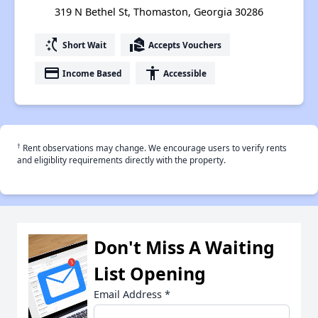
319 N Bethel St, Thomaston, Georgia 30286
switch_access_shortcut
real_estate_agent
Short Wait
Accepts Vouchers
payment
accessibility
Income Based
Accessible
†
Rent observations may change. We encourage users to verify rents
and eligiblity requirements directly with the property.
Don't Miss A Waiting
List Opening
Email Address
*