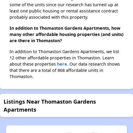
some of the units since our research has turned up at
least one public housing or rental assistance contract
probably associated with this property.
In addition to Thomaston Gardens Apartments, how
many other affordable housing properties (and units)
are there in Thomaston?
In addition to Thomaston Gardens Apartments, we list
12 other affordable properties in Thomaston. Learn
about these properties
here.
Our data research shows
that there are a total of 868 affordable units in
Thomaston.
Listings Near Thomaston Gardens
Apartments