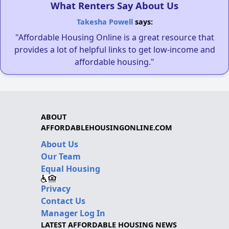
What Renters Say About Us
Takesha Powell
says:
"Affordable Housing Online is a great resource that
provides a lot of helpful links to get low-income and
affordable housing."
ABOUT
AFFORDABLEHOUSINGONLINE.COM
About Us
Our Team
Equal Housing
Privacy
Contact Us
Manager Log In
LATEST AFFORDABLE HOUSING NEWS