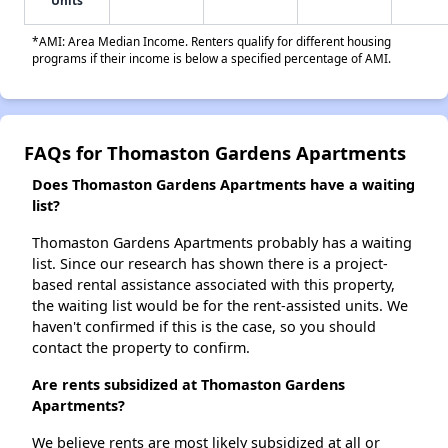
Units
*AMI: Area Median Income. Renters qualify for different housing
programs if their income is below a specified percentage of AMI.
FAQs for Thomaston Gardens Apartments
Does Thomaston Gardens Apartments have a waiting
list?
Thomaston Gardens Apartments probably has a waiting
list. Since our research has shown there is a project-
based rental assistance associated with this property,
the waiting list would be for the rent-assisted units. We
haven't confirmed if this is the case, so you should
contact the property to confirm.
Are rents subsidized at Thomaston Gardens
Apartments?
We believe rents are most likely subsidized at all or