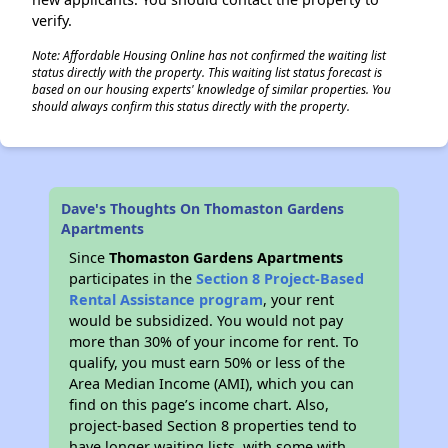
verify.
Note: Affordable Housing Online has not confirmed the waiting list
status directly with the property. This waiting list status forecast is
based on our housing experts' knowledge of similar properties. You
should always confirm this status directly with the property.
Dave's Thoughts On Thomaston Gardens
Apartments
Since
Thomaston Gardens Apartments
participates in the
Section 8 Project-Based
Rental Assistance program
, your rent
would be subsidized. You would not pay
more than 30% of your income for rent. To
qualify, you must earn 50% or less of the
Area Median Income (AMI), which you can
find on this page’s income chart. Also,
project-based Section 8 properties tend to
have longer waiting lists, with some with