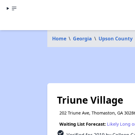
Home
\
Georgia
\
Upson County
Triune Village
202 Triune Ave, Thomaston, GA 3028
Waiting List Forecast:
Likely Long o
check_circle