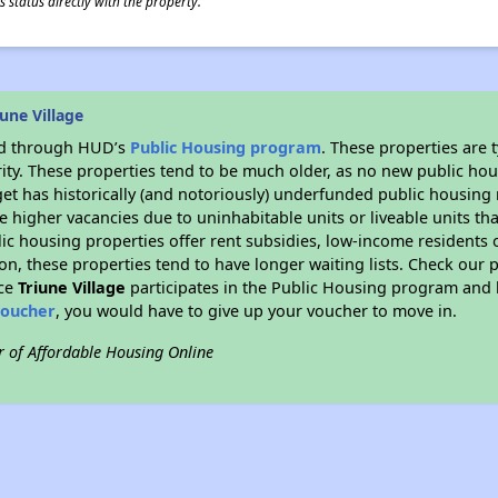
 status directly with the property.
une Village
ded through HUD’s
Public Housing program
. These properties are
ity. These properties tend to be much older, as no new public hou
et has historically (and notoriously) underfunded public housing
e higher vacancies due to uninhabitable units or liveable units tha
blic housing properties offer rent subsidies, low-income residents 
on, these properties tend to have longer waiting lists. Check our p
nce
Triune Village
participates in the Public Housing program and h
voucher
, you would have to give up your voucher to move in.
r of Affordable Housing Online