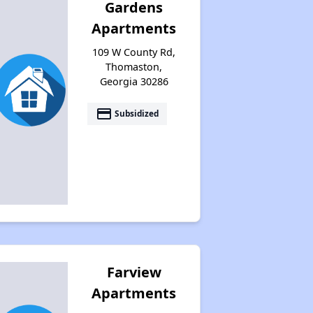
Gardens
Apartments
109 W County Rd,
Thomaston,
Georgia 30286
payment
Subsidized
Farview
Apartments