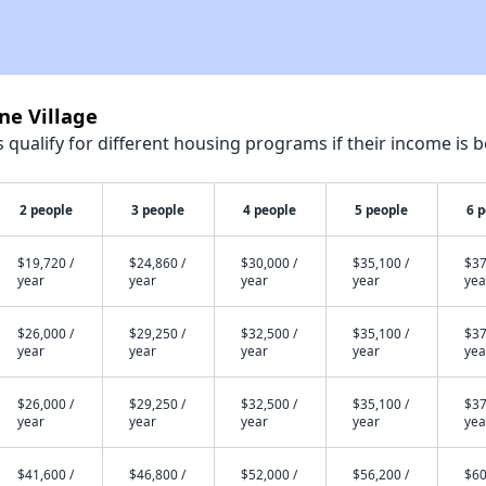
ne Village
qualify for different housing programs if their income is b
2 people
3 people
4 people
5 people
6 
$19,720 /
$24,860 /
$30,000 /
$35,100 /
$37
year
year
year
year
yea
$26,000 /
$29,250 /
$32,500 /
$35,100 /
$37
year
year
year
year
yea
$26,000 /
$29,250 /
$32,500 /
$35,100 /
$37
year
year
year
year
yea
$41,600 /
$46,800 /
$52,000 /
$56,200 /
$60