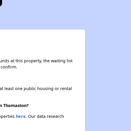
its at this property, the waiting list
 confirm.
at least one public housing or rental
 in Thomaston?
operties
here.
Our data research