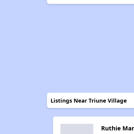
Listings Near Triune Village
Ruthie Ma