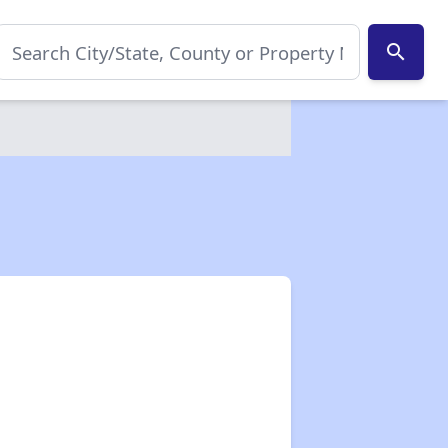
search