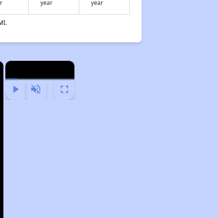
r
year
year
MI.
×
×
Play
Unmute
Fullscreen