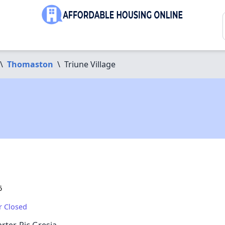
\
Thomaston
\
Triune Village
6
r Closed