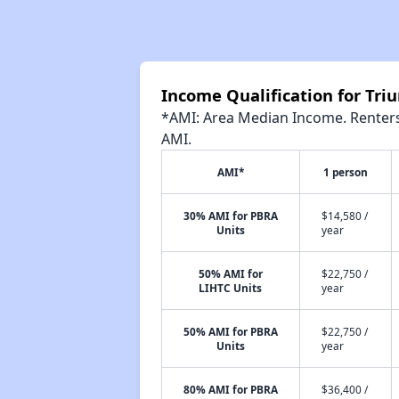
Income Qualification for Triu
*AMI: Area Median Income. Renters 
AMI.
AMI*
1 person
30% AMI for PBRA
$14,580 /
Units
year
50% AMI for
$22,750 /
LIHTC Units
year
50% AMI for PBRA
$22,750 /
Units
year
80% AMI for PBRA
$36,400 /