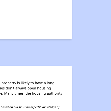
✕
property is likely to have a long
ities don't always open housing
ive. Many times, the housing authority
 is based on our housing experts' knowledge of