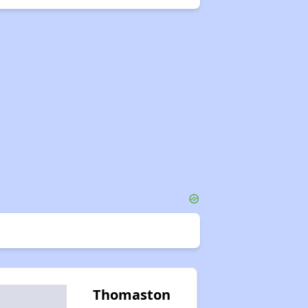
Thomaston