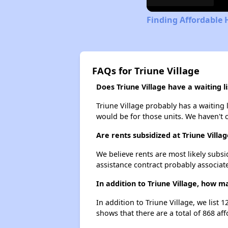
Finding Affordable 
FAQs for Triune Village
Does Triune Village have a waiting li
Triune Village probably has a waiting 
would be for those units. We haven't c
Are rents subsidized at Triune Villag
We believe rents are most likely subsi
assistance contract probably associate
In addition to Triune Village, how 
In addition to Triune Village, we list
shows that there are a total of 868 af