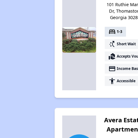
101 Ruthie Ma
Dr, Thomasto
Georgia 3028
bed
1-3
switch_access_shortcut
Short Wait
real_estate_agent
Accepts Vo
payment
Income Bas
accessibility
Accessible
Avera Esta
Apartmen