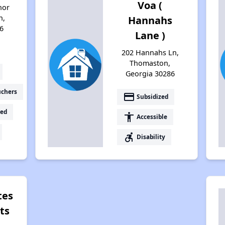
Voa (
nor
n,
Hannahs
6
Lane )
202 Hannahs Ln,
Thomaston,
Georgia 30286
uchers
payment
Subsidized
ed
accessibility
Accessible
accessible_forward
Disability
tes
ts