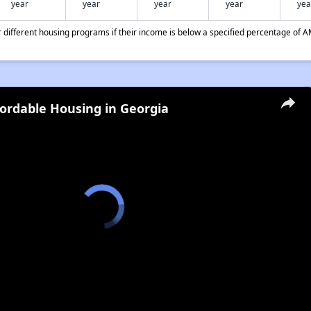
year
year
year
year
yea
different housing programs if their income is below a specified percentage of A
fordable Housing in Georgia