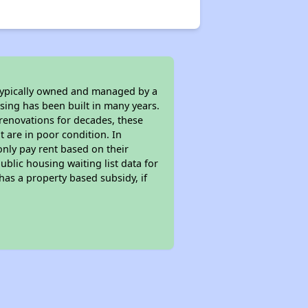
 typically owned and managed by a
sing has been built in many years.
 renovations for decades, these
t are in poor condition. In
only pay rent based on their
ublic housing waiting list data for
as a property based subsidy, if