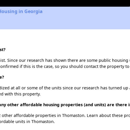
Housing in Georgia
st?
list. Since our research has shown there are some public housing un
onfirmed if this is the case, so you should contact the property to
e?
dized at all or some of the units since our research has turned up 
d with this property.
many other affordable housing properties (and units) are there
 12 other affordable properties in Thomaston. Learn about these pr
fordable units in Thomaston.