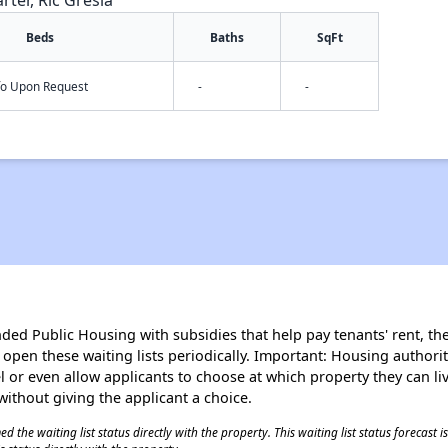
rter, Ric Gresia
Beds
Baths
SqFt
nfo Upon Request
-
-
d Public Housing with subsidies that help pay tenants' rent, the 
n open these waiting lists periodically. Important: Housing author
evel or even allow applicants to choose at which property they can l
without giving the applicant a choice.
 the waiting list status directly with the property. This waiting list status forecast