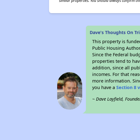
similar properties. You should always confirm this
Dave's Thoughts On Tri
This property is fun
Public Housing Author
Since the Federal budg
properties tend to hav
addition, since all pu
incomes. For that reas
more information. Si
you have a
Section 8 
~ Dave Layfield, Founde