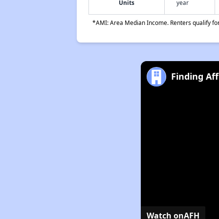
Units
year
*AMI: Area Median Income. Renters qualify for 
Finding Af
Watch on
AFH