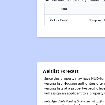
Verified for 2019 by Colleen Ca
Rent
†
Call for Rents
Floorplan I
Waitlist Forecast
Since this property may have HUD-funde
waiting list. Housing authorities ofte
waiting lists at a property-specific l
will assign an applicant to a property 
Note: Affordable Housing Online has not confirmed