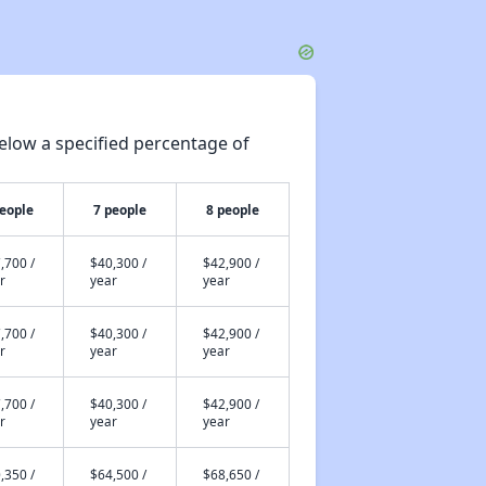
elow a specified percentage of
people
7 people
8 people
,700 /
$40,300 /
$42,900 /
r
year
year
,700 /
$40,300 /
$42,900 /
r
year
year
,700 /
$40,300 /
$42,900 /
r
year
year
,350 /
$64,500 /
$68,650 /