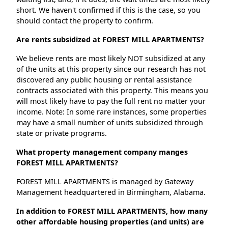
short. We haven't confirmed if this is the case, so you
should contact the property to confirm.
Are rents subsidized at FOREST MILL APARTMENTS?
We believe rents are most likely NOT subsidized at any
of the units at this property since our research has not
discovered any public housing or rental assistance
contracts associated with this property. This means you
will most likely have to pay the full rent no matter your
income. Note: In some rare instances, some properties
may have a small number of units subsidized through
state or private programs.
What property management company manges
FOREST MILL APARTMENTS?
FOREST MILL APARTMENTS is managed by Gateway
Management headquartered in Birmingham, Alabama.
In addition to FOREST MILL APARTMENTS, how many
other affordable housing properties (and units) are