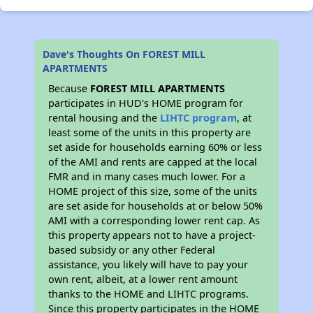
Dave's Thoughts On FOREST MILL
APARTMENTS
Because
FOREST MILL APARTMENTS
participates in HUD's HOME program for
rental housing and the
LIHTC program
, at
least some of the units in this property are
set aside for households earning 60% or less
of the AMI and rents are capped at the local
FMR and in many cases much lower. For a
HOME project of this size, some of the units
are set aside for households at or below 50%
AMI with a corresponding lower rent cap. As
this property appears not to have a project-
based subsidy or any other Federal
assistance, you likely will have to pay your
own rent, albeit, at a lower rent amount
thanks to the HOME and LIHTC programs.
Since this property participates in the HOME