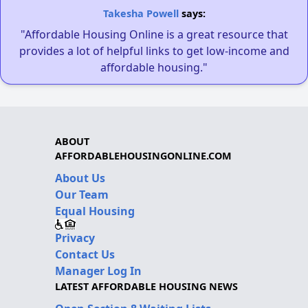
Takesha Powell
says:
"Affordable Housing Online is a great resource that
provides a lot of helpful links to get low-income and
affordable housing."
ABOUT
AFFORDABLEHOUSINGONLINE.COM
About Us
Our Team
Equal Housing
Privacy
Contact Us
Manager Log In
LATEST AFFORDABLE HOUSING NEWS