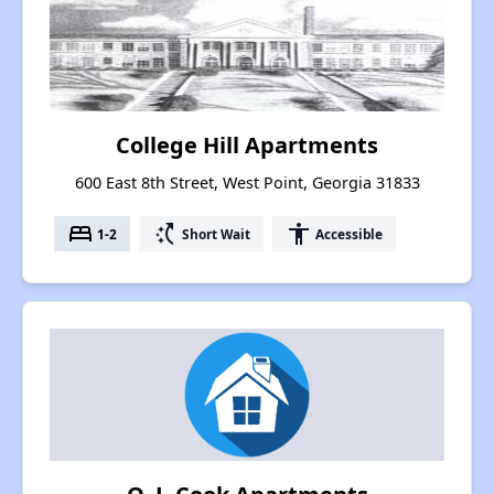
College Hill Apartments
600 East 8th Street, West Point, Georgia 31833
bed
switch_access_shortcut
accessibility
1-2
Short Wait
Accessible