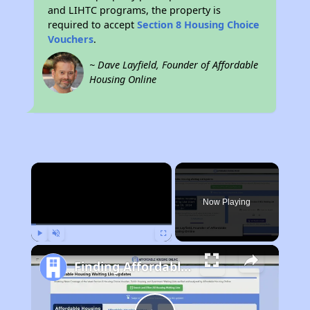
and LIHTC programs, the property is
required to accept
Section 8 Housing Choice
Vouchers
.
~ Dave Layfield, Founder of Affordable
Housing Online
×
Now Playing
Play
Unmute
Fullscreen
Finding Affordable Housing in Georgia