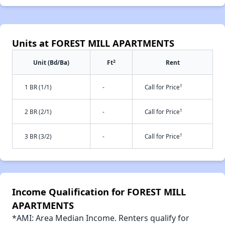
Units at FOREST MILL APARTMENTS
2
Unit (Bd/Ba)
Ft
Rent
†
1 BR (1/1)
-
Call for Price
†
2 BR (2/1)
-
Call for Price
†
3 BR (3/2)
-
Call for Price
Income Qualification for FOREST MILL
APARTMENTS
*AMI: Area Median Income. Renters qualify for