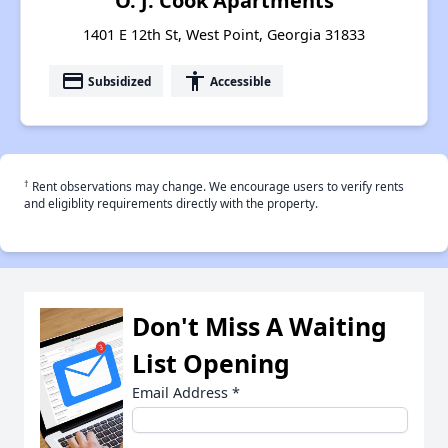
O. J. Cook Apartments
1401 E 12th St, West Point, Georgia 31833
payment
accessibility
Subsidized
Accessible
†
Rent observations may change. We encourage users to verify rents
and eligiblity requirements directly with the property.
Don't Miss A Waiting
List Opening
Email Address
*