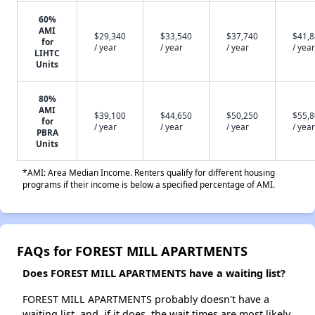
60%
AMI
$29,340
$33,540
$37,740
$41,
for
/ year
/ year
/ year
/ year
LIHTC
Units
80%
AMI
$39,100
$44,650
$50,250
$55,
for
/ year
/ year
/ year
/ year
PBRA
Units
*AMI: Area Median Income. Renters qualify for different housing
programs if their income is below a specified percentage of AMI.
FAQs for FOREST MILL APARTMENTS
Does FOREST MILL APARTMENTS have a waiting list?
FOREST MILL APARTMENTS probably doesn't have a
waiting list, and, if it does, the wait times are most likely