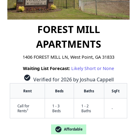
FOREST MILL
APARTMENTS
1406 FOREST MILL LN, West Point, GA 31833
Waiting List Forecast:
Likely Short or None
check_circle
Verified for 2026 by Joshua Cappell
Rent
Beds
Baths
SqFt
Call for
1 - 3
1 - 2
-
†
Rents
Beds
Baths
check_circle
Affordable
✕