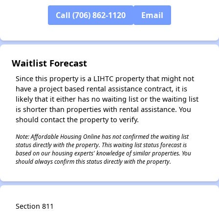
Call (706) 862-1120
Email
Waitlist Forecast
Since this property is a LIHTC property that might not
have a project based rental assistance contract, it is
likely that it either has no waiting list or the waiting list
is shorter than properties with rental assistance. You
should contact the property to verify.
Note: Affordable Housing Online has not confirmed the waiting list
status directly with the property. This waiting list status forecast is
based on our housing experts' knowledge of similar properties. You
should always confirm this status directly with the property.
Section 811