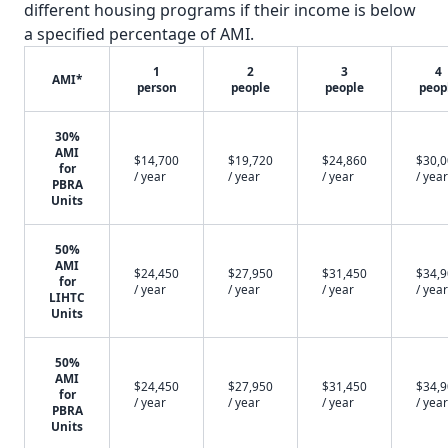
different housing programs if their income is below
a specified percentage of AMI.
1
2
3
4
AMI*
person
people
people
peop
30%
AMI
$14,700
$19,720
$24,860
$30,
for
/ year
/ year
/ year
/ year
PBRA
Units
50%
AMI
$24,450
$27,950
$31,450
$34,
for
/ year
/ year
/ year
/ year
LIHTC
Units
50%
AMI
$24,450
$27,950
$31,450
$34,
for
/ year
/ year
/ year
/ year
PBRA
Units