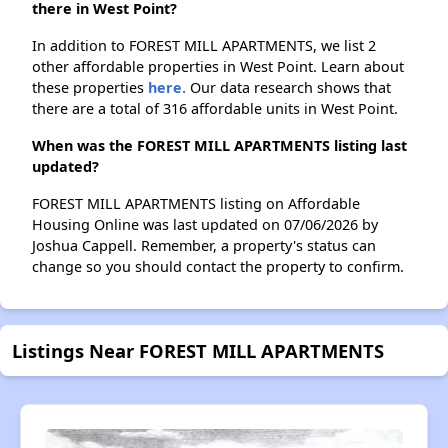
there in West Point?
In addition to FOREST MILL APARTMENTS, we list 2
other affordable properties in West Point. Learn about
these properties
here.
Our data research shows that
there are a total of 316 affordable units in West Point.
When was the FOREST MILL APARTMENTS listing last
updated?
FOREST MILL APARTMENTS listing on Affordable
Housing Online was last updated on 07/06/2026 by
Joshua Cappell. Remember, a property's status can
change so you should contact the property to confirm.
Listings Near FOREST MILL APARTMENTS