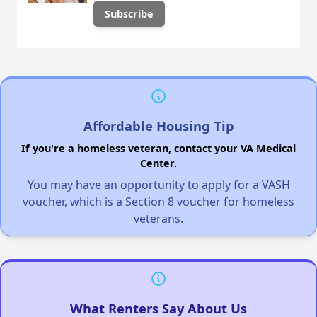
Affordable Housing Tip
If you're a homeless veteran, contact your VA Medical
Center.
You may have an opportunity to apply for a VASH
voucher, which is a Section 8 voucher for homeless
veterans.
What Renters Say About Us