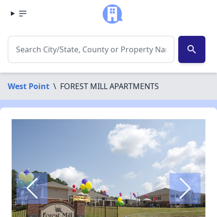
search
West Point
\
FOREST MILL APARTMENTS