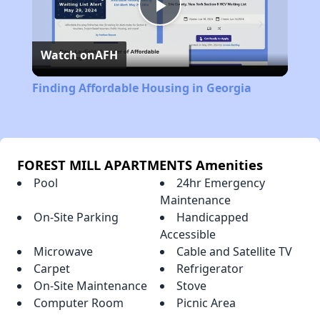
Play
Watch on
AFH
Video
Finding Affordable Housing in Georgia
FOREST MILL APARTMENTS Amenities
Pool
24hr Emergency
Maintenance
On-Site Parking
Handicapped
Accessible
Microwave
Cable and Satellite TV
Carpet
Refrigerator
On-Site Maintenance
Stove
Computer Room
Picnic Area