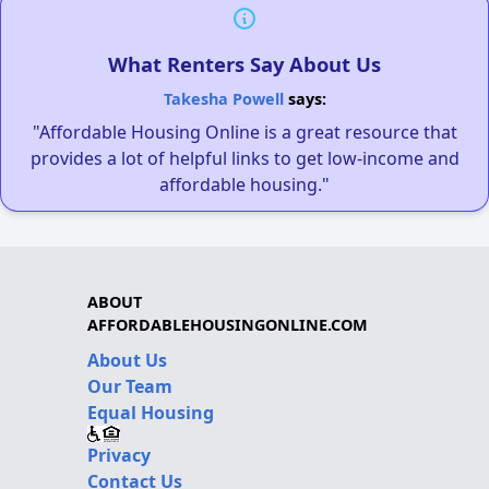
What Renters Say About Us
Takesha Powell
says:
"Affordable Housing Online is a great resource that
provides a lot of helpful links to get low-income and
affordable housing."
ABOUT
AFFORDABLEHOUSINGONLINE.COM
About Us
Our Team
Equal Housing
Privacy
Contact Us