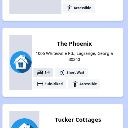
accessibility
Accessible
The Phoenix
1006 Whitesville Rd., Lagrange, Georgia
30240
bed
switch_access_shortcut
1-4
Short Wait
payment
accessibility
Subsidized
Accessible
Tucker Cottages