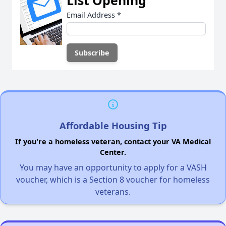
Email Address
*
Affordable Housing Tip
If you're a homeless veteran, contact your VA Medical
Center.
You may have an opportunity to apply for a VASH
voucher, which is a Section 8 voucher for homeless
veterans.