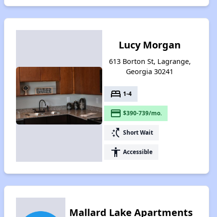
Lucy Morgan
613 Borton St, Lagrange,
Georgia 30241
bed
1-4
payment
$390-739/mo.
switch_access_shortcut
Short Wait
accessibility
Accessible
Mallard Lake Apartments