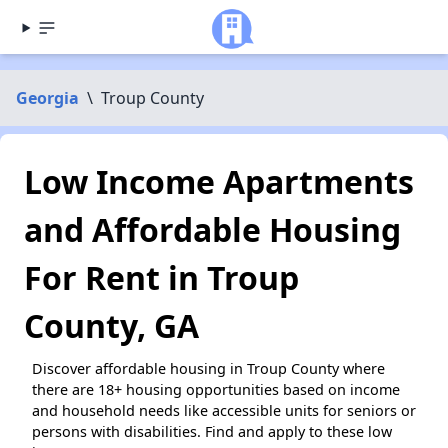
Georgia
\
Troup County
Low Income Apartments
and Affordable Housing
For Rent in Troup
County, GA
Discover affordable housing in Troup County where
there are 18+ housing opportunities based on income
and household needs like accessible units for seniors or
persons with disabilities. Find and apply to these low