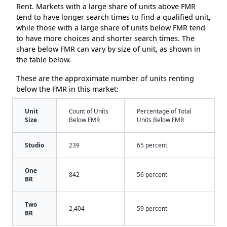
Rent. Markets with a large share of units above FMR
tend to have longer search times to find a qualified unit,
while those with a large share of units below FMR tend
to have more choices and shorter search times. The
share below FMR can vary by size of unit, as shown in
the table below.
These are the approximate number of units renting
below the FMR in this market:
Unit
Count of Units
Percentage of Total
Size
Below FMR
Units Below FMR
Studio
239
65 percent
One
842
56 percent
BR
Two
2,404
59 percent
BR