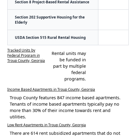
Section 8 Project-Based Rental Assistance
Section 202 Supportive Housing for the
Elderly
USDA Section 515 Rural Rental Housing
Tracked Units by
Rental units may
Federal Program in
be funded in
Troup County, Georgia
part by multiple
federal
programs.
Income Based Apartments in Troup County, Georgia
Troup County features 847 income based apartments.
Tenants of income based apartments typically pay no
more than 30% of their income towards rent and
utilities.
Low Rent Apartments in Troup County, Georgia
There are 614 rent subsidized apartments that do not