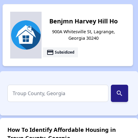
Benjmn Harvey Hill Ho
900A Whitesville St, Lagrange,
Georgia 30240
payment
Subsidized
search
How To Identify Affordable Housing in
Troup County, Georgia