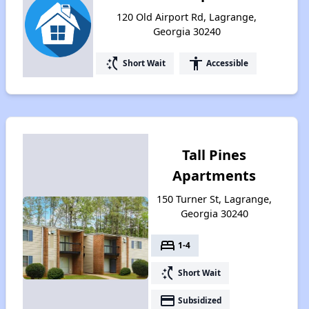
120 Old Airport Rd, Lagrange,
Georgia 30240
switch_access_shortcut
accessibility
Short Wait
Accessible
Tall Pines
Apartments
150 Turner St, Lagrange,
Georgia 30240
bed
1-4
switch_access_shortcut
Short Wait
payment
Subsidized