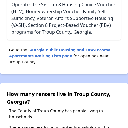
Operates the Section 8 Housing Choice Voucher
(HCV), Homeownership Voucher, Family Self-
Sufficiency, Veteran Affairs Supportive Housing
(VASH), Section 8 Project-Based Voucher (PBV)
programs for Troup County, Georgia.
Go to the
Georgia Public Housing and Low-Income
Apartments Waiting Lists page
for openings near
Troup County.
How many renters live in Troup County,
Georgia?
The County of Troup County has people living in
households.
There are renters living in renter households in this