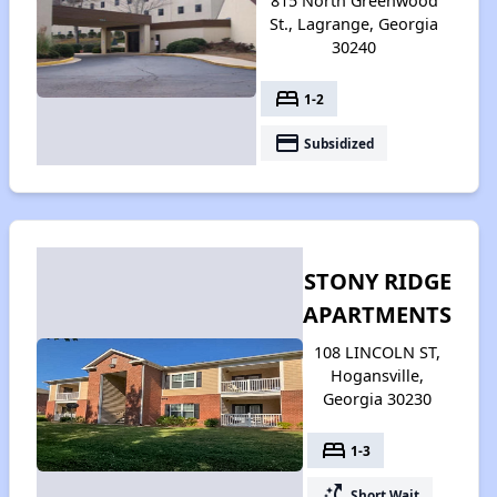
815 North Greenwood
St., Lagrange, Georgia
30240
bed
1-2
payment
Subsidized
STONY RIDGE
APARTMENTS
108 LINCOLN ST,
Hogansville,
Georgia 30230
bed
1-3
switch_access_shortcut
Short Wait