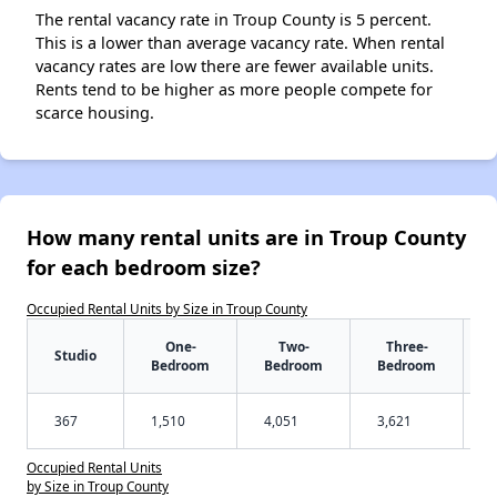
The rental vacancy rate in Troup County is 5 percent.
This is a lower than average vacancy rate. When rental
vacancy rates are low there are fewer available units.
Rents tend to be higher as more people compete for
scarce housing.
How many rental units are in Troup County
for each bedroom size?
Occupied Rental Units by Size in Troup County
One-
Two-
Three-
Studio
Bedroom
Bedroom
Bedroom
367
1,510
4,051
3,621
Occupied Rental Units
by Size in Troup County