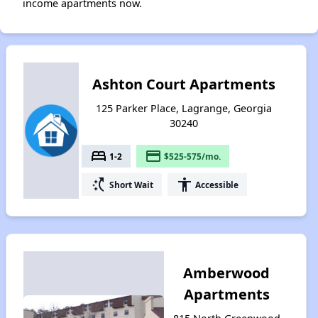
income apartments now.
Ashton Court Apartments
125 Parker Place, Lagrange, Georgia
30240
bed
payment
1-2
$525-575/mo.
switch_access_shortcut
accessibility
Short Wait
Accessible
Amberwood
Apartments