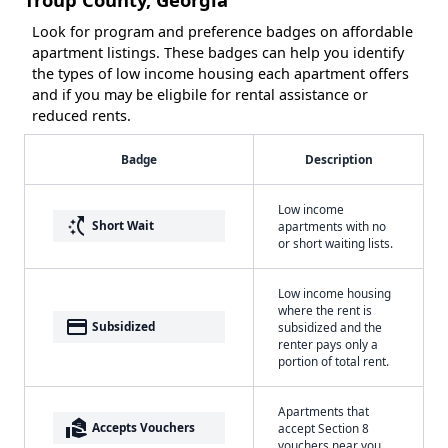
Look for program and preference badges on affordable
apartment listings. These badges can help you identify
the types of low income housing each apartment offers
and if you may be eligbile for rental assistance or
reduced rents.
Badge
Description
Low income
switch_access_shortcut
Short Wait
apartments with no
or short waiting lists.
Low income housing
where the rent is
payment
Subsidized
subsidized and the
renter pays only a
portion of total rent.
Apartments that
real_estate_agent
Accepts Vouchers
accept Section 8
vouchers near you