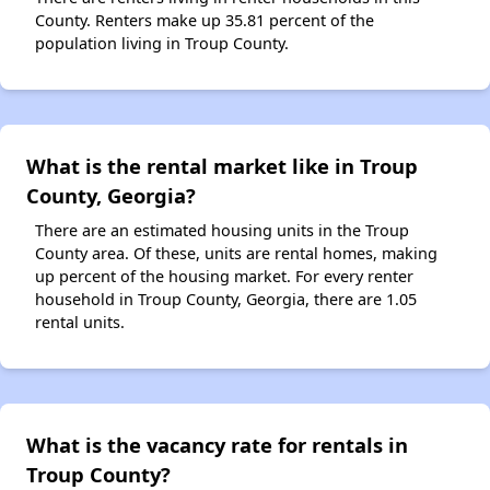
County. Renters make up 35.81 percent of the
population living in Troup County.
What is the rental market like in Troup
County, Georgia?
There are an estimated housing units in the Troup
County area. Of these, units are rental homes, making
up percent of the housing market. For every renter
household in Troup County, Georgia, there are 1.05
rental units.
What is the vacancy rate for rentals in
Troup County?