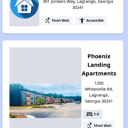
301 Jordans Way, Lagrange, Georgia
30241
switch_access_shortcut
accessibility
Short Wait
Accessible
Phoenix
Landing
Apartments
1200
Whitesville Rd,
Lagrange,
Georgia 30241
bed
1-3
switch_access_shortcut
Short Wait