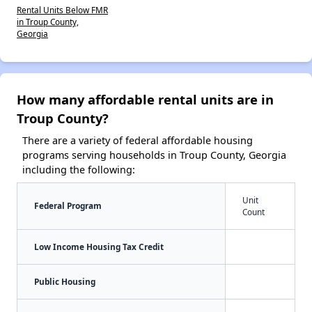
Rental Units Below FMR
in Troup County,
Georgia
How many affordable rental units are in
Troup County?
There are a variety of federal affordable housing
programs serving households in Troup County, Georgia
including the following:
Unit
Federal Program
Count
Low Income Housing Tax Credit
Public Housing