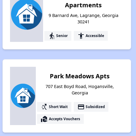
Apartments
9 Barnard Ave, Lagrange, Georgia
30241
elderly
accessibility
Senior
Accessible
Park Meadows Apts
707 East Boyd Road, Hogansville,
Georgia
switch_access_shortcut
payment
Short Wait
Subsidized
real_estate_agent
Accepts Vouchers