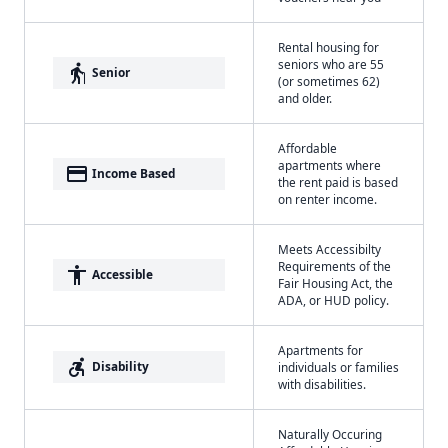
Rental housing for
seniors who are 55
elderly
Senior
(or sometimes 62)
and older.
Affordable
apartments where
payment
Income Based
the rent paid is based
on renter income.
Meets Accessibilty
Requirements of the
accessibility
Accessible
Fair Housing Act, the
ADA, or HUD policy.
Apartments for
accessible_forward
Disability
individuals or families
with disabilities.
Naturally Occuring