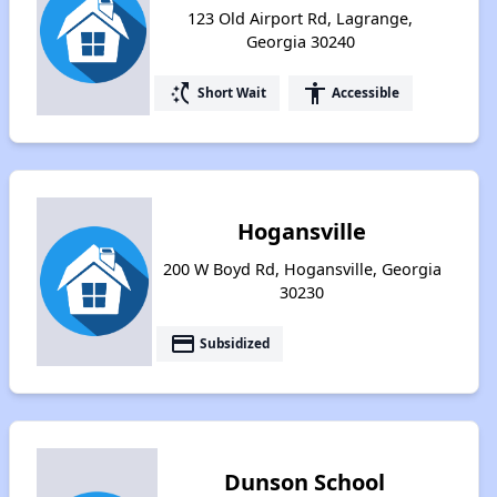
123 Old Airport Rd, Lagrange,
Georgia 30240
switch_access_shortcut
accessibility
Short Wait
Accessible
Hogansville
200 W Boyd Rd, Hogansville, Georgia
30230
payment
Subsidized
Dunson School