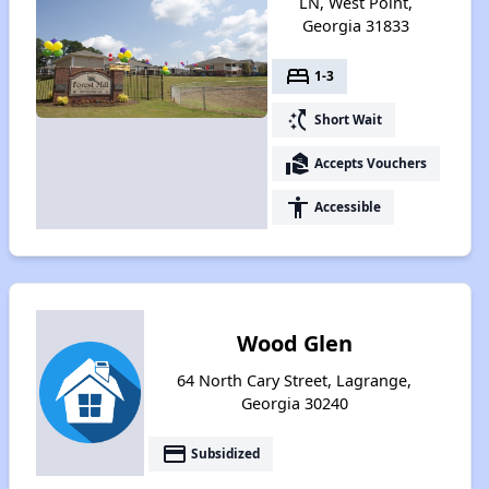
LN, West Point,
Georgia 31833
bed
1-3
switch_access_shortcut
Short Wait
real_estate_agent
Accepts Vouchers
accessibility
Accessible
Wood Glen
64 North Cary Street, Lagrange,
Georgia 30240
payment
Subsidized