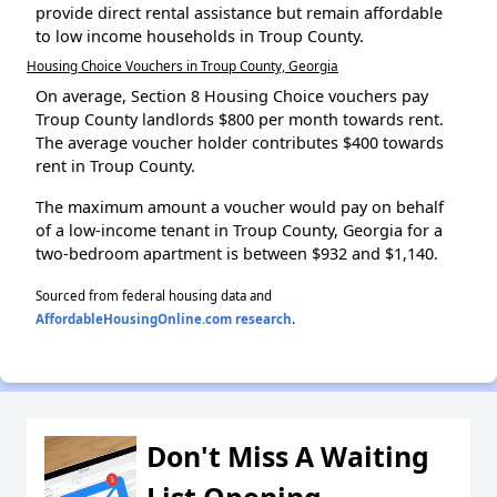
provide direct rental assistance but remain affordable
to low income households in Troup County.
Housing Choice Vouchers in Troup County, Georgia
On average, Section 8 Housing Choice vouchers pay
Troup County landlords $800 per month towards rent.
The average voucher holder contributes $400 towards
rent in Troup County.
The maximum amount a voucher would pay on behalf
of a low-income tenant in Troup County, Georgia for a
two-bedroom apartment is between $932 and $1,140.
Sourced from federal housing data and
AffordableHousingOnline.com research
.
Don't Miss A Waiting
List Opening