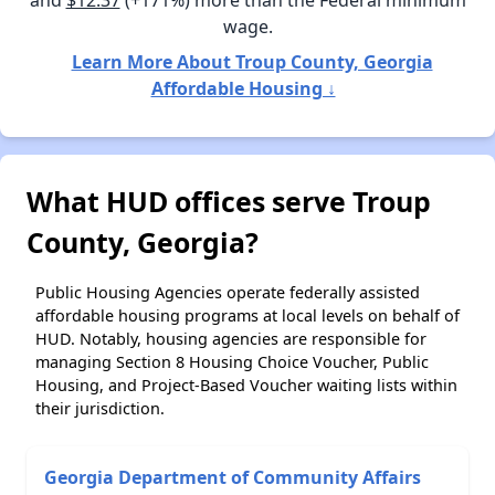
wage.
Learn More About Troup County, Georgia
Affordable Housing ↓
What HUD offices serve Troup
County, Georgia?
Public Housing Agencies operate federally assisted
affordable housing programs at local levels on behalf of
HUD. Notably, housing agencies are responsible for
managing Section 8 Housing Choice Voucher, Public
Housing, and Project-Based Voucher waiting lists within
their jurisdiction.
Georgia Department of Community Affairs