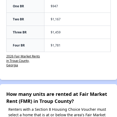
One BR
$947
Two BR
$1,167
Three BR
$1,459
Four BR
$1,781
2026 Fair Market Rents
in Troup County,
Georgia
How many units are rented at Fair Market
Rent (FMR) in Troup County?
Renters with a Section 8 Housing Choice Voucher must
select a home that is at or below the area’s Fair Market