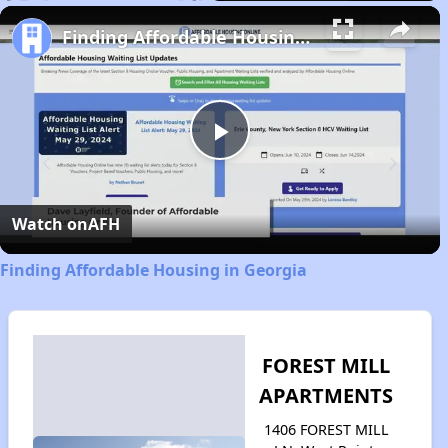
Play
Unmute
Fullscreen
Finding Affordable Housing in Georgia
Play
Video
Watch on
AFH
Finding Affordable Housing in Georgia
FOREST MILL
APARTMENTS
1406 FOREST MILL