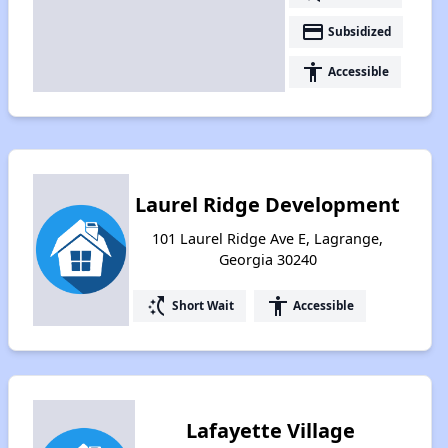
payment
Subsidized
accessibility
Accessible
Laurel Ridge Development
101 Laurel Ridge Ave E, Lagrange,
Georgia 30240
switch_access_shortcut
accessibility
Short Wait
Accessible
Lafayette Village