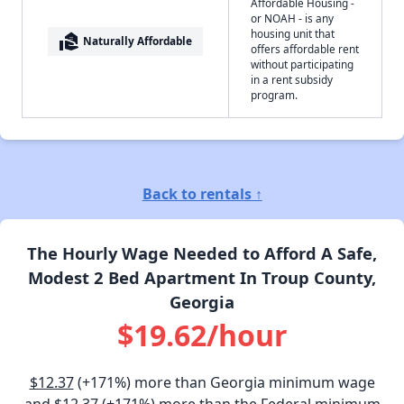
Affordable Housing -
or NOAH - is any
housing unit that
real_estate_agent
Naturally Affordable
offers affordable rent
without participating
in a rent subsidy
program.
Back to rentals ↑
The Hourly Wage Needed to Afford A Safe,
Modest 2 Bed Apartment In Troup County,
Georgia
$19.62/hour
$12.37
(+171%) more than Georgia minimum wage
and
$12.37
(+171%) more than the Federal minimum