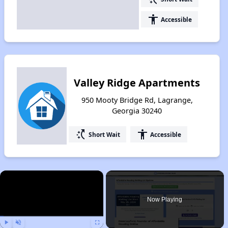
accessibility
Accessible
Valley Ridge Apartments
950 Mooty Bridge Rd, Lagrange,
Georgia 30240
switch_access_shortcut
accessibility
Short Wait
Accessible
×
Now Playing