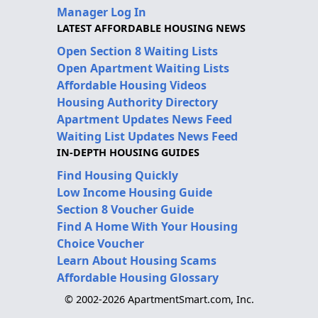
Manager Log In
LATEST AFFORDABLE HOUSING NEWS
Open Section 8 Waiting Lists
Open Apartment Waiting Lists
Affordable Housing Videos
Housing Authority Directory
Apartment Updates News Feed
Waiting List Updates News Feed
IN-DEPTH HOUSING GUIDES
Find Housing Quickly
Low Income Housing Guide
Section 8 Voucher Guide
Find A Home With Your Housing
Choice Voucher
Learn About Housing Scams
Affordable Housing Glossary
© 2002-2026 ApartmentSmart.com, Inc.