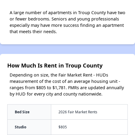
A large number of apartments in Troup County have two
or fewer bedrooms. Seniors and young professionals
especially may have more success finding an apartment
that meets their needs.
How Much Is Rent in Troup County
Depending on size, the Fair Market Rent - HUDs
measurement of the cost of an average housing unit -
ranges from $805 to $1,781. FMRs are updated annually
by HUD for every city and county nationwide.
Bed Size
2026 Fair Market Rents
Studio
$805