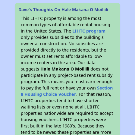
Dave's Thoughts On Hale Makana O Moiliili
This LIHTC property is among the most
common types of affordable rental housing
in the United States. The
LIHTC program
only provides subsidies to the building’s
owner at construction. No subsidies are
provided directly to the residents, but the
owner must set rents affordable to low-
income renters in the area. Our data
suggests
Hale Makana O Moiliili
does not
participate in any project-based rent subsidy
program. This means you must earn enough
to pay the full rent or have your own
Section
8 Housing Choice Voucher
. For that reason,
LIHTC properties tend to have shorter
waiting lists or even none at all. LIHTC
properties nationwide are required to accept
housing vouchers. LIHTC properties were
first built in the late 1980's. Because they
tend to be newer, these properties are more