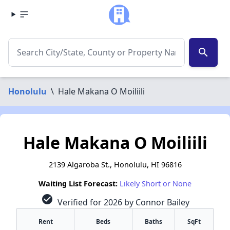
search
Honolulu
\
Hale Makana O Moiliili
Hale Makana O Moiliili
2139 Algaroba St., Honolulu, HI 96816
Waiting List Forecast:
Likely Short or None
check_circle
Verified for 2026 by Connor Bailey
Rent
Beds
Baths
SqFt