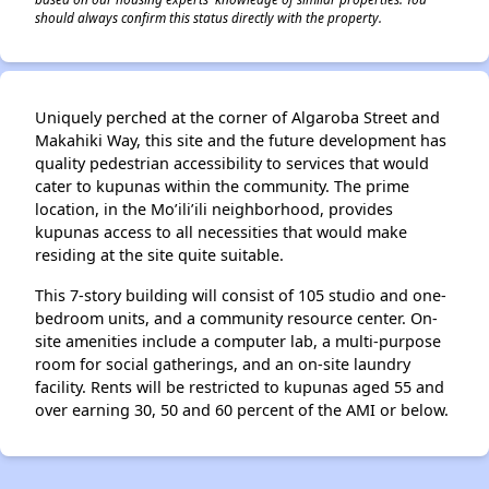
should always confirm this status directly with the property.
Uniquely perched at the corner of Algaroba Street and
Makahiki Way, this site and the future development has
quality pedestrian accessibility to services that would
cater to kupunas within the community. The prime
location, in the Mo’ili’ili neighborhood, provides
kupunas access to all necessities that would make
residing at the site quite suitable.
This 7-story building will consist of 105 studio and one-
bedroom units, and a community resource center. On-
site amenities include a computer lab, a multi-purpose
room for social gatherings, and an on-site laundry
facility. Rents will be restricted to kupunas aged 55 and
over earning 30, 50 and 60 percent of the AMI or below.