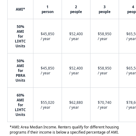
1
2
3
4
AMI*
person
people
people
peop
50%
AMI
$45,850
$52,400
$58,950
$65,
for
/ year
/ year
/ year
/ year
LIHTC
Units
50%
AMI
$45,850
$52,400
$58,950
$65,
for
/ year
/ year
/ year
/ year
PBRA
Units
60%
AMI
$55,020
$62,880
$70,740
$78,
for
/ year
/ year
/ year
/ year
LIHTC
Units
*AMI: Area Median Income. Renters qualify for different housing
programs if their income is below a specified percentage of AMI.