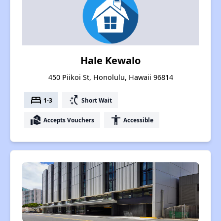
Hale Kewalo
450 Piikoi St, Honolulu, Hawaii 96814
bed
switch_access_shortcut
1-3
Short Wait
real_estate_agent
accessibility
Accepts Vouchers
Accessible