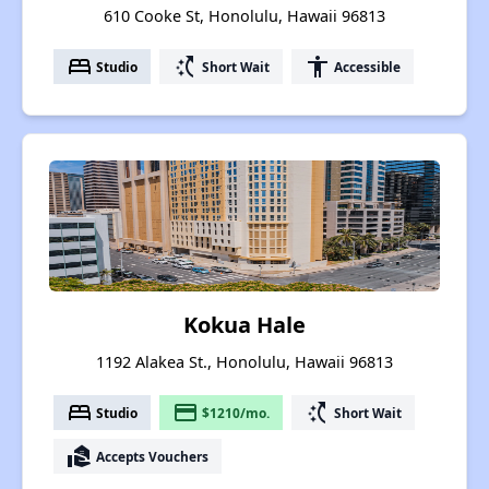
610 Cooke St, Honolulu, Hawaii 96813
bed
switch_access_shortcut
accessibility
Studio
Short Wait
Accessible
Kokua Hale
1192 Alakea St., Honolulu, Hawaii 96813
bed
payment
switch_access_shortcut
Studio
$1210/mo.
Short Wait
real_estate_agent
Accepts Vouchers