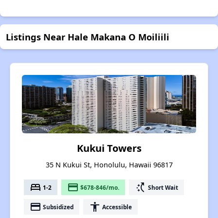
Listings Near Hale Makana O Moiliili
Kukui Towers
35 N Kukui St, Honolulu, Hawaii 96817
bed
payment
switch_access_shortcut
1-2
$678-846/mo.
Short Wait
payment
accessibility
Subsidized
Accessible