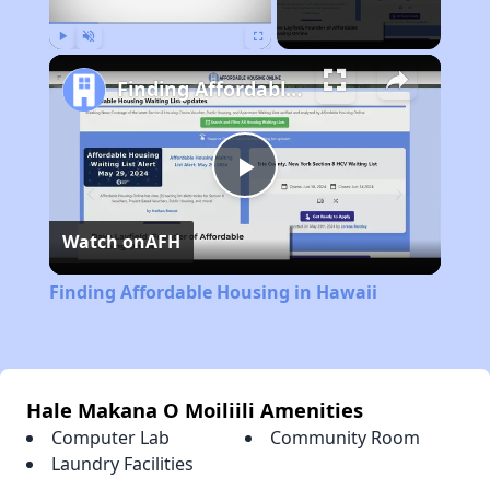
Play
Unmute
Fullscreen
Finding Affordable Housing in Hawaii
Play
Watch on
AFH
Video
Finding Affordable Housing in Hawaii
Hale Makana O Moiliili Amenities
Computer Lab
Community Room
Laundry Facilities