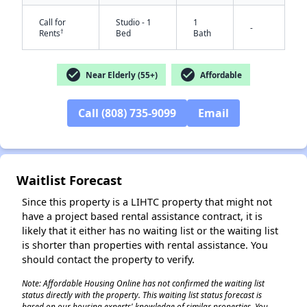
Call for
Studio - 1
1
-
†
Rents
Bed
Bath
check_circle
check_circle
Near Elderly (55+)
Affordable
Call (808) 735-9099
Email
✕
Waitlist Forecast
Since this property is a LIHTC property that might not
have a project based rental assistance contract, it is
likely that it either has no waiting list or the waiting list
is shorter than properties with rental assistance. You
should contact the property to verify.
Note: Affordable Housing Online has not confirmed the waiting list
status directly with the property. This waiting list status forecast is
based on our housing experts' knowledge of similar properties. You