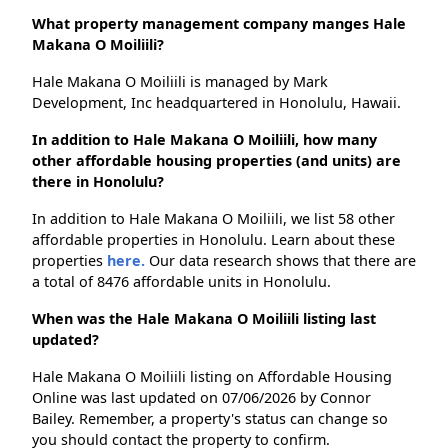
What property management company manges Hale
Makana O Moiliili?
Hale Makana O Moiliili is managed by Mark
Development, Inc headquartered in Honolulu, Hawaii.
In addition to Hale Makana O Moiliili, how many
other affordable housing properties (and units) are
there in Honolulu?
In addition to Hale Makana O Moiliili, we list 58 other
affordable properties in Honolulu. Learn about these
properties
here.
Our data research shows that there are
a total of 8476 affordable units in Honolulu.
When was the Hale Makana O Moiliili listing last
updated?
Hale Makana O Moiliili listing on Affordable Housing
Online was last updated on 07/06/2026 by Connor
Bailey. Remember, a property's status can change so
you should contact the property to confirm.