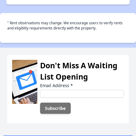
†
Rent observations may change. We encourage users to verify rents
and eligiblity requirements directly with the property.
Don't Miss A Waiting
List Opening
Email Address
*