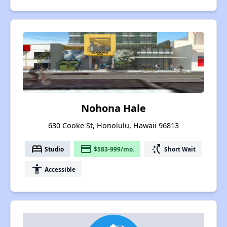
Nohona Hale
630 Cooke St, Honolulu, Hawaii 96813
bed
payment
switch_access_shortcut
Studio
$583-999/mo.
Short Wait
accessibility
Accessible