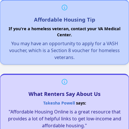
Affordable Housing Tip
If you're a homeless veteran, contact your VA Medical
Center.
You may have an opportunity to apply for a VASH
voucher, which is a Section 8 voucher for homeless
veterans.
What Renters Say About Us
Takesha Powell
says:
"Affordable Housing Online is a great resource that
provides a lot of helpful links to get low-income and
affordable housing."