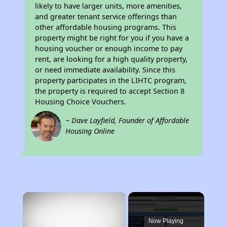
likely to have larger units, more amenities,
and greater tenant service offerings than
other affordable housing programs. This
property might be right for you if you have a
housing voucher or enough income to pay
rent, are looking for a high quality property,
or need immediate availability. Since this
property participates in the LIHTC program,
the property is required to accept Section 8
Housing Choice Vouchers.
~ Dave Layfield, Founder of Affordable
Housing Online
×
Now Playing