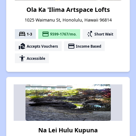
Ola Ka 'Ilima Artspace Lofts
1025 Waimanu St, Honolulu, Hawaii 96814
bed
payment
switch_access_shortcut
1-3
$599-1767/mo.
Short Wait
real_estate_agent
payment
Accepts Vouchers
Income Based
accessibility
Accessible
Na Lei Hulu Kupuna