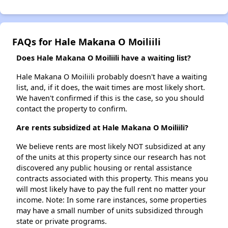
FAQs for Hale Makana O Moiliili
Does Hale Makana O Moiliili have a waiting list?
Hale Makana O Moiliili probably doesn't have a waiting
list, and, if it does, the wait times are most likely short.
We haven't confirmed if this is the case, so you should
contact the property to confirm.
Are rents subsidized at Hale Makana O Moiliili?
We believe rents are most likely NOT subsidized at any
of the units at this property since our research has not
discovered any public housing or rental assistance
contracts associated with this property. This means you
will most likely have to pay the full rent no matter your
income. Note: In some rare instances, some properties
may have a small number of units subsidized through
state or private programs.