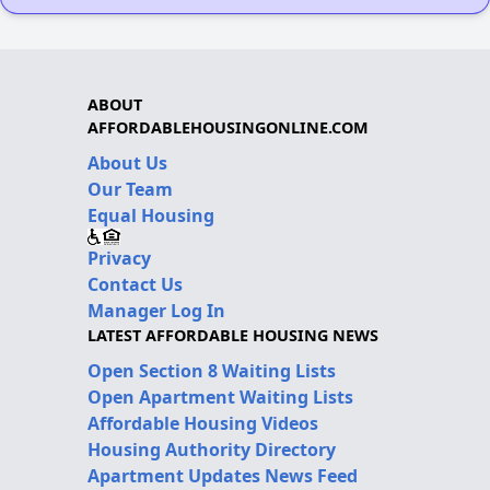
ABOUT
AFFORDABLEHOUSINGONLINE.COM
About Us
Our Team
Equal Housing
Privacy
Contact Us
Manager Log In
LATEST AFFORDABLE HOUSING NEWS
Open Section 8 Waiting Lists
Open Apartment Waiting Lists
Affordable Housing Videos
Housing Authority Directory
Apartment Updates News Feed