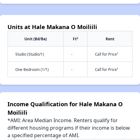
Units at Hale Makana O Moiliili
2
Unit (Bd/Ba)
Ft
Rent
†
Studio (Studio/1)
-
Call for Price
†
One Bedroom (1/1)
-
Call for Price
Income Qualification for Hale Makana O
Moiliili
*AMI: Area Median Income. Renters qualify for
different housing programs if their income is below
a specified percentage of AMI.