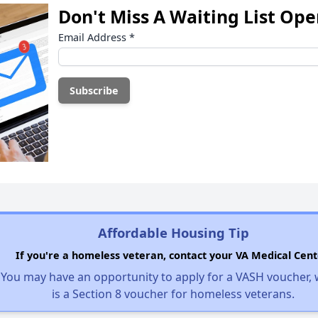
Don't Miss A Waiting List Op
Email Address
*
Affordable Housing Tip
If you're a homeless veteran, contact your VA Medical Cent
You may have an opportunity to apply for a VASH voucher,
is a Section 8 voucher for homeless veterans.