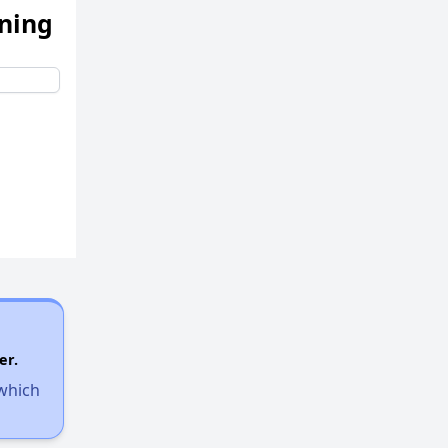
ening
er.
 which