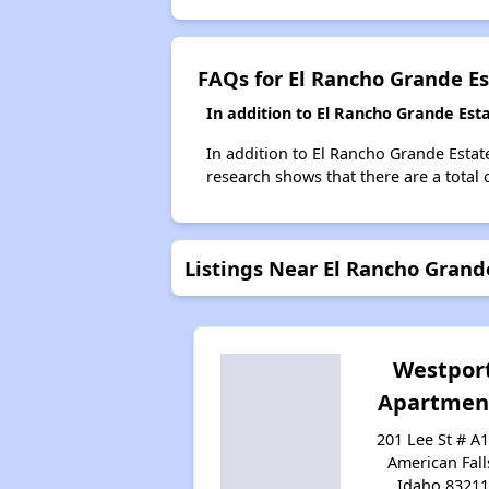
FAQs for El Rancho Grande Es
In addition to El Rancho Grande Est
In addition to El Rancho Grande Estate
research shows that there are a total 
Listings Near El Rancho Grand
Westpor
Apartmen
201 Lee St # A1
American Fall
Idaho 8321