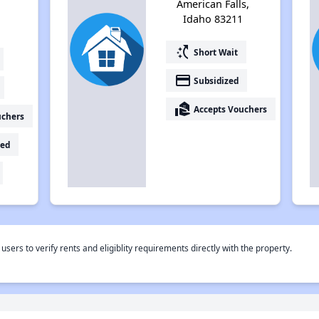
American Falls,
Idaho 83211
switch_access_shortcut
Short Wait
payment
Subsidized
real_estate_agent
Accepts Vouchers
uchers
ed
rs to verify rents and eligiblity requirements directly with the property.