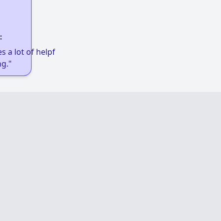
:
 a lot of helpful links to get low-income
g."