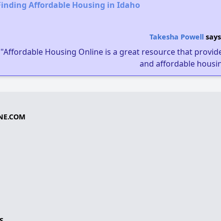
Finding Affordable Housing in Idaho
Takesha Powell
says
"Affordable Housing Online is a great resource that provides
and affordable housin
NE.COM
S