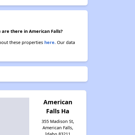
 are there in American Falls?
about these properties
here.
Our data
American
Falls Ha
355 Madison St,
American Falls,
Idaho 83211