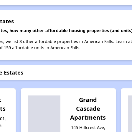
tates
ates, how many other affordable housing properties (and units)
s, we list 3 other affordable properties in American Falls. Learn 
of 159 affordable units in American Falls.
e Estates
t
Grand
ts
Cascade
Apartments
01,
s,
145 Hillcrest Ave,
1