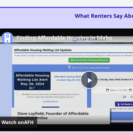
What Renters Say Ab
Finding Affordable Housing in Idaho
Play
Video
Watch on
AFH