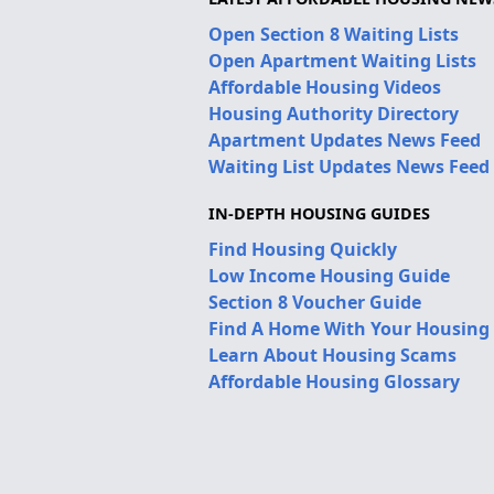
Open Section 8 Waiting Lists
Open Apartment Waiting Lists
Affordable Housing Videos
Housing Authority Directory
Apartment Updates News Feed
Waiting List Updates News Feed
IN-DEPTH HOUSING GUIDES
Find Housing Quickly
Low Income Housing Guide
Section 8 Voucher Guide
Find A Home With Your Housing
Learn About Housing Scams
Affordable Housing Glossary