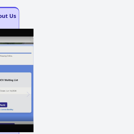
out Us
×
×
Play
Unmute
Fullscreen
Now Playing