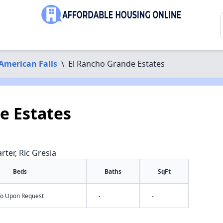
American Falls
\
El Rancho Grande Estates
e Estates
rter, Ric Gresia
Beds
Baths
SqFt
nfo Upon Request
-
-