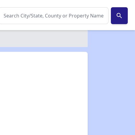
search
✕