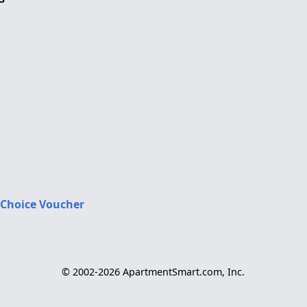
 Choice Voucher
© 2002-2026 ApartmentSmart.com, Inc.