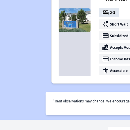
bed
2-3
switch_access_shortcut
Short Wait
payment
Subsidized
real_estate_agent
Accepts Vo
payment
Income Bas
accessibility
Accessible
†
Rent observations may change. We encourage use