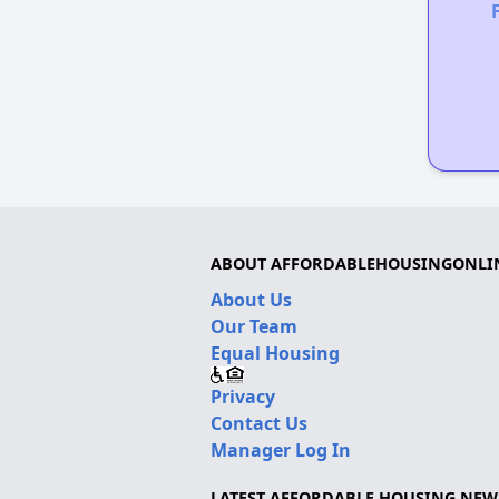
ABOUT AFFORDABLEHOUSINGONLI
About Us
Our Team
Equal Housing
Privacy
Contact Us
Manager Log In
LATEST AFFORDABLE HOUSING NEW