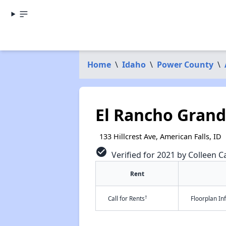
Home
\
Idaho
\
Power County
\
El Rancho Grand
133 Hillcrest Ave, American Falls, ID
check_circle
Verified for 2021 by Colleen Ca
Rent
†
Call for Rents
Floorplan I