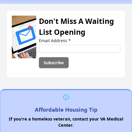
Don't Miss A Waiting
List Opening
Email Address
*
Affordable Housing Tip
If you're a homeless veteran, contact your VA Medical
Center.