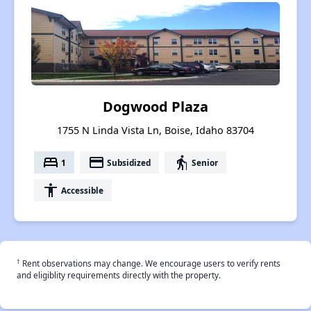
Dogwood Plaza
1755 N Linda Vista Ln, Boise, Idaho 83704
bed
payment
elderly
1
Subsidized
Senior
accessibility
Accessible
†
Rent observations may change. We encourage users to verify rents
and eligiblity requirements directly with the property.