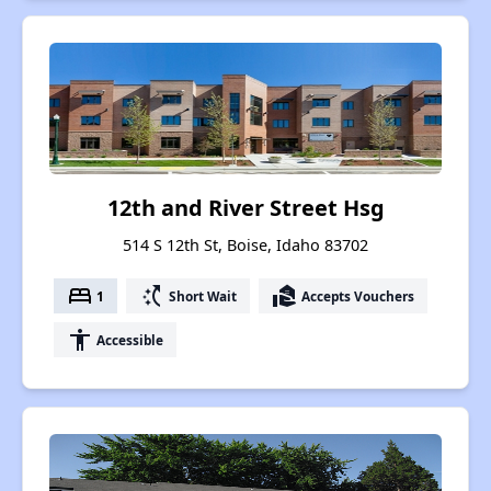
12th and River Street Hsg
514 S 12th St, Boise, Idaho 83702
bed
switch_access_shortcut
real_estate_agent
1
Short Wait
Accepts Vouchers
accessibility
Accessible