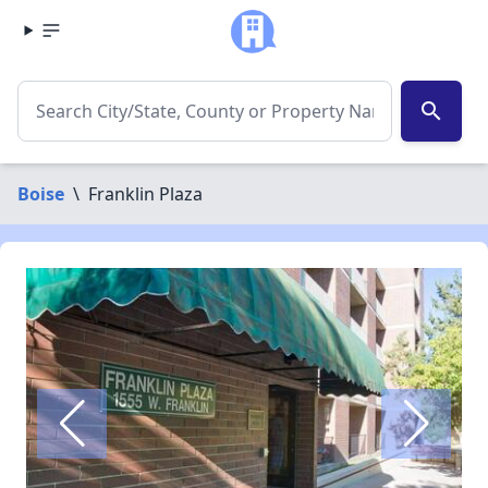
search
Boise
\
Franklin Plaza