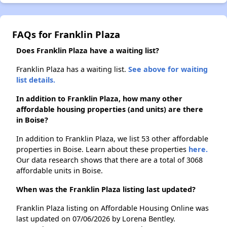
FAQs for Franklin Plaza
Does Franklin Plaza have a waiting list?
Franklin Plaza has a waiting list.
See above for waiting
list details.
In addition to Franklin Plaza, how many other
affordable housing properties (and units) are there
in Boise?
In addition to Franklin Plaza, we list 53 other affordable
properties in Boise. Learn about these properties
here.
Our data research shows that there are a total of 3068
affordable units in Boise.
When was the Franklin Plaza listing last updated?
Franklin Plaza listing on Affordable Housing Online was
last updated on 07/06/2026 by Lorena Bentley.