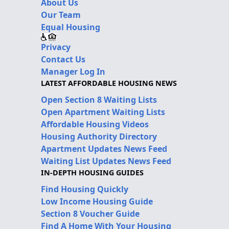
About Us
Our Team
Equal Housing
Privacy
Contact Us
Manager Log In
LATEST AFFORDABLE HOUSING NEWS
Open Section 8 Waiting Lists
Open Apartment Waiting Lists
Affordable Housing Videos
Housing Authority Directory
Apartment Updates News Feed
Waiting List Updates News Feed
IN-DEPTH HOUSING GUIDES
Find Housing Quickly
Low Income Housing Guide
Section 8 Voucher Guide
Find A Home With Your Housing