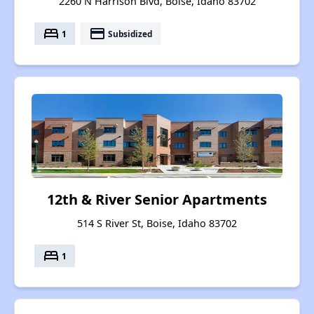
2260 N Harrison Blvd, Boise, Idaho 83702
bed
payment
1
Subsidized
12th & River Senior Apartments
514 S River St, Boise, Idaho 83702
bed
1