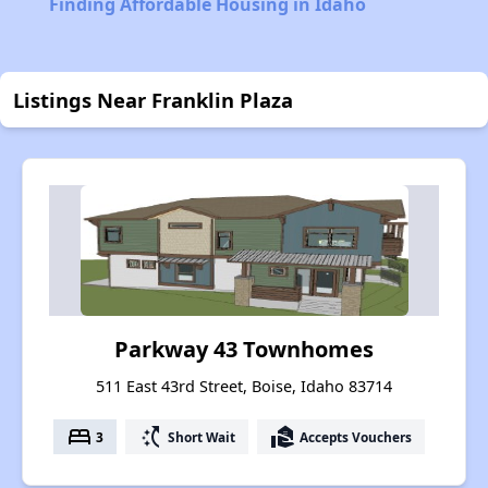
Finding Affordable Housing in Idaho
Listings Near Franklin Plaza
Parkway 43 Townhomes
511 East 43rd Street, Boise, Idaho 83714
bed
switch_access_shortcut
real_estate_agent
3
Short Wait
Accepts Vouchers