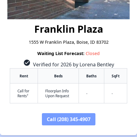
Franklin Plaza
1555 W Franklin Plaza, Boise, ID 83702
Waiting List Forecast:
Closed
check_circle
Verified for 2026 by Lorena Bentley
Rent
Beds
Baths
SqFt
Call for
Floorplan Info
-
-
†
Rents
Upon Request
✕
Call (208) 345-4907