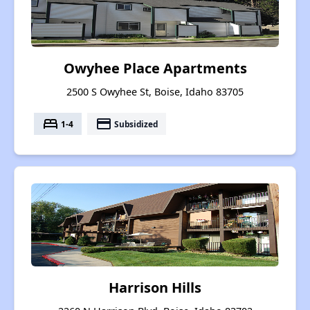
Owyhee Place Apartments
2500 S Owyhee St, Boise, Idaho 83705
bed
payment
1-4
Subsidized
Harrison Hills