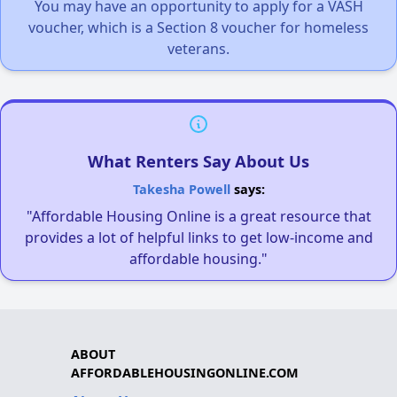
You may have an opportunity to apply for a VASH
voucher, which is a Section 8 voucher for homeless
veterans.
What Renters Say About Us
Takesha Powell
says:
"Affordable Housing Online is a great resource that
provides a lot of helpful links to get low-income and
affordable housing."
ABOUT
AFFORDABLEHOUSINGONLINE.COM