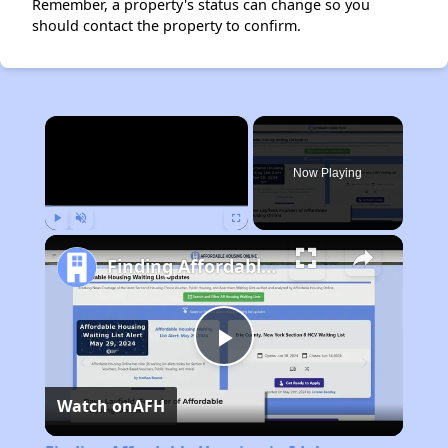
Remember, a property's status can change so you
should contact the property to confirm.
×
Now Playing
Play
Unmute
Fullscreen
Finding Affordable Housing in Idaho
Play
Watch on
AFH
Video