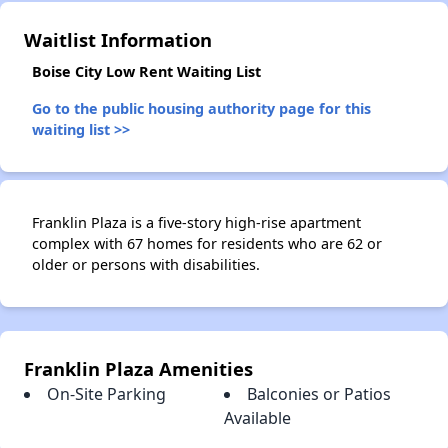
Waitlist Information
Boise City Low Rent Waiting List
Go to the public housing authority page for this
waiting list >>
Franklin Plaza is a five-story high-rise apartment
complex with 67 homes for residents who are 62 or
older or persons with disabilities.
Franklin Plaza Amenities
On-Site Parking
Balconies or Patios
Available