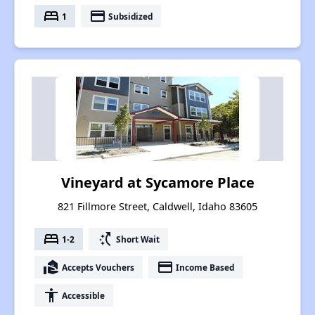
bed
payment
1
Subsidized
Vineyard at Sycamore Place
821 Fillmore Street, Caldwell, Idaho 83605
bed
switch_access_shortcut
1-2
Short Wait
real_estate_agent
payment
Accepts Vouchers
Income Based
accessibility
Accessible