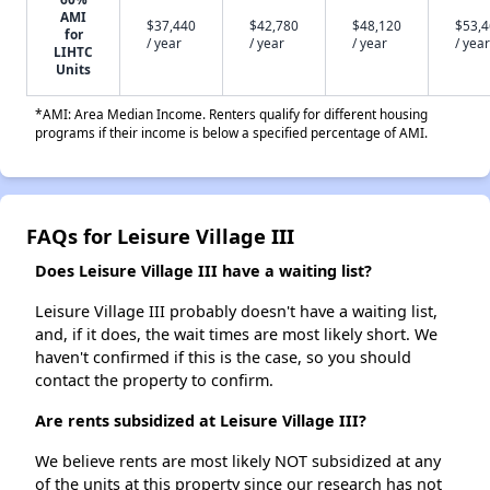
AMI
$37,440
$42,780
$48,120
$53,
for
/ year
/ year
/ year
/ year
LIHTC
Units
*AMI: Area Median Income. Renters qualify for different housing
programs if their income is below a specified percentage of AMI.
FAQs for Leisure Village III
Does Leisure Village III have a waiting list?
Leisure Village III probably doesn't have a waiting list,
and, if it does, the wait times are most likely short. We
haven't confirmed if this is the case, so you should
contact the property to confirm.
Are rents subsidized at Leisure Village III?
We believe rents are most likely NOT subsidized at any
of the units at this property since our research has not