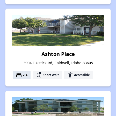
Ashton Place
3904 E Ustick Rd, Caldwell, Idaho 83605
bed
switch_access_shortcut
accessibility
2-4
Short Wait
Accessible