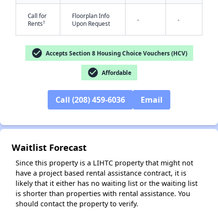
Call for
Floorplan Info
-
-
†
Rents
Upon Request
check_circle
Accepts Section 8 Housing Choice Vouchers (HCV)
check_circle
Affordable
✕
Call (208) 459-6036
Email
Waitlist Forecast
Since this property is a LIHTC property that might not
have a project based rental assistance contract, it is
likely that it either has no waiting list or the waiting list
is shorter than properties with rental assistance. You
should contact the property to verify.