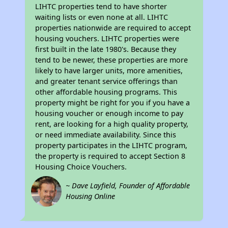
LIHTC properties tend to have shorter
waiting lists or even none at all. LIHTC
properties nationwide are required to accept
housing vouchers. LIHTC properties were
first built in the late 1980's. Because they
tend to be newer, these properties are more
likely to have larger units, more amenities,
and greater tenant service offerings than
other affordable housing programs. This
property might be right for you if you have a
housing voucher or enough income to pay
rent, are looking for a high quality property,
or need immediate availability. Since this
property participates in the LIHTC program,
the property is required to accept Section 8
Housing Choice Vouchers.
~ Dave Layfield, Founder of Affordable
Housing Online