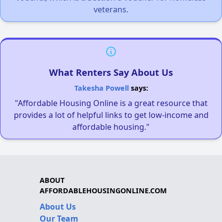
veterans.
What Renters Say About Us
Takesha Powell
says:
"Affordable Housing Online is a great resource that
provides a lot of helpful links to get low-income and
affordable housing."
ABOUT
AFFORDABLEHOUSINGONLINE.COM
About Us
Our Team