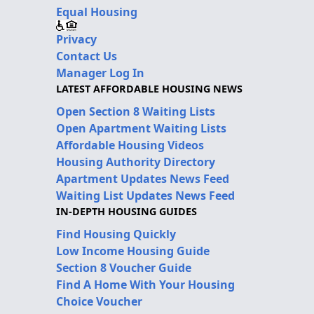
Equal Housing
Privacy
Contact Us
Manager Log In
LATEST AFFORDABLE HOUSING NEWS
Open Section 8 Waiting Lists
Open Apartment Waiting Lists
Affordable Housing Videos
Housing Authority Directory
Apartment Updates News Feed
Waiting List Updates News Feed
IN-DEPTH HOUSING GUIDES
Find Housing Quickly
Low Income Housing Guide
Section 8 Voucher Guide
Find A Home With Your Housing
Choice Voucher