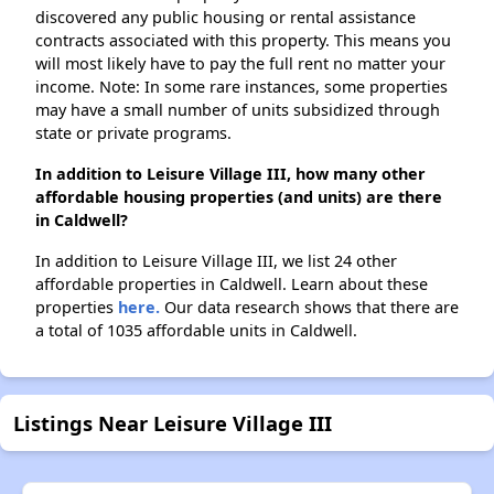
discovered any public housing or rental assistance
contracts associated with this property. This means you
will most likely have to pay the full rent no matter your
income. Note: In some rare instances, some properties
may have a small number of units subsidized through
state or private programs.
In addition to Leisure Village III, how many other
affordable housing properties (and units) are there
in Caldwell?
In addition to Leisure Village III, we list 24 other
affordable properties in Caldwell. Learn about these
properties
here.
Our data research shows that there are
a total of 1035 affordable units in Caldwell.
Listings Near Leisure Village III