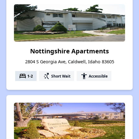
Nottingshire Apartments
2804 S Georgia Ave, Caldwell, Idaho 83605
bed
switch_access_shortcut
accessibility
1-2
Short Wait
Accessible