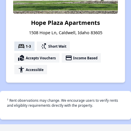
Hope Plaza Apartments
1508 Hope Ln, Caldwell, Idaho 83605
bed
switch_access_shortcut
1-3
Short Wait
real_estate_agent
payment
Accepts Vouchers
Income Based
accessibility
Accessible
†
Rent observations may change. We encourage users to verify rents
and eligiblity requirements directly with the property.