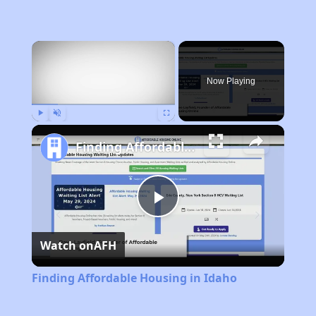
×
Now Playing
Play
Unmute
Fullscreen
Finding Affordable Housing in Idaho
Play
Watch on
AFH
Video
Finding Affordable Housing in Idaho