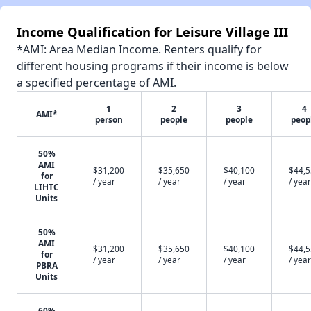
Income Qualification for Leisure Village III
*AMI: Area Median Income. Renters qualify for
different housing programs if their income is below
a specified percentage of AMI.
1
2
3
4
AMI*
person
people
people
peop
50%
AMI
$31,200
$35,650
$40,100
$44,
for
/ year
/ year
/ year
/ year
LIHTC
Units
50%
AMI
$31,200
$35,650
$40,100
$44,
for
/ year
/ year
/ year
/ year
PBRA
Units
60%