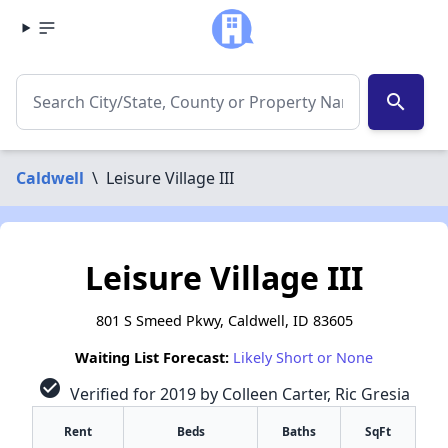
search
Caldwell
\
Leisure Village III
Leisure Village III
801 S Smeed Pkwy, Caldwell, ID 83605
Waiting List Forecast:
Likely Short or None
check_circle
Verified for 2019 by Colleen Carter, Ric Gresia
Rent
Beds
Baths
SqFt