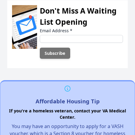
Don't Miss A Waiting
List Opening
Email Address
*
Affordable Housing Tip
If you're a homeless veteran, contact your VA Medical
Center.
You may have an opportunity to apply for a VASH
voucher, which is a Section 8 voucher for homeless