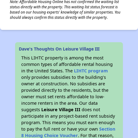
Note: Affordable Housing Online has not confirmed the waiting list
status directly with the property. This waiting list status forecast is
based on our housing experts' knowledge of similar properties. You
should always confirm this status directly with the property.
Dave's Thoughts On Leisure Village III
This LIHTC property is among the most
common types of affordable rental housing
in the United States. The
LIHTC program
only provides subsidies to the building’s
owner at construction. No subsidies are
provided directly to the residents, but the
owner must set rents affordable to low-
income renters in the area. Our data
suggests
Leisure Village III
does not
participate in any project-based rent subsidy
program. This means you must earn enough
to pay the full rent or have your own
Section
8 Housing Choice Voucher
. For that reason,