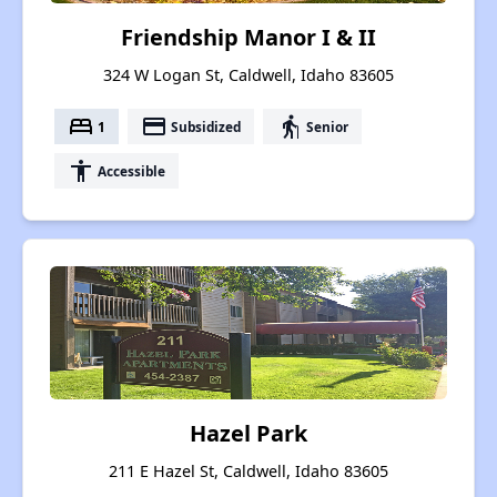
Friendship Manor I & II
324 W Logan St, Caldwell, Idaho 83605
bed
payment
elderly
1
Subsidized
Senior
accessibility
Accessible
Hazel Park
211 E Hazel St, Caldwell, Idaho 83605