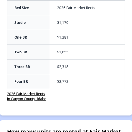
Bed Size
2026 Fair Market Rents
Studio
$1,170
One BR
$1,381
Two BR
$1,655
Three BR
$2,318
Four BR
$2,772
2026 Fair Market Rents
in Canyon County, Idaho
How many units are rented at Fair Market