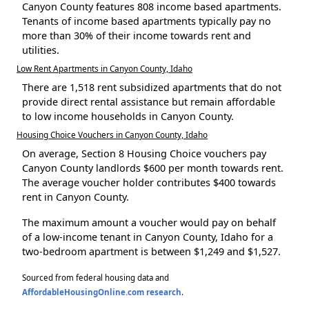
Canyon County features 808 income based apartments.
Tenants of income based apartments typically pay no
more than 30% of their income towards rent and
utilities.
Low Rent Apartments in Canyon County, Idaho
There are 1,518 rent subsidized apartments that do not
provide direct rental assistance but remain affordable
to low income households in Canyon County.
Housing Choice Vouchers in Canyon County, Idaho
On average, Section 8 Housing Choice vouchers pay
Canyon County landlords $600 per month towards rent.
The average voucher holder contributes $400 towards
rent in Canyon County.
The maximum amount a voucher would pay on behalf
of a low-income tenant in Canyon County, Idaho for a
two-bedroom apartment is between $1,249 and $1,527.
Sourced from federal housing data and
AffordableHousingOnline.com research
.