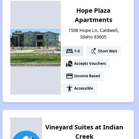
Hope Plaza
Apartments
1508 Hope Ln, Caldwell,
Idaho 83605
bed
switch_access_shortcut
1-3
Short Wait
real_estate_agent
Accepts Vouchers
payment
Income Based
accessibility
Accessible
Vineyard Suites at Indian
Creek