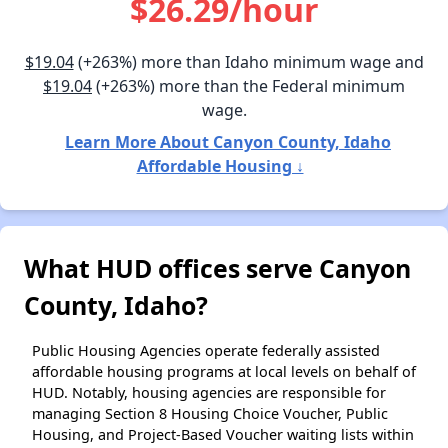
$26.29/hour
$19.04
(+263%) more than Idaho minimum wage and
$19.04
(+263%) more than the Federal minimum
wage.
Learn More About Canyon County, Idaho
Affordable Housing ↓
What HUD offices serve Canyon
County, Idaho?
Public Housing Agencies operate federally assisted
affordable housing programs at local levels on behalf of
HUD. Notably, housing agencies are responsible for
managing Section 8 Housing Choice Voucher, Public
Housing, and Project-Based Voucher waiting lists within