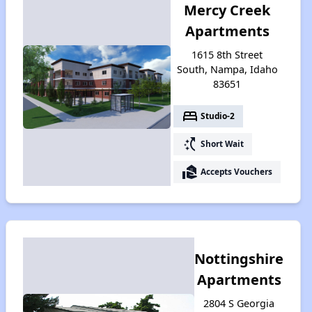
Mercy Creek
Apartments
1615 8th Street
South, Nampa, Idaho
83651
bed
Studio-2
switch_access_shortcut
Short Wait
real_estate_agent
Accepts Vouchers
Nottingshire
Apartments
2804 S Georgia