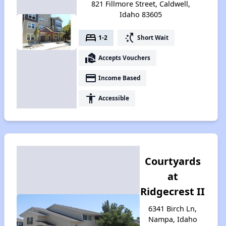
821 Fillmore Street, Caldwell,
Idaho 83605
bed
switch_access_shortcut
1-2
Short Wait
real_estate_agent
Accepts Vouchers
payment
Income Based
accessibility
Accessible
Courtyards
at
Ridgecrest II
6341 Birch Ln,
Nampa, Idaho