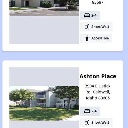
83687
bed
2-4
switch_access_shortcut
Short Wait
accessibility
Accessible
Ashton Place
3904 E Ustick
Rd, Caldwell,
Idaho 83605
bed
2-4
switch_access_shortcut
Short Wait