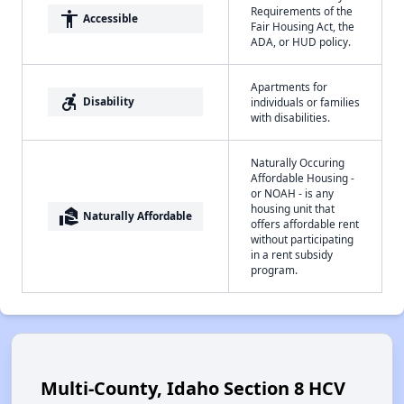
Requirements of the
accessibility
Accessible
Fair Housing Act, the
ADA, or HUD policy.
Apartments for
accessible_forward
Disability
individuals or families
with disabilities.
Naturally Occuring
Affordable Housing -
or NOAH - is any
housing unit that
real_estate_agent
Naturally Affordable
offers affordable rent
without participating
in a rent subsidy
program.
Multi-County, Idaho Section 8 HCV