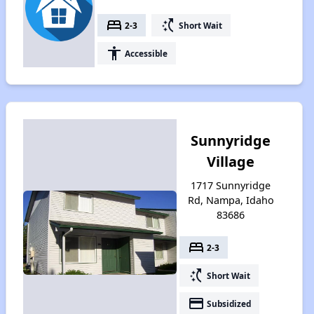
bed
switch_access_shortcut
2-3
Short Wait
accessibility
Accessible
Sunnyridge
Village
1717 Sunnyridge
Rd, Nampa, Idaho
83686
bed
2-3
switch_access_shortcut
Short Wait
payment
Subsidized