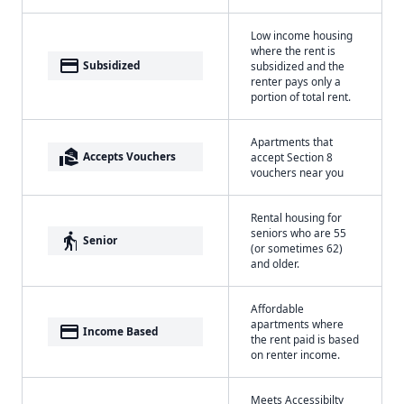
Low income housing
where the rent is
payment
Subsidized
subsidized and the
renter pays only a
portion of total rent.
Apartments that
real_estate_agent
Accepts Vouchers
accept Section 8
vouchers near you
Rental housing for
seniors who are 55
elderly
Senior
(or sometimes 62)
and older.
Affordable
apartments where
payment
Income Based
the rent paid is based
on renter income.
Meets Accessibilty