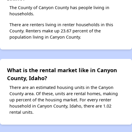
The County of Canyon County has people living in
households.
There are renters living in renter households in this
County. Renters make up 23.67 percent of the
population living in Canyon County.
What is the rental market like in Canyon
County, Idaho?
There are an estimated housing units in the Canyon
County area. Of these, units are rental homes, making
up percent of the housing market. For every renter
household in Canyon County, Idaho, there are 1.02
rental units.