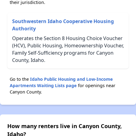
their jurisdiction.
Southwestern Idaho Cooperative Housing
Authority
Operates the Section 8 Housing Choice Voucher
(HCV), Public Housing, Homeownership Voucher,
Family Self-Sufficiency programs for Canyon
County, Idaho.
Go to the
Idaho Public Housing and Low-Income
Apartments Waiting Lists page
for openings near
Canyon County.
How many renters live in Canyon County,
Idaho?