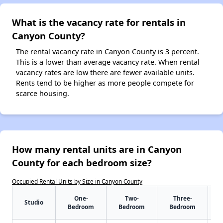
What is the vacancy rate for rentals in
Canyon County?
The rental vacancy rate in Canyon County is 3 percent.
This is a lower than average vacancy rate. When rental
vacancy rates are low there are fewer available units.
Rents tend to be higher as more people compete for
scarce housing.
How many rental units are in Canyon
County for each bedroom size?
Occupied Rental Units by Size in Canyon County
One-
Two-
Three-
Studio
Bedroom
Bedroom
Bedroom