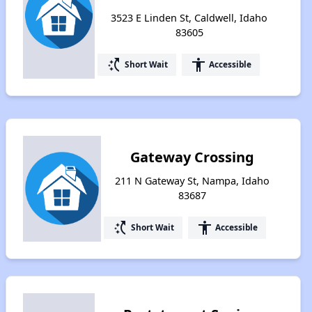
3523 E Linden St, Caldwell, Idaho
83605
switch_access_shortcut
accessibility
Short Wait
Accessible
Gateway Crossing
211 N Gateway St, Nampa, Idaho
83687
switch_access_shortcut
accessibility
Short Wait
Accessible