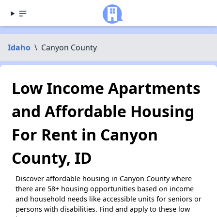
Idaho
\
Canyon County
Low Income Apartments
and Affordable Housing
For Rent in Canyon
County, ID
Discover affordable housing in Canyon County where
there are 58+ housing opportunities based on income
and household needs like accessible units for seniors or
persons with disabilities. Find and apply to these low