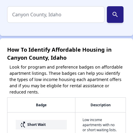
search
How To Identify Affordable Housing in
Canyon County, Idaho
Look for program and preference badges on affordable
apartment listings. These badges can help you identify
the types of low income housing each apartment offers
and if you may be eligbile for rental assistance or
reduced rents.
Badge
Description
Low income
switch_access_shortcut
Short Wait
apartments with no
or short waiting lists.