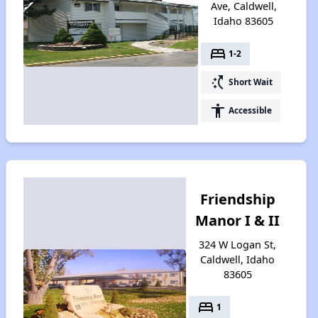
Ave, Caldwell,
Idaho 83605
bed
1-2
switch_access_shortcut
Short Wait
accessibility
Accessible
Friendship
Manor I & II
324 W Logan St,
Caldwell, Idaho
83605
bed
1