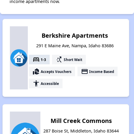
income apartments now.
Berkshire Apartments
291 E Maine Ave, Nampa, Idaho 83686
bed
switch_access_shortcut
1-3
Short Wait
real_estate_agent
payment
Accepts Vouchers
Income Based
accessibility
Accessible
Mill Creek Commons
287 Boise St, Middleton, Idaho 83644