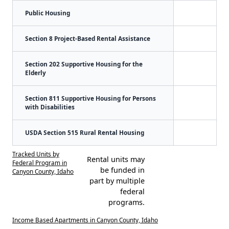
Public Housing
Section 8 Project-Based Rental Assistance
Section 202 Supportive Housing for the
Elderly
Section 811 Supportive Housing for Persons
with Disabilities
USDA Section 515 Rural Rental Housing
Tracked Units by
Rental units may
Federal Program in
be funded in
Canyon County, Idaho
part by multiple
federal
programs.
Income Based Apartments in Canyon County, Idaho