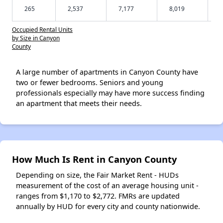
265
2,537
7,177
8,019
Occupied Rental Units
by Size in Canyon
County
A large number of apartments in Canyon County have
two or fewer bedrooms. Seniors and young
professionals especially may have more success finding
an apartment that meets their needs.
How Much Is Rent in Canyon County
Depending on size, the Fair Market Rent - HUDs
measurement of the cost of an average housing unit -
ranges from $1,170 to $2,772. FMRs are updated
annually by HUD for every city and county nationwide.