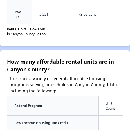
Two
5,221
73 percent
BR
Rental Units Below FMR
in Canyon County, Idaho
How many affordable rental units are in
Canyon County?
There are a variety of federal affordable housing
programs serving households in Canyon County, Idaho
including the following:
Unit
Federal Program
Count
Low Income Housing Tax Credit