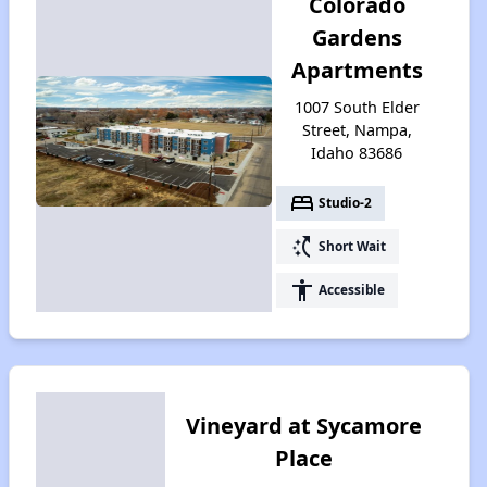
Colorado
Gardens
Apartments
1007 South Elder
Street, Nampa,
Idaho 83686
bed
Studio-2
switch_access_shortcut
Short Wait
accessibility
Accessible
Vineyard at Sycamore
Place