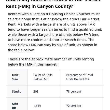
Rent (FMR) in Canyon County?
Renters with a Section 8 Housing Choice Voucher must
select a home that is at or below the area’s Fair Market
Rent. Markets with a large share of units above FMR
tend to have longer search times to find a qualified unit,
while those with a large share of units below FMR tend
to have more choices and shorter search times. The
share below FMR can vary by size of unit, as shown in
the table below.
These are the approximate number of units renting
below the FMR in this market:
Unit
Count of Units
Percentage of Total
Size
Below FMR
Units Below FMR
Studio
208
78 percent
One
1,819
72 percent
BR