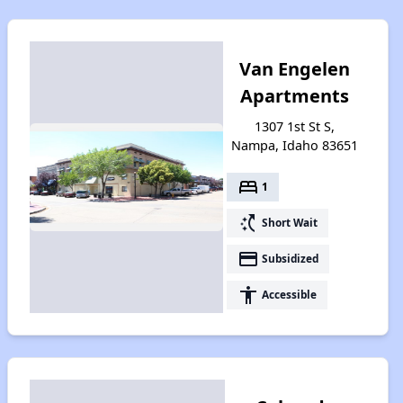
Van Engelen
Apartments
1307 1st St S,
Nampa, Idaho 83651
bed
1
switch_access_shortcut
Short Wait
payment
Subsidized
accessibility
Accessible