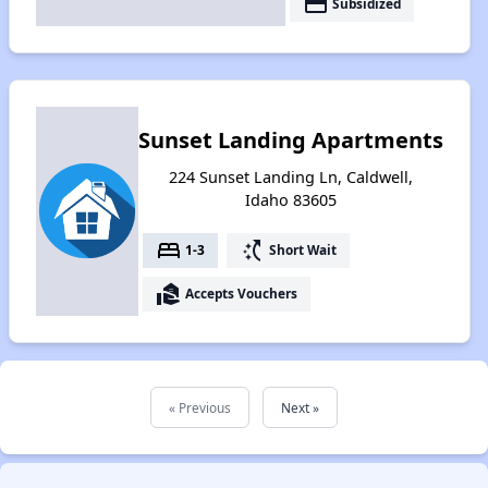
payment
Subsidized
Sunset Landing Apartments
224 Sunset Landing Ln, Caldwell,
Idaho 83605
bed
switch_access_shortcut
1-3
Short Wait
real_estate_agent
Accepts Vouchers
« Previous
Next »