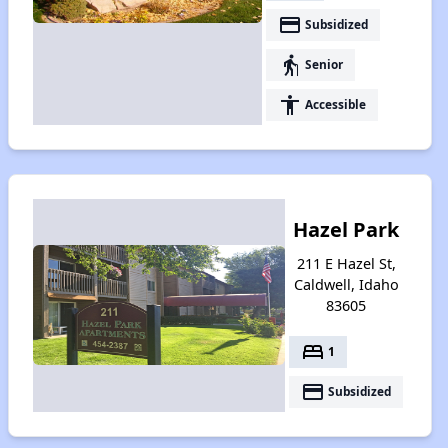
payment
Subsidized
elderly
Senior
accessibility
Accessible
Hazel Park
211 E Hazel St,
Caldwell, Idaho
83605
bed
1
payment
Subsidized