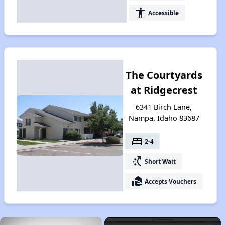
accessibility
Accessible
The Courtyards
at Ridgecrest
6341 Birch Lane,
Nampa, Idaho 83687
bed
2-4
switch_access_shortcut
Short Wait
real_estate_agent
Accepts Vouchers
×