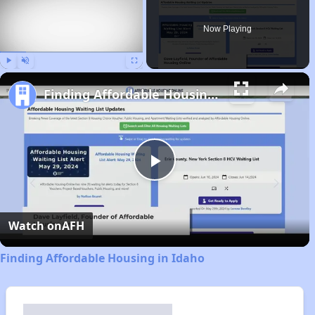
Now Playing
Play
Unmute
Fullscreen
Finding Affordable Housing in Idaho
Play
Video
Watch on
AFH
Finding Affordable Housing in Idaho