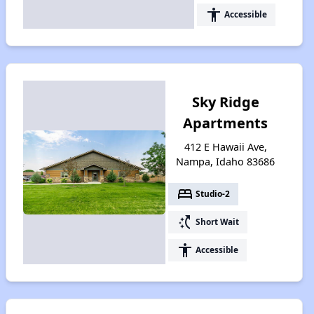
accessibility
Accessible
Sky Ridge
Apartments
412 E Hawaii Ave,
Nampa, Idaho 83686
bed
Studio-2
switch_access_shortcut
Short Wait
accessibility
Accessible