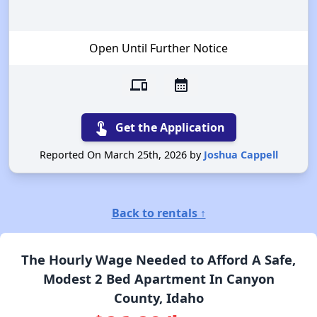
Open Until Further Notice
devices
calendar_month
touch_app
Get the Application
Reported On March 25th, 2026 by
Joshua Cappell
Back to rentals ↑
The Hourly Wage Needed to Afford A Safe,
Modest 2 Bed Apartment In Canyon
County, Idaho