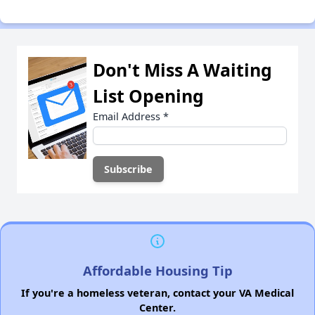
Don't Miss A Waiting
List Opening
Email Address
*
Affordable Housing Tip
If you're a homeless veteran, contact your VA Medical
Center.