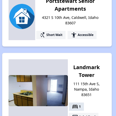
Portstewart Senior
Apartments
4321 S 10th Ave, Caldwell, Idaho
83607
switch_access_shortcut
accessibility
Short Wait
Accessible
Landmark
Tower
111 15th Ave S,
Nampa, Idaho
83651
bed
1