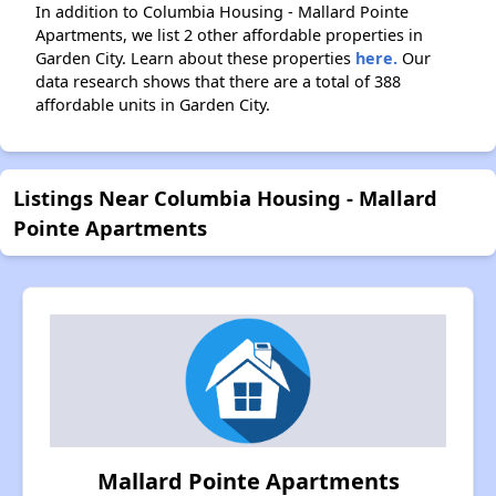
In addition to Columbia Housing - Mallard Pointe
Apartments, we list 2 other affordable properties in
Garden City. Learn about these properties
here.
Our
data research shows that there are a total of 388
affordable units in Garden City.
Listings Near Columbia Housing - Mallard
Pointe Apartments
Mallard Pointe Apartments