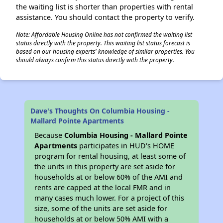
the waiting list is shorter than properties with rental
assistance. You should contact the property to verify.
Note: Affordable Housing Online has not confirmed the waiting list
status directly with the property. This waiting list status forecast is
based on our housing experts' knowledge of similar properties. You
should always confirm this status directly with the property.
Dave's Thoughts On Columbia Housing -
Mallard Pointe Apartments
Because
Columbia Housing - Mallard Pointe
Apartments
participates in HUD's HOME
program for rental housing, at least some of
the units in this property are set aside for
households at or below 60% of the AMI and
rents are capped at the local FMR and in
many cases much lower. For a project of this
size, some of the units are set aside for
households at or below 50% AMI with a