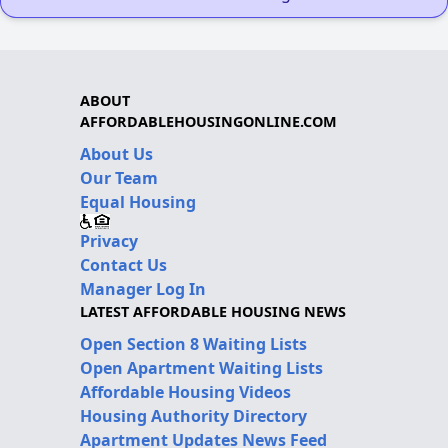
ABOUT
AFFORDABLEHOUSINGONLINE.COM
About Us
Our Team
Equal Housing
Privacy
Contact Us
Manager Log In
LATEST AFFORDABLE HOUSING NEWS
Open Section 8 Waiting Lists
Open Apartment Waiting Lists
Affordable Housing Videos
Housing Authority Directory
Apartment Updates News Feed