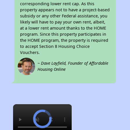
corresponding lower rent cap. As this
property appears not to have a project-based
subsidy or any other Federal assistance, you
likely will have to pay your own rent, albeit,
at a lower rent amount thanks to the HOME
program. Since this property participates in
the HOME program, the property is required
to accept Section 8 Housing Choice
Vouchers.
~ Dave Layfield, Founder of Affordable
Housing Online
×