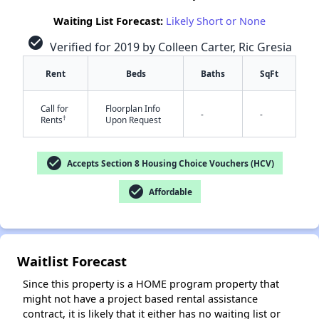
Waiting List Forecast:
Likely Short or None
check_circle
Verified for 2019 by Colleen Carter, Ric Gresia
✕
Rent
Beds
Baths
SqFt
Call for
Floorplan Info
-
-
†
Rents
Upon Request
check_circle
Accepts Section 8 Housing Choice Vouchers (HCV)
check_circle
Affordable
Waitlist Forecast
Since this property is a HOME program property that
might not have a project based rental assistance
contract, it is likely that it either has no waiting list or