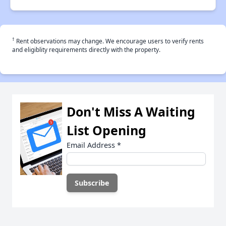
†
Rent observations may change. We encourage users to verify rents
and eligiblity requirements directly with the property.
Don't Miss A Waiting
List Opening
Email Address
*