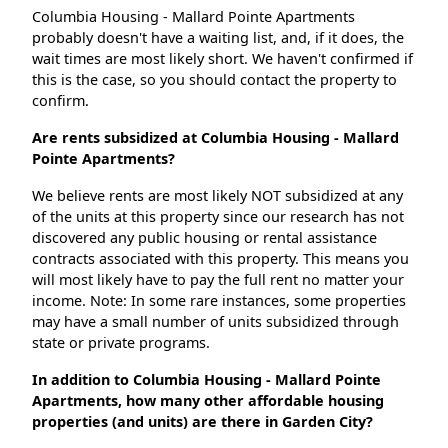
Columbia Housing - Mallard Pointe Apartments
probably doesn't have a waiting list, and, if it does, the
wait times are most likely short. We haven't confirmed if
this is the case, so you should contact the property to
confirm.
Are rents subsidized at Columbia Housing - Mallard
Pointe Apartments?
We believe rents are most likely NOT subsidized at any
of the units at this property since our research has not
discovered any public housing or rental assistance
contracts associated with this property. This means you
will most likely have to pay the full rent no matter your
income. Note: In some rare instances, some properties
may have a small number of units subsidized through
state or private programs.
In addition to Columbia Housing - Mallard Pointe
Apartments, how many other affordable housing
properties (and units) are there in Garden City?