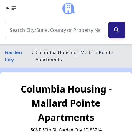
search
Garden
\
Columbia Housing - Mallard Pointe
City
Apartments
Columbia Housing -
Mallard Pointe
Apartments
506 E 50th St, Garden City, ID 83714