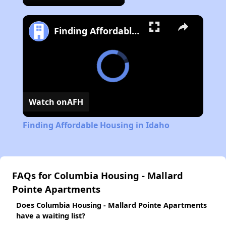
Finding Affordable Housing in Idaho
Watch on
AFH
Finding Affordable Housing in Idaho
FAQs for Columbia Housing - Mallard
Pointe Apartments
Does Columbia Housing - Mallard Pointe Apartments
have a waiting list?