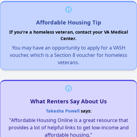
Affordable Housing Tip
If you're a homeless veteran, contact your VA Medical
Center.
You may have an opportunity to apply for a VASH
voucher, which is a Section 8 voucher for homeless
veterans.
What Renters Say About Us
Takesha Powell
says:
"Affordable Housing Online is a great resource that
provides a lot of helpful links to get low-income and
affordable housing."