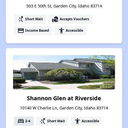
503 E 50th St, Garden City, Idaho 83714
switch_access_shortcut
real_estate_agent
Short Wait
Accepts Vouchers
payment
accessibility
Income Based
Accessible
Shannon Glen at Riverside
10140 W Charlie Ln, Garden City, Idaho 83714
bed
switch_access_shortcut
accessibility
2-4
Short Wait
Accessible