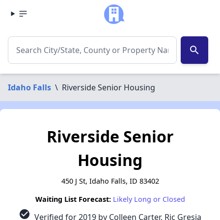
search
Idaho Falls
\
Riverside Senior Housing
Riverside Senior
Housing
450 J St, Idaho Falls, ID 83402
Waiting List Forecast:
Likely Long or Closed
check_circle
Verified for 2019 by Colleen Carter, Ric Gresia