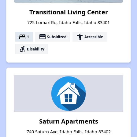
Transitional Living Center
725 Lomax Rd, Idaho Falls, Idaho 83401
bed
payment
accessibility
1
Subsidized
Accessible
accessible_forward
Disability
Saturn Apartments
740 Saturn Ave, Idaho Falls, Idaho 83402