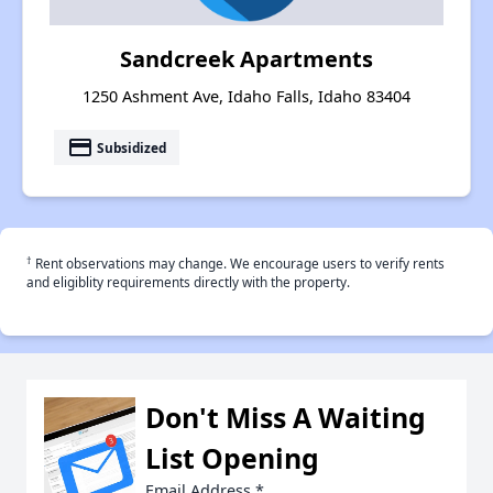
Sandcreek Apartments
1250 Ashment Ave, Idaho Falls, Idaho 83404
payment
Subsidized
†
Rent observations may change. We encourage users to verify rents
and eligiblity requirements directly with the property.
Don't Miss A Waiting
List Opening
Email Address
*