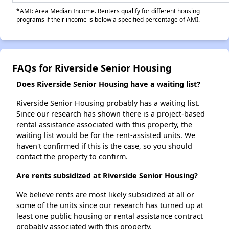
*AMI: Area Median Income. Renters qualify for different housing
programs if their income is below a specified percentage of AMI.
FAQs for Riverside Senior Housing
Does Riverside Senior Housing have a waiting list?
Riverside Senior Housing probably has a waiting list.
Since our research has shown there is a project-based
rental assistance associated with this property, the
waiting list would be for the rent-assisted units. We
haven't confirmed if this is the case, so you should
contact the property to confirm.
Are rents subsidized at Riverside Senior Housing?
We believe rents are most likely subsidized at all or
some of the units since our research has turned up at
least one public housing or rental assistance contract
probably associated with this property.