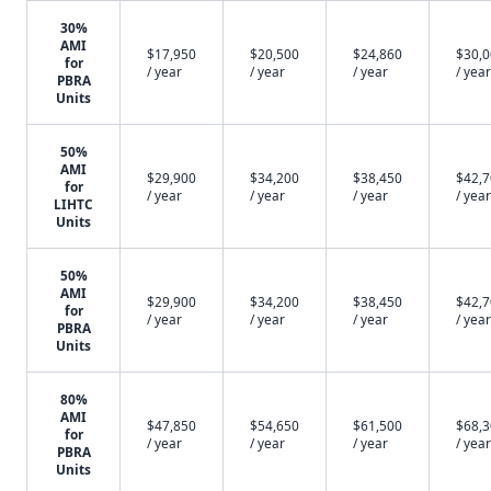
30%
AMI
$17,950
$20,500
$24,860
$30,
for
/ year
/ year
/ year
/ year
PBRA
Units
50%
AMI
$29,900
$34,200
$38,450
$42,
for
/ year
/ year
/ year
/ year
LIHTC
Units
50%
AMI
$29,900
$34,200
$38,450
$42,
for
/ year
/ year
/ year
/ year
PBRA
Units
80%
AMI
$47,850
$54,650
$61,500
$68,
for
/ year
/ year
/ year
/ year
PBRA
Units