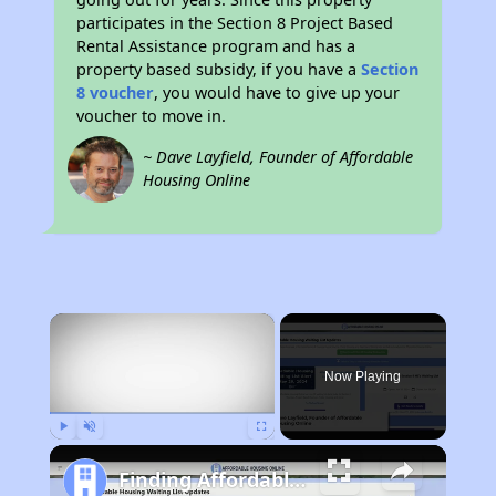
participates in the Section 8 Project Based
Rental Assistance program and has a
property based subsidy, if you have a
Section
8 voucher
, you would have to give up your
voucher to move in.
~ Dave Layfield, Founder of Affordable
Housing Online
×
Now Playing
Play
Unmute
Fullscreen
Finding Affordable Housing in Idaho