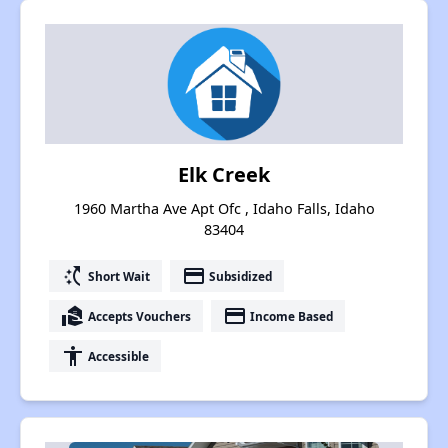
Elk Creek
1960 Martha Ave Apt Ofc , Idaho Falls, Idaho
83404
switch_access_shortcut
payment
Short Wait
Subsidized
real_estate_agent
payment
Accepts Vouchers
Income Based
accessibility
Accessible