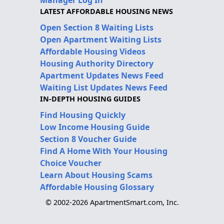
LATEST AFFORDABLE HOUSING NEWS
Open Section 8 Waiting Lists
Open Apartment Waiting Lists
Affordable Housing Videos
Housing Authority Directory
Apartment Updates News Feed
Waiting List Updates News Feed
IN-DEPTH HOUSING GUIDES
Find Housing Quickly
Low Income Housing Guide
Section 8 Voucher Guide
Find A Home With Your Housing
Choice Voucher
Learn About Housing Scams
Affordable Housing Glossary
© 2002-2026 ApartmentSmart.com, Inc.