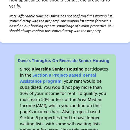
verify.
Note: Affordable Housing Online has not confirmed the waiting list
status directly with the property. This waiting list status forecast is
based on our housing experts' knowledge of similar properties. You
should always confirm this status directly with the property.
Dave's Thoughts On Riverside Senior Housing
Since
Riverside Senior Housing
participates
in the
Section 8 Project-Based Rental
Assistance program
, your rent would be
subsidized. You would not pay more than
30% of your income for rent. To qualify, you
must earn 50% or less of the Area Median
Income (AMI), which you can find on this
page’s income chart. Also, project-based
Section 8 properties tend to have longer
waiting lists, with some with waiting lists
going out for years. Since this property