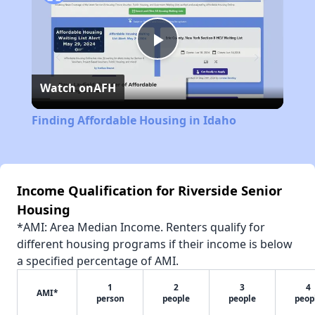
Play
Watch on
AFH
Video
Finding Affordable Housing in Idaho
Income Qualification for Riverside Senior
Housing
*AMI: Area Median Income. Renters qualify for
different housing programs if their income is below
a specified percentage of AMI.
1
2
3
4
AMI*
person
people
people
peop