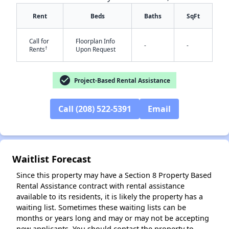
Rent
Beds
Baths
SqFt
Call for
Floorplan Info
-
-
†
Rents
Upon Request
check_circle
Project-Based Rental Assistance
✕
Call (208) 522-5391
Email
Waitlist Forecast
Since this property may have a Section 8 Property Based
Rental Assistance contract with rental assistance
available to its residents, it is likely the property has a
waiting list. Sometimes these waiting lists can be
months or years long and may or may not be accepting
new applicants. You should contact the property to