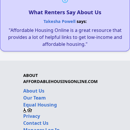
What Renters Say About Us
Takesha Powell
says:
"Affordable Housing Online is a great resource that
provides a lot of helpful links to get low-income and
affordable housing."
ABOUT
AFFORDABLEHOUSINGONLINE.COM
About Us
Our Team
Equal Housing
Privacy
Contact Us
Manager Log In