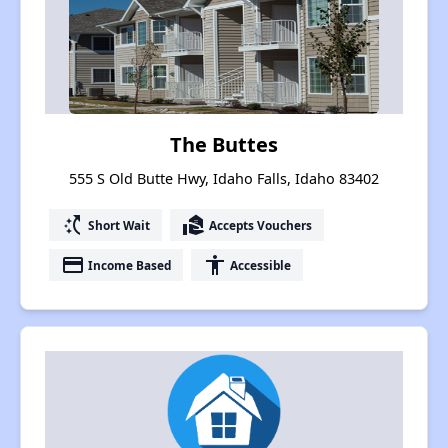
The Buttes
555 S Old Butte Hwy, Idaho Falls, Idaho 83402
switch_access_shortcut
real_estate_agent
Short Wait
Accepts Vouchers
payment
accessibility
Income Based
Accessible