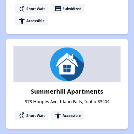
switch_access_shortcut
payment
Short Wait
Subsidized
accessibility
Accessible
Summerhill Apartments
973 Hoopes Ave, Idaho Falls, Idaho 83404
switch_access_shortcut
accessibility
Short Wait
Accessible