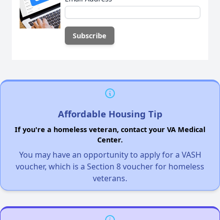
Affordable Housing Tip
If you're a homeless veteran, contact your VA Medical
Center.
You may have an opportunity to apply for a VASH
voucher, which is a Section 8 voucher for homeless
veterans.