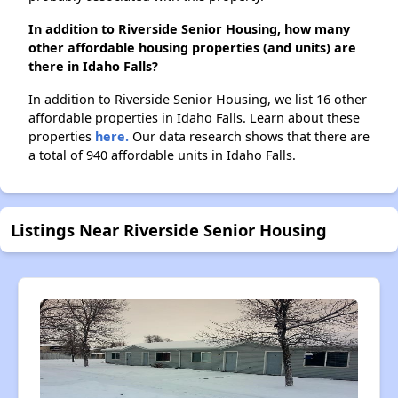
In addition to Riverside Senior Housing, how many
other affordable housing properties (and units) are
there in Idaho Falls?
In addition to Riverside Senior Housing, we list 16 other
affordable properties in Idaho Falls. Learn about these
properties
here.
Our data research shows that there are
a total of 940 affordable units in Idaho Falls.
Listings Near Riverside Senior Housing