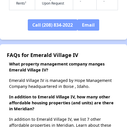
-
-
†
Rents
Upon Request
✕
Call (208) 834-2022
Email
FAQs for Emerald Village IV
What property management company manges
Emerald Village IV?
Emerald Village IV is managed by Hope Management
Company headquartered in Boise , Idaho.
In addition to Emerald Village IV, how many other
affordable housing properties (and units) are there
in Meridian?
In addition to Emerald Village IV, we list 7 other
affordable properties in Meridian. Learn about these