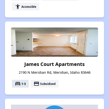
accessibility
Accessible
James Court Apartments
2190 N Meridian Rd, Meridian, Idaho 83646
bed
payment
1-3
Subsidized