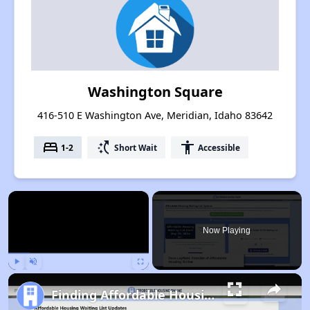
Washington Square
416-510 E Washington Ave, Meridian, Idaho 83642
bed
switch_access_shortcut
accessibility
1-2
Short Wait
Accessible
×
Now Playing
Play
Unmute
Fullscreen
Finding Affordable Housing in Idaho