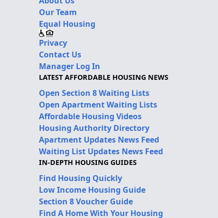
About Us
Our Team
Equal Housing
Privacy
Contact Us
Manager Log In
LATEST AFFORDABLE HOUSING NEWS
Open Section 8 Waiting Lists
Open Apartment Waiting Lists
Affordable Housing Videos
Housing Authority Directory
Apartment Updates News Feed
Waiting List Updates News Feed
IN-DEPTH HOUSING GUIDES
Find Housing Quickly
Low Income Housing Guide
Section 8 Voucher Guide
Find A Home With Your Housing