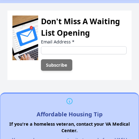
Don't Miss A Waiting
List Opening
Email Address
*
Affordable Housing Tip
If you're a homeless veteran, contact your VA Medical
Center.