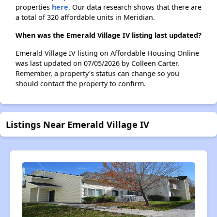
properties
here.
Our data research shows that there are
a total of 320 affordable units in Meridian.
When was the Emerald Village IV listing last updated?
Emerald Village IV listing on Affordable Housing Online
was last updated on 07/05/2026 by Colleen Carter.
Remember, a property's status can change so you
should contact the property to confirm.
Listings Near Emerald Village IV