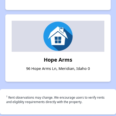
Hope Arms
96 Hope Arms Ln, Meridian, Idaho 0
†
Rent observations may change. We encourage users to verify rents
and eligiblity requirements directly with the property.