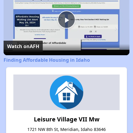
Play
Video
Watch on
AFH
Finding Affordable Housing in Idaho
Leisure Village VII Mw
1721 NW 8th St, Meridian, Idaho 83646