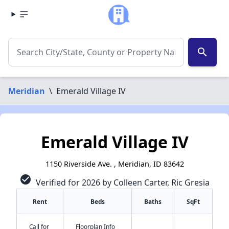
search
Meridian
\
Emerald Village IV
Emerald Village IV
1150 Riverside Ave. , Meridian, ID 83642
check_circle
Verified for 2026 by Colleen Carter, Ric Gresia
Rent
Beds
Baths
SqFt
Call for
Floorplan Info