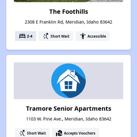
The Foothills
2308 E Franklin Rd, Meridian, Idaho 83642
bed
switch_access_shortcut
accessibility
2-4
Short Wait
Accessible
Tramore Senior Apartments
1103 W. Pine Ave., Meridian, Idaho 83642
switch_access_shortcut
real_estate_agent
Short Wait
Accepts Vouchers