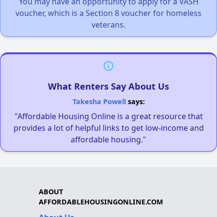
You may have an opportunity to apply for a VASH
voucher, which is a Section 8 voucher for homeless
veterans.
What Renters Say About Us
Takesha Powell
says:
"Affordable Housing Online is a great resource that
provides a lot of helpful links to get low-income and
affordable housing."
ABOUT
AFFORDABLEHOUSINGONLINE.COM