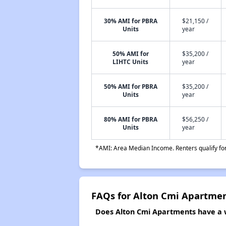
30% AMI for PBRA
$21,150 /
Units
year
50% AMI for
$35,200 /
LIHTC Units
year
50% AMI for PBRA
$35,200 /
Units
year
80% AMI for PBRA
$56,250 /
Units
year
*AMI: Area Median Income. Renters qualify for 
FAQs for Alton Cmi Apartme
Does Alton Cmi Apartments have a wa