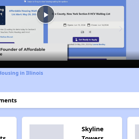
Play
Video
ousing in Illinois
tments
Skyline
ts
Towers