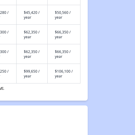
280 /
$45,420 /
$50,560 /
r
year
year
300 /
$62,350 /
$66,350 /
r
year
year
300 /
$62,350 /
$66,350 /
r
year
year
250 /
$99,650 /
$106,100 /
r
year
year
MI.