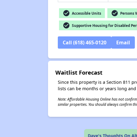
check_circle
check_circle
Accessible Units
Persons Wi
check_circle
Supportive Housing for Disabled Pe
Call (618) 465-0120
Email
Waitlist Forecast
Since this property is a Section 811 pr
lists can be months or years long and
Note: Affordable Housing Online has not confirmed
similar properties. You should always confirm this
Dave's Thoughts On A