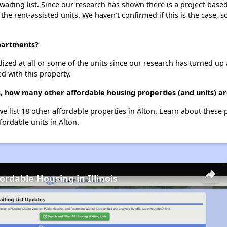
iting list. Since our research has shown there is a project-based 
 the rent-assisted units. We haven't confirmed if this is the case, 
Apartments?
dized at all or some of the units since our research has turned up 
d with this property.
, how many other affordable housing properties (and units) ar
e list 18 other affordable properties in Alton. Learn about these
fordable units in Alton.
ordable Housing in Illinois