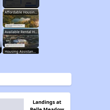
Affordable Housing Stats in Illinois
Available Rental Homes in Illinois
Housing Assistance Programs in Illinois
Accessing Housing Resources
Affordable Housing Stats in Illinois
Landings at
Belle Meadow