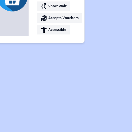
switch_access_shortcut
Short Wait
real_estate_agent
Accepts Vouchers
accessibility
Accessible