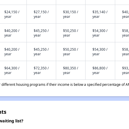
$24,150 /
$27,150 /
$30,150 /
$35,140 /
$40,
year
year
year
year
yea
$40,200 /
$45,250 /
$50,250 /
$54,300 /
$58,
year
year
year
year
yea
$40,200 /
$45,250 /
$50,250 /
$54,300 /
$58,
year
year
year
year
yea
$64,300 /
$72,350 /
$80,350 /
$86,800 /
$93,
year
year
year
year
yea
different housing programs if their income is below a specified percentage of A
nts
iting list?