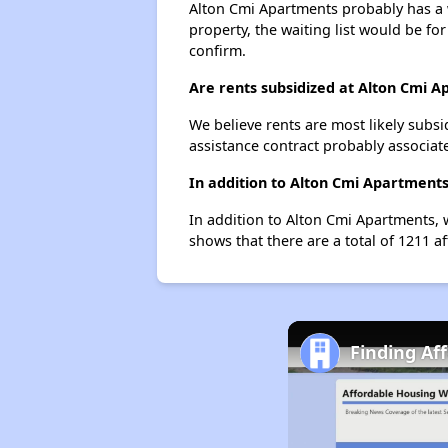
Alton Cmi Apartments probably has a wa
property, the waiting list would be for
confirm.
Are rents subsidized at Alton Cmi 
We believe rents are most likely subsi
assistance contract probably associate
In addition to Alton Cmi Apartments
In addition to Alton Cmi Apartments, w
shows that there are a total of 1211 af
Finding Aff