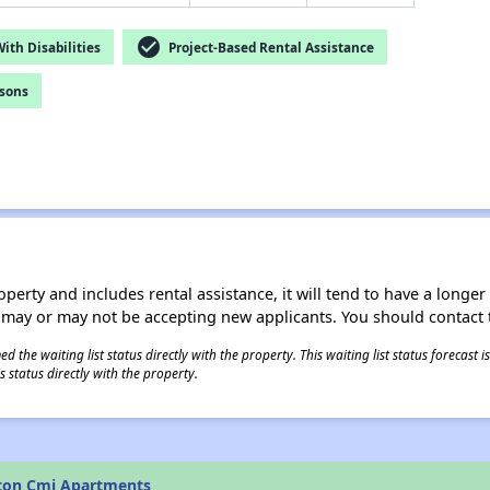
check_circle
th Disabilities
Project-Based Rental Assistance
rsons
operty and includes rental assistance, it will tend to have a longe
 may or may not be accepting new applicants. You should contact t
 the waiting list status directly with the property. This waiting list status forecast
 status directly with the property.
lton Cmi Apartments