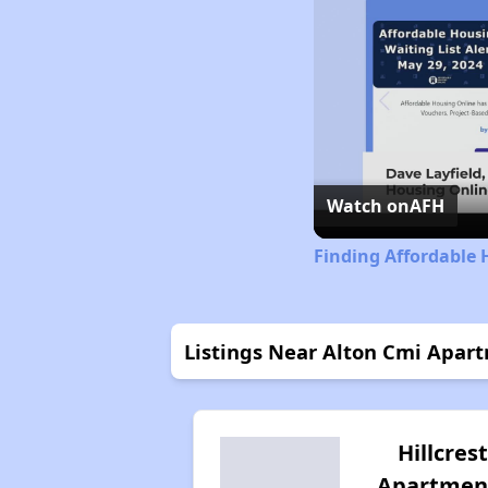
Watch on
AFH
Finding Affordable H
Listings Near Alton Cmi Apar
Hillcrest
Apartmen