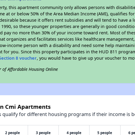
rty, this apartment community only allows persons with disabilitie
ome at or below 50% of the Area Median Income (AMI), qualifies for
desirable because it offers rent subsidies and will tend to have a 
n 1990, so these younger properties are generally in good conditio
ld pay no more than 30% of your income toward rent. Most of thes
hat organizes and facilitates services like healthcare management,
 a low-income person with a disability and need some help maintain
t for you. Since this property participates in the HUD 811 progr
Section 8 voucher
, you would have to give up your voucher to mo
r of Affordable Housing Online
ton Cmi Apartments
qualify for different housing programs if their income is b
2 people
3 people
4 people
5 people
6 p