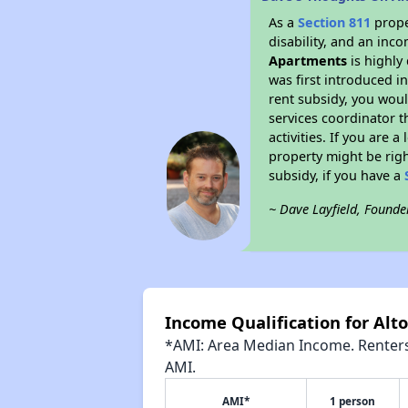
As a
Section 811
prope
disability, and an inc
Apartments
is highly 
was first introduced i
rent subsidy, you wou
services coordinator t
activities. If you are
property might be righ
subsidy, if you have a
~ Dave Layfield, Founde
Income Qualification for Al
*AMI: Area Median Income. Renters 
AMI.
AMI*
1 person