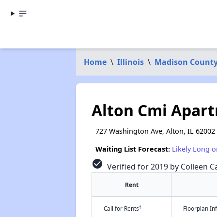
Home
\
Illinois
\
Madison Count
Alton Cmi Apar
727 Washington Ave, Alton, IL 62002
Waiting List Forecast:
Likely Long o
check_circle
Verified for 2019 by Colleen Ca
Rent
†
Call for Rents
Floorplan I