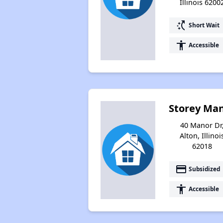
Illinois 6200
switch_access_shortcut
Short Wait
accessibility
Accessible
Storey Ma
40 Manor Dr
Alton, Illinoi
62018
payment
Subsidized
accessibility
Accessible