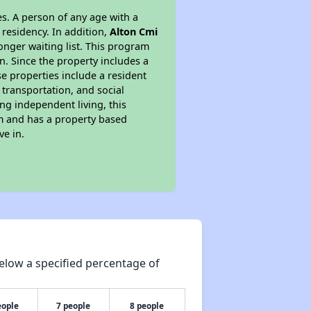
s. A person of any age with a
 residency. In addition,
Alton Cmi
longer waiting list. This program
n. Since the property includes a
e properties include a resident
 transportation, and social
ing independent living, this
am and has a property based
ve in.
elow a specified percentage of
eople
7 people
8 people