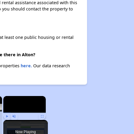
rental assistance associated with this
so you should contact the property to
at least one public housing or rental
e there in Alton?
 properties
here.
Our data research
×
×
Play
Unmute
Fullscreen
Now Playing