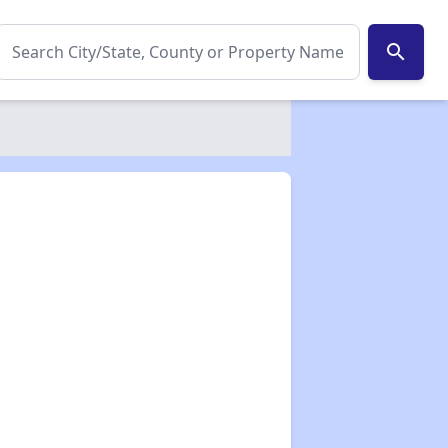
search
✕