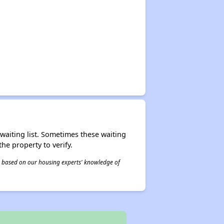
r waiting list. Sometimes these waiting
he property to verify.
 is based on our housing experts' knowledge of