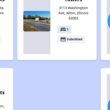
ta
3113 Washington
ois
Ave, Alton, Illinois
62002
bed
1
payment
Subsidized
ts
on,