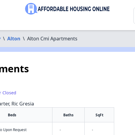
y
\
Alton
\
Alton Cmi Apartments
tments
r Closed
rter, Ric Gresia
Beds
Baths
SqFt
nfo Upon Request
-
-