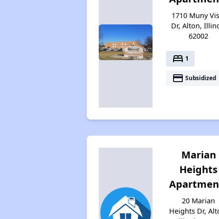
1710 Muny Vis
Dr, Alton, Illin
62002
bed
1
payment
Subsidized
Marian
Heights
Apartmen
20 Marian
Heights Dr, Alt