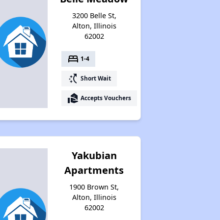
Available Rental Homes in Illinois
3200 Belle St,
Alton, Illinois
62002
Housing Assistance Programs in Illinois
bed
1-4
switch_access_shortcut
Short Wait
Accessing Housing Resources
real_estate_agent
Accepts Vouchers
Yakubian
Apartments
1900 Brown St,
Alton, Illinois
62002