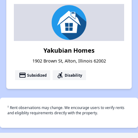
Yakubian Homes
1902 Brown St, Alton, Illinois 62002
payment
accessible_forward
Subsidized
Disability
†
Rent observations may change. We encourage users to verify rents
and eligiblity requirements directly with the property.