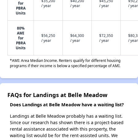
$35,200
$40,200
$45,250
$50,
for
/ year
/ year
/ year
/ year
PBRA
Units
80%
AMI
$56,250
$64,300
$72,350
$80,
for
/ year
/ year
/ year
/ year
PBRA
Units
*AMI: Area Median Income. Renters qualify for different housing
programs if their income is below a specified percentage of AMI.
FAQs for Landings at Belle Meadow
Does Landings at Belle Meadow have a waiting list?
Landings at Belle Meadow probably has a waiting list.
Since our research has shown there is a project-based
rental assistance associated with this property, the
waiting list would be for the rent-assisted units. We