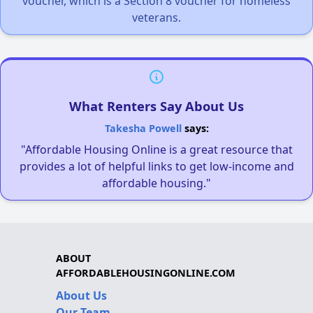
voucher, which is a Section 8 voucher for homeless
veterans.
What Renters Say About Us
Takesha Powell
says:
"Affordable Housing Online is a great resource that
provides a lot of helpful links to get low-income and
affordable housing."
ABOUT
AFFORDABLEHOUSINGONLINE.COM
About Us
Our Team