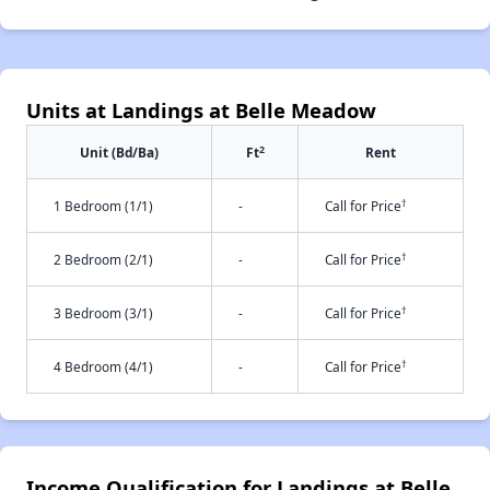
Units at Landings at Belle Meadow
2
Unit (Bd/Ba)
Ft
Rent
†
1 Bedroom (1/1)
-
Call for Price
†
2 Bedroom (2/1)
-
Call for Price
†
3 Bedroom (3/1)
-
Call for Price
†
4 Bedroom (4/1)
-
Call for Price
Income Qualification for Landings at Belle