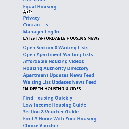
Equal Housing
Privacy
Contact Us
Manager Log In
LATEST AFFORDABLE HOUSING NEWS
Open Section 8 Waiting Lists
Open Apartment Waiting Lists
Affordable Housing Videos
Housing Authority Directory
Apartment Updates News Feed
Waiting List Updates News Feed
IN-DEPTH HOUSING GUIDES
Find Housing Quickly
Low Income Housing Guide
Section 8 Voucher Guide
Find A Home With Your Housing
Choice Voucher