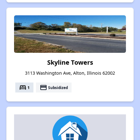
Skyline Towers
3113 Washington Ave, Alton, Illinois 62002
bed
payment
1
Subsidized