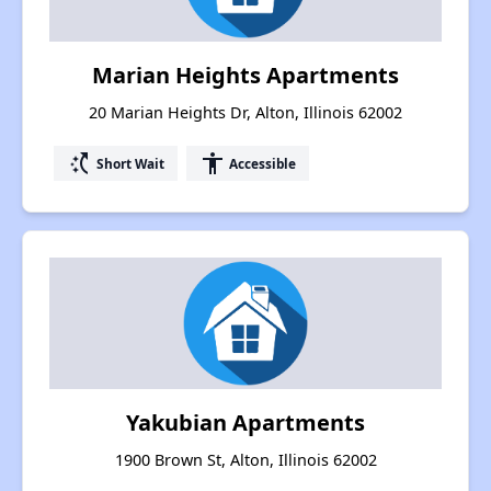
Marian Heights Apartments
20 Marian Heights Dr, Alton, Illinois 62002
switch_access_shortcut
accessibility
Short Wait
Accessible
Yakubian Apartments
1900 Brown St, Alton, Illinois 62002