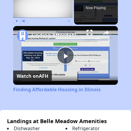
Now Playing
Play
Unmute
Fullscreen
Finding Affordable Housing in Illinois
Play
Watch on
AFH
Video
Finding Affordable Housing in Illinois
Landings at Belle Meadow Amenities
Dishwasher
Refrigerator