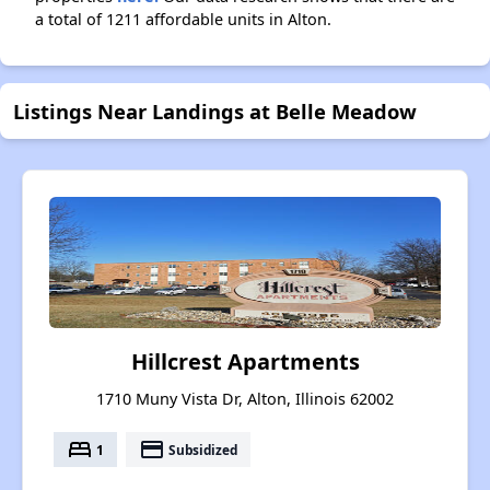
a total of 1211 affordable units in Alton.
Listings Near Landings at Belle Meadow
Hillcrest Apartments
1710 Muny Vista Dr, Alton, Illinois 62002
bed
payment
1
Subsidized