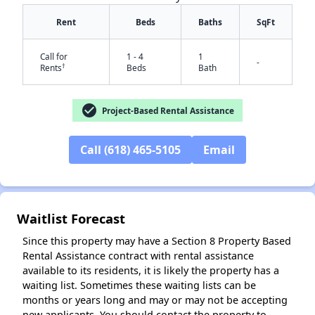
Rent
Beds
Baths
SqFt
Call for
1 - 4
1
-
†
Rents
Beds
Bath
check_circle
Project-Based Rental Assistance
✕
Call (618) 465-5105
Email
Waitlist Forecast
Since this property may have a Section 8 Property Based
Rental Assistance contract with rental assistance
available to its residents, it is likely the property has a
waiting list. Sometimes these waiting lists can be
months or years long and may or may not be accepting
new applicants. You should contact the property to