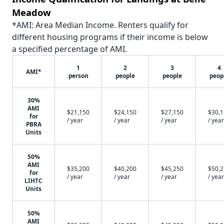
Meadow
*AMI: Area Median Income. Renters qualify for
different housing programs if their income is below
a specified percentage of AMI.
1
2
3
4
AMI*
person
people
people
peop
30%
AMI
$21,150
$24,150
$27,150
$30,
for
/ year
/ year
/ year
/ year
PBRA
Units
50%
AMI
$35,200
$40,200
$45,250
$50,
for
/ year
/ year
/ year
/ year
LIHTC
Units
50%
AMI