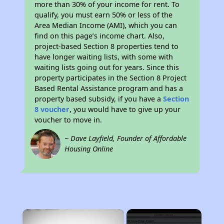
more than 30% of your income for rent. To
qualify, you must earn 50% or less of the
Area Median Income (AMI), which you can
find on this page’s income chart. Also,
project-based Section 8 properties tend to
have longer waiting lists, with some with
waiting lists going out for years. Since this
property participates in the Section 8 Project
Based Rental Assistance program and has a
property based subsidy, if you have a
Section
8 voucher
, you would have to give up your
voucher to move in.
~ Dave Layfield, Founder of Affordable
Housing Online
×