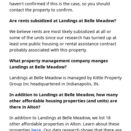
haven't confirmed if this is the case, so you should
contact the property to confirm.
Are rents subsidized at Landings at Belle Meadow?
We believe rents are most likely subsidized at all or
some of the units since our research has turned up at
least one public housing or rental assistance contract
probably associated with this property.
What property management company manges
Landings at Belle Meadow?
Landings at Belle Meadow is managed by Kittle Property
Group Inc headquartered in Indianapolis, IN.
In addition to Landings at Belle Meadow, how many
other affordable housing properties (and units) are
there in Alton?
In addition to Landings at Belle Meadow, we list 18
other affordable properties in Alton. Learn about these
properties
here.
Our data research shows that there are