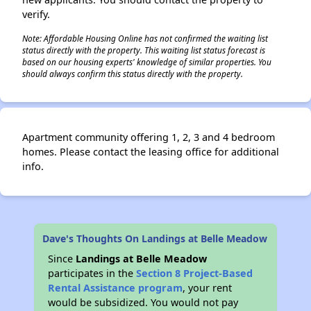
verify.
Note: Affordable Housing Online has not confirmed the waiting list
status directly with the property. This waiting list status forecast is
based on our housing experts' knowledge of similar properties. You
should always confirm this status directly with the property.
Apartment community offering 1, 2, 3 and 4 bedroom
homes. Please contact the leasing office for additional
info.
Dave's Thoughts On Landings at Belle Meadow
Since
Landings at Belle Meadow
participates in the
Section 8 Project-Based
Rental Assistance program
, your rent
would be subsidized. You would not pay