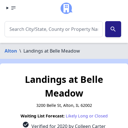
search
Alton
\
Landings at Belle Meadow
Landings at Belle
Meadow
3200 Belle St, Alton, IL 62002
Waiting List Forecast:
Likely Long or Closed
check_circle
Verified for 2020 by Colleen Carter