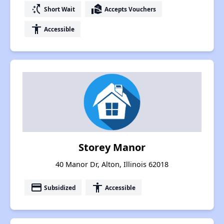
switch_access_shortcut
real_estate_agent
Short Wait
Accepts Vouchers
accessibility
Accessible
Storey Manor
40 Manor Dr, Alton, Illinois 62018
payment
accessibility
Subsidized
Accessible