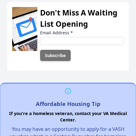
Don't Miss A Waiting
List Opening
Email Address
*
Affordable Housing Tip
If you're a homeless veteran, contact your VA Medical
Center.
You may have an opportunity to apply for a VASH