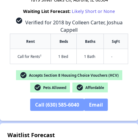
Waiting List Forecast:
Likely Short or None
check_circle
Verified for 2018 by Colleen Carter, Joshua
Cappell
Rent
Beds
Baths
SqFt
†
Call for Rents
1 Bed
1 Bath
-
check_circle
Accepts Section 8 Housing Choice Vouchers (HCV)
check_circle
check_circle
Pets Allowed
Affordable
✕
Call (630) 585-6040
Email
Waitlist Forecast