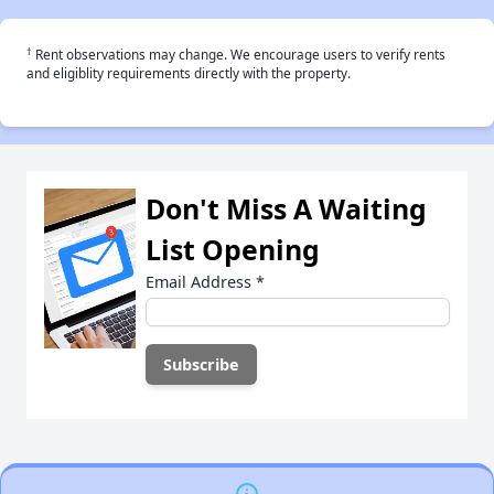
†
Rent observations may change. We encourage users to verify rents
and eligiblity requirements directly with the property.
Don't Miss A Waiting
List Opening
Email Address
*