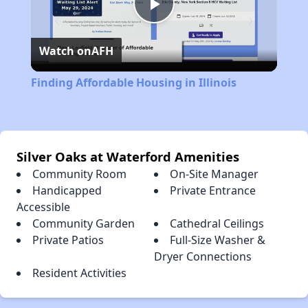
Play
Watch on
AFH
Video
Finding Affordable Housing in Illinois
Silver Oaks at Waterford Amenities
Community Room
On-Site Manager
Handicapped
Private Entrance
Accessible
Community Garden
Cathedral Ceilings
Private Patios
Full-Size Washer &
Dryer Connections
Resident Activities