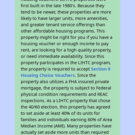
first built in the late 1980's. Because they
tend to be newer, these properties are more
likely to have larger units, more amenities,
and greater tenant service offerings than
other affordable housing programs. This
property might be right for you if you have a
housing voucher or enough income to pay
rent, are looking for a high quality property,
or need immediate availability. Since this
property participates in the LIHTC program,
the property is required to accept
Section 8
Housing Choice Vouchers
. Since the
property also utilizes a FHA insured private
mortgage, the property is subject to Federal
physical condition requirements and REAC
inspections. As a LIHTC property that chose
the 40/60 election, this property has agreed
to set aside at least 40% of its units for
families and individuals earning 60% of Area
Median Income (AMI). Many properties have
actually set aside more units than required