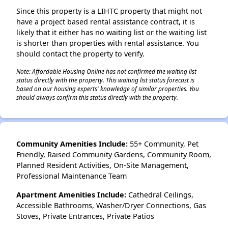
Since this property is a LIHTC property that might not
have a project based rental assistance contract, it is
likely that it either has no waiting list or the waiting list
is shorter than properties with rental assistance. You
should contact the property to verify.
Note: Affordable Housing Online has not confirmed the waiting list
status directly with the property. This waiting list status forecast is
based on our housing experts' knowledge of similar properties. You
should always confirm this status directly with the property.
Community Amenities Include:
55+ Community, Pet
Friendly, Raised Community Gardens, Community Room,
Planned Resident Activities, On-Site Management,
Professional Maintenance Team
Apartment Amenities Include:
Cathedral Ceilings,
Accessible Bathrooms, Washer/Dryer Connections, Gas
Stoves, Private Entrances, Private Patios