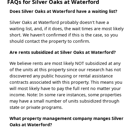
FAQs for Silver Oaks at Waterford
Does Silver Oaks at Waterford have a waiting list?
Silver Oaks at Waterford probably doesn't have a
waiting list, and, if it does, the wait times are most likely
short. We haven't confirmed if this is the case, so you
should contact the property to confirm.
Are rents subsidized at Silver Oaks at Waterford?
We believe rents are most likely NOT subsidized at any
of the units at this property since our research has not
discovered any public housing or rental assistance
contracts associated with this property. This means you
will most likely have to pay the full rent no matter your
income. Note: In some rare instances, some properties
may have a small number of units subsidized through
state or private programs.
What property management company manges Silver
Oaks at Waterford?