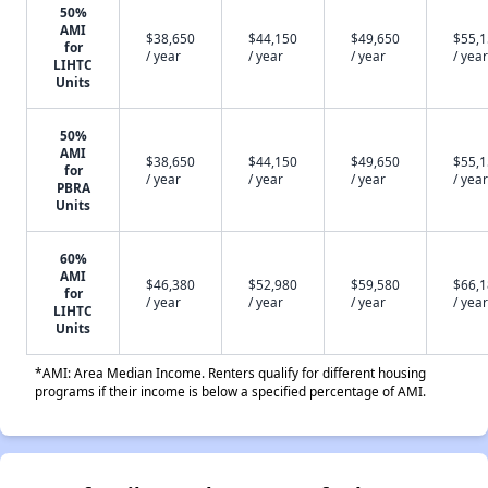
50%
AMI
$38,650
$44,150
$49,650
$55,
for
/ year
/ year
/ year
/ year
LIHTC
Units
50%
AMI
$38,650
$44,150
$49,650
$55,
for
/ year
/ year
/ year
/ year
PBRA
Units
60%
AMI
$46,380
$52,980
$59,580
$66,
for
/ year
/ year
/ year
/ year
LIHTC
Units
*AMI: Area Median Income. Renters qualify for different housing
programs if their income is below a specified percentage of AMI.