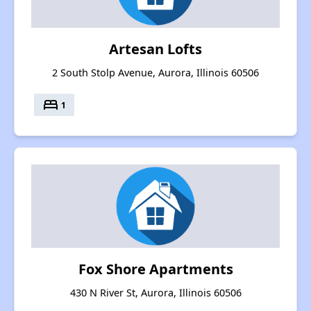
Artesan Lofts
2 South Stolp Avenue, Aurora, Illinois 60506
bed
1
Fox Shore Apartments
430 N River St, Aurora, Illinois 60506