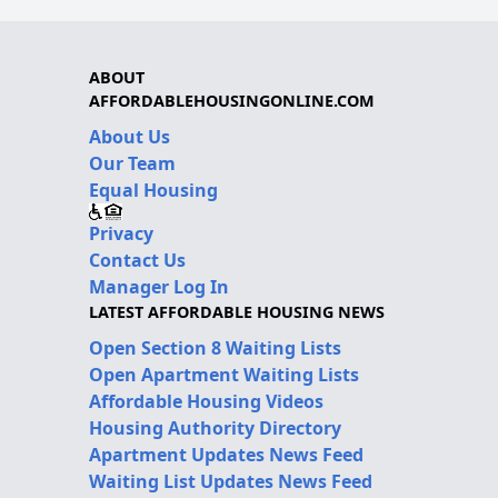
ABOUT
AFFORDABLEHOUSINGONLINE.COM
About Us
Our Team
Equal Housing
Privacy
Contact Us
Manager Log In
LATEST AFFORDABLE HOUSING NEWS
Open Section 8 Waiting Lists
Open Apartment Waiting Lists
Affordable Housing Videos
Housing Authority Directory
Apartment Updates News Feed
Waiting List Updates News Feed