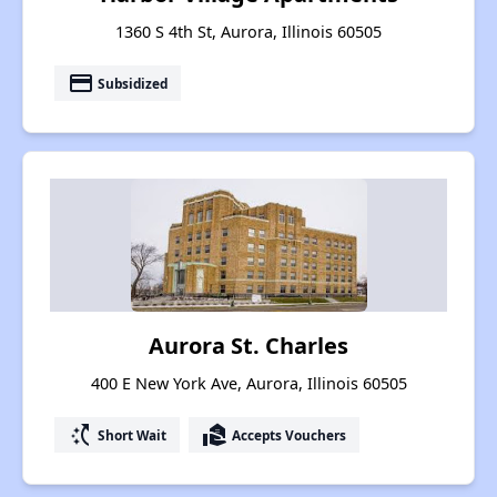
1360 S 4th St, Aurora, Illinois 60505
payment
Subsidized
Aurora St. Charles
400 E New York Ave, Aurora, Illinois 60505
switch_access_shortcut
real_estate_agent
Short Wait
Accepts Vouchers