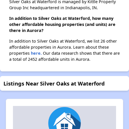
Silver Oaks at Waterford is managed by Kittle Property
Group Inc headquartered in Indianapolis, IN.
In addition to Silver Oaks at Waterford, how many
other affordable housing properties (and units) are
there in Aurora?
In addition to Silver Oaks at Waterford, we list 26 other
affordable properties in Aurora. Learn about these
properties
here.
Our data research shows that there are
a total of 2452 affordable units in Aurora.
Listings Near Silver Oaks at Waterford