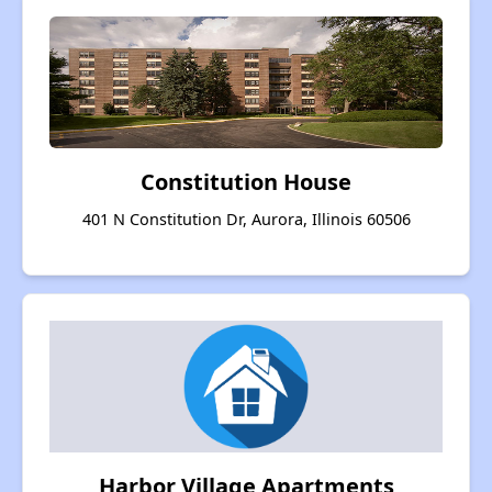
Constitution House
401 N Constitution Dr, Aurora, Illinois 60506
Harbor Village Apartments