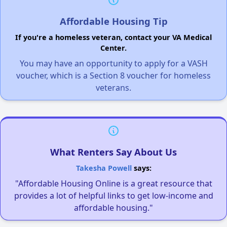
Affordable Housing Tip
If you're a homeless veteran, contact your VA Medical
Center.
You may have an opportunity to apply for a VASH
voucher, which is a Section 8 voucher for homeless
veterans.
What Renters Say About Us
Takesha Powell
says:
"Affordable Housing Online is a great resource that
provides a lot of helpful links to get low-income and
affordable housing."