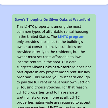
Dave's Thoughts On Silver Oaks at Waterford
This LIHTC property is among the most
common types of affordable rental housing
in the United States. The
LIHTC program
only provides subsidies to the building’s
owner at construction. No subsidies are
provided directly to the residents, but the
owner must set rents affordable to low-
income renters in the area. Our data
suggests
Silver Oaks at Waterford
does not
participate in any project-based rent subsidy
program. This means you must earn enough
to pay the full rent or have your own Section
8 Housing Choice Voucher. For that reason,
LIHTC properties tend to have shorter
waiting lists or even none at all. LIHTC
properties nationwide are required to accept
housing vouchers. LIHTC properties were