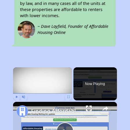
by law, and in many cases all of the units at
these properties are affordable to renters
with lower incomes.
~ Dave Layfield, Founder of Affordable
Housing Online
×
Now Playing
Play
Unmute
Fullscreen
Finding Affordable Housing in Illinois