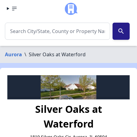
search
Aurora
\
Silver Oaks at Waterford
Silver Oaks at
Waterford
1819 Silver Oaks Cir, Aurora, IL 60504