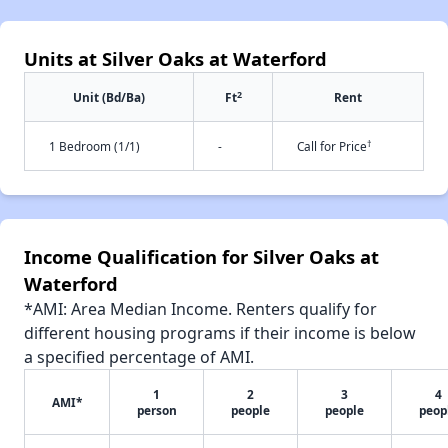
Units at Silver Oaks at Waterford
2
Unit (Bd/Ba)
Ft
Rent
†
1 Bedroom (1/1)
-
Call for Price
Income Qualification for Silver Oaks at
Waterford
*AMI: Area Median Income. Renters qualify for
different housing programs if their income is below
a specified percentage of AMI.
1
2
3
4
AMI*
person
people
people
peop