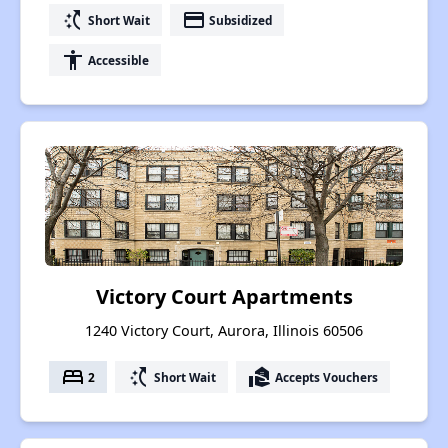
switch_access_shortcut
payment
Short Wait
Subsidized
accessibility
Accessible
Victory Court Apartments
1240 Victory Court, Aurora, Illinois 60506
bed
switch_access_shortcut
real_estate_agent
2
Short Wait
Accepts Vouchers