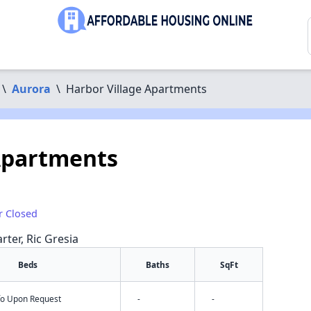
\
Aurora
\
Harbor Village Apartments
Apartments
r Closed
rter, Ric Gresia
Beds
Baths
SqFt
nfo Upon Request
-
-