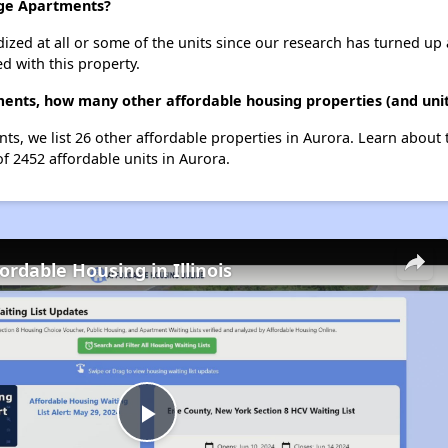
age Apartments?
dized at all or some of the units since our research has turned up 
d with this property.
ments, how many other affordable housing properties (and unit
nts, we list 26 other affordable properties in Aurora. Learn about
of 2452 affordable units in Aurora.
ordable Housing in Illinois
Play