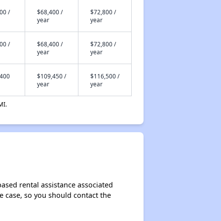
00 /
$68,400 /
$72,800 /
year
year
00 /
$68,400 /
$72,800 /
year
year
,400
$109,450 /
$116,500 /
year
year
MI.
based rental assistance associated
the case, so you should contact the