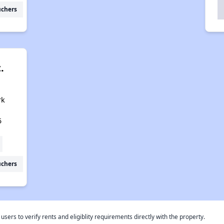
uchers
.
rk
5
uchers
rs to verify rents and eligiblity requirements directly with the property.