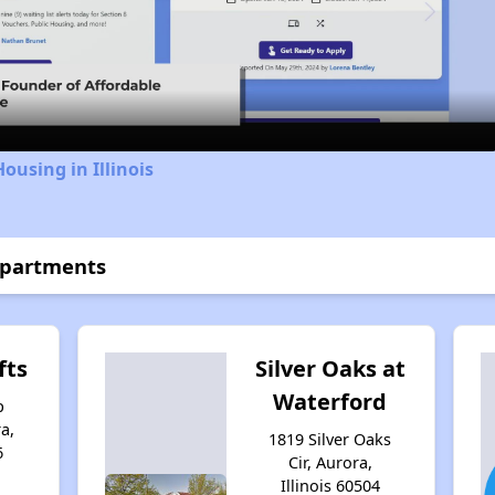
Video
ousing in Illinois
Apartments
fts
Silver Oaks at
Waterford
p
a,
1819 Silver Oaks
6
Cir, Aurora,
Illinois 60504