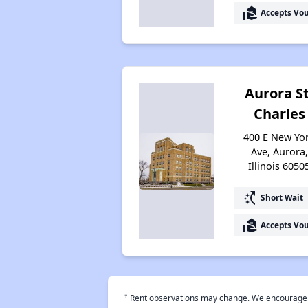
real_estate_agent
Accepts Vo
Aurora St
Charles
400 E New Yo
Ave, Aurora,
Illinois 6050
switch_access_shortcut
Short Wait
real_estate_agent
Accepts Vo
†
Rent observations may change. We encourage use