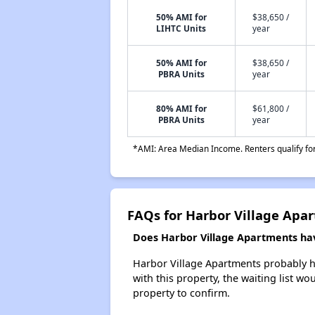
50% AMI for
$38,650 /
LIHTC Units
year
50% AMI for
$38,650 /
PBRA Units
year
80% AMI for
$61,800 /
PBRA Units
year
*AMI: Area Median Income. Renters qualify for 
FAQs for Harbor Village Apa
Does Harbor Village Apartments have
Harbor Village Apartments probably ha
with this property, the waiting list wo
property to confirm.