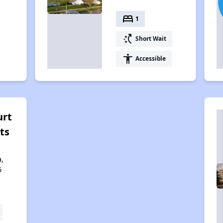
bed
1
switch_access_shortcut
Short Wait
accessibility
Accessible
urt
ts
,
6