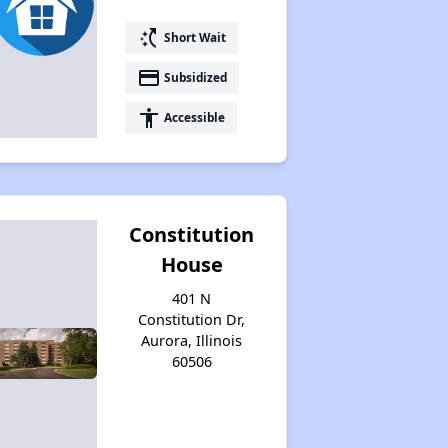
switch_access_shortcut
Short Wait
payment
Subsidized
accessibility
Accessible
Constitution
House
401 N
Constitution Dr,
Aurora, Illinois
60506