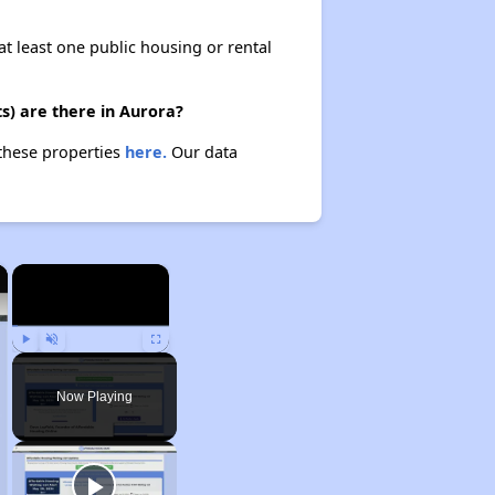
at least one public housing or rental
s) are there in Aurora?
 these properties
here.
Our data
×
×
Play
Unmute
Fullscreen
Now Playing