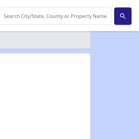
search
✕