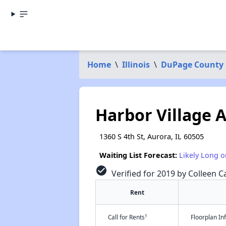
Home
\
Illinois
\
DuPage County
Harbor Village 
1360 S 4th St, Aurora, IL 60505
Waiting List Forecast:
Likely Long o
check_circle
Verified for 2019 by Colleen Ca
Rent
†
Call for Rents
Floorplan I