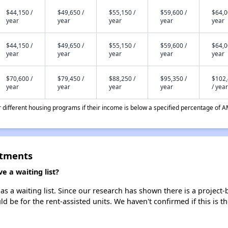
$44,150 /
$49,650 /
$55,150 /
$59,600 /
$64,0
year
year
year
year
year
$44,150 /
$49,650 /
$55,150 /
$59,600 /
$64,0
year
year
year
year
year
$70,600 /
$79,450 /
$88,250 /
$95,350 /
$102
year
year
year
year
/ year
different housing programs if their income is below a specified percentage of A
rtments
 a waiting list?
s a waiting list. Since our research has shown there is a project-
uld be for the rent-assisted units. We haven't confirmed if this is 