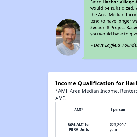
Since
Harbor Village
would be subsidized. 
the Area Median Income
tend to have longer wai
Section 8 Project Bas
you would have to giv
~ Dave Layfield, Founde
Income Qualification for Har
*AMI: Area Median Income. Renters 
AMI.
AMI*
1 person
30% AMI for
$23,200 /
PBRA Units
year