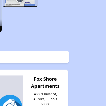
Fox Shore
Apartments
430 N River St,
Aurora, Illinois
60506