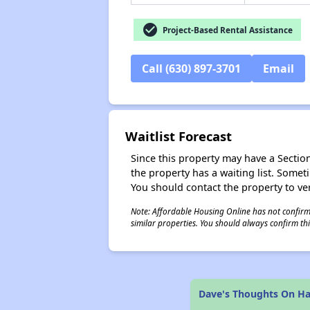
check_circle
Project-Based Rental Assistance
Call (630) 897-3701
Email
Waitlist Forecast
Since this property may have a Section 
the property has a waiting list. Some
You should contact the property to ver
Note: Affordable Housing Online has not confirmed
similar properties. You should always confirm this
Dave's Thoughts On Ha