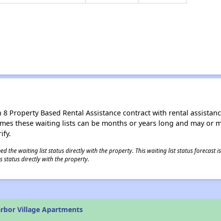
8 Property Based Rental Assistance contract with rental assistance av
times these waiting lists can be months or years long and may or 
ify.
 the waiting list status directly with the property. This waiting list status forecast
 status directly with the property.
rbor Village Apartments