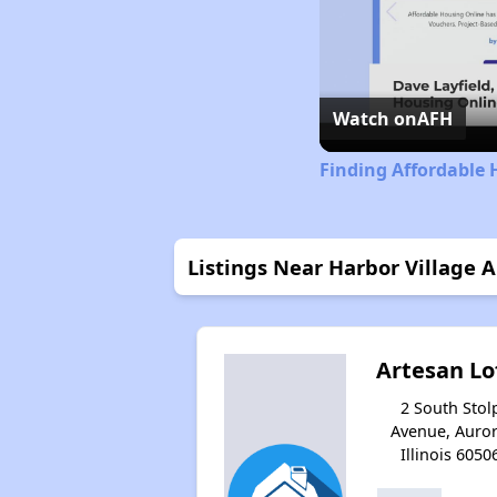
Watch on
AFH
Finding Affordable H
Listings Near Harbor Village 
Artesan Lo
2 South Stol
Avenue, Auror
Illinois 6050