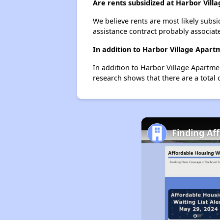
Are rents subsidized at Harbor Vill
We believe rents are most likely subsi
assistance contract probably associate
In addition to Harbor Village Apart
In addition to Harbor Village Apartme
research shows that there are a total 
Finding Aff