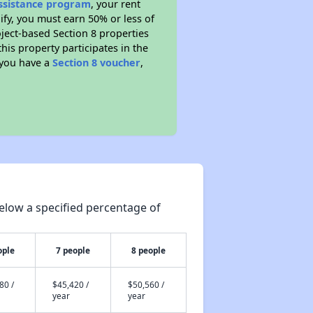
Assistance program
, your rent
fy, you must earn 50% or less of
ject-based Section 8 properties
this property participates in the
 you have a
Section 8 voucher
,
elow a specified percentage of
ople
7 people
8 people
80 /
$45,420 /
$50,560 /
year
year