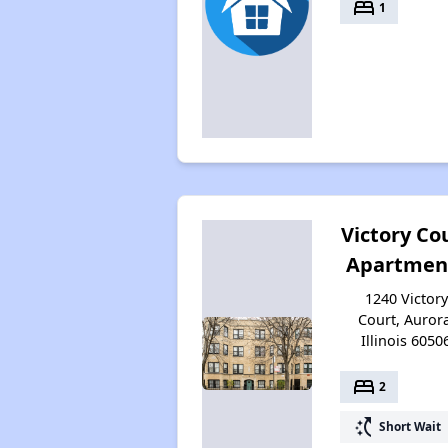
bed
1
Victory Co
Apartmen
1240 Victory
Court, Aurora
Illinois 6050
bed
2
switch_access_shortcut
Short Wait