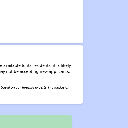
ailable to its residents, it is likely
may not be accepting new applicants.
 is based on our housing experts' knowledge of