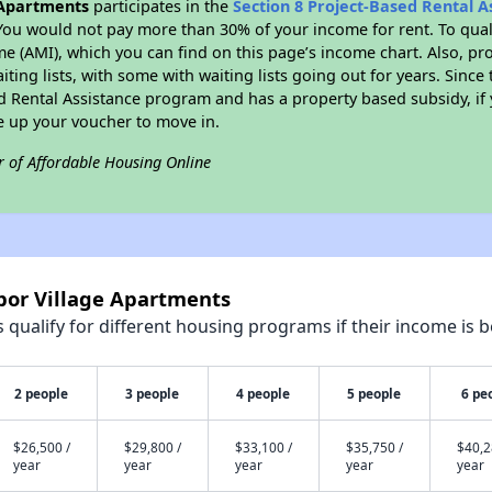
 Apartments
participates in the
Section 8 Project-Based Rental 
You would not pay more than 30% of your income for rent. To quali
 (AMI), which you can find on this page’s income chart. Also, pro
ting lists, with some with waiting lists going out for years. Since 
ed Rental Assistance program and has a property based subsidy, if
e up your voucher to move in.
r of Affordable Housing Online
bor Village Apartments
qualify for different housing programs if their income is b
2 people
3 people
4 people
5 people
6 pe
$26,500 /
$29,800 /
$33,100 /
$35,750 /
$40,2
year
year
year
year
year