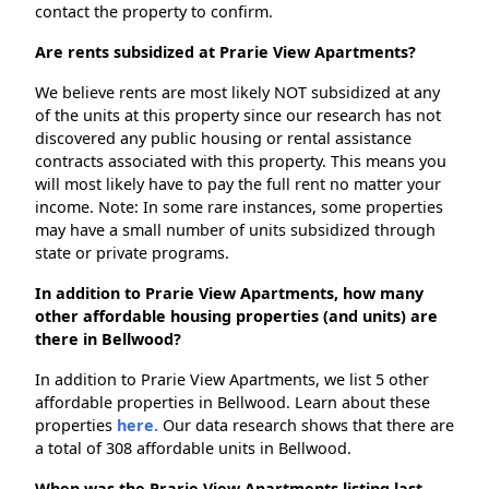
contact the property to confirm.
Are rents subsidized at Prarie View Apartments?
We believe rents are most likely NOT subsidized at any
of the units at this property since our research has not
discovered any public housing or rental assistance
contracts associated with this property. This means you
will most likely have to pay the full rent no matter your
income. Note: In some rare instances, some properties
may have a small number of units subsidized through
state or private programs.
In addition to Prarie View Apartments, how many
other affordable housing properties (and units) are
there in Bellwood?
In addition to Prarie View Apartments, we list 5 other
affordable properties in Bellwood. Learn about these
properties
here.
Our data research shows that there are
a total of 308 affordable units in Bellwood.
When was the Prarie View Apartments listing last