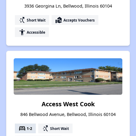
3936 Georgina Ln, Bellwood, Illinois 60104
switch_access_shortcut
real_estate_agent
Short Wait
Accepts Vouchers
accessibility
Accessible
Access West Cook
846 Bellwood Avenue, Bellwood, Illinois 60104
bed
switch_access_shortcut
1-2
Short Wait