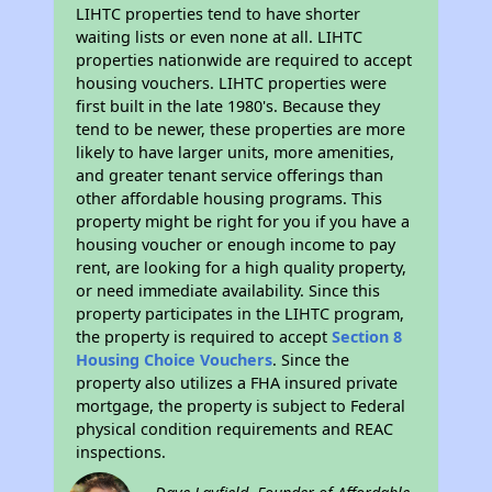
LIHTC properties tend to have shorter
waiting lists or even none at all. LIHTC
properties nationwide are required to accept
housing vouchers. LIHTC properties were
first built in the late 1980's. Because they
tend to be newer, these properties are more
likely to have larger units, more amenities,
and greater tenant service offerings than
other affordable housing programs. This
property might be right for you if you have a
housing voucher or enough income to pay
rent, are looking for a high quality property,
or need immediate availability. Since this
property participates in the LIHTC program,
the property is required to accept
Section 8
Housing Choice Vouchers
. Since the
property also utilizes a FHA insured private
mortgage, the property is subject to Federal
physical condition requirements and REAC
inspections.