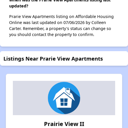
updated?
Prarie View Apartments listing on Affordable Housing
Online was last updated on 07/06/2026 by Colleen
Carter. Remember, a property's status can change so
you should contact the property to confirm.
Listings Near Prarie View Apartments
Prairie View II