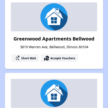
Greenwood Apartments Bellwood
3819 Warren Ave, Bellwood, Illinois 60104
switch_access_shortcut
real_estate_agent
Short Wait
Accepts Vouchers