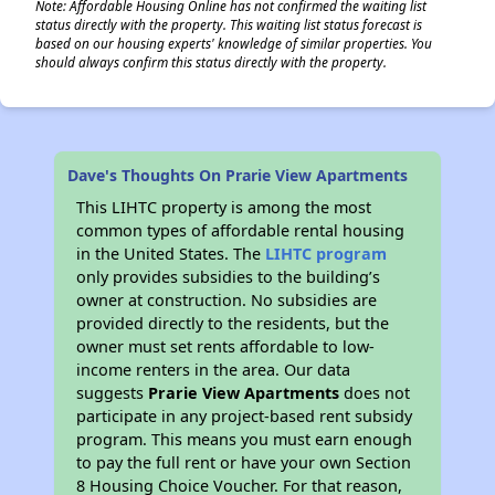
Note: Affordable Housing Online has not confirmed the waiting list
status directly with the property. This waiting list status forecast is
based on our housing experts' knowledge of similar properties. You
should always confirm this status directly with the property.
Dave's Thoughts On Prarie View Apartments
This LIHTC property is among the most
common types of affordable rental housing
in the United States. The
LIHTC program
only provides subsidies to the building’s
owner at construction. No subsidies are
provided directly to the residents, but the
owner must set rents affordable to low-
income renters in the area. Our data
suggests
Prarie View Apartments
does not
participate in any project-based rent subsidy
program. This means you must earn enough
to pay the full rent or have your own Section
8 Housing Choice Voucher. For that reason,