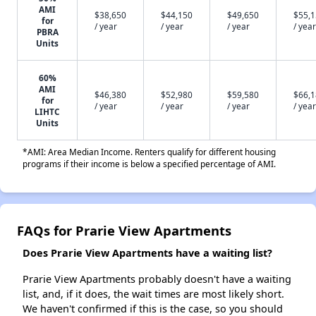
AMI
$38,650
$44,150
$49,650
$55,
for
/ year
/ year
/ year
/ year
PBRA
Units
60%
AMI
$46,380
$52,980
$59,580
$66,
for
/ year
/ year
/ year
/ year
LIHTC
Units
*AMI: Area Median Income. Renters qualify for different housing
programs if their income is below a specified percentage of AMI.
FAQs for Prarie View Apartments
Does Prarie View Apartments have a waiting list?
Prarie View Apartments probably doesn't have a waiting
list, and, if it does, the wait times are most likely short.
We haven't confirmed if this is the case, so you should