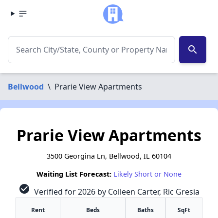
search
Bellwood
\
Prarie View Apartments
Prarie View Apartments
3500 Georgina Ln, Bellwood, IL 60104
Waiting List Forecast:
Likely Short or None
check_circle
Verified for 2026 by Colleen Carter, Ric Gresia
Rent
Beds
Baths
SqFt