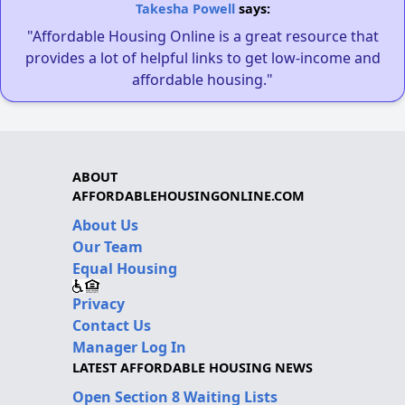
Takesha Powell
says:
"Affordable Housing Online is a great resource that
provides a lot of helpful links to get low-income and
affordable housing."
ABOUT
AFFORDABLEHOUSINGONLINE.COM
About Us
Our Team
Equal Housing
Privacy
Contact Us
Manager Log In
LATEST AFFORDABLE HOUSING NEWS
Open Section 8 Waiting Lists