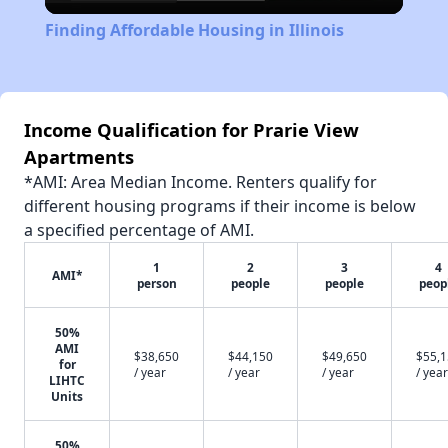
Video
Finding Affordable Housing in Illinois
Income Qualification for Prarie View
Apartments
*AMI: Area Median Income. Renters qualify for
different housing programs if their income is below
a specified percentage of AMI.
1
2
3
4
AMI*
person
people
people
peop
50%
AMI
$38,650
$44,150
$49,650
$55,
for
/ year
/ year
/ year
/ year
LIHTC
Units
50%