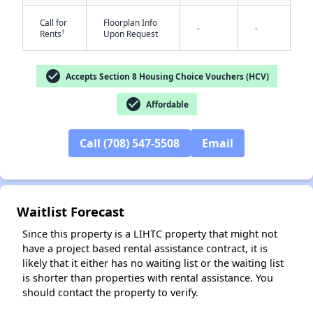
Call for
Floorplan Info
-
-
†
Rents
Upon Request
check_circle
Accepts Section 8 Housing Choice Vouchers (HCV)
check_circle
Affordable
✕
Call (708) 547-5508
Email
Waitlist Forecast
Since this property is a LIHTC property that might not
have a project based rental assistance contract, it is
likely that it either has no waiting list or the waiting list
is shorter than properties with rental assistance. You
should contact the property to verify.