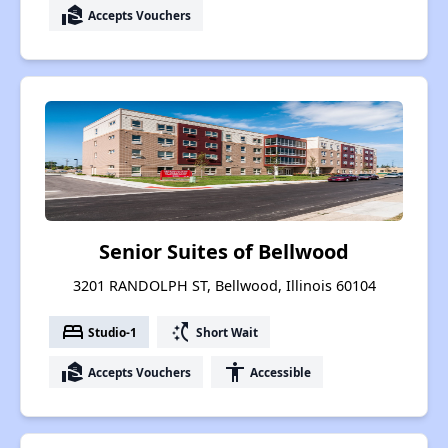
real_estate_agent
Accepts Vouchers
Senior Suites of Bellwood
3201 RANDOLPH ST, Bellwood, Illinois 60104
bed
switch_access_shortcut
Studio-1
Short Wait
real_estate_agent
accessibility
Accepts Vouchers
Accessible