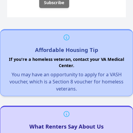
Affordable Housing Tip
If you're a homeless veteran, contact your VA Medical
Center.
You may have an opportunity to apply for a VASH
voucher, which is a Section 8 voucher for homeless
veterans.
What Renters Say About Us