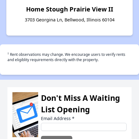
Home Stough Prairie View II
3703 Georgina Ln, Bellwood, Illinois 60104
†
Rent observations may change. We encourage users to verify rents
and eligiblity requirements directly with the property.
Don't Miss A Waiting
List Opening
Email Address
*