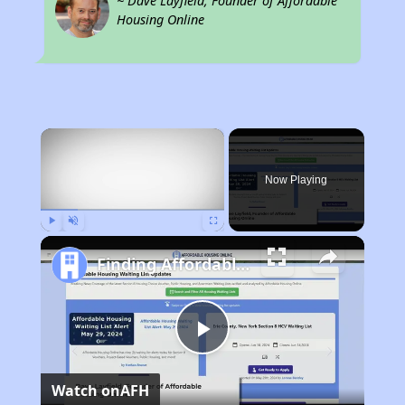
~ Dave Layfield, Founder of Affordable
Housing Online
×
Now Playing
Play
Unmute
Fullscreen
Finding Affordable Housing in Illinois
Play
Watch on
AFH