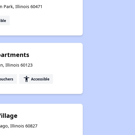
n Park, Illinois 60471
ible
partments
n, Illinois 60123
accessibility
ouchers
Accessible
illage
ago, Illinois 60827