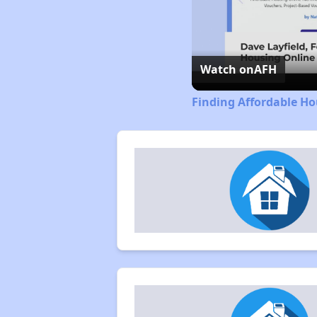
Watch on
AFH
Finding Affordable Hou