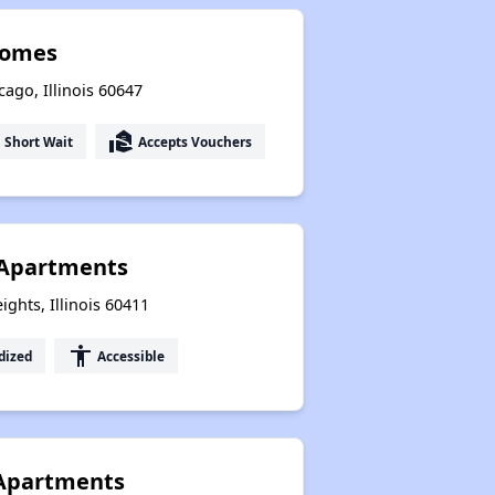
Homes
cago, Illinois 60647
ut
real_estate_agent
Short Wait
Accepts Vouchers
 Apartments
ghts, Illinois 60411
accessibility
dized
Accessible
 Apartments