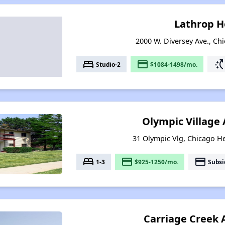
Lathrop 
2000 W. Diversey Ave., Chi
bed
payment
switch_access_shortc
Studio-2
$1084-1498/mo.
Olympic Village
31 Olympic Vlg, Chicago Hei
bed
payment
payment
1-3
$925-1250/mo.
Subsi
Carriage Creek