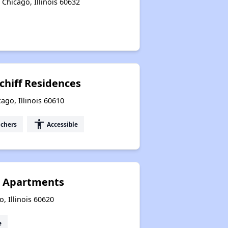
Chicago, Illinois 60632
chiff Residences
ago, Illinois 60610
accessibility
uchers
Accessible
a Apartments
, Illinois 60620
e