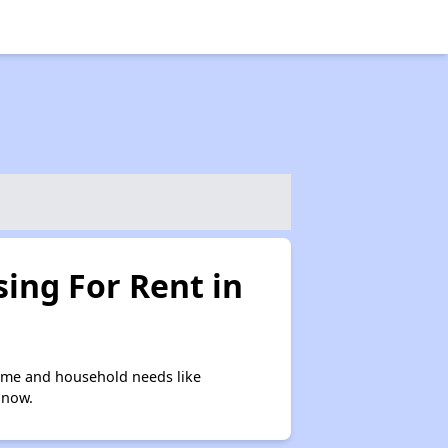
ing For Rent in
ome and household needs like
 now.