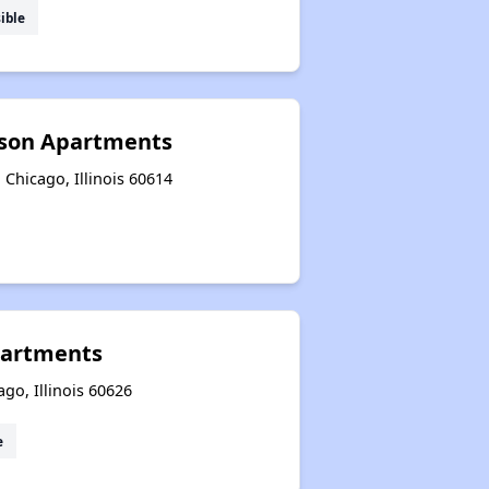
ible
pson Apartments
 Chicago, Illinois 60614
partments
go, Illinois 60626
e