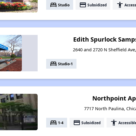
bed
payment
accessibility
Studio
Subsidized
Access
Edith Spurlock Sam
2640 and 2720 N Sheffield Ave,
bed
Studio-1
Northpoint A
7717 North Paulina, Chica
bed
payment
accessibility
1-4
Subsidized
Accessibl