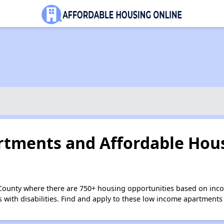
tments and Affordable Hous
 County where there are 750+ housing opportunities based on inc
s with disabilities. Find and apply to these low income apartments