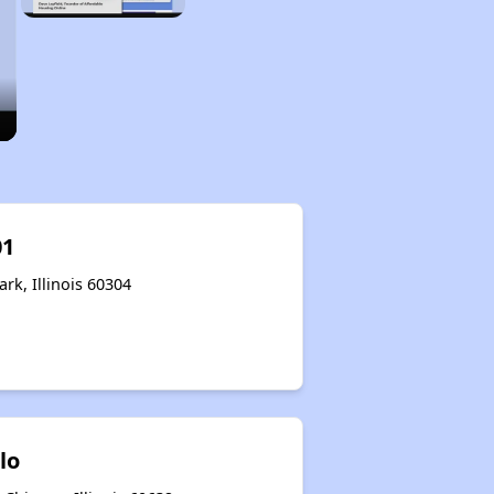
01
rk, Illinois 60304
lo