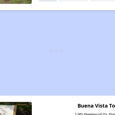
Buena Vista 
1285 Fleetwood Dr, Elgi