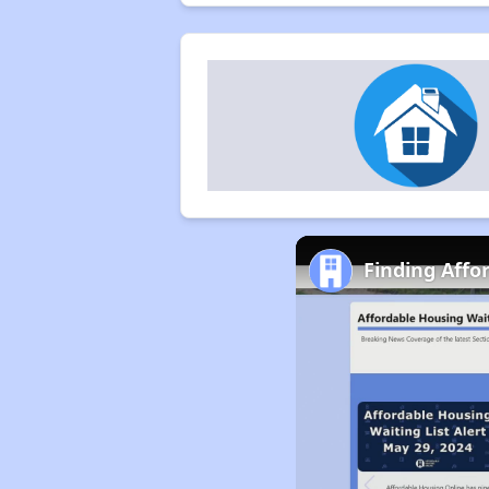
Finding Affor