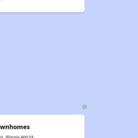
Townhomes
n, Illinois 60123