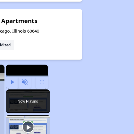
s Apartments
ago, Illinois 60640
idized
×
×
Play
Unmute
Fullscreen
Now Playing