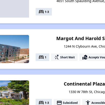
4651 South Spaulding Avenue, 
bed
1-3
Margot And Harold S
1244 N Clybourn Ave, Chic
bed
switch_access_shortcut
real_estate_agent
1
Short Wait
Accepts Vo
Continental Plaz
1330 W 78th St, Chicago
bed
payment
accessibility
1-3
Subsidized
Accessibl