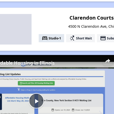
Clarendon Court
4500 N Clarendon Ave, Chic
bed
switch_access_shortcut
payment
Studio-1
Short Wait
Subs
dable Housing in Illinois
Play