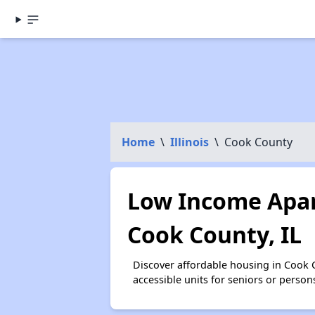
Home
\
Illinois
\
Cook County
Low Income Apar
Cook County, IL
Discover affordable housing in Cook
accessible units for seniors or person