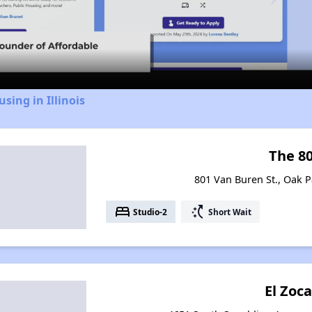
Video
sing in Illinois
The 8
801 Van Buren St., Oak Pa
bed
switch_access_shortcut
Studio-2
Short Wait
El Zoca