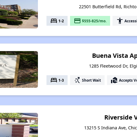
22501 Butterfield Rd, Richto
bed
payment
accessibility
1-2
$555-825/mo.
Access
Buena Vista A
1285 Fleetwood Dr, Elgi
bed
switch_access_shortcut
real_estate_agent
1-3
Short Wait
Accepts V
Riverside V
13215 S Indiana Ave, Chic