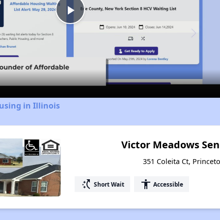
Play
Video
sing in Illinois
Victor Meadows Sen
351 Coleita Ct, Princeto
switch_access_shortcut
accessibility
Short Wait
Accessible