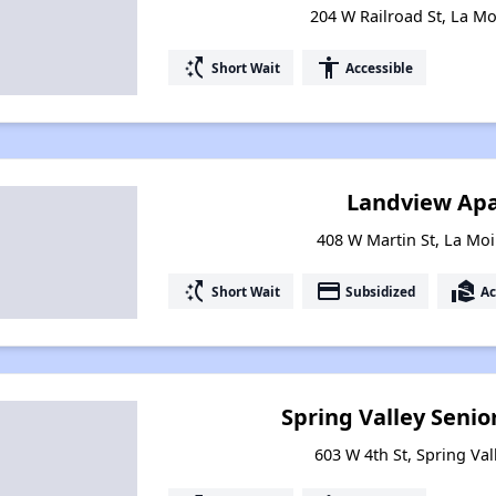
204 W Railroad St, La Moi
switch_access_shortcut
accessibility
Short Wait
Accessible
Landview Ap
408 W Martin St, La Moil
switch_access_shortcut
payment
real_estate_agent
Short Wait
Subsidized
Ac
Spring Valley Senior
603 W 4th St, Spring Vall