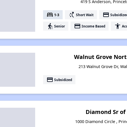
419 S Anderson, Princeto
bed
switch_access_shortcut
payment
1-3
Short Wait
Subsidize
elderly
payment
accessibility
Senior
Income Based
Acc
Walnut Grove Nor
213 Walnut Grove Dr, Waln
payment
Subsidized
Diamond Sr of
1000 Diamond Circle , Princ