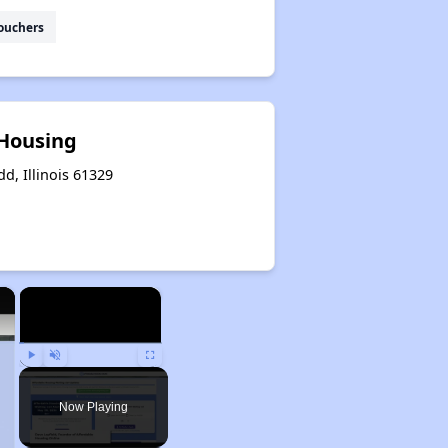
ouchers
 Housing
dd, Illinois 61329
×
×
Play
Unmute
Fullscreen
Now Playing