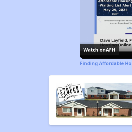
Watch on
AFH
Finding Affordable Hou