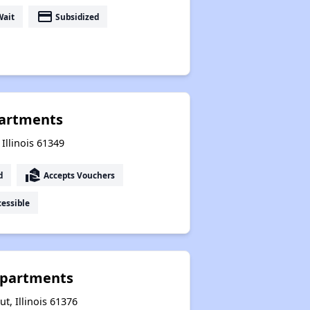
payment
Wait
Subsidized
partments
 Illinois 61349
real_estate_agent
d
Accepts Vouchers
essible
Apartments
t, Illinois 61376