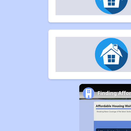
Finding Affor