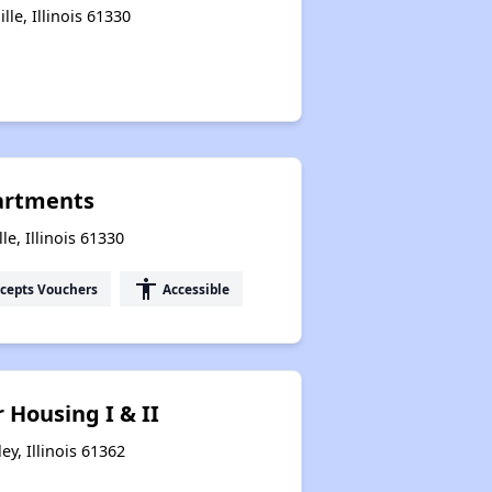
lle, Illinois 61330
artments
le, Illinois 61330
accessibility
cepts Vouchers
Accessible
 Housing I & II
ey, Illinois 61362