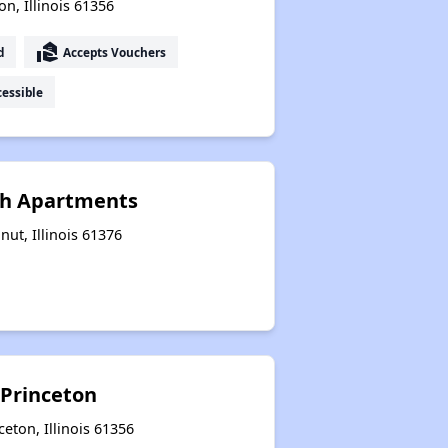
n, Illinois 61356
real_estate_agent
d
Accepts Vouchers
essible
th Apartments
ut, Illinois 61376
 Princeton
eton, Illinois 61356