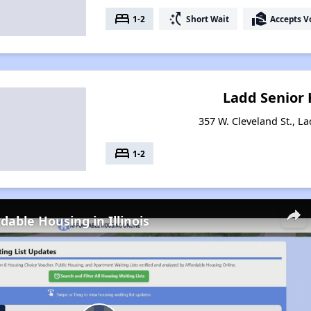
bed
switch_access_shortcut
real_estate_agent
1-2
Short Wait
Accepts V
Ladd Senior
357 W. Cleveland St., La
bed
1-2
dable Housing in Illinois