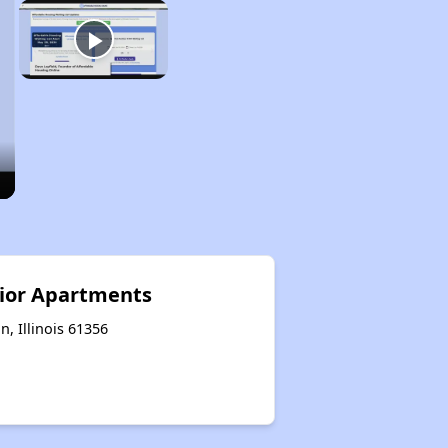
ior Apartments
n, Illinois 61356