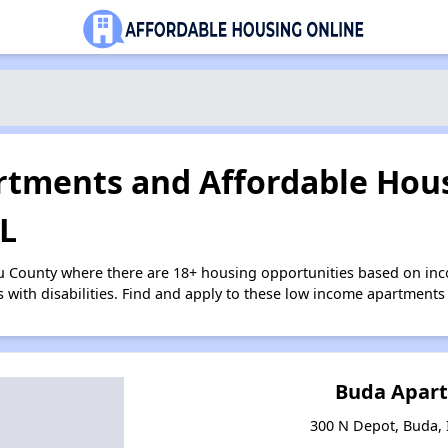
tments and Affordable Hous
IL
u County where there are 18+ housing opportunities based on in
s with disabilities. Find and apply to these low income apartments
Buda Apar
300 N Depot, Buda, I