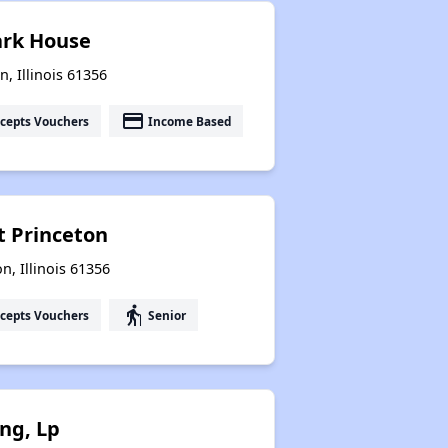
lark House
n, Illinois 61356
payment
cepts Vouchers
Income Based
t Princeton
n, Illinois 61356
elderly
cepts Vouchers
Senior
ng, Lp