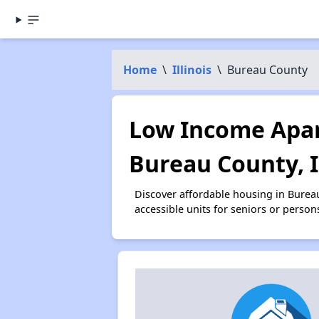
Home
\
Illinois
\
Bureau County
Low Income Apar
Bureau County, 
Discover affordable housing in Burea
accessible units for seniors or person