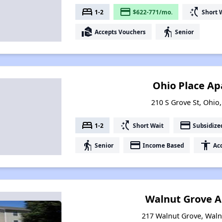
bed
payment
switch_access_shortcut
1-2
$622-771/mo.
Short 
real_estate_agent
elderly
Accepts Vouchers
Senior
Ohio Place A
210 S Grove St, Ohio,
bed
switch_access_shortcut
payment
1-2
Short Wait
Subsidize
elderly
payment
accessibility
Senior
Income Based
Acc
Walnut Grove 
217 Walnut Grove, Walnu