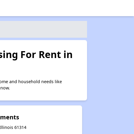
ing For Rent in
come and household needs like
 now.
tments
llinois 61314