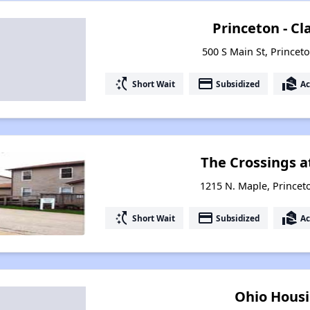
Princeton - C
500 S Main St, Princeto
switch_access_shortcut
payment
real_estate_agent
Short Wait
Subsidized
Ac
The Crossings a
1215 N. Maple, Princeto
switch_access_shortcut
payment
real_estate_agent
Short Wait
Subsidized
Ac
Ohio Housi