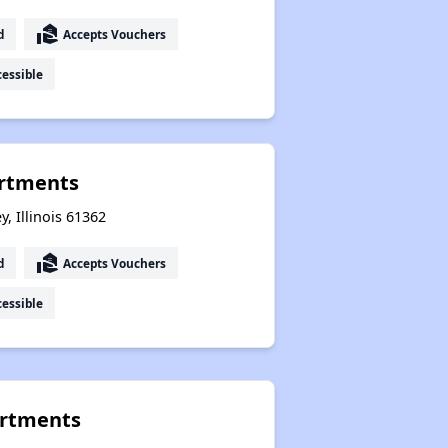
real_estate_agent
d
Accepts Vouchers
essible
rtments
y, Illinois 61362
real_estate_agent
d
Accepts Vouchers
essible
rtments