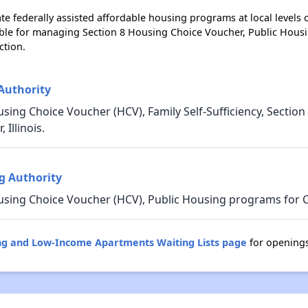
e federally assisted affordable housing programs at local levels 
ble for managing Section 8 Housing Choice Voucher, Public Hous
ction.
Authority
sing Choice Voucher (HCV), Family Self-Sufficiency, Sectio
Illinois.
g Authority
sing Choice Voucher (HCV), Public Housing programs for Che
sing and Low-Income Apartments Waiting Lists page
for openings