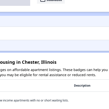
using in Chester, Illinois
es on affordable apartment listings. These badges can help you i
ou may be eligbile for rental assistance or reduced rents.
Description
w income apartments with no or short waiting lists.