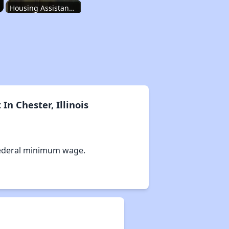
Housing Assistance Programs in Illinois
Accessing Housing Resources
Affordable Housing Stats in Illinois
n Chester, Illinois
Available Rental Homes in Illinois
ederal minimum wage.
Housing Assistance Programs in Illinois
Accessing Housing Resources