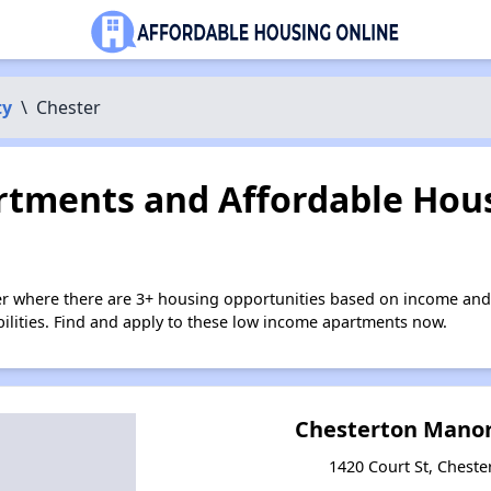
ty
\
Chester
tments and Affordable Hous
er where there are 3+ housing opportunities based on income and
bilities. Find and apply to these low income apartments now.
Chesterton Mano
1420 Court St, Chester