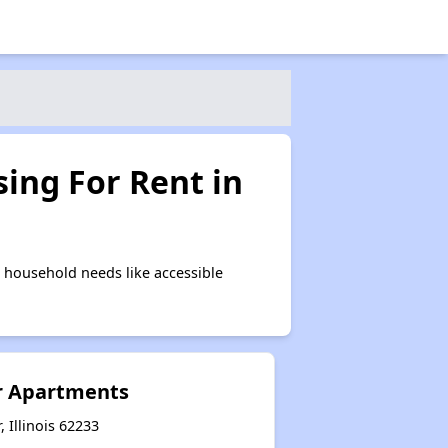
ing For Rent in
 household needs like accessible
r Apartments
, Illinois 62233