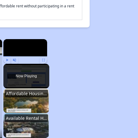
fordable rent without participating in a rent
×
×
Play
Unmute
Fullscreen
Now Playing
Affordable Housing Stats in Illinois
Available Rental Homes in Illinois