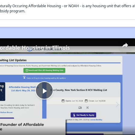
turally Occuring Affordable Housing - or NOAH - is any housing unit that offers af
bsidy program.
ordable Housing in Illinois
Play
Video