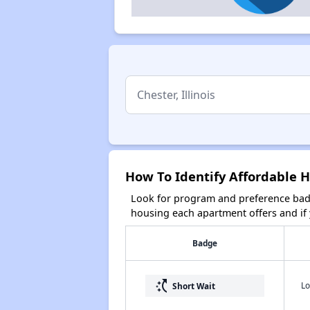
How To Identify Affordable Ho
Look for program and preference badg
housing each apartment offers and if y
Badge
switch_access_shortcut
Lo
Short Wait