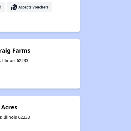
real_estate_agent
d
Accepts Vouchers
raig Farms
, Illinois 62233
Acres
, Illinois 62233