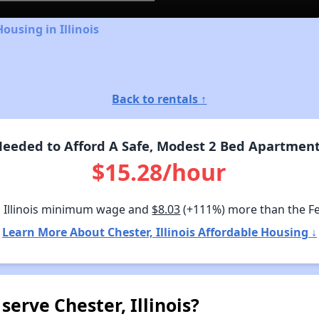
ousing in Illinois
Back to rentals ↑
eded to Afford A Safe, Modest 2 Bed Apartment I
$15.28/hour
 Illinois minimum wage and
$8.03
(+111%) more than the F
Learn More About Chester, Illinois Affordable Housing ↓
erve Chester, Illinois?