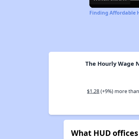
Finding Affordable H
The Hourly Wage Ne
$1.28
(+9%) more than
What HUD offices s