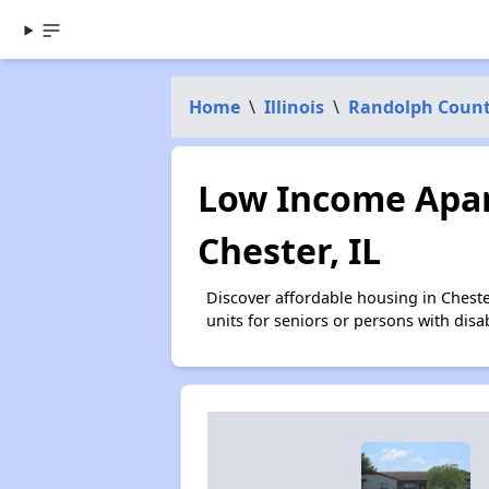
Home
\
Illinois
\
Randolph Coun
Low Income Apar
Chester, IL
Discover affordable housing in Chest
units for seniors or persons with disa