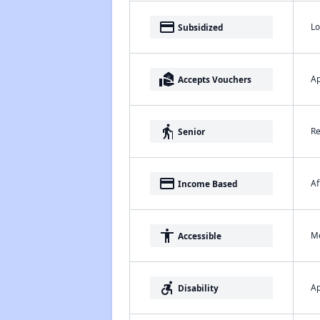
payment
Lo
Subsidized
real_estate_agent
Ap
Accepts Vouchers
elderly
Re
Senior
payment
Af
Income Based
accessibility
Me
Accessible
accessible_forward
Ap
Disability