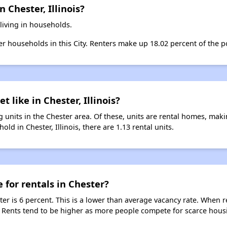
 Chester, Illinois?
living in households.
ter households in this City. Renters make up 18.02 percent of the po
t like in Chester, Illinois?
 units in the Chester area. Of these, units are rental homes, mak
ld in Chester, Illinois, there are 1.13 rental units.
 for rentals in Chester?
ter is 6 percent. This is a lower than average vacancy rate. When r
s. Rents tend to be higher as more people compete for scarce hous