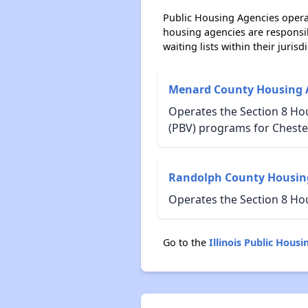
Public Housing Agencies operat
housing agencies are responsi
waiting lists within their jurisdi
Menard County Housing 
Operates the Section 8 Hou
(PBV) programs for Chester, 
Randolph County Housin
Operates the Section 8 Hou
Go to the
Illinois Public Hou