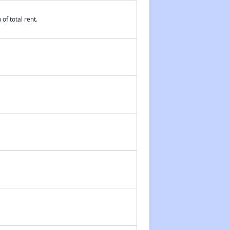
of total rent.