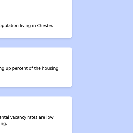
pulation living in Chester.
ing up percent of the housing
ental vacancy rates are low
ing.