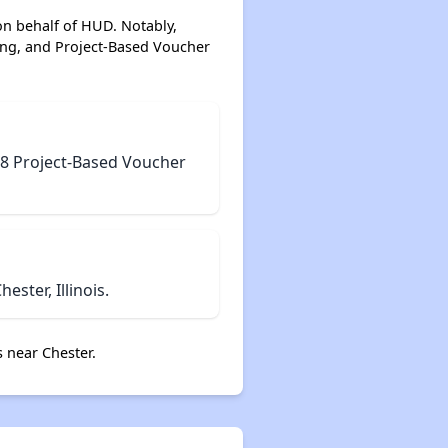
on behalf of HUD. Notably,
ing, and Project-Based Voucher
n 8 Project-Based Voucher
ster, Illinois.
 near Chester.