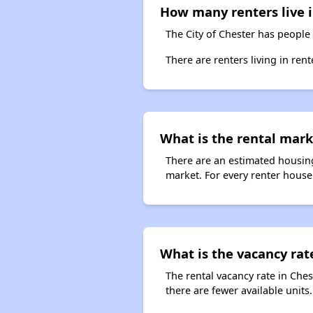
How many renters live in
The City of Chester has people 
There are renters living in ren
What is the rental marke
There are an estimated housing
market. For every renter househo
What is the vacancy rate
The rental vacancy rate in Ches
there are fewer available unit