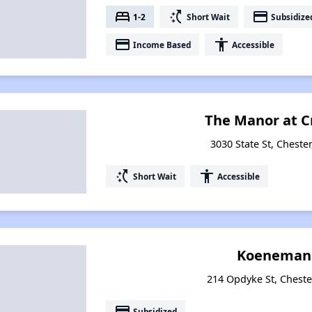
bed
switch_access_shortcut
payment
1-2
Short Wait
Subsidize
payment
accessibility
Income Based
Accessible
The Manor at C
3030 State St, Chester
switch_access_shortcut
accessibility
Short Wait
Accessible
Koeneman 
214 Opdyke St, Chester
payment
Subsidized