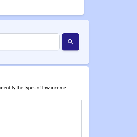
search
dentify the types of low income