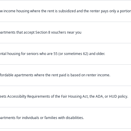
w income housing where the rent is subsidized and the renter pays only a portion 
artments that accept Section 8 vouchers near you
ntal housing for seniors who are 55 (or sometimes 62) and older.
fordable apartments where the rent paid is based on renter income.
ets Accessibilty Requirements of the Fair Housing Act, the ADA, or HUD policy.
artments for individuals or families with disabilities.